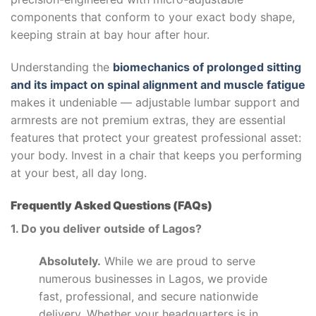
components that conform to your exact body shape,
keeping strain at bay hour after hour.
Understanding the
biomechanics of prolonged sitting
and its impact on spinal alignment and muscle fatigue
makes it undeniable — adjustable lumbar support and
armrests are not premium extras, they are essential
features that protect your greatest professional asset:
your body. Invest in a chair that keeps you performing
at your best, all day long.
Frequently Asked Questions (FAQs)
1. Do you deliver outside of Lagos?
Absolutely.
While we are proud to serve
numerous businesses in Lagos, we provide
fast, professional, and secure nationwide
delivery. Whether your headquarters is in