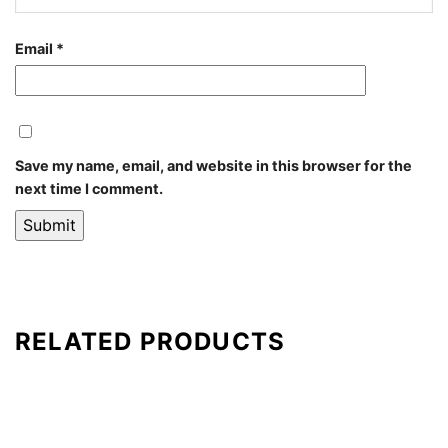
Email
*
Save my name, email, and website in this browser for the
next time I comment.
RELATED PRODUCTS