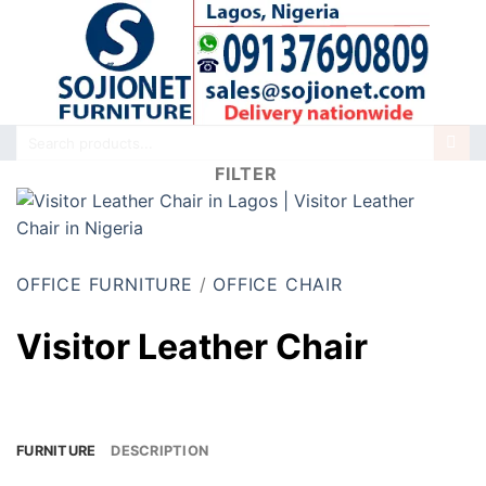
Skip
to
content
Search
for:
FILTER
OFFICE FURNITURE
/
OFFICE CHAIR
Visitor Leather Chair
FURNITURE
DESCRIPTION