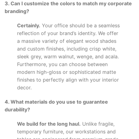
3. Can I customize the colors to match my corporate
branding?
Certainly.
Your office should be a seamless
reflection of your brand’s identity. We offer
a massive variety of elegant wood shades
and custom finishes, including crisp white,
sleek grey, warm walnut, wenge, and acala.
Furthermore, you can choose between
modern high-gloss or sophisticated matte
finishes to perfectly align with your interior
decor.
4. What materials do you use to guarantee
durability?
We build for the long haul.
Unlike fragile,
temporary furniture, our workstations and