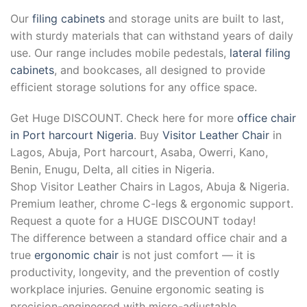
Our
filing cabinets
and storage units are built to last,
with sturdy materials that can withstand years of daily
use. Our range includes mobile pedestals,
lateral filing
cabinets
, and bookcases, all designed to provide
efficient storage solutions for any office space.
Get Huge DISCOUNT. Check here for more
office chair
in Port harcourt Nigeria
. Buy
Visitor Leather Chair
in
Lagos, Abuja, Port harcourt, Asaba, Owerri, Kano,
Benin, Enugu, Delta, all cities in Nigeria.
Shop Visitor Leather Chairs in Lagos, Abuja & Nigeria.
Premium leather, chrome C-legs & ergonomic support.
Request a quote for a HUGE DISCOUNT today!
The difference between a standard office chair and a
true
ergonomic chair
is not just comfort — it is
productivity, longevity, and the prevention of costly
workplace injuries. Genuine ergonomic seating is
precision-engineered with micro-adjustable