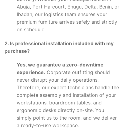
Abuja, Port Harcourt, Enugu, Delta, Benin, or
Ibadan, our logistics team ensures your
premium furniture arrives safely and strictly
on schedule.
2. Is professional installation included with my
purchase?
Yes, we guarantee a zero-downtime
experience.
Corporate outfitting should
never disrupt your daily operations.
Therefore, our expert technicians handle the
complete assembly and installation of your
workstations, boardroom tables, and
ergonomic desks directly on-site. You
simply point us to the room, and we deliver
a ready-to-use workspace.