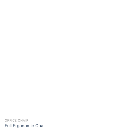
OFFICE CHAIR
Full Ergonomic Chair