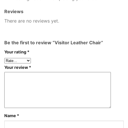
Reviews
There are no reviews yet.
Be the first to review “Visitor Leather Chair”
Your rating
*
Your review
*
Name
*