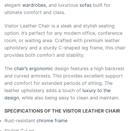
elegant
wardrobes
, and luxurious
sofas
built for
ultimate comfort and class.
Visitor Leather Chair is a sleek and stylish seating
option. It’s perfect for any modern office, conference
room, or waiting area. Crafted with premium leather
upholstery and a sturdy C-shaped leg frame, this chair
provides both comfort and stability.
The
chair’s ergonomic
design features a high backrest
and curved armrests. This provides excellent support
and comfort for extended periods of sitting. The
leather upholstery adds a touch of
luxury to the
design
, while also being easy to clean and maintain.
SPECIFICATIONS OF THE VISITOR LEATHER CHAIR
Rust-resistant
chrome frame
Stylish C-Leg