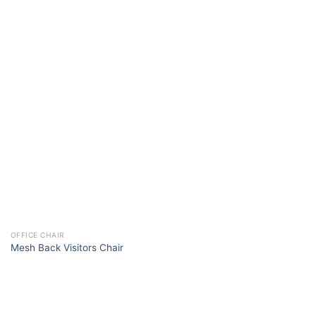
OFFICE CHAIR
Mesh Back Visitors Chair