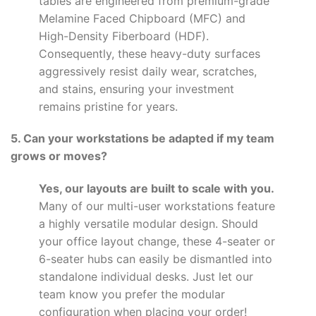
tables are engineered from premium-grade
Melamine Faced Chipboard (MFC) and
High-Density Fiberboard (HDF).
Consequently, these heavy-duty surfaces
aggressively resist daily wear, scratches,
and stains, ensuring your investment
remains pristine for years.
5. Can your workstations be adapted if my team
grows or moves?
Yes, our layouts are built to scale with you.
Many of our multi-user workstations feature
a highly versatile modular design. Should
your office layout change, these 4-seater or
6-seater hubs can easily be dismantled into
standalone individual desks. Just let our
team know you prefer the modular
configuration when placing your order!