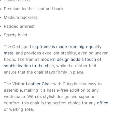
Premium leather seat and back
Medium backrest
Padded armrest
Sturdy build
The C-shaped
leg frame is made from high-quality
metal
and provides excellent stability, even on uneven
floors. The frame’s
modern design adds a touch of
sophistication to the chair
, while the rubber feet
ensure that the chair stays firmly in place.
The Visitor
Leather Chair
with C leg is also easy to
assemble, making it a hassle-free addition to any
workspace. With its stylish design and superior
comfort, this chair is the perfect choice for any
office
or waiting area.