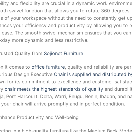
lity and flexibility are crucial in a dynamic work environme
th swivel function that allows you to rotate 360 degrees, 
as of your workspace without the need to constantly get u
nces your efficiency and productivity by allowing you to r
h ease. The smooth swivel mechanism ensures that you can 
kday more dynamic and less restrictive.
Trusted Quality from
Sojionet Furniture
n it comes to
office furniture
, quality and reliability are
urious Design Executive
Chair is supplied and distributed b
n for its commitment to excellence and customer satisfacti
ry
chair meets the highest standards of quality
and durabilit
a, Port Harcourt, Delta, Warri, Enugu, Benin, Ibadan, and n
 your chair will arrive promptly and in perfect condition.
Enhance Productivity and Well-being
sting in a high-quality furniture like the Medium Back Mo