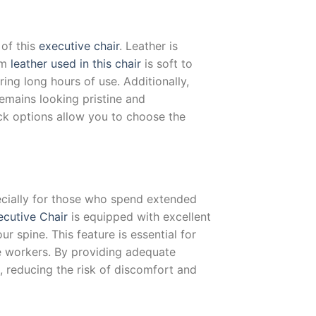
 of this
executive chair
. Leather is
um
leather used in this chair
is soft to
ing long hours of use. Additionally,
remains looking pristine and
k options allow you to choose the
pecially for those who spend extended
ecutive Chair
is equipped with excellent
r spine. This feature is essential for
ce workers. By providing adequate
, reducing the risk of discomfort and