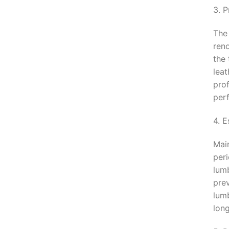
3. 
The 
ren
the 
leat
pro
per
4. 
Main
per
lumb
pre
lumb
long