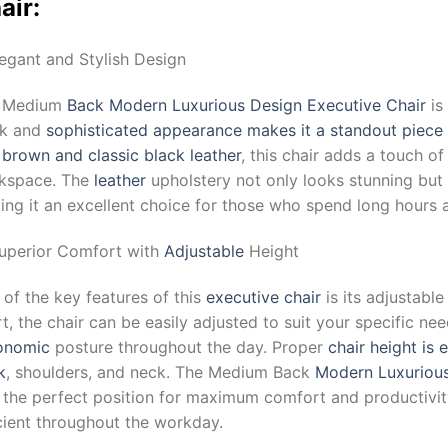
air:
legant and Stylish Design
 Medium
Back Modern Luxurious Design Executive Chair
is
ek and
sophisticated appearance makes it a standout piece 
h
brown and classic black leather
, this chair adds a touch o
kspace. The
leather
upholstery not only looks stunning but 
ng it an excellent choice for those who spend long hours a
Superior Comfort with
Adjustable
Height
of the key features of this
executive chair
is its adjustable
t, the chair can be easily adjusted to suit your specific ne
onomic
posture throughout the day. Proper
chair height is 
k
, shoulders, and neck. The Medium Back
Modern Luxurious
d the perfect position for maximum comfort and productivit
cient throughout the workday.