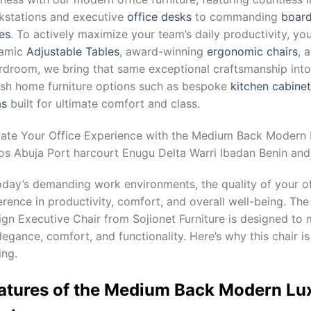
kstations and executive
office desks
to commanding
board
es
. To actively maximize your team’s daily productivity, yo
amic
Adjustable Tables
, award-winning
ergonomic chairs
, 
droom, we bring that same exceptional craftsmanship into y
lish home furniture options such as bespoke
kitchen cabine
as
built for ultimate comfort and class.
vate Your Office Experience with the Medium Back Modern L
os Abuja Port harcourt Enugu Delta Warri Ibadan Benin and 
oday’s demanding work environments, the quality of your of
ference in productivity, comfort, and overall well-being. 
gn Executive Chair from Sojionet Furniture is designed to
legance, comfort, and functionality. Here’s why this chair is
ing.
atures of the Medium Back Modern Lu