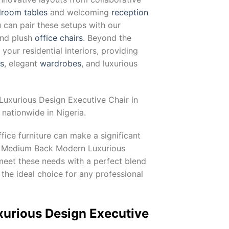
room tables
and welcoming
reception
u can pair these setups with our
and plush
office chairs
. Beyond the
our residential interiors, providing
ts
, elegant
wardrobes
, and luxurious
uxurious Design Executive Chair in
nationwide in Nigeria.
fice furniture can make a significant
The Medium Back Modern Luxurious
 meet these needs with a perfect blend
 the ideal choice for any professional
xurious Design Executive