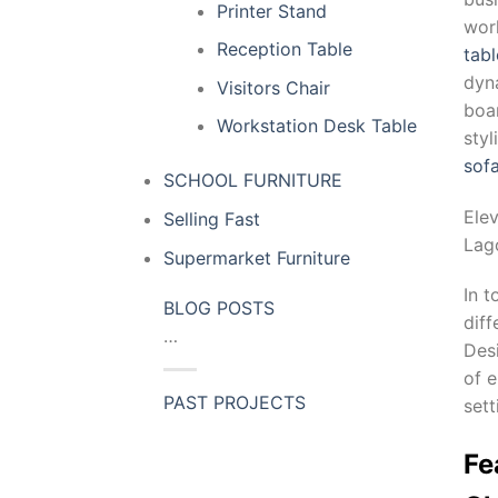
Printer Stand
wor
Reception Table
tabl
dyn
Visitors Chair
boar
Workstation Desk Table
sty
sof
SCHOOL FURNITURE
Ele
Selling Fast
Lag
Supermarket Furniture
In t
BLOG POSTS
dif
…
Desi
of e
PAST PROJECTS
sett
Fe