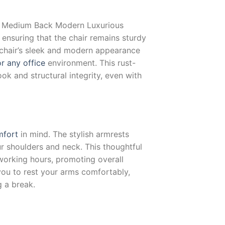
e Medium Back Modern Luxurious
 ensuring that the chair remains sturdy
 chair’s sleek and modern appearance
r any office
environment. This rust-
ook and structural integrity, even with
mfort
in mind. The stylish armrests
ur shoulders and neck. This thoughtful
 working hours, promoting overall
you to rest your arms comfortably,
g a break.