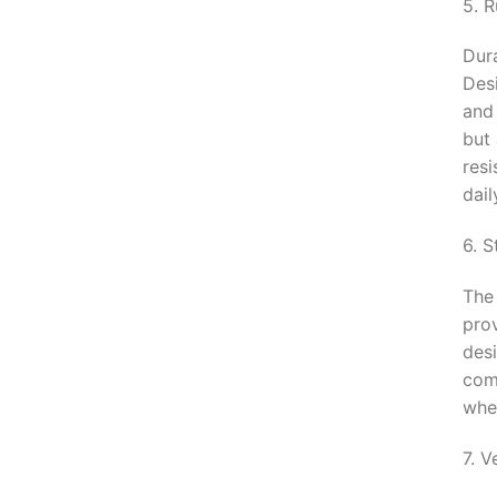
5. R
Dura
Des
and
but
resi
dail
6. 
The
prov
desi
com
whet
7. V