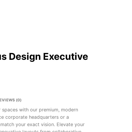
s Design Executive
EVIEWS (0)
ur spaces with our premium, modern
nce corporate headquarters or a
 match your exact vision. Elevate your
innovative layouts from collaborative