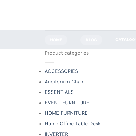
Skip
to
content
HOME
BLOG
CATALOG
Product categories
ACCESSORIES
Auditorium Chair
ESSENTIALS
EVENT FURNITURE
HOME FURNITURE
Home Office Table Desk
INVERTER