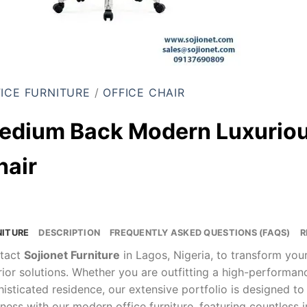
ICE FURNITURE
/
OFFICE CHAIR
edium Back Modern Luxuriou
hair
NITURE
DESCRIPTION
FREQUENTLY ASKED QUESTIONS (FAQS)
R
tact
Sojionet Furniture
in Lagos, Nigeria, to transform yo
rior solutions. Whether you are outfitting a high-performa
isticated residence, our extensive portfolio is designed to
ness with our modern office furniture, featuring countless 