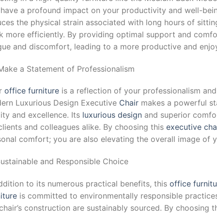
 have a profound impact on your productivity and well-bei
ces the physical strain associated with long hours of sitti
 more efficiently. By providing optimal support and comfort
igue and discomfort, leading to a more productive and enjo
 Make a Statement of Professionalism
r
office furniture
is a reflection of your professionalism an
ern Luxurious Design Executive
Chair
makes a powerful st
ity and excellence. Its
luxurious design
and superior comfor
clients and colleagues alike. By choosing this
executive cha
onal comfort; you are also elevating the overall image of y
 Sustainable and Responsible Choice
ddition to its numerous practical benefits, this
office furnit
iture
is committed to environmentally responsible practices,
chair’s construction are sustainably sourced. By choosing t