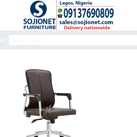
Search
UE
for: