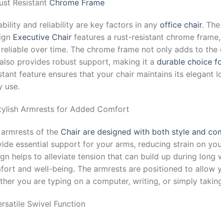
ust Resistant
Chrome Frame
bility and reliability are key factors in any
office chair
. Th
ign
Executive Chair
features a rust-resistant chrome frame,
 reliable over time. The chrome frame not only adds to the
 also provides robust support, making it a
durable choice fo
stant feature ensures that your chair maintains its elegant l
y use.
Stylish Armrests for Added Comfort
 armrests of the
Chair are designed with both style and co
ide essential support for your arms, reducing strain on yo
gn helps to alleviate tension that can build up during long
fort and well-being. The armrests are positioned to allow 
her you are typing on a computer, writing, or simply takin
ersatile Swivel Function