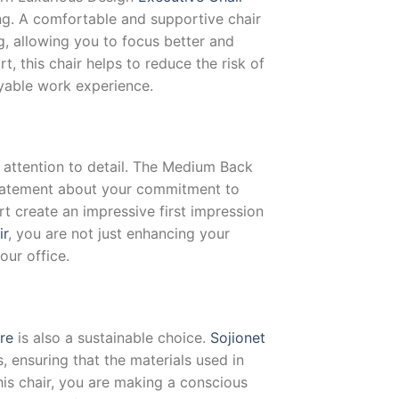
ng. A comfortable and supportive chair
ng, allowing you to focus better and
, this chair helps to reduce the risk of
yable work experience.
d attention to detail. The Medium Back
atement about your commitment to
t create an impressive first impression
ir
, you are not just enhancing your
our office.
ure
is also a sustainable choice.
Sojionet
 ensuring that the materials used in
his chair, you are making a conscious