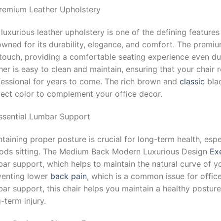
Premium Leather Upholstery
luxurious leather upholstery is one of the defining features
owned for its durability, elegance, and comfort. The premi
touch, providing a comfortable seating experience even dur
her is easy to clean and maintain, ensuring that your chair 
fessional for years to come. The rich brown and
classic
blac
fect color to complement your office decor.
Essential Lumbar Support
taining proper posture is crucial for long-term health, es
iods sitting. The Medium Back Modern Luxurious Design
Ex
ar support, which helps to maintain the natural curve of you
venting lower
back pain
, which is a common issue for offi
ar support, this chair helps you maintain a healthy posture
-term injury.