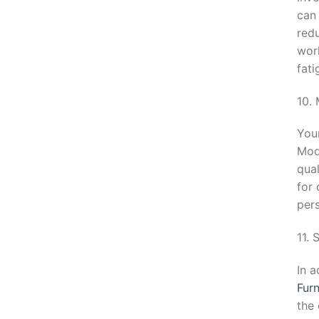
can
redu
work
fat
10.
You
Mod
qual
for 
pers
11.
In a
Furn
the 