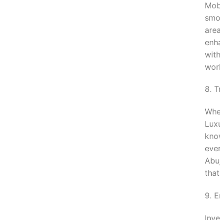
Mobi
smoo
are
enha
wit
wor
8. 
Whe
Lux
know
eve
Abuj
that
9. 
Inve