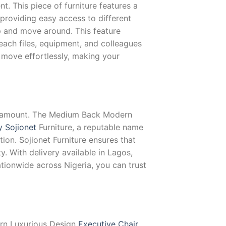
nt. This piece of furniture features a
providing easy access to different
p and move around. This feature
each files, equipment, and colleagues
move effortlessly, making your
 paramount. The Medium Back Modern
y Sojionet
Furniture, a reputable name
on. Sojionet Furniture ensures that
y. With delivery available in Lagos,
ationwide across Nigeria, you can trust
dern Luxurious Design
Executive Chair