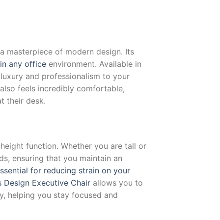
 a masterpiece of modern design. Its
in any office
environment. Available in
f luxury and professionalism to your
also feels incredibly comfortable,
t their desk.
 height function. Whether you are tall or
eds, ensuring that you maintain an
essential for reducing strain on your
 Design Executive Chair
allows you to
y, helping you stay focused and