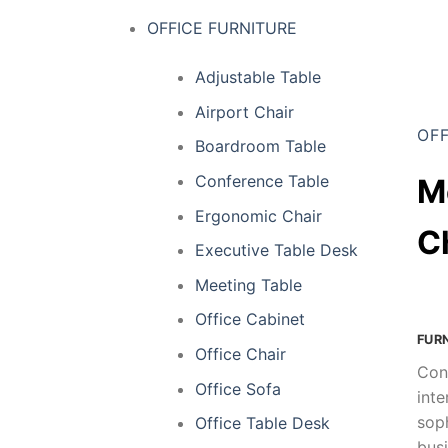
OFFICE FURNITURE
Adjustable Table
Airport Chair
OFF
Boardroom Table
Conference Table
M
Ergonomic Chair
C
Executive Table Desk
Meeting Table
Office Cabinet
FUR
Office Chair
Con
Office Sofa
inte
soph
Office Table Desk
busi