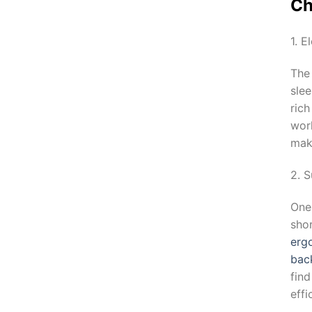
Ch
1. E
The
sle
ric
wor
maki
2. 
One 
shor
erg
bac
fin
effi