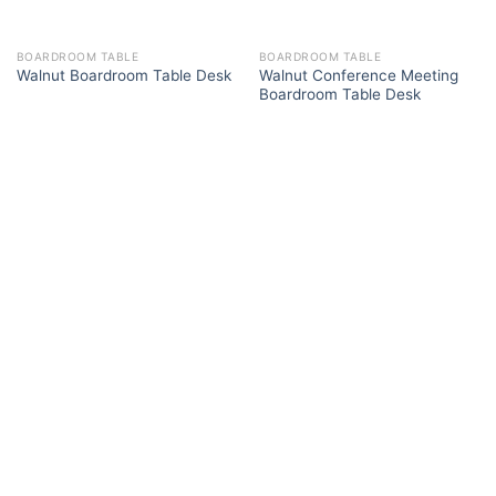
BOARDROOM TABLE
BOARDROOM TABLE
Walnut Conference Meeting
Walnut Boardroom Table Desk
Boardroom Table Desk