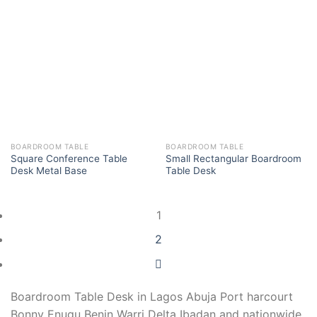
BOARDROOM TABLE
BOARDROOM TABLE
Square Conference Table
Small Rectangular Boardroom
Desk Metal Base
Table Desk
1
2
Boardroom Table Desk in Lagos Abuja Port harcourt
Bonny Enugu Benin Warri Delta Ibadan and nationwide