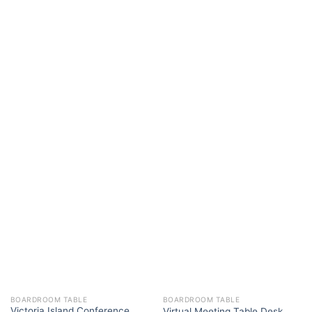
BOARDROOM TABLE
BOARDROOM TABLE
Victoria Island Conference
Virtual Meeting Table Desk