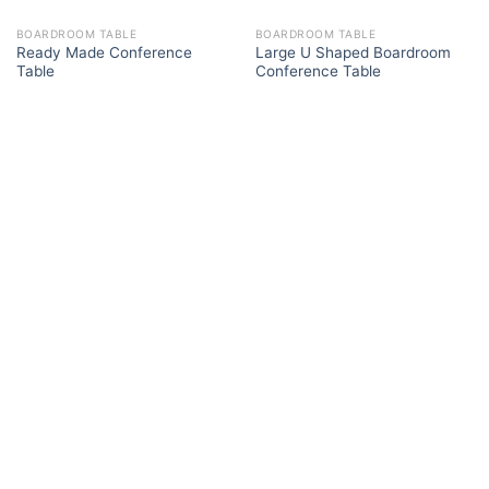
BOARDROOM TABLE
BOARDROOM TABLE
Ready Made Conference
Large U Shaped Boardroom
Table
Conference Table