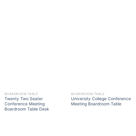
BOARDROOM TABLE
BOARDROOM TABLE
Twenty Two Seater
University College Conference
Conference Meeting
Meeting Boardroom Table
Boardroom Table Desk