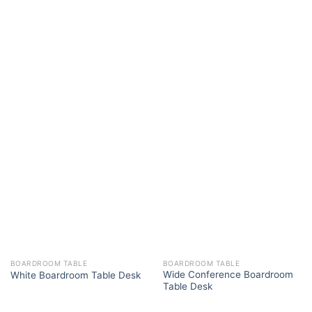
BOARDROOM TABLE
BOARDROOM TABLE
Wide Conference Boardroom
White Boardroom Table Desk
Table Desk