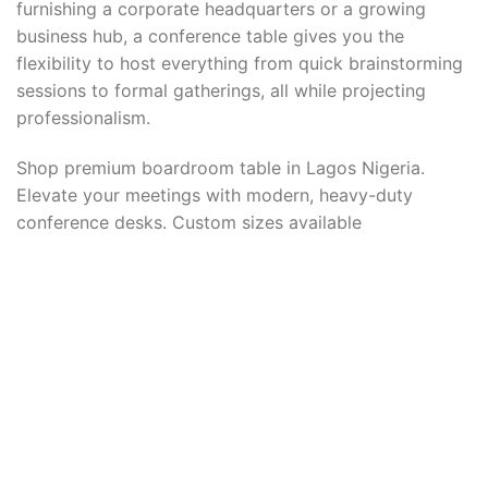
furnishing a corporate headquarters or a growing
business hub, a conference table gives you the
flexibility to host everything from quick brainstorming
sessions to formal gatherings, all while projecting
professionalism.
Shop premium boardroom table in Lagos Nigeria.
Elevate your meetings with modern, heavy-duty
conference desks. Custom sizes available