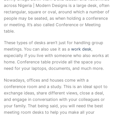
across Nigeria | Modern Designs is a large desk, often
rectangular, square or oval, around which a number of
people may be seated, as when holding a conference
or meeting. It’s also called Conference or Meeting
table.
These types of desks aren’t just for handling group
meetings. You can also use it as a
work desk
,
especially if you live with someone who also works at
home. Conference table provide all the space you
need for your laptops, documents, and much more.
Nowadays, offices and houses come with a
conference room and a study. This is an ideal spot to
exchange ideas, share different views, close a deal,
and engage in conversation with your colleagues or
your family. That being said, you will need the best
meeting room desks to help you make all your