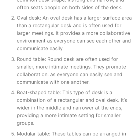
often seats people on both sides of the desk.
Oval desk: An oval desk has a larger surface area
than a rectangular desk and is often used for
larger meetings. It provides a more collaborative
environment as everyone can see each other and
communicate easily.
Round table: Round desk are often used for
smaller, more intimate meetings. They promote
collaboration, as everyone can easily see and
communicate with one another.
Boat-shaped table: This type of desk is a
combination of a rectangular and oval desk. It’s
wider in the middle and narrower at the ends,
providing a more intimate setting for smaller
groups.
Modular table: These tables can be arranged in