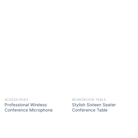
ACCESSORIES
BOARDROOM TABLE
Professional Wireless
Stylish Sixteen Seater
Conference Microphone
Conference Table