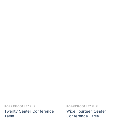
BOARDROOM TABLE
BOARDROOM TABLE
Twenty Seater Conference
Wide Fourteen Seater
Table
Conference Table