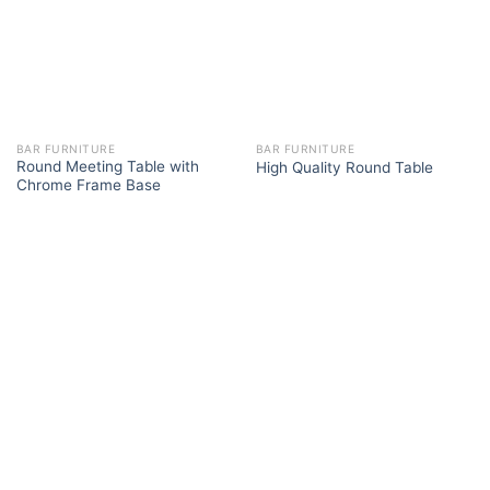
BAR FURNITURE
BAR FURNITURE
Round Meeting Table with
High Quality Round Table
Chrome Frame Base