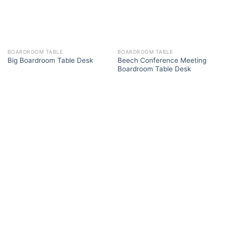
BOARDROOM TABLE
BOARDROOM TABLE
Beech Conference Meeting
Big Boardroom Table Desk
Boardroom Table Desk