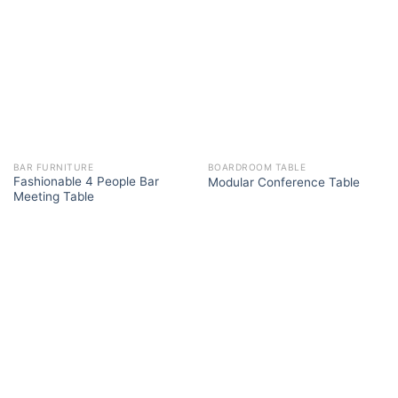
BAR FURNITURE
BOARDROOM TABLE
Fashionable 4 People Bar
Modular Conference Table
Meeting Table