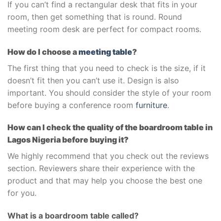
If you can’t find a rectangular desk that fits in your
room, then get something that is round. Round
meeting room desk are perfect for compact rooms.
How do I choose a
meeting table
?
The first thing that you need to check is the size, if it
doesn’t fit then you can’t use it. Design is also
important. You should consider the style of your room
before buying a conference room
furniture
.
How can I check the quality of the boardroom table in
Lagos Nigeria before buying it?
We highly recommend that you check out the reviews
section. Reviewers share their experience with the
product and that may help you choose the best one
for you.
What is a boardroom table called?