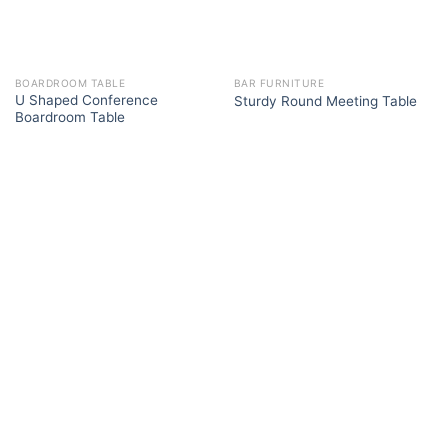
BOARDROOM TABLE
BAR FURNITURE
U Shaped Conference
Sturdy Round Meeting Table
Boardroom Table