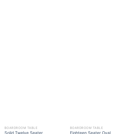
BOARDROOM TABLE
BOARDROOM TABLE
Solid Twelve Seater
Eighteen Seater Oval