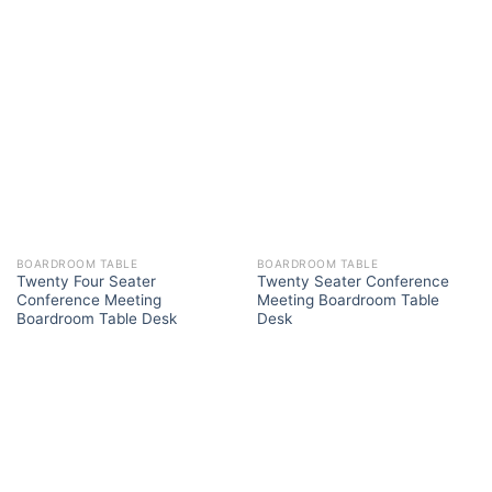
BOARDROOM TABLE
BOARDROOM TABLE
Twenty Four Seater
Twenty Seater Conference
Conference Meeting
Meeting Boardroom Table
Boardroom Table Desk
Desk