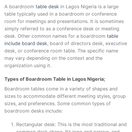
A boardroom
table desk
in Lagos Nigeria is a large
table typically used in a boardroom or conference
room for meetings and presentations. It is sometimes
simply referred to as a conference desk or meeting
desk. Other common names for a boardroom
table
include board desk
, board of directors desk, executive
desk, or conference room table. The specific name
may vary depending on the context and the
organization using it.
Types of Boardroom Table in Lagos Nigeria;
Boardroom tables come in a variety of shapes and
sizes to accommodate different meeting styles, group
sizes, and preferences. Some common types of
boardroom desks include:
Rectangular desk: This is the most traditional and
common desk shape. It’s long and narrow, and