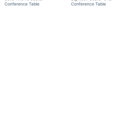
Conference Table
Conference Table