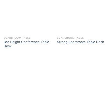
BOARDROOM TABLE
BOARDROOM TABLE
Bar Height Conference Table
Strong Boardroom Table Desk
Desk