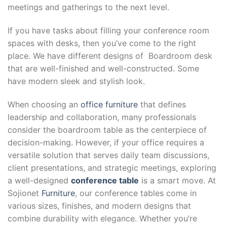
meetings and gatherings to the next level.
If you have tasks about filling your conference room
spaces with desks, then you’ve come to the right
place. We have different designs of Boardroom desk
that are well-finished and well-constructed. Some
have modern sleek and stylish look.
When choosing an
office furniture
that defines
leadership and collaboration, many professionals
consider the boardroom table as the centerpiece of
decision-making. However, if your office requires a
versatile solution that serves daily team discussions,
client presentations, and strategic meetings, exploring
a well-designed
conference table
is a smart move. At
Sojionet
Furniture
, our conference tables come in
various sizes, finishes, and modern designs that
combine durability with elegance. Whether you’re