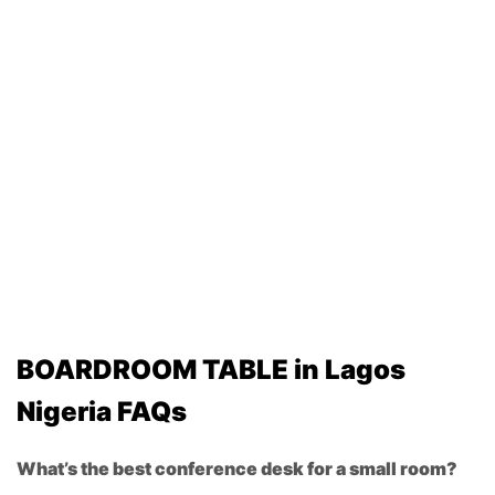
BOARDROOM TABLE in Lagos
Nigeria FAQs
What’s the best conference desk for a small room?