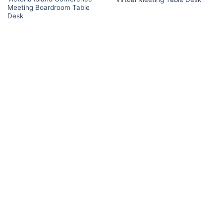
Meeting Boardroom Table
Desk