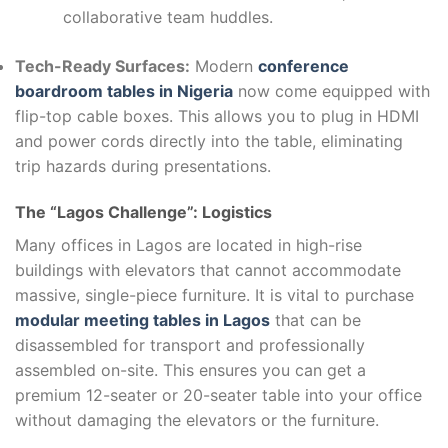
collaborative team huddles.
Tech-Ready Surfaces:
Modern
conference
boardroom tables in Nigeria
now come equipped with
flip-top cable boxes. This allows you to plug in HDMI
and power cords directly into the table, eliminating
trip hazards during presentations.
The “Lagos Challenge”: Logistics
Many offices in Lagos are located in high-rise
buildings with elevators that cannot accommodate
massive, single-piece furniture. It is vital to purchase
modular meeting tables in Lagos
that can be
disassembled for transport and professionally
assembled on-site. This ensures you can get a
premium 12-seater or 20-seater table into your office
without damaging the elevators or the furniture.