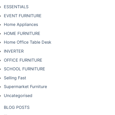
ESSENTIALS
EVENT FURNITURE
Home Appliances
HOME FURNITURE
Home Office Table Desk
INVERTER
OFFICE FURNITURE
SCHOOL FURNITURE
Selling Fast
Supermarket Furniture
Uncategorised
BLOG POSTS
…