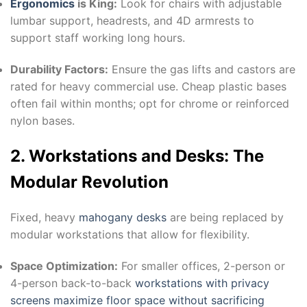
Ergonomics
is King:
Look for chairs with adjustable
lumbar support, headrests, and 4D armrests to
support staff working long hours.
Durability Factors:
Ensure the gas lifts and castors are
rated for heavy commercial use. Cheap plastic bases
often fail within months; opt for chrome or reinforced
nylon bases.
2. Workstations and Desks: The
Modular Revolution
Fixed, heavy
mahogany desks
are being replaced by
modular workstations that allow for flexibility.
Space Optimization:
For smaller offices, 2-person or
4-person back-to-back
workstations with privacy
screens maximize floor space without sacrificing