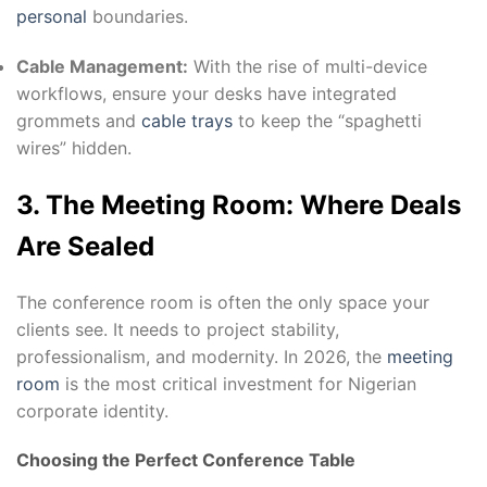
personal
boundaries.
Cable Management:
With the rise of multi-device
workflows, ensure your desks have integrated
grommets and
cable trays
to keep the “spaghetti
wires” hidden.
3. The Meeting Room: Where Deals
Are Sealed
The conference room is often the only space your
clients see. It needs to project stability,
professionalism, and modernity. In 2026, the
meeting
room
is the most critical investment for Nigerian
corporate identity.
Choosing the Perfect Conference Table