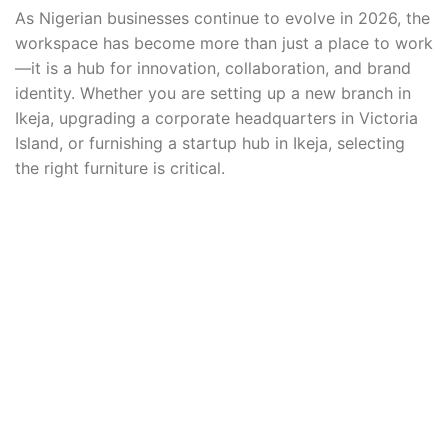
As Nigerian businesses continue to evolve in 2026, the
workspace has become more than just a place to work
—it is a hub for innovation, collaboration, and brand
identity. Whether you are setting up a new branch in
Ikeja, upgrading a corporate headquarters in Victoria
Island, or furnishing a startup hub in Ikeja, selecting
the right furniture is critical.