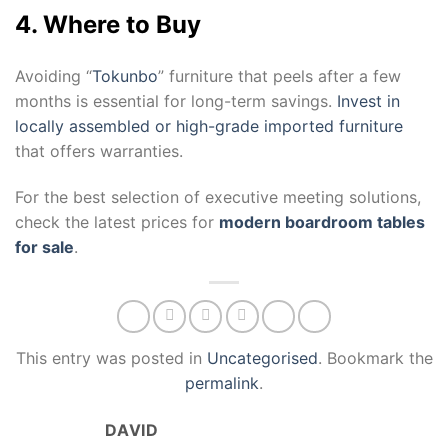
4. Where to Buy
Avoiding “
Tokunbo
” furniture that peels after a few
months is essential for long-term savings.
Invest in
locally assembled or high-grade imported furniture
that offers warranties.
For the best selection of executive meeting solutions,
check the latest prices for
modern boardroom tables
for sale
.
This entry was posted in
Uncategorised
. Bookmark the
permalink
.
DAVID