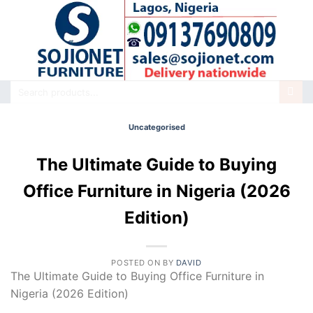
Skip
to
content
Search
for:
Uncategorised
The Ultimate Guide to Buying
Office Furniture in Nigeria (2026
Edition)
POSTED ON
BY
DAVID
The Ultimate Guide to Buying Office Furniture in
Nigeria (2026 Edition)