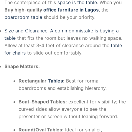
The centerpiece of this
space is the table
. When you
Buy high-quality
office furniture in Lagos
, the
boardroom table
should be your priority.
Size and Clearance: A common mistake is buying a
table
that fits the room but leaves no walking space.
Allow at least 3-4 feet of clearance around the
table
for chairs
to slide out comfortably.
Shape Matters:
Rectangular
Tables
:
Best for formal
boardrooms and establishing hierarchy.
Boat-Shaped Tables:
excellent for visibility; the
curved sides allow everyone to see the
presenter or screen without leaning forward.
Round/Oval Tables:
Ideal for smaller,