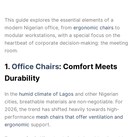
This guide explores the essential elements of a
modern Nigerian office, from
ergonomic chairs
to
modular workstations, with a special focus on the
heartbeat of corporate decision-making: the meeting
room.
1.
Office Chairs
: Comfort Meets
Durability
In the
humid climate of Lagos
and other Nigerian
cities, breathable materials are non-negotiable. For
2026, the trend has shifted heavily towards high-
performance
mesh chairs that offer ventilation and
ergonomic
support.