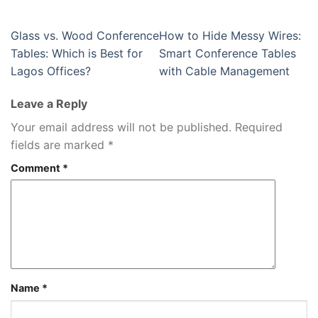
Glass vs. Wood Conference
How to Hide Messy Wires:
Tables: Which is Best for
Smart Conference Tables
Lagos Offices?
with Cable Management
Leave a Reply
Your email address will not be published.
Required
fields are marked
*
Comment
*
Name
*