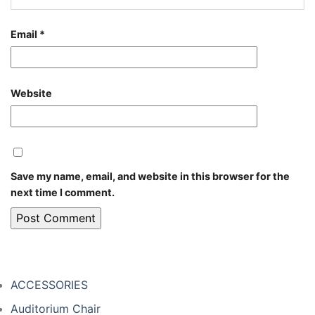
Email
*
Website
Save my name, email, and website in this browser for the
next time I comment.
ACCESSORIES
Auditorium Chair