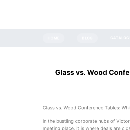
Skip
to
content
HOME
BLOG
CATALOG
Glass vs. Wood Confer
Glass vs. Wood Conference Tables: Whic
In the bustling corporate hubs of Victor
meeting place, it is where deals are clo