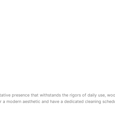
tative presence that withstands the rigors of daily use, woo
fer a modern aesthetic and have a dedicated cleaning schedu