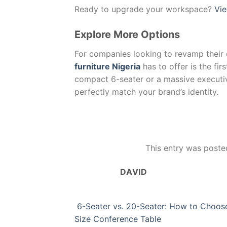
Ready to upgrade your workspace?
Vie
Explore More Options
For companies looking to revamp their 
furniture Nigeria
has to offer is the fi
compact 6-seater or a massive executi
perfectly match your brand’s identity.
This entry was poste
DAVID
6-Seater vs. 20-Seater: How to Choose
Size Conference Table