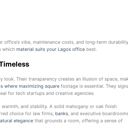
r office’s vibe, maintenance costs, and long-term durability
de which
material suits your Lagos office
best.
 Timeless
y look. Their transparency creates an illusion of space, ma
gos where maximizing square
footage is essential. They sign
al for tech startups and creative agencies.
, warmth, and stability. A solid mahogany or oak finish
red choice for law firms,
banks
, and executive boardroom
atural elegance
that grounds a room, offering a sense of