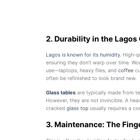
2. Durability in the Lagos
Lagos is known for its humidity
. High-q
ensuring they don’t warp over time. Wood
use—laptops, heavy files, and
coffee
cu
often be refinished to look brand new.
Glass tables
are typically made from te
However, they are not invincible. A hea
cracked
glass top
usually requires a co
3. Maintenance: The Finge