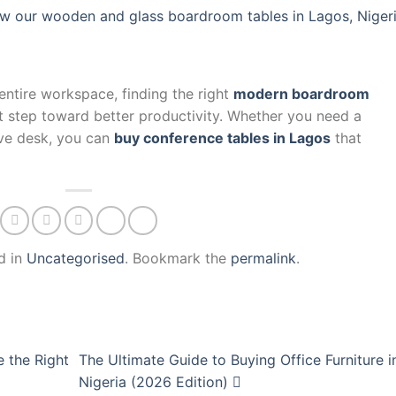
w our wooden and glass boardroom tables in Lagos, Nigeri
entire workspace, finding the right
modern boardroom
rst step toward better productivity. Whether you need a
ve desk, you can
buy conference tables in Lagos
that
d in
Uncategorised
. Bookmark the
permalink
.
 the Right
The Ultimate Guide to Buying Office Furniture i
Nigeria (2026 Edition)