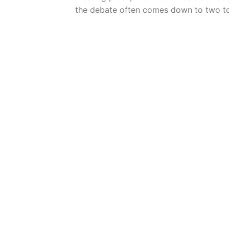
the debate often comes down to two t