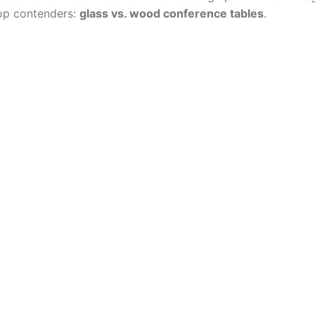
op contenders:
glass vs. wood conference tables
.