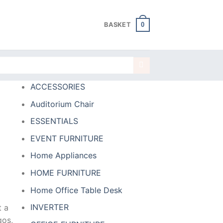
0
BASKET
ACCESSORIES
Auditorium Chair
ESSENTIALS
EVENT FURNITURE
Home Appliances
HOME FURNITURE
Home Office Table Desk
INVERTER
t a
gos,