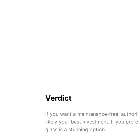
Verdict
If you want a maintenance-free, authori
likely your best investment. If you pre
glass is a stunning option.