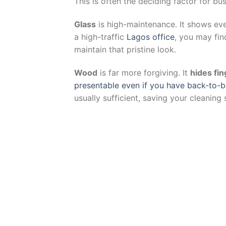
This is often the deciding factor for bu
Glass
is high-maintenance. It shows ev
a high-traffic
Lagos office
, you may fin
maintain that pristine look.
Wood
is far more forgiving. It
hides fin
presentable even if you have back-to-
usually sufficient, saving your cleaning 