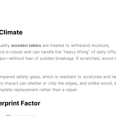
 Climate
uality
wooden tables
are treated to withstand moisture,
 is robust and can handle the “heavy lifting” of daily offi
ps—without fear of sudden breakage. If scratched, wood 
mpered safety glass, which is resistant to scratches and he
vy impact can shatter or chip the edges, and unlike wood, 
mplete replacement rather than a repair.
rprint Factor