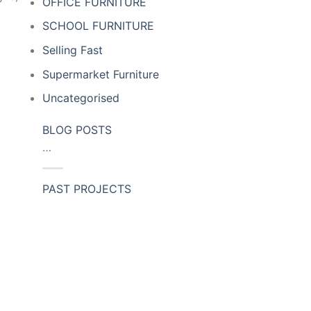
OFFICE FURNITURE
SCHOOL FURNITURE
Selling Fast
Supermarket Furniture
Uncategorised
BLOG POSTS
…
PAST PROJECTS