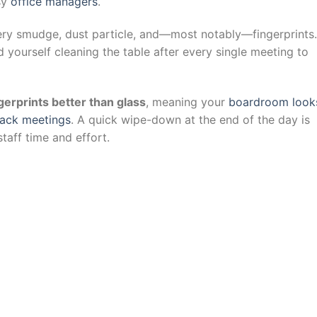
sy
office managers
.
ery smudge, dust particle, and—most notably—fingerprints.
d yourself cleaning the table after every single meeting to
gerprints better than glass
, meaning your
boardroom look
back meetings
. A quick wipe-down at the end of the day is
staff time and effort.