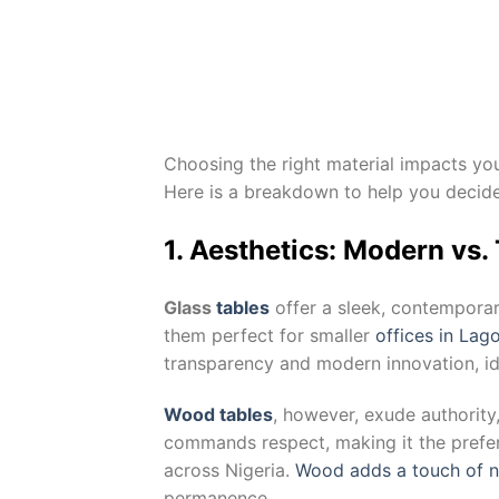
Choosing the right material impacts you
Here is a breakdown to help you deci
1. Aesthetics: Modern vs.
Glass
tables
offer a sleek, contemporar
them perfect for smaller
offices in La
transparency and modern innovation, ide
Wood tables
, however, exude authority
commands respect, making it the prefer
across Nigeria.
Wood adds a touch of n
permanence.