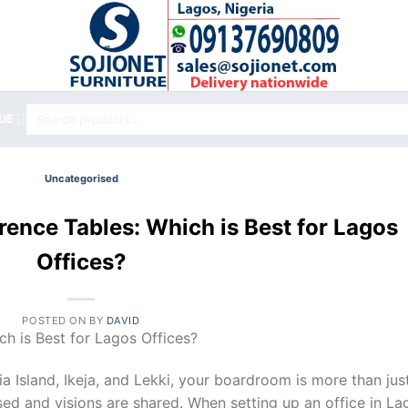
Search
UE
for:
Uncategorised
ence Tables: Which is Best for Lagos
Offices?
POSTED ON
BY
DAVID
h is Best for Lagos Offices?
ia Island, Ikeja, and Lekki, your boardroom is more than jus
sed and visions are shared. When setting up an office in La