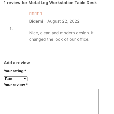
1 review for
Metal Leg Workstation Table Desk
Rated
5
out
Bidemi
–
August 22, 2022
of 5
Nice, clean and modern design. It
changed the look of our office.
Add a review
Your rating
*
Your review
*