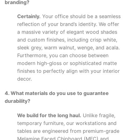
branding?
Certainly.
Your office should be a seamless
reflection of your brand’s identity. We offer
a massive variety of elegant wood shades
and custom finishes, including crisp white,
sleek grey, warm walnut, wenge, and acala.
Furthermore, you can choose between
modern high-gloss or sophisticated matte
finishes to perfectly align with your interior
decor.
4. What materials do you use to guarantee
durability?
We build for the long haul.
Unlike fragile,
temporary furniture, our workstations and
tables are engineered from premium-grade
Melamine Faced Chipboard (MFC) and