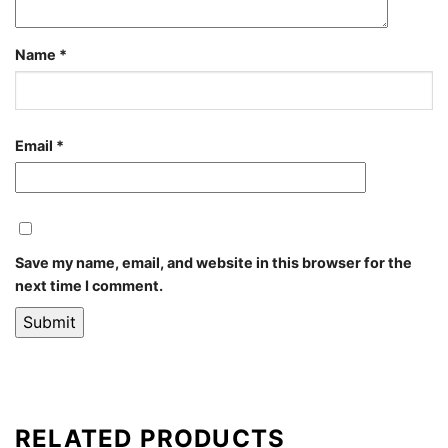
Name
*
Email
*
Save my name, email, and website in this browser for the
next time I comment.
RELATED PRODUCTS