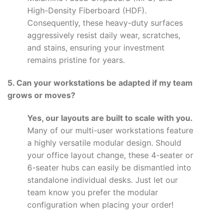
High-Density Fiberboard (HDF).
Consequently, these heavy-duty surfaces
aggressively resist daily wear, scratches,
and stains, ensuring your investment
remains pristine for years.
5. Can your workstations be adapted if my team
grows or moves?
Yes, our layouts are built to scale with you.
Many of our multi-user workstations feature
a highly versatile modular design. Should
your office layout change, these 4-seater or
6-seater hubs can easily be dismantled into
standalone individual desks. Just let our
team know you prefer the modular
configuration when placing your order!