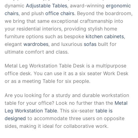
dynamic
Adjustable Tables
, award-winning
ergonomic
chairs
, and plush
office chairs
. Beyond the boardroom,
we bring that same exceptional craftsmanship into
your residential interiors, providing stylish home
furniture options such as bespoke
kitchen cabinets
,
elegant
wardrobes
, and luxurious
sofas
built for
ultimate comfort and class.
Metal Leg Workstation Table Desk is a multipurpose
office desk. You can use it as a six seater Work Desk
or as a meeting Table for six people.
Are you looking for a sturdy and durable workstation
table for your office? Look no further than the
Metal
Leg Workstation Table
. This six-seater
table is
designed
to accommodate three users on opposite
sides, making it ideal for collaborative work.