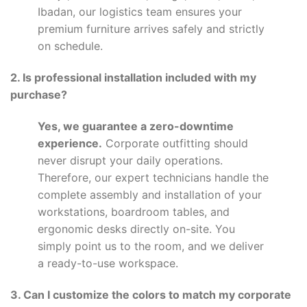
Ibadan, our logistics team ensures your
premium furniture arrives safely and strictly
on schedule.
2. Is professional installation included with my
purchase?
Yes, we guarantee a zero-downtime
experience.
Corporate outfitting should
never disrupt your daily operations.
Therefore, our expert technicians handle the
complete assembly and installation of your
workstations, boardroom tables, and
ergonomic desks directly on-site. You
simply point us to the room, and we deliver
a ready-to-use workspace.
3. Can I customize the colors to match my corporate