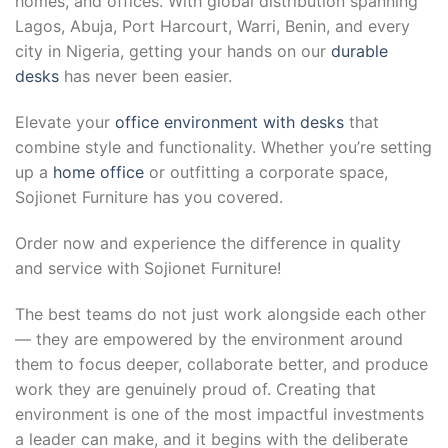
homes, and offices. With global distribution spanning
Lagos, Abuja, Port Harcourt, Warri, Benin, and every
city in Nigeria, getting your hands on our
durable
desks
has never been easier.
Elevate your
office environment with desks
that
combine style and functionality. Whether you’re setting
up a
home office
or outfitting a corporate space,
Sojionet Furniture has you covered.
Order now and experience the difference in quality
and service with Sojionet Furniture!
The best teams do not just work alongside each other
— they are empowered by the environment around
them to focus deeper, collaborate better, and produce
work they are genuinely proud of. Creating that
environment is one of the most impactful investments
a leader can make, and it begins with the deliberate