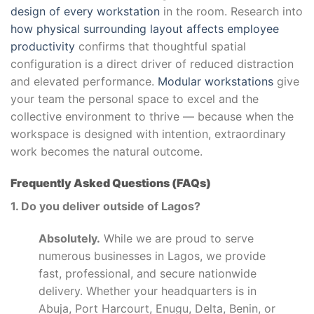
design of every workstation
in the room. Research into
how physical surrounding layout affects employee
productivity
confirms that thoughtful spatial
configuration is a direct driver of reduced distraction
and elevated performance.
Modular workstations
give
your team the personal space to excel and the
collective environment to thrive — because when the
workspace is designed with intention, extraordinary
work becomes the natural outcome.
Frequently Asked Questions (FAQs)
1. Do you deliver outside of Lagos?
Absolutely.
While we are proud to serve
numerous businesses in Lagos, we provide
fast, professional, and secure nationwide
delivery. Whether your headquarters is in
Abuja, Port Harcourt, Enugu, Delta, Benin, or