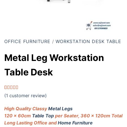
OFFICE FURNITURE
/
WORKSTATION DESK TABLE
Metal Leg Workstation
Table Desk
Rated
1
5.00
(
1
customer review)
out of 5
based on
customer
High Quality Classy
Metal Legs
rating
120 x 60cm
Table Top
per Seater, 360 x 120cm Total
Long Lasting Office and
Home Furniture