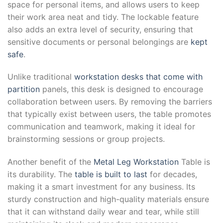
space for personal items, and allows users to keep
their work area neat and tidy. The lockable feature
also adds an extra level of security, ensuring that
sensitive documents or personal belongings are
kept
safe
.
Unlike traditional
workstation desks that come with
partition
panels, this desk is designed to encourage
collaboration between users. By removing the barriers
that typically exist between users, the table promotes
communication and teamwork, making it ideal for
brainstorming sessions or group projects.
Another benefit of the
Metal Leg Workstation
Table is
its durability. The
table is built to last
for decades,
making it a smart investment for any business. Its
sturdy construction and high-quality materials ensure
that it can withstand daily wear and tear, while still