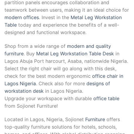
partition panels encourages collaboration and
teamwork between users, making it an ideal choice for
modern offices
. Invest in the
Metal Leg Workstation
Table
today and experience the benefits of a well-
designed and functional workspace.
Shop from a wide range of
modern and quality
furniture
. Buy
Metal Leg Workstation Table Desk
in
Lagos Abuja Port harcourt, Asaba, nationwide Nigeria.
Select the right chair will go along with this desk,
check for the best modern ergonomic
office chair in
Lagos Nigeria
. Check also for more
designs of
workstation desk
in Lagos Nigeria.
Upgrade your workspace with durable
office table
from Sojionet Furniture!
Located in Lagos, Nigeria, Sojionet
Furniture
offers
top-quality furniture solutions for hotels, schools,