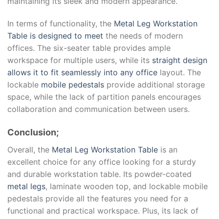
maintaining its sleek and modern appearance.
In terms of functionality, the
Metal Leg Workstation
Table is designed to meet
the needs of modern
offices. The six-seater table provides ample
workspace for multiple users, while its
straight design
allows it to fit seamlessly into any office
layout. The
lockable
mobile pedestals
provide additional storage
space, while the lack of partition panels encourages
collaboration and communication between users.
Conclusion;
Overall, the
Metal Leg Workstation Table
is an
excellent choice for any office looking for a sturdy
and durable workstation table. Its powder-coated
metal legs
, laminate wooden top, and lockable mobile
pedestals provide all the features you need for a
functional and practical workspace. Plus, its lack of