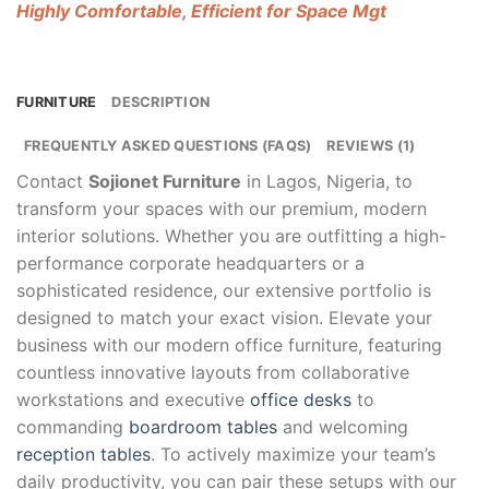
Highly Comfortable, Efficient for Space Mgt
FURNITURE
DESCRIPTION
FREQUENTLY ASKED QUESTIONS (FAQS)
REVIEWS (1)
Contact
Sojionet Furniture
in Lagos, Nigeria, to
transform your spaces with our premium, modern
interior solutions. Whether you are outfitting a high-
performance corporate headquarters or a
sophisticated residence, our extensive portfolio is
designed to match your exact vision. Elevate your
business with our modern office furniture, featuring
countless innovative layouts from collaborative
workstations and executive
office desks
to
commanding
boardroom tables
and welcoming
reception tables
. To actively maximize your team’s
daily productivity, you can pair these setups with our