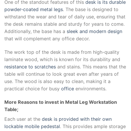
One of the standout features of this
desk is its durable
powder-coated metal legs
. The base is designed to
withstand the wear and tear of daily use, ensuring that
the desk remains stable and sturdy for years to come.
Additionally, the base has a
sleek and modern design
that will complement any office decor.
The work top of the desk is made from high-quality
laminate wood, which is known for its durability and
resistance to scratches
and stains. This means that the
table will continue to look great even after years of
use. The wood is also easy to clean, making it a
practical choice for busy
office
environments.
More Reasons to invest in Metal Leg Workstation
Table;
Each user at the
desk is provided with their own
lockable mobile pedestal
. This provides ample storage