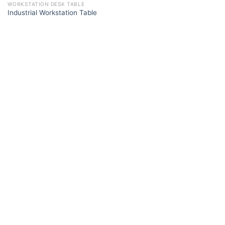
WORKSTATION DESK TABLE
Industrial Workstation Table