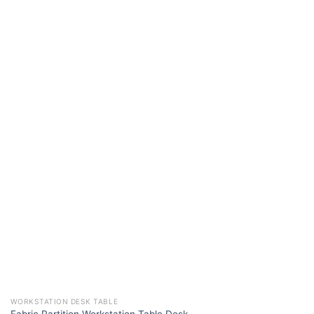
WORKSTATION DESK TABLE
Fabric Partition Workstation Table Desk