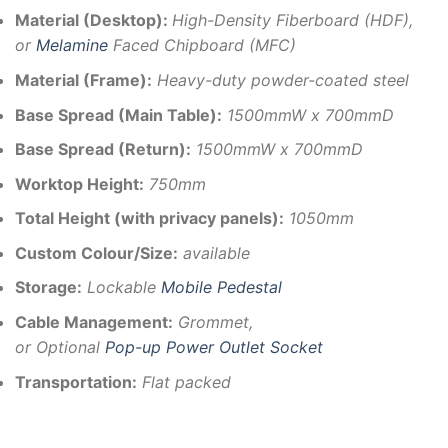
Material (Desktop):
High-Density Fiberboard (HDF),
or
Melamine
Faced Chipboard (MFC)
Material (Frame):
Heavy-duty powder-coated steel
Base Spread (Main Table):
1500mmW x 700mmD
Base Spread (Return):
1500mmW x 700mmD
Worktop Height:
750mm
Total Height (with privacy panels):
1050mm
Custom Colour/Size:
available
Storage:
Lockable
Mobile Pedestal
Cable Management:
Grommet,
or Optional
Pop-up Power Outlet Socket
Transportation:
Flat packed