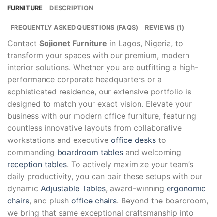
FURNITURE
DESCRIPTION
FREQUENTLY ASKED QUESTIONS (FAQS)
REVIEWS (1)
Contact
Sojionet Furniture
in Lagos, Nigeria, to
transform your spaces with our premium, modern
interior solutions. Whether you are outfitting a high-
performance corporate headquarters or a
sophisticated residence, our extensive portfolio is
designed to match your exact vision. Elevate your
business with our modern office furniture, featuring
countless innovative layouts from collaborative
workstations and executive
office desks
to
commanding
boardroom tables
and welcoming
reception tables
. To actively maximize your team’s
daily productivity, you can pair these setups with our
dynamic
Adjustable Tables
, award-winning
ergonomic
chairs
, and plush
office chairs
. Beyond the boardroom,
we bring that same exceptional craftsmanship into