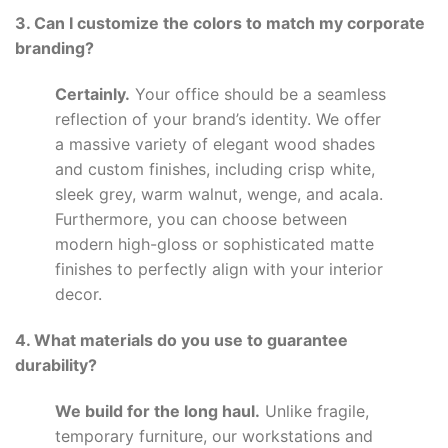
3. Can I customize the colors to match my corporate
branding?
Certainly.
Your office should be a seamless
reflection of your brand’s identity. We offer
a massive variety of elegant wood shades
and custom finishes, including crisp white,
sleek grey, warm walnut, wenge, and acala.
Furthermore, you can choose between
modern high-gloss or sophisticated matte
finishes to perfectly align with your interior
decor.
4. What materials do you use to guarantee
durability?
We build for the long haul.
Unlike fragile,
temporary furniture, our workstations and