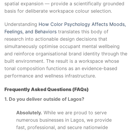
spatial expansion — provide a scientifically grounded
basis for deliberate workspace colour selection.
Understanding
How Color Psychology Affects Moods,
Feelings, and Behaviors
translates this body of
research into actionable design decisions that
simultaneously optimise occupant mental wellbeing
and reinforce organisational brand identity through the
built environment. The result is a workspace whose
tonal composition functions as an evidence-based
performance and wellness infrastructure.
Frequently Asked Questions (FAQs)
1. Do you deliver outside of Lagos?
Absolutely.
While we are proud to serve
numerous businesses in Lagos, we provide
fast, professional, and secure nationwide