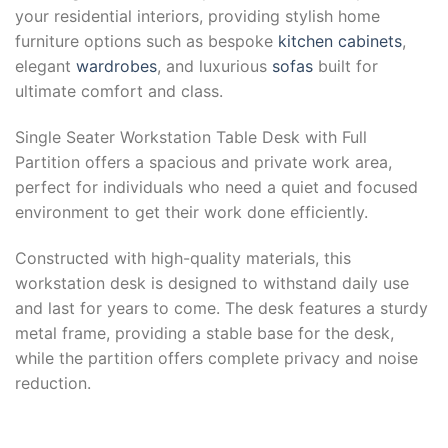
your residential interiors, providing stylish home
furniture options such as bespoke
kitchen cabinets
,
elegant
wardrobes
, and luxurious
sofas
built for
ultimate comfort and class.
Single Seater Workstation Table Desk with Full
Partition offers a spacious and private work area,
perfect for individuals who need a quiet and focused
environment to get their work done efficiently.
Constructed with high-quality materials, this
workstation desk is designed to withstand daily use
and last for years to come. The desk features a sturdy
metal frame, providing a stable base for the desk,
while the partition offers complete privacy and noise
reduction.