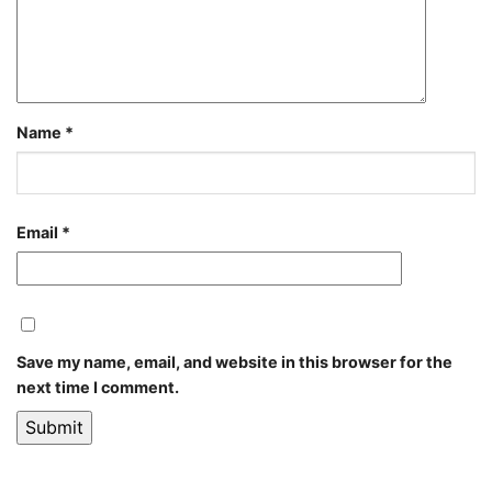
Name
*
Email
*
Save my name, email, and website in this browser for the
next time I comment.