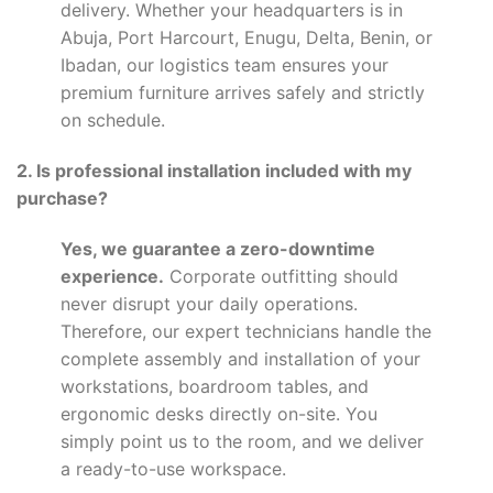
delivery. Whether your headquarters is in
Abuja, Port Harcourt, Enugu, Delta, Benin, or
Ibadan, our logistics team ensures your
premium furniture arrives safely and strictly
on schedule.
2. Is professional installation included with my
purchase?
Yes, we guarantee a zero-downtime
experience.
Corporate outfitting should
never disrupt your daily operations.
Therefore, our expert technicians handle the
complete assembly and installation of your
workstations, boardroom tables, and
ergonomic desks directly on-site. You
simply point us to the room, and we deliver
a ready-to-use workspace.