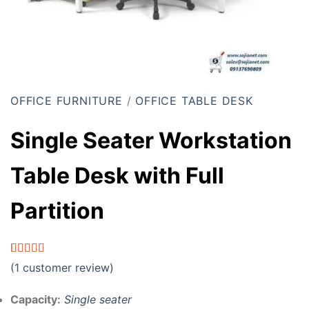
OFFICE FURNITURE
/
OFFICE TABLE DESK
Single Seater Workstation
Table Desk with Full
Partition
Rated
1
5.00
(
1
customer review)
out of 5
based on
customer
Capacity:
Single seater
rating