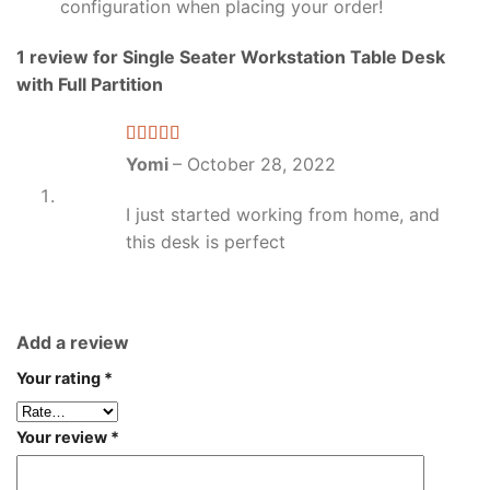
configuration when placing your order!
1 review for
Single Seater Workstation Table Desk
with Full Partition
Rated
5
out
Yomi
–
October 28, 2022
of 5
I just started working from home, and
this desk is perfect
Add a review
Your rating
*
Your review
*