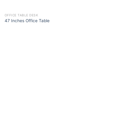
OFFICE TABLE DESK
47 Inches Office Table