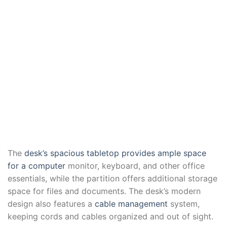
The
desk’s spacious tabletop provides ample space
for a computer
monitor, keyboard, and other office
essentials, while the partition offers additional storage
space for files and documents. The desk’s modern
design also features a
cable management
system,
keeping cords and cables organized and out of sight.