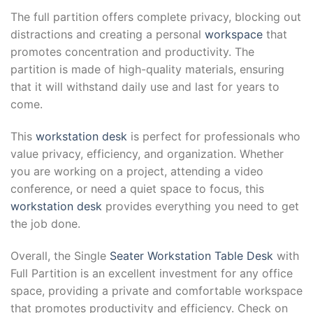
The full partition offers complete privacy, blocking out
distractions and creating a personal
workspace
that
promotes concentration and productivity. The
partition is made of high-quality materials, ensuring
that it will withstand daily use and last for years to
come.
This
workstation desk
is perfect for professionals who
value privacy, efficiency, and organization. Whether
you are working on a project, attending a video
conference, or need a quiet space to focus, this
workstation desk
provides everything you need to get
the job done.
Overall, the Single
Seater Workstation Table Desk
with
Full Partition is an excellent investment for any office
space, providing a private and comfortable workspace
that promotes productivity and efficiency. Check on