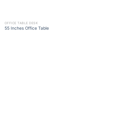
OFFICE TABLE DESK
55 Inches Office Table