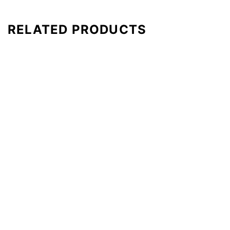
RELATED PRODUCTS