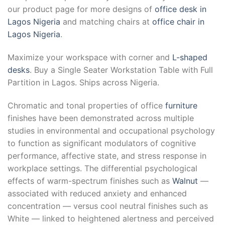
our product page for more designs of
office desk in
Lagos Nigeria
and matching chairs at
office chair in
Lagos Nigeria
.
Maximize your workspace with corner and
L-shaped
desks
. Buy a Single Seater Workstation Table with Full
Partition in Lagos. Ships across Nigeria.
Chromatic and tonal properties of office
furniture
finishes have been demonstrated across multiple
studies in environmental and occupational psychology
to function as significant modulators of cognitive
performance, affective state, and stress response in
workplace settings. The differential psychological
effects of warm-spectrum finishes such as
Walnut
—
associated with reduced anxiety and enhanced
concentration — versus cool neutral finishes such as
White — linked to heightened alertness and perceived