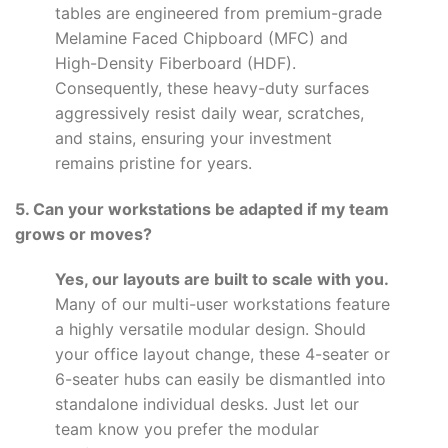
tables are engineered from premium-grade
Melamine Faced Chipboard (MFC) and
High-Density Fiberboard (HDF).
Consequently, these heavy-duty surfaces
aggressively resist daily wear, scratches,
and stains, ensuring your investment
remains pristine for years.
5. Can your workstations be adapted if my team
grows or moves?
Yes, our layouts are built to scale with you.
Many of our multi-user workstations feature
a highly versatile modular design. Should
your office layout change, these 4-seater or
6-seater hubs can easily be dismantled into
standalone individual desks. Just let our
team know you prefer the modular