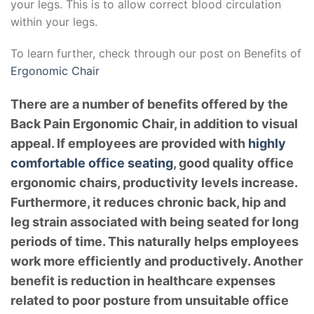
your legs. This is to allow correct blood circulation
within your legs.
To learn further, check through our post on Benefits of
Ergonomic Chair
There are a number of benefits offered by the
Back Pain Ergonomic Chair, in addition to visual
appeal. If employees are provided with
highly
comfortable office seating
, good quality office
ergonomic chairs, productivity levels increase.
Furthermore, it reduces chronic back, hip and
leg strain associated with being seated for long
periods of time. This naturally helps employees
work more efficiently and productively. Another
benefit is reduction in healthcare expenses
related to poor posture from unsuitable office