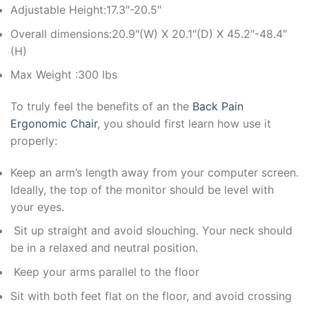
Adjustable Height:17.3″-20.5″
Overall dimensions:20.9″(W) X 20.1″(D) X 45.2″-48.4″
(H)
Max Weight :300 lbs
To truly feel the benefits of an the
Back Pain
Ergonomic Chair
, you should first learn how use it
properly:
Keep an arm’s length away from your computer screen.
Ideally, the top of the monitor should be level with
your eyes.
Sit up straight and avoid slouching. Your neck should
be in a relaxed and neutral position.
Keep your arms parallel to the floor
Sit with both feet flat on the floor, and avoid crossing