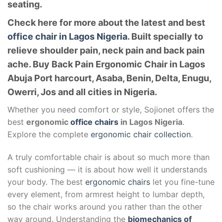
seating.
Check here for more about the latest and best
office chair in Lagos Nigeria
. Built specially to
relieve shoulder pain, neck pain and back pain
ache. Buy Back Pain Ergonomic Chair in Lagos
Abuja Port harcourt, Asaba, Benin, Delta, Enugu,
Owerri, Jos and all cities in Nigeria.
Whether you need comfort or style, Sojionet offers the
best
ergonomic
office chairs
in Lagos Nigeria
.
Explore the complete
ergonomic chair collection
.
A truly comfortable chair is about so much more than
soft cushioning — it is about how well it understands
your body. The best
ergonomic chairs
let you fine-tune
every element, from armrest height to lumbar depth,
so the chair works around you rather than the other
way around. Understanding the
biomechanics of