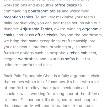
workstations and executive
office desks
to
commanding
boardroom tables
and welcoming
reception tables
. To actively maximize your team’s
daily productivity, you can pair these setups with our
dynamic
Adjustable Tables
, award-winning
ergonomic
chairs
, and plush
office chairs
. Beyond the boardroom,
we bring that same exceptional craftsmanship into
your residential interiors, providing stylish home
furniture options such as bespoke
kitchen cabinets
,
elegant
wardrobes
, and luxurious
sofas
built for
ultimate comfort and class.
Back Pain Ergonomic Chair is a fully ergonomic chair
that comes with a lot of functions. It’s built with a lot
of comfort to relieve back pain, neck pain and
shoulder while working for a long hour at the office or
at home. Furthermore, it’s designed to best support
the human body, with considerations like posture,