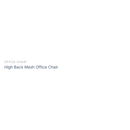
OFFICE CHAIR
High Back Mesh Office Chair