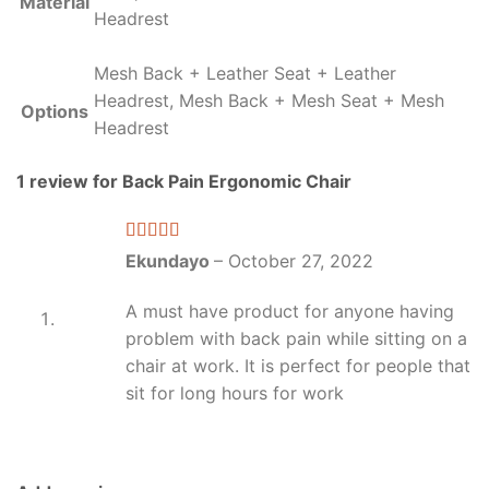
Material
Headrest
Mesh Back + Leather Seat + Leather
Headrest, Mesh Back + Mesh Seat + Mesh
Options
Headrest
1 review for
Back Pain Ergonomic Chair
Rated
5
out
Ekundayo
–
October 27, 2022
of 5
A must have product for anyone having
problem with back pain while sitting on a
chair at work. It is perfect for people that
sit for long hours for work