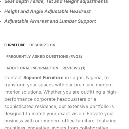
Seat depth / slide, Tilt and Height adjustments
Height and Angle Adjustable Headrest
Adjustable Armrest and Lumbar Support
FURNITURE
DESCRIPTION
FREQUENTLY ASKED QUESTIONS (FAQS)
ADDITIONAL INFORMATION
REVIEWS (1)
Contact
Sojionet Furniture
in Lagos, Nigeria, to
transform your spaces with our premium, modern
interior solutions. Whether you are outfitting a high-
performance corporate headquarters or a
sophisticated residence, our extensive portfolio is
designed to match your exact vision. Elevate your
business with our modern office furniture, featuring
countless innovative layouts from collaborative