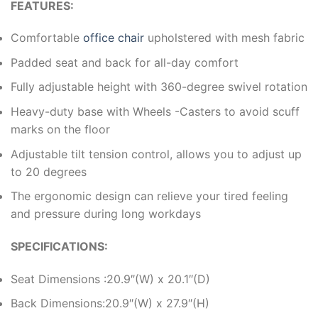
FEATURES:
Comfortable
office chair
upholstered with mesh fabric
Padded seat and back for all-day comfort
Fully adjustable height with 360-degree swivel rotation
Heavy-duty base with Wheels -Casters to avoid scuff
marks on the floor
Adjustable tilt tension control, allows you to adjust up
to 20 degrees
The ergonomic design can relieve your tired feeling
and pressure during long workdays
SPECIFICATIONS:
Seat Dimensions :20.9″(W) x 20.1″(D)
Back Dimensions:20.9″(W) x 27.9″(H)