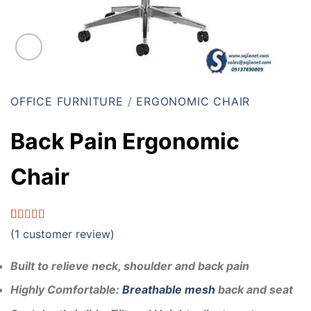
OFFICE FURNITURE
/
ERGONOMIC CHAIR
Back Pain Ergonomic
Chair
Rated
1
5.00
(
1
customer review)
out of 5
based on
customer
Built to relieve neck, shoulder and back pain
rating
Highly
Comfortable:
Breathable mesh
back and seat