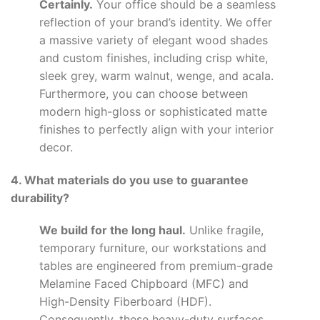
Certainly.
Your office should be a seamless
reflection of your brand’s identity. We offer
a massive variety of elegant wood shades
and custom finishes, including crisp white,
sleek grey, warm walnut, wenge, and acala.
Furthermore, you can choose between
modern high-gloss or sophisticated matte
finishes to perfectly align with your interior
decor.
4. What materials do you use to guarantee
durability?
We build for the long haul.
Unlike fragile,
temporary furniture, our workstations and
tables are engineered from premium-grade
Melamine Faced Chipboard (MFC) and
High-Density Fiberboard (HDF).
Consequently, these heavy-duty surfaces