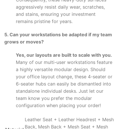
aggressively resist daily wear, scratches,
and stains, ensuring your investment
remains pristine for years.
5. Can your workstations be adapted if my team
grows or moves?
Yes, our layouts are built to scale with you.
Many of our multi-user workstations feature
a highly versatile modular design. Should
your office layout change, these 4-seater or
6-seater hubs can easily be dismantled into
standalone individual desks. Just let our
team know you prefer the modular
configuration when placing your order!
Leather Seat + Leather Headrest + Mesh
Back, Mesh Back + Mesh Seat + Mesh