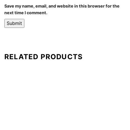
Save my name, email, and website in this browser for the
next time I comment.
RELATED PRODUCTS