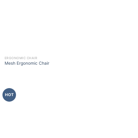
ERGONOMIC CHAIR
Mesh Ergonomic Chair
HOT