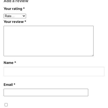
Add a review
Your rating
*
Your review
*
Name
*
Email
*