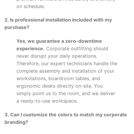
on schedule.
2. Is professional installation included with my
purchase?
Yes, we guarantee a zero-downtime
experience.
Corporate outfitting should
never disrupt your daily operations.
Therefore, our expert technicians handle the
complete assembly and installation of your
workstations, boardroom tables, and
ergonomic desks directly on-site. You
simply point us to the room, and we deliver
a ready-to-use workspace.
3. Can I customize the colors to match my corporate
branding?