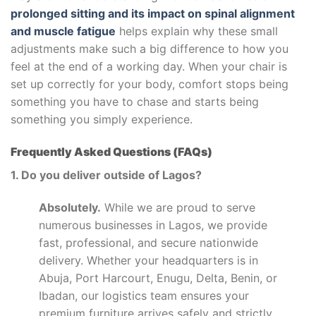
prolonged sitting and its impact on spinal alignment
and muscle fatigue
helps explain why these small
adjustments make such a big difference to how you
feel at the end of a working day. When your chair is
set up correctly for your body, comfort stops being
something you have to chase and starts being
something you simply experience.
Frequently Asked Questions (FAQs)
1. Do you deliver outside of Lagos?
Absolutely.
While we are proud to serve
numerous businesses in Lagos, we provide
fast, professional, and secure nationwide
delivery. Whether your headquarters is in
Abuja, Port Harcourt, Enugu, Delta, Benin, or
Ibadan, our logistics team ensures your
premium furniture arrives safely and strictly