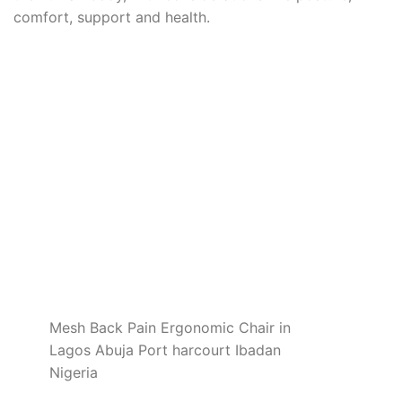
comfort, support and health.
Mesh Back Pain Ergonomic Chair in
Lagos Abuja Port harcourt Ibadan
Nigeria