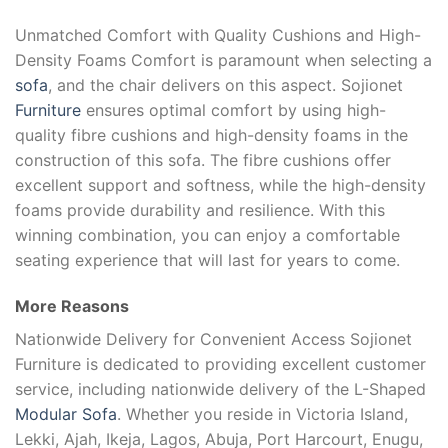
Unmatched Comfort with Quality Cushions and High-
Density Foams Comfort is paramount when selecting a
sofa
, and the chair delivers on this aspect. Sojionet
Furniture
ensures optimal comfort by using high-
quality fibre cushions and high-density foams in the
construction of this sofa. The fibre cushions offer
excellent support and softness, while the high-density
foams provide durability and resilience. With this
winning combination, you can enjoy a comfortable
seating experience that will last for years to come.
More Reasons
Nationwide Delivery for Convenient Access Sojionet
Furniture is dedicated to providing excellent customer
service, including nationwide delivery of the L-Shaped
Modular Sofa
. Whether you reside in Victoria Island,
Lekki, Ajah, Ikeja, Lagos, Abuja, Port Harcourt, Enugu,