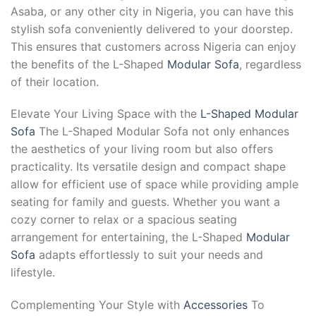
Asaba, or any other city in Nigeria, you can have this
stylish sofa conveniently delivered to your doorstep.
This ensures that customers across Nigeria can enjoy
the benefits of the L-Shaped
Modular Sofa
, regardless
of their location.
Elevate Your Living Space with the
L-Shaped Modular
Sofa
The L-Shaped Modular Sofa not only enhances
the aesthetics of your living room but also offers
practicality. Its versatile design and compact shape
allow for efficient use of space while providing ample
seating for family and guests. Whether you want a
cozy corner to relax or a spacious seating
arrangement for entertaining, the L-Shaped
Modular
Sofa
adapts effortlessly to suit your needs and
lifestyle.
Complementing Your Style with
Accessories
To