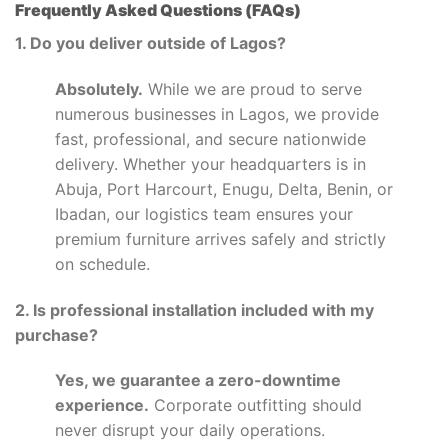
Frequently Asked Questions (FAQs)
1. Do you deliver outside of Lagos?
Absolutely.
While we are proud to serve
numerous businesses in Lagos, we provide
fast, professional, and secure nationwide
delivery. Whether your headquarters is in
Abuja, Port Harcourt, Enugu, Delta, Benin, or
Ibadan, our logistics team ensures your
premium furniture arrives safely and strictly
on schedule.
2. Is professional installation included with my
purchase?
Yes, we guarantee a zero-downtime
experience.
Corporate outfitting should
never disrupt your daily operations.