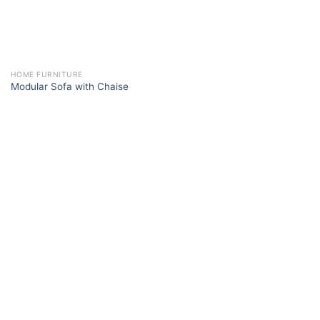
HOME FURNITURE
Modular Sofa with Chaise