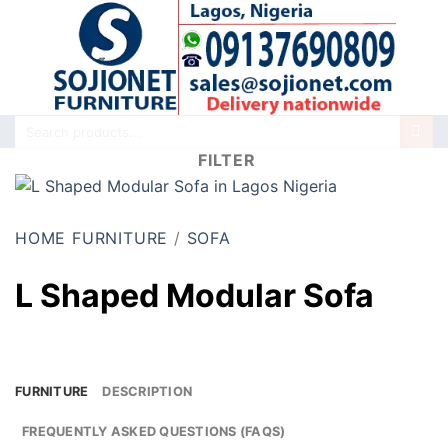
Skip
to
content
Search
for:
FILTER
HOME FURNITURE
/
SOFA
L Shaped Modular Sofa
FURNITURE
DESCRIPTION
FREQUENTLY ASKED QUESTIONS (FAQS)