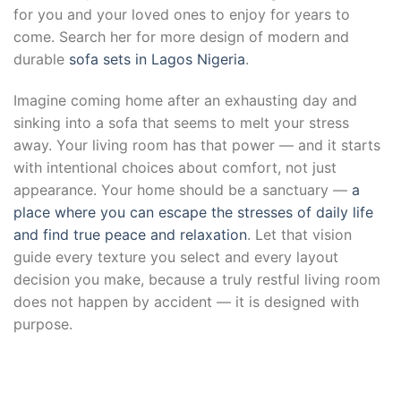
for you and your loved ones to enjoy for years to
come. Search her for more design of modern and
durable
sofa sets in Lagos Nigeria
.
Imagine coming home after an exhausting day and
sinking into a sofa that seems to melt your stress
away. Your living room has that power — and it starts
with intentional choices about comfort, not just
appearance. Your home should be a sanctuary —
a
place where you can escape the stresses of daily life
and find true peace and relaxation
. Let that vision
guide every texture you select and every layout
decision you make, because a truly restful living room
does not happen by accident — it is designed with
purpose.