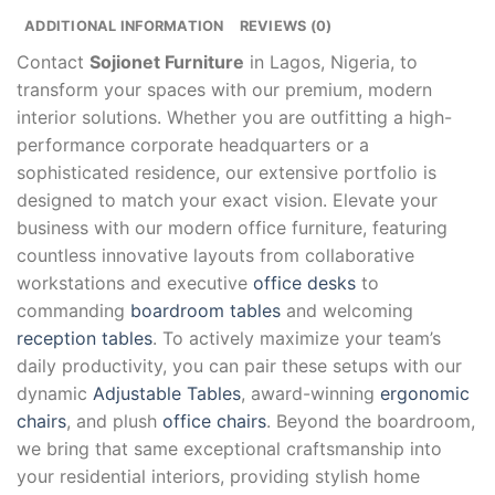
ADDITIONAL INFORMATION
REVIEWS (0)
Contact
Sojionet Furniture
in Lagos, Nigeria, to
transform your spaces with our premium, modern
interior solutions. Whether you are outfitting a high-
performance corporate headquarters or a
sophisticated residence, our extensive portfolio is
designed to match your exact vision. Elevate your
business with our modern office furniture, featuring
countless innovative layouts from collaborative
workstations and executive
office desks
to
commanding
boardroom tables
and welcoming
reception tables
. To actively maximize your team’s
daily productivity, you can pair these setups with our
dynamic
Adjustable Tables
, award-winning
ergonomic
chairs
, and plush
office chairs
. Beyond the boardroom,
we bring that same exceptional craftsmanship into
your residential interiors, providing stylish home