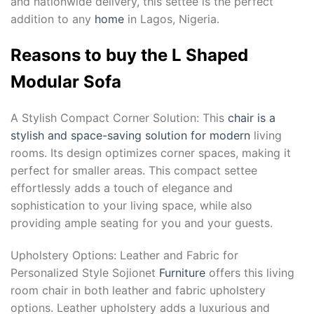
and nationwide delivery, this settee is the perfect
addition to any
home
in Lagos, Nigeria.
Reasons to buy the L Shaped
Modular Sofa
A Stylish Compact Corner Solution: This
chair is a
stylish and space-saving solution for modern
living
rooms. Its design optimizes corner spaces, making it
perfect for smaller areas. This compact settee
effortlessly adds a touch of elegance and
sophistication to your living space, while also
providing ample seating for you and your guests.
Upholstery Options: Leather and Fabric for
Personalized Style Sojionet
Furniture
offers this living
room chair in both leather and fabric upholstery
options. Leather upholstery adds a luxurious and