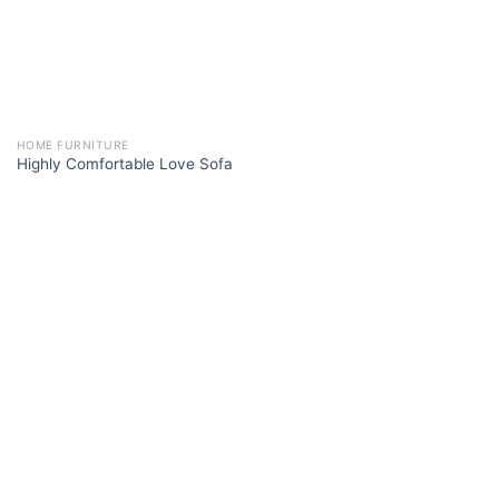
HOME FURNITURE
Highly Comfortable Love Sofa