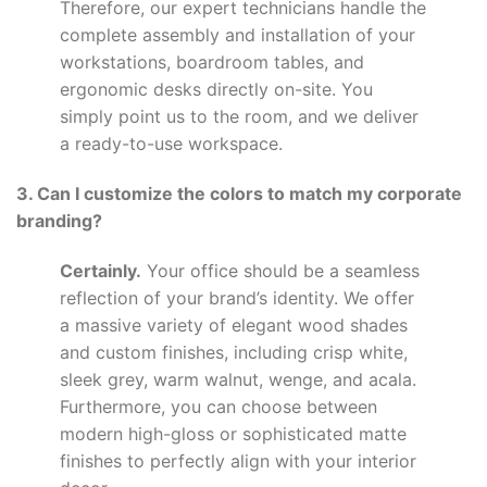
Therefore, our expert technicians handle the
complete assembly and installation of your
workstations, boardroom tables, and
ergonomic desks directly on-site. You
simply point us to the room, and we deliver
a ready-to-use workspace.
3. Can I customize the colors to match my corporate
branding?
Certainly.
Your office should be a seamless
reflection of your brand’s identity. We offer
a massive variety of elegant wood shades
and custom finishes, including crisp white,
sleek grey, warm walnut, wenge, and acala.
Furthermore, you can choose between
modern high-gloss or sophisticated matte
finishes to perfectly align with your interior