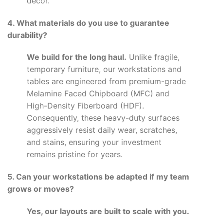
decor.
4. What materials do you use to guarantee
durability?
We build for the long haul.
Unlike fragile,
temporary furniture, our workstations and
tables are engineered from premium-grade
Melamine Faced Chipboard (MFC) and
High-Density Fiberboard (HDF).
Consequently, these heavy-duty surfaces
aggressively resist daily wear, scratches,
and stains, ensuring your investment
remains pristine for years.
5. Can your workstations be adapted if my team
grows or moves?
Yes, our layouts are built to scale with you.