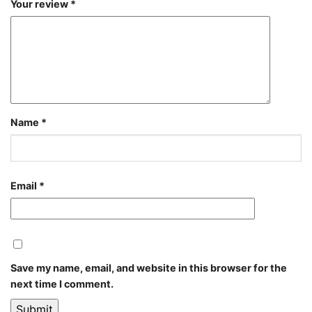
Your review
*
Name
*
Email
*
Save my name, email, and website in this browser for the
next time I comment.