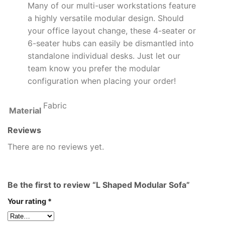
Many of our multi-user workstations feature
a highly versatile modular design. Should
your office layout change, these 4-seater or
6-seater hubs can easily be dismantled into
standalone individual desks. Just let our
team know you prefer the modular
configuration when placing your order!
Fabric
Material
Reviews
There are no reviews yet.
Be the first to review “L Shaped Modular Sofa”
Your rating
*