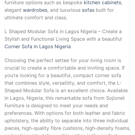
furniture options such as bespoke
kitchen cabinets
,
elegant
wardrobes
, and luxurious
sofas
built for
ultimate comfort and class.
L Shaped Modular Sofa in Lagos Nigeria – Create a
Stylish and Functional Living Space with a beautiful
Corner Sofa in Lagos Nigeria
Choosing the perfect settee for your living room is
crucial to create a comfortable and inviting space. If
you’re looking for a beautiful, compact corner sofa
that combines style, versatility, and comfort, the L-
Shaped Modular Sofa is an excellent choice. Available
in Lagos, Nigeria, this remarkable sofa from Sojionet
Furniture is designed to meet your needs and
preferences. With options for both leather and fabric
upholstery, the ability to separate into three individual
pieces, high-quality fibre cushions, high-density foams,