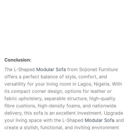
Conclusion:
The L-Shaped
Modular Sofa
from Sojionet Furniture
offers a perfect balance of style, comfort, and
versatility for your living room in Lagos, Nigeria. With
its compact corner design, options for leather or
fabric upholstery, separable structure, high-quality
fibre cushions, high-density foams, and nationwide
delivery, this sofa is an excellent investment. Upgrade
your living space with the L-Shaped
Modular Sofa
and
create a stylish, functional, and inviting environment