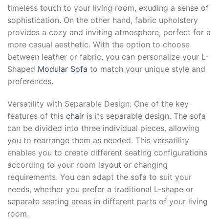
timeless touch to your living room, exuding a sense of
sophistication. On the other hand, fabric upholstery
provides a cozy and inviting atmosphere, perfect for a
more casual aesthetic. With the option to choose
between leather or fabric, you can personalize your L-
Shaped
Modular Sofa
to match your unique style and
preferences.
Versatility with Separable Design: One of the key
features of this
chair
is its separable design. The sofa
can be divided into three individual pieces, allowing
you to rearrange them as needed. This versatility
enables you to create different seating configurations
according to your room layout or changing
requirements. You can adapt the sofa to suit your
needs, whether you prefer a traditional L-shape or
separate seating areas in different parts of your living
room.