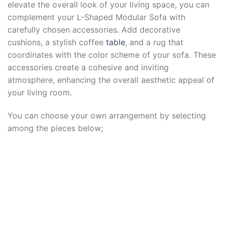
elevate the overall look of your living space, you can
complement your L-Shaped Modular Sofa with
carefully chosen accessories. Add decorative
cushions, a stylish coffee
table
, and a rug that
coordinates with the color scheme of your sofa. These
accessories create a cohesive and inviting
atmosphere, enhancing the overall aesthetic appeal of
your living room.
You can choose your own arrangement by selecting
among the pieces below;