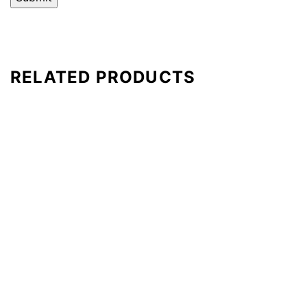
RELATED PRODUCTS