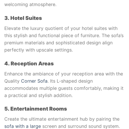
welcoming atmosphere.
3. Hotel Suites
Elevate the luxury quotient of your hotel suites with
this stylish and functional piece of furniture. The sofa’s
premium materials and sophisticated design align
perfectly with upscale settings.
4. Reception Areas
Enhance the ambiance of your reception area with the
Quality
Corner Sofa
. Its L-shaped design
accommodates multiple guests comfortably, making it
a practical and stylish addition.
5. Entertainment Rooms
Create the ultimate entertainment hub by pairing the
sofa with a large
screen and surround sound system.