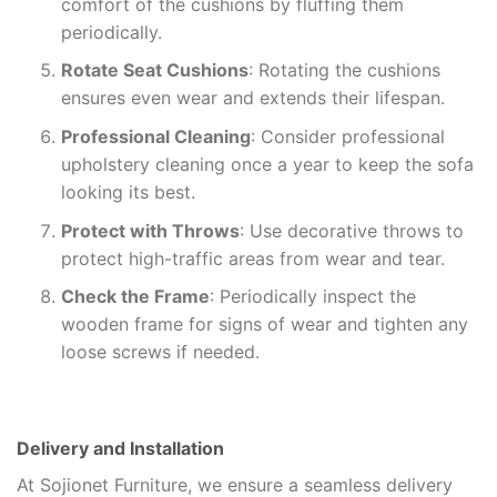
comfort of the cushions by fluffing them
periodically.
Rotate Seat Cushions
: Rotating the cushions
ensures even wear and extends their lifespan.
Professional Cleaning
: Consider professional
upholstery cleaning once a year to keep the sofa
looking its best.
Protect with Throws
: Use decorative throws to
protect high-traffic areas from wear and tear.
Check the Frame
: Periodically inspect the
wooden frame for signs of wear and tighten any
loose screws if needed.
Delivery and Installation
At Sojionet Furniture, we ensure a seamless delivery