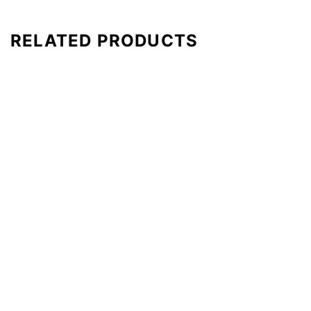
RELATED PRODUCTS