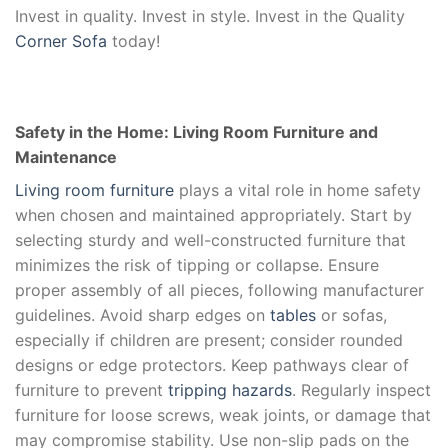
Invest in quality. Invest in style. Invest in the Quality
Corner Sofa
today!
Safety in the Home: Living Room Furniture and
Maintenance
Living room furniture
plays a vital role in home safety
when chosen and maintained appropriately. Start by
selecting sturdy and well-constructed furniture that
minimizes the risk of tipping or collapse. Ensure
proper assembly of all pieces, following manufacturer
guidelines. Avoid sharp edges on
tables
or sofas,
especially if children are present; consider rounded
designs or edge protectors. Keep pathways clear of
furniture to prevent
tripping hazards
. Regularly inspect
furniture for loose screws, weak joints, or damage that
may compromise stability. Use non-slip pads on the