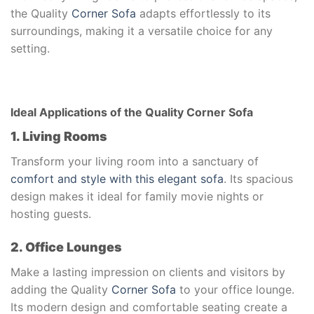
the Quality
Corner Sofa
adapts effortlessly to its
surroundings, making it a versatile choice for any
setting.
Ideal Applications of the Quality Corner Sofa
1. Living Rooms
Transform your living room into a sanctuary of
comfort and style with this elegant sofa
. Its spacious
design makes it ideal for family movie nights or
hosting guests.
2. Office Lounges
Make a lasting impression on clients and visitors by
adding the Quality
Corner Sofa
to your office lounge.
Its modern design and comfortable seating create a