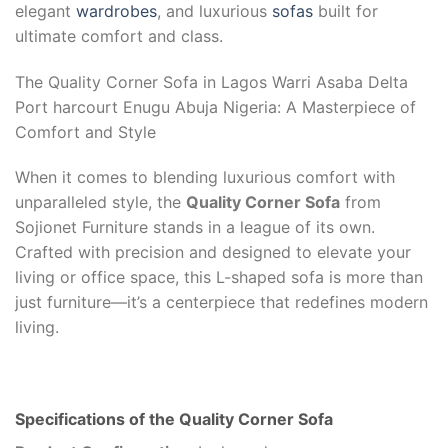
elegant
wardrobes
, and luxurious
sofas
built for
ultimate comfort and class.
The Quality Corner Sofa in Lagos Warri Asaba Delta
Port harcourt Enugu Abuja Nigeria: A Masterpiece of
Comfort and Style
When it comes to blending luxurious comfort with
unparalleled style, the
Quality Corner Sofa
from
Sojionet Furniture stands in a league of its own.
Crafted with precision and designed to elevate your
living or office space, this L-shaped sofa is more than
just furniture—it’s a centerpiece that redefines modern
living.
Specifications of the Quality Corner Sofa