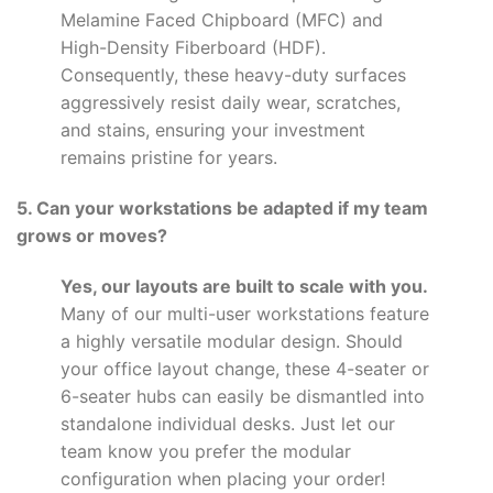
Melamine Faced Chipboard (MFC) and
High-Density Fiberboard (HDF).
Consequently, these heavy-duty surfaces
aggressively resist daily wear, scratches,
and stains, ensuring your investment
remains pristine for years.
5. Can your workstations be adapted if my team
grows or moves?
Yes, our layouts are built to scale with you.
Many of our multi-user workstations feature
a highly versatile modular design. Should
your office layout change, these 4-seater or
6-seater hubs can easily be dismantled into
standalone individual desks. Just let our
team know you prefer the modular
configuration when placing your order!