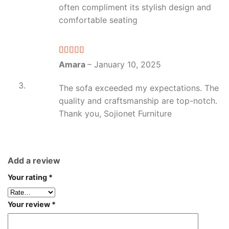
often compliment its stylish design and
comfortable seating
Rated
4
Amara
–
January 10, 2025
out of 5
The sofa exceeded my expectations. The
quality and craftsmanship are top-notch.
Thank you, Sojionet Furniture
Add a review
Your rating
*
Your review
*