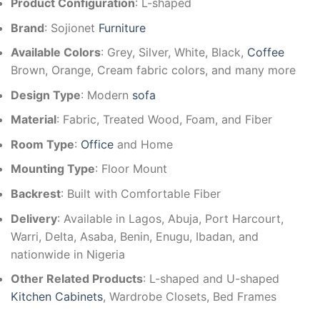
Product Configuration
: L-shaped
Brand
: Sojionet
Furniture
Available Colors
: Grey, Silver, White, Black,
Coffee
Brown, Orange, Cream fabric colors, and many more
Design Type
: Modern
sofa
Material
: Fabric, Treated Wood, Foam, and Fiber
Room Type
:
Office
and Home
Mounting Type
: Floor Mount
Backrest
: Built with Comfortable Fiber
Delivery
: Available in Lagos, Abuja, Port Harcourt,
Warri, Delta, Asaba, Benin, Enugu, Ibadan, and
nationwide in Nigeria
Other Related Products
: L-shaped and U-shaped
Kitchen Cabinets
, Wardrobe Closets, Bed Frames