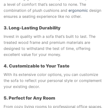
a level of comfort that’s second to none. The
combination of plush cushions and
ergonomic
design
ensures a seating experience like no other.
3. Long-Lasting Durability
Invest in quality with a sofa that’s built to last. The
treated wood frame and premium materials are
designed to withstand the test of time, offering
excellent value for your money.
4. Customizable to Your Taste
With its extensive color options, you can customize
the sofa to reflect your personal style or complement
your existing decor.
5. Perfect for Any Room
From cozy living rooms to professional office spaces,