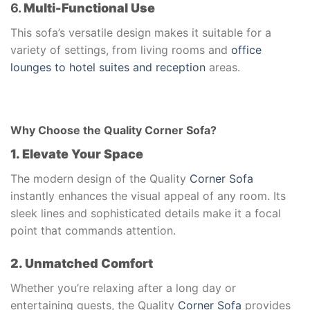
6.
Multi-Functional Use
This sofa’s versatile design makes it suitable for a
variety of settings, from living rooms and
office
lounges to hotel suites and reception
areas.
Why Choose the Quality Corner Sofa?
1. Elevate Your Space
The modern design of the Quality
Corner Sofa
instantly enhances the visual appeal of any room. Its
sleek lines and sophisticated details make it a focal
point that commands attention.
2. Unmatched Comfort
Whether you’re relaxing after a long day or
entertaining guests, the Quality
Corner Sofa
provides