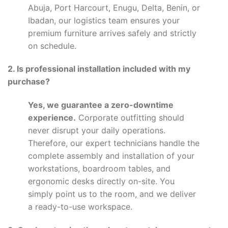
Abuja, Port Harcourt, Enugu, Delta, Benin, or
Ibadan, our logistics team ensures your
premium furniture arrives safely and strictly
on schedule.
2. Is professional installation included with my
purchase?
Yes, we guarantee a zero-downtime
experience.
Corporate outfitting should
never disrupt your daily operations.
Therefore, our expert technicians handle the
complete assembly and installation of your
workstations, boardroom tables, and
ergonomic desks directly on-site. You
simply point us to the room, and we deliver
a ready-to-use workspace.