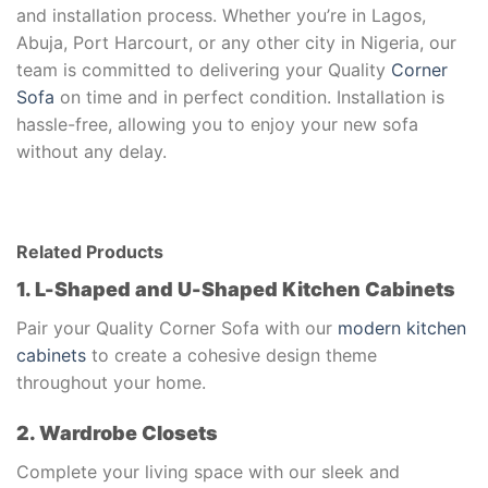
and installation process. Whether you’re in Lagos,
Abuja, Port Harcourt, or any other city in Nigeria, our
team is committed to delivering your Quality
Corner
Sofa
on time and in perfect condition. Installation is
hassle-free, allowing you to enjoy your new sofa
without any delay.
Related Products
1. L-Shaped and U-Shaped Kitchen Cabinets
Pair your Quality Corner Sofa with our
modern kitchen
cabinets
to create a cohesive design theme
throughout your home.
2. Wardrobe Closets
Complete your living space with our sleek and