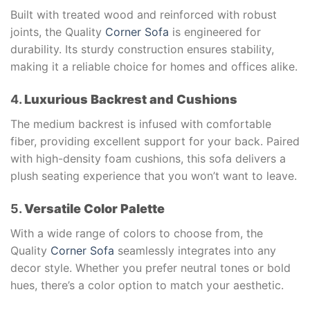
Built with treated wood and reinforced with robust
joints, the Quality
Corner Sofa
is engineered for
durability. Its sturdy construction ensures stability,
making it a reliable choice for homes and offices alike.
4.
Luxurious Backrest and Cushions
The medium backrest is infused with comfortable
fiber, providing excellent support for your back. Paired
with high-density foam cushions, this sofa delivers a
plush seating experience that you won’t want to leave.
5.
Versatile Color Palette
With a wide range of colors to choose from, the
Quality
Corner Sofa
seamlessly integrates into any
decor style. Whether you prefer neutral tones or bold
hues, there’s a color option to match your aesthetic.