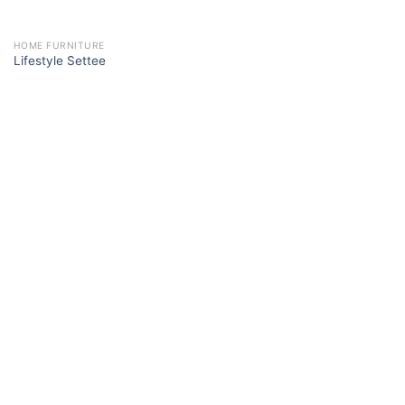
HOME FURNITURE
Lifestyle Settee