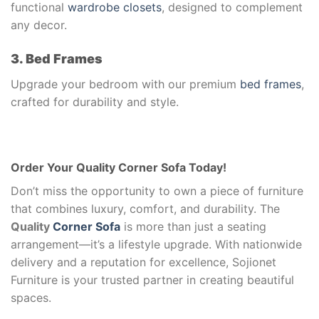
functional
wardrobe closets
, designed to complement
any decor.
3. Bed Frames
Upgrade your bedroom with our premium
bed frames
,
crafted for durability and style.
Order Your Quality Corner Sofa Today!
Don’t miss the opportunity to own a piece of furniture
that combines luxury, comfort, and durability. The
Quality
Corner Sofa
is more than just a seating
arrangement—it’s a lifestyle upgrade. With nationwide
delivery and a reputation for excellence, Sojionet
Furniture is your trusted partner in creating beautiful
spaces.