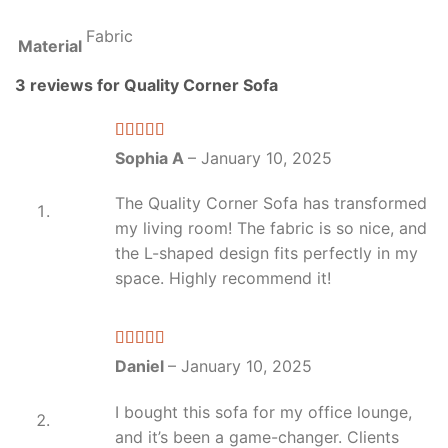
Fabric
Material
3 reviews for
Quality Corner Sofa
Rated
4
Sophia A
–
January 10, 2025
out of 5
The Quality Corner Sofa has transformed
my living room! The fabric is so nice, and
the L-shaped design fits perfectly in my
space. Highly recommend it!
Rated
5
out
Daniel
–
January 10, 2025
of 5
I bought this sofa for my office lounge,
and it’s been a game-changer. Clients