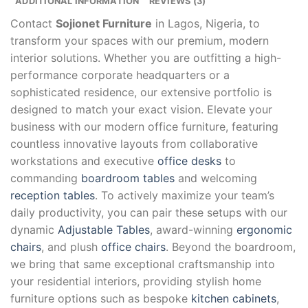
ADDITIONAL INFORMATION
REVIEWS (3)
Contact
Sojionet Furniture
in Lagos, Nigeria, to
transform your spaces with our premium, modern
interior solutions. Whether you are outfitting a high-
performance corporate headquarters or a
sophisticated residence, our extensive portfolio is
designed to match your exact vision. Elevate your
business with our modern office furniture, featuring
countless innovative layouts from collaborative
workstations and executive
office desks
to
commanding
boardroom tables
and welcoming
reception tables
. To actively maximize your team’s
daily productivity, you can pair these setups with our
dynamic
Adjustable Tables
, award-winning
ergonomic
chairs
, and plush
office chairs
. Beyond the boardroom,
we bring that same exceptional craftsmanship into
your residential interiors, providing stylish home
furniture options such as bespoke
kitchen cabinets
,