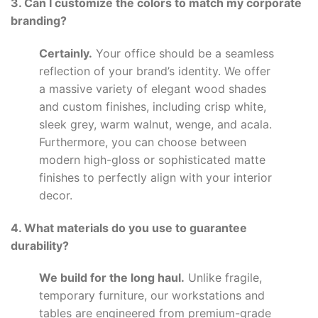
3. Can I customize the colors to match my corporate
branding?
Certainly.
Your office should be a seamless
reflection of your brand’s identity. We offer
a massive variety of elegant wood shades
and custom finishes, including crisp white,
sleek grey, warm walnut, wenge, and acala.
Furthermore, you can choose between
modern high-gloss or sophisticated matte
finishes to perfectly align with your interior
decor.
4. What materials do you use to guarantee
durability?
We build for the long haul.
Unlike fragile,
temporary furniture, our workstations and
tables are engineered from premium-grade