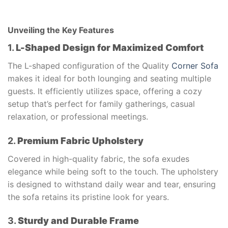
Unveiling the Key Features
1.
L-Shaped Design for Maximized Comfort
The L-shaped configuration of the Quality
Corner Sofa
makes it ideal for both lounging and seating multiple
guests. It efficiently utilizes space, offering a cozy
setup that’s perfect for family gatherings, casual
relaxation, or professional meetings.
2.
Premium Fabric Upholstery
Covered in high-quality fabric, the sofa exudes
elegance while being soft to the touch. The upholstery
is designed to withstand daily wear and tear, ensuring
the sofa retains its pristine look for years.
3.
Sturdy and Durable Frame