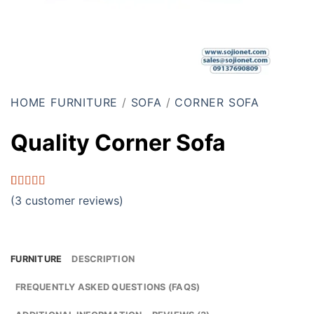
HOME FURNITURE
/
SOFA
/
CORNER SOFA
Quality Corner Sofa
Rated
3
4.33
(
3
customer reviews)
out of 5
based on
customer
ratings
FURNITURE
DESCRIPTION
FREQUENTLY ASKED QUESTIONS (FAQS)