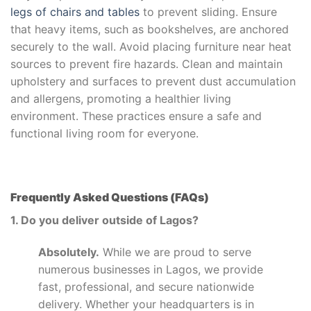
legs of chairs and tables
to prevent sliding. Ensure
that heavy items, such as bookshelves, are anchored
securely to the wall. Avoid placing furniture near heat
sources to prevent fire hazards. Clean and maintain
upholstery and surfaces to prevent dust accumulation
and allergens, promoting a healthier living
environment. These practices ensure a safe and
functional living room for everyone.
Frequently Asked Questions (FAQs)
1. Do you deliver outside of Lagos?
Absolutely.
While we are proud to serve
numerous businesses in Lagos, we provide
fast, professional, and secure nationwide
delivery. Whether your headquarters is in