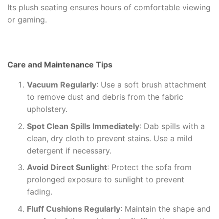
Its plush seating ensures hours of comfortable viewing
or gaming.
Care and Maintenance Tips
Vacuum Regularly
: Use a soft brush attachment
to remove dust and debris from the fabric
upholstery.
Spot Clean Spills Immediately
: Dab spills with a
clean, dry cloth to prevent stains. Use a mild
detergent if necessary.
Avoid Direct Sunlight
: Protect the sofa from
prolonged exposure to sunlight to prevent
fading.
Fluff Cushions Regularly
: Maintain the shape and