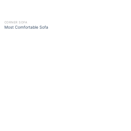
CORNER SOFA
Most Comfortable Sofa