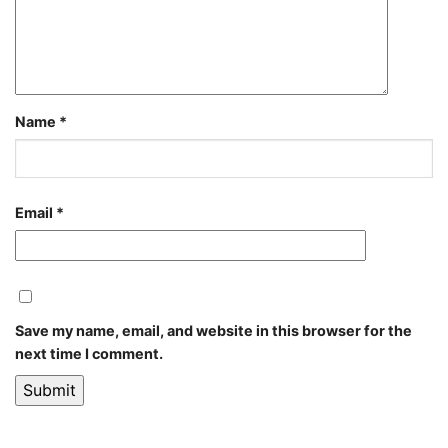
Name
*
Email
*
Save my name, email, and website in this browser for the
next time I comment.