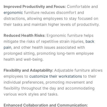
Improved Productivity and Focus:
Comfortable and
ergonomic
furniture reduces discomfort and
distractions, allowing employees to stay focused on
their tasks and maintain higher levels of productivity.
Reduced Health Risks:
Ergonomic furniture helps
mitigate the risks of repetitive strain injuries,
back
pain
, and other health issues associated with
prolonged sitting, promoting long-term employee
health and well-being.
Flexibility and Adaptability:
Adjustable furniture allows
employees to
customize their workstations
to their
individual preferences, promoting movement and
flexibility throughout the day and accommodating
various work styles and tasks.
Enhanced Collaboration and Communication: