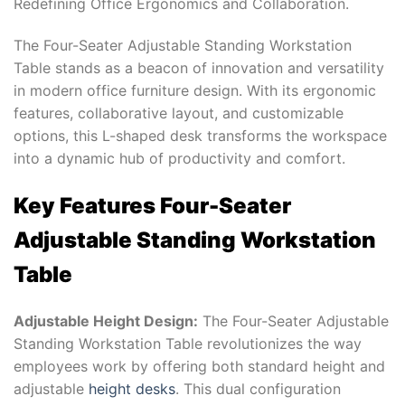
Redefining Office Ergonomics and Collaboration.
The Four-Seater Adjustable Standing Workstation
Table stands as a beacon of innovation and versatility
in modern office furniture design. With its ergonomic
features, collaborative layout, and customizable
options, this L-shaped desk transforms the workspace
into a dynamic hub of productivity and comfort.
Key Features Four-Seater
Adjustable Standing Workstation
Table
Adjustable Height Design:
The Four-Seater Adjustable
Standing Workstation Table revolutionizes the way
employees work by offering both standard height and
adjustable
height desks
. This dual configuration