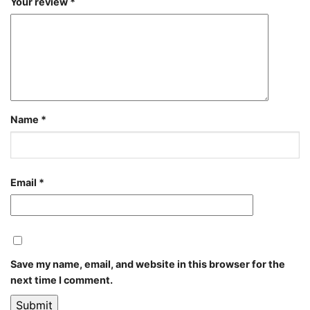
Your review
*
Name
*
Email
*
Save my name, email, and website in this browser for the
next time I comment.