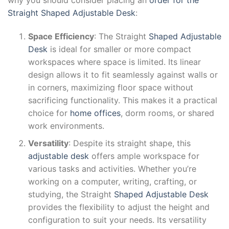
Straight Shaped Adjustable Desk
:
Space Efficiency
: The Straight
Shaped Adjustable
Desk
is ideal for smaller or more compact
workspaces where space is limited. Its linear
design allows it to fit seamlessly against walls or
in corners, maximizing floor space without
sacrificing functionality. This makes it a practical
choice for
home offices
, dorm rooms, or shared
work environments.
Versatility
: Despite its straight shape, this
adjustable desk
offers ample workspace for
various tasks and activities. Whether you’re
working on a computer, writing, crafting, or
studying, the Straight
Shaped Adjustable Desk
provides the flexibility to adjust the height and
configuration to suit your needs. Its versatility