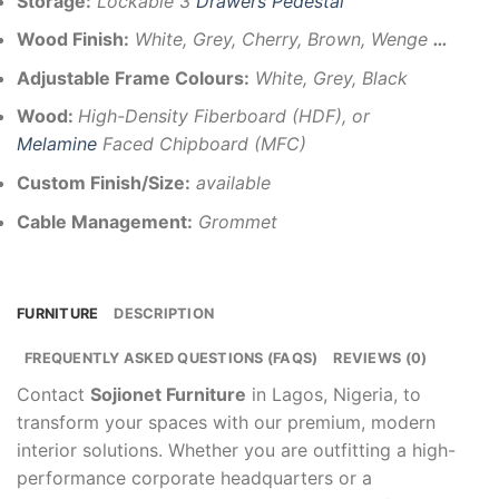
Storage:
Lockable 3
Drawers Pedestal
Wood Finish:
White, Grey, Cherry, Brown, Wenge
…
Adjustable Frame Colours:
White, Grey, Black
Wood:
High-Density Fiberboard (HDF), or
Melamine
Faced Chipboard (MFC)
Custom Finish/Size:
available
Cable Management:
Grommet
FURNITURE
DESCRIPTION
FREQUENTLY ASKED QUESTIONS (FAQS)
REVIEWS (0)
Contact
Sojionet Furniture
in Lagos, Nigeria, to
transform your spaces with our premium, modern
interior solutions. Whether you are outfitting a high-
performance corporate headquarters or a