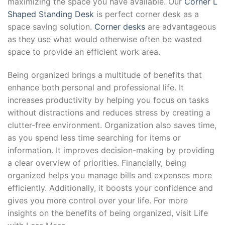
maximizing the space you have available. Our
Corner L
Shaped Standing Desk
is perfect corner desk as a
space saving solution.
Corner desks
are advantageous
as they use what would otherwise often be wasted
space to provide an efficient work area.
Being organized brings a multitude of benefits that
enhance both personal and professional life. It
increases productivity by helping you focus on tasks
without distractions and reduces stress by creating a
clutter-free environment. Organization also saves time,
as you spend less time searching for items or
information. It improves decision-making by providing
a clear overview of priorities. Financially, being
organized helps you manage bills and expenses more
efficiently. Additionally, it boosts your confidence and
gives you more control over your life. For more
insights on the benefits of being organized, visit Life