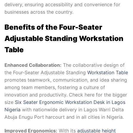
delivery, ensuring accessibility and convenience for
businesses across the country.
Benefits of the Four-Seater
Adjustable Standing Workstation
Table
Enhanced Collaboration:
The collaborative design of
the Four-Seater Adjustable Standing
Workstation Table
promotes teamwork, communication, and idea sharing
among team members, fostering a culture of
innovation and productivity. Check here for the bigger
size
Six Seater Ergonomic Workstation Desk in Lagos
Nigeria
with nationwide delivery in Lagos Warri Delta
Abuja Enugu Port harcourt and in all cities in Nigeria.
Improved Ergonomics:
With its
adjustable height