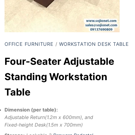
OFFICE FURNITURE
/
WORKSTATION DESK TABLE
Four-Seater Adjustable
Standing Workstation
Table
Dimension (per table):
Adjustable Return(1.2m x 600mm), and
Fixed-height Desk(1.5m x 700mm)