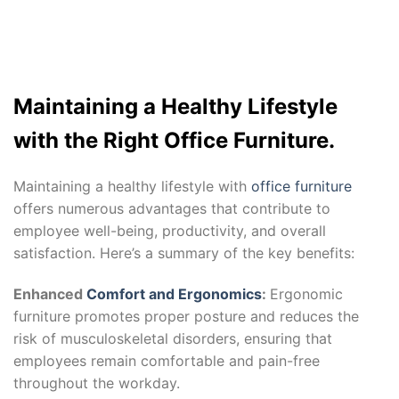
Maintaining a Healthy Lifestyle
with the Right Office Furniture.
Maintaining a healthy lifestyle with
office furniture
offers numerous advantages that contribute to
employee well-being, productivity, and overall
satisfaction. Here’s a summary of the key benefits:
Enhanced
Comfort and Ergonomics
:
Ergonomic
furniture promotes proper posture and reduces the
risk of musculoskeletal disorders, ensuring that
employees remain comfortable and pain-free
throughout the workday.