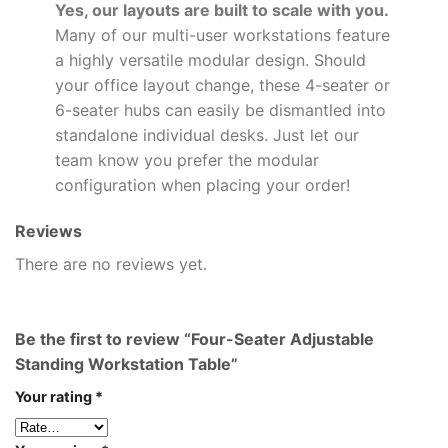
Yes, our layouts are built to scale with you.
Many of our multi-user workstations feature
a highly versatile modular design. Should
your office layout change, these 4-seater or
6-seater hubs can easily be dismantled into
standalone individual desks. Just let our
team know you prefer the modular
configuration when placing your order!
Reviews
There are no reviews yet.
Be the first to review “Four-Seater Adjustable
Standing Workstation Table”
Your rating
*