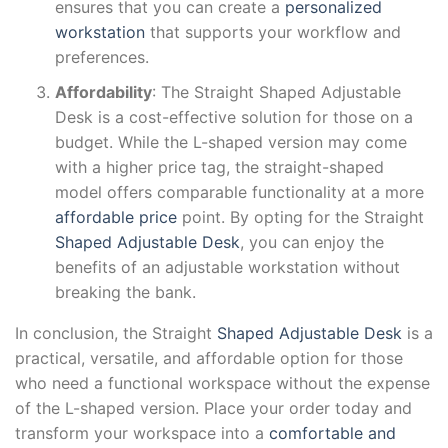
ensures that you can create a
personalized
workstation
that supports your workflow and
preferences.
Affordability
: The Straight Shaped Adjustable
Desk is a cost-effective solution for those on a
budget. While the L-shaped version may come
with a higher price tag, the straight-shaped
model offers comparable functionality at a more
affordable price
point. By opting for the Straight
Shaped Adjustable Desk
, you can enjoy the
benefits of an adjustable workstation without
breaking the bank.
In conclusion, the Straight
Shaped Adjustable Desk
is a
practical, versatile, and affordable option for those
who need a functional workspace without the expense
of the L-shaped version. Place your order today and
transform your workspace into a
comfortable and