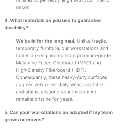
decor.
4. What materials do you use to guarantee
durability?
We build for the long haul.
Unlike fragile,
temporary furniture, our workstations and
tables are engineered from premium-grade
Melamine Faced Chipboard (MFC) and
High-Density Fiberboard (HDF).
Consequently, these heavy-duty surfaces
aggressively resist daily wear, scratches,
and stains, ensuring your investment
remains pristine for years.
5. Can your workstations be adapted if my team
grows or moves?