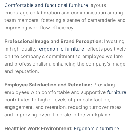
Comfortable and functional furniture
layouts
encourage collaboration and communication among
team members, fostering a sense of camaraderie and
improving workflow efficiency.
Professional Image and Brand Perception:
Investing
in high-quality,
ergonomic furniture
reflects positively
on the company’s commitment to employee welfare
and professionalism, enhancing the company’s image
and reputation.
Employee Satisfaction and Retention:
Providing
employees with comfortable and supportive
furniture
contributes to higher levels of job satisfaction,
engagement, and retention, reducing turnover rates
and improving overall morale in the workplace.
Healthier Work Environment:
Ergonomic furniture