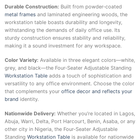
Durable Construction:
Built from powder-coated
metal frames
and laminated engineering woods, the
workstation table boasts durability and longevity,
withstanding the demands of daily office use. Its
sturdy construction ensures stability and reliability,
making it a sound investment for any workspace.
Color Variety:
Available in three elegant colors—white,
grey, and black—the Four-Seater Adjustable Standing
Workstation Table
adds a touch of sophistication and
versatility to any office environment. Choose the color
that complements your
office decor and reflects your
brand
identity.
Nationwide Delivery:
Whether you’re located in Lagos,
Abuja, Warri, Delta, Port Harcourt, Benin, Asaba, or any
other city in Nigeria, the Four-Seater Adjustable
Standing
Workstation Table
is available for nationwide