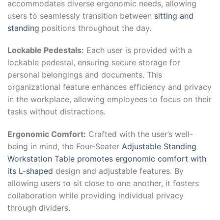
accommodates diverse ergonomic needs, allowing
users to seamlessly transition between
sitting and
standing
positions throughout the day.
Lockable Pedestals:
Each user is provided with a
lockable pedestal, ensuring secure storage for
personal belongings and documents. This
organizational feature enhances efficiency and privacy
in the workplace, allowing employees to focus on their
tasks without distractions.
Ergonomic Comfort:
Crafted with the user’s well-
being in mind, the Four-Seater
Adjustable Standing
Workstation Table promotes ergonomic comfort with
its L-shaped
design and adjustable features. By
allowing users to sit close to one another, it fosters
collaboration while providing individual privacy
through dividers.