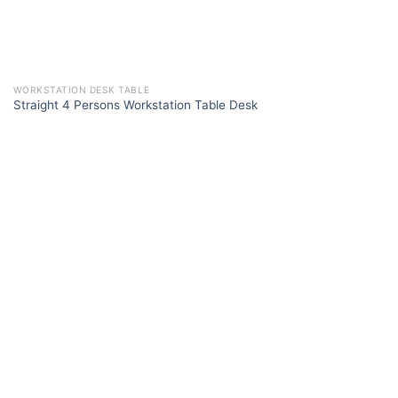
WORKSTATION DESK TABLE
Straight 4 Persons Workstation Table Desk