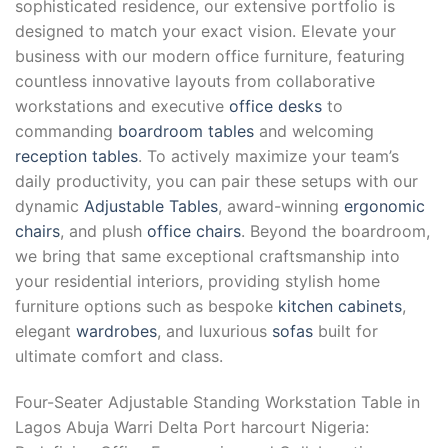
sophisticated residence, our extensive portfolio is
designed to match your exact vision. Elevate your
business with our modern office furniture, featuring
countless innovative layouts from collaborative
workstations and executive
office desks
to
commanding
boardroom tables
and welcoming
reception tables
. To actively maximize your team’s
daily productivity, you can pair these setups with our
dynamic
Adjustable Tables
, award-winning
ergonomic
chairs
, and plush
office chairs
. Beyond the boardroom,
we bring that same exceptional craftsmanship into
your residential interiors, providing stylish home
furniture options such as bespoke
kitchen cabinets
,
elegant
wardrobes
, and luxurious
sofas
built for
ultimate comfort and class.
Four-Seater Adjustable Standing Workstation Table in
Lagos Abuja Warri Delta Port harcourt Nigeria: