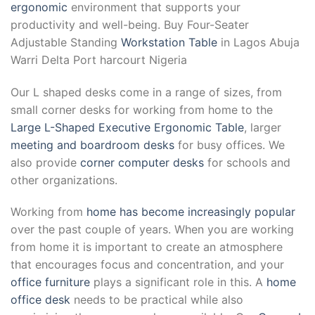
ergonomic
environment that supports your
productivity and well-being. Buy Four-Seater
Adjustable Standing
Workstation Table
in Lagos Abuja
Warri Delta Port harcourt Nigeria
Our L shaped desks come in a range of sizes, from
small corner desks for working from home to the
Large L-Shaped Executive Ergonomic Table
, larger
meeting and boardroom desks
for busy offices. We
also provide
corner computer desks
for schools and
other organizations.
Working from
home has become increasingly popular
over the past couple of years. When you are working
from home it is important to create an atmosphere
that encourages focus and concentration, and your
office furniture
plays a significant role in this. A
home
office desk
needs to be practical while also