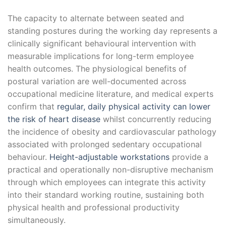
The capacity to alternate between seated and
standing postures during the working day represents a
clinically significant behavioural intervention with
measurable implications for long-term employee
health outcomes. The physiological benefits of
postural variation are well-documented across
occupational medicine literature, and medical experts
confirm that
regular, daily physical activity can lower
the risk of heart disease
whilst concurrently reducing
the incidence of obesity and cardiovascular pathology
associated with prolonged sedentary occupational
behaviour.
Height-adjustable workstations
provide a
practical and operationally non-disruptive mechanism
through which employees can integrate this activity
into their standard working routine, sustaining both
physical health and professional productivity
simultaneously.