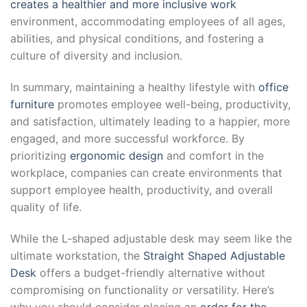
creates a healthier and more inclusive work
environment, accommodating employees of all ages,
abilities, and physical conditions, and fostering a
culture of diversity and inclusion.
In summary, maintaining a healthy lifestyle with
office
furniture
promotes employee well-being, productivity,
and satisfaction, ultimately leading to a happier, more
engaged, and more successful workforce. By
prioritizing
ergonomic design
and comfort in the
workplace, companies can create environments that
support employee health, productivity, and overall
quality of life.
While the L-shaped adjustable desk may seem like the
ultimate workstation, the
Straight Shaped Adjustable
Desk
offers a budget-friendly alternative without
compromising on functionality or versatility. Here’s
why you should consider placing an
order for the