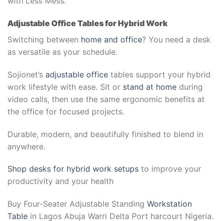
with Less Mess.
Adjustable Office Tables for Hybrid Work
Switching between
home and office
? You need a desk
as versatile as your schedule.
Sojionet’s
adjustable office
tables support your hybrid
work lifestyle with ease. Sit or
stand at home
during
video calls, then use the same ergonomic benefits at
the office for focused projects.
Durable, modern, and beautifully finished to blend in
anywhere.
Shop desks for hybrid work setups
to improve your
productivity and your health
Buy Four-Seater Adjustable Standing
Workstation
Table
in Lagos Abuja Warri Delta Port harcourt Nigeria.