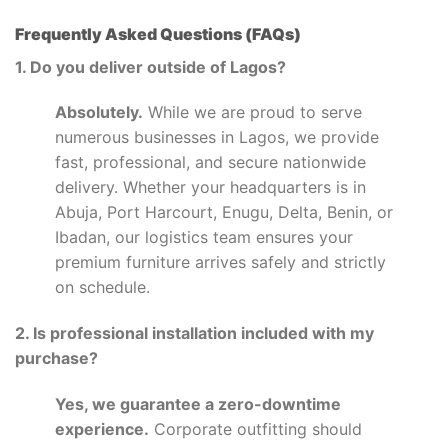
Frequently Asked Questions (FAQs)
1. Do you deliver outside of Lagos?
Absolutely.
While we are proud to serve
numerous businesses in Lagos, we provide
fast, professional, and secure nationwide
delivery. Whether your headquarters is in
Abuja, Port Harcourt, Enugu, Delta, Benin, or
Ibadan, our logistics team ensures your
premium furniture arrives safely and strictly
on schedule.
2. Is professional installation included with my
purchase?
Yes, we guarantee a zero-downtime
experience.
Corporate outfitting should