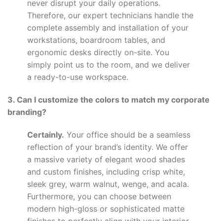
never disrupt your daily operations.
Therefore, our expert technicians handle the
complete assembly and installation of your
workstations, boardroom tables, and
ergonomic desks directly on-site. You
simply point us to the room, and we deliver
a ready-to-use workspace.
3. Can I customize the colors to match my corporate
branding?
Certainly.
Your office should be a seamless
reflection of your brand’s identity. We offer
a massive variety of elegant wood shades
and custom finishes, including crisp white,
sleek grey, warm walnut, wenge, and acala.
Furthermore, you can choose between
modern high-gloss or sophisticated matte
finishes to perfectly align with your interior