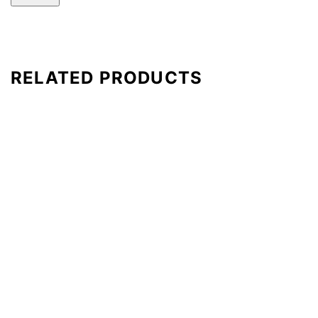
RELATED PRODUCTS