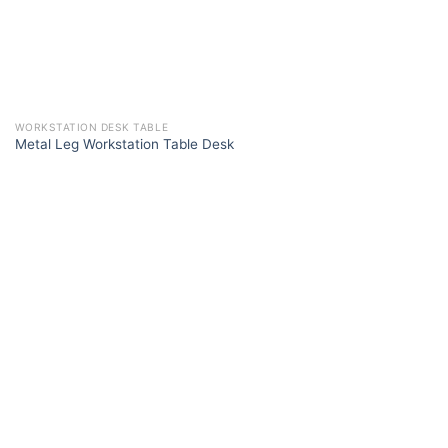
WORKSTATION DESK TABLE
Metal Leg Workstation Table Desk