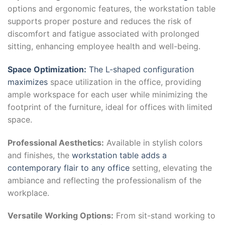
options and ergonomic features, the workstation table
supports proper posture and reduces the risk of
discomfort and fatigue associated with prolonged
sitting, enhancing employee health and well-being.
Space Optimization:
The L-shaped configuration
maximizes
space utilization in the office, providing
ample workspace for each user while minimizing the
footprint of the furniture, ideal for offices with limited
space.
Professional Aesthetics:
Available in stylish colors
and finishes, the
workstation table adds a
contemporary flair to any office
setting, elevating the
ambiance and reflecting the professionalism of the
workplace.
Versatile Working Options:
From sit-stand working to