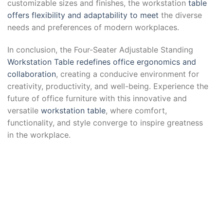
customizable sizes and finishes, the workstation
table
offers flexibility and adaptability to meet
the diverse
needs and preferences of modern workplaces.
In conclusion, the Four-Seater Adjustable Standing
Workstation Table redefines office ergonomics and
collaboration
, creating a conducive environment for
creativity, productivity, and well-being. Experience the
future of office furniture with this innovative and
versatile
workstation table
, where comfort,
functionality, and style converge to inspire greatness
in the workplace.