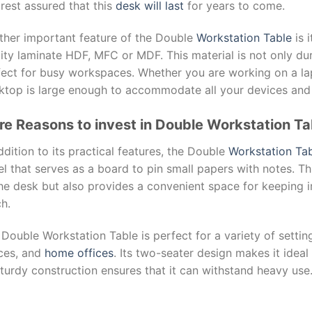
rest assured that this
desk will last
for years to come.
ther important feature of the Double
Workstation Table
is 
ity laminate HDF, MFC or MDF. This material is not only dur
fect for busy workspaces. Whether you are working on a l
ktop is large enough to accommodate all your devices and
e Reasons to invest in Double Workstation Ta
ddition to its practical features, the Double
Workstation Tab
l that serves as a board to pin small papers with notes. Th
the desk but also provides a convenient space for keeping 
h.
Double Workstation Table is perfect for a variety of settin
ces, and
home offices
. Its two-seater design makes it idea
sturdy construction ensures that it can withstand heavy use