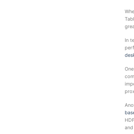
Whe
Tabl
grea
In t
per
desk
One
com
imp
prox
Ano
bas
HDF
and