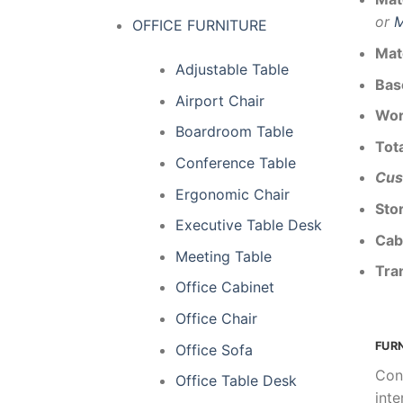
or
M
OFFICE FURNITURE
Mat
Adjustable Table
Bas
Airport Chair
Wor
Boardroom Table
Tota
Conference Table
Cus
Ergonomic Chair
Sto
Executive Table Desk
Cab
Meeting Table
Tra
Office Cabinet
Office Chair
FUR
Office Sofa
Con
Office Table Desk
inte