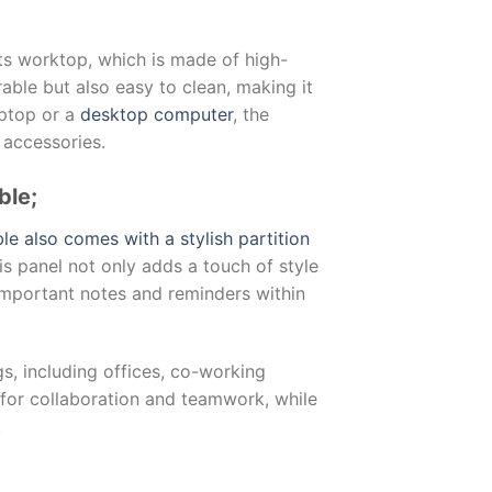
its worktop, which is made of high-
able but also easy to clean, making it
aptop or a
desktop computer
, the
 accessories.
ble;
le also comes with a stylish partition
is panel not only adds a touch of style
important notes and reminders within
gs, including offices, co-working
l for collaboration and teamwork, while
.