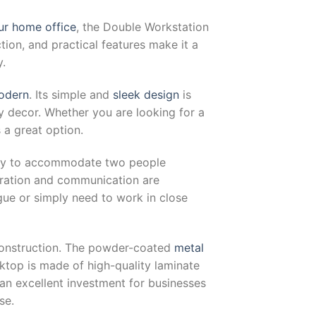
ur home office
, the Double Workstation
ction, and practical features make it a
y.
modern
. Its simple and
sleek design
is
 decor. Whether you are looking for a
s a great option.
lity to accommodate two people
oration and communication are
gue or simply need to work in close
 construction. The powder-coated
metal
rktop is made of high-quality laminate
an excellent investment for businesses
se.