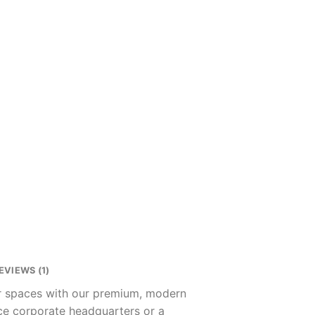
EVIEWS (1)
ur spaces with our premium, modern
nce corporate headquarters or a