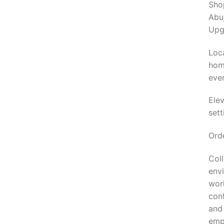
Sho
Abuj
Upg
Loca
home
ever
Ele
set
Orde
Col
envi
wor
conf
and 
empl