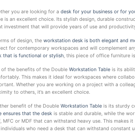
ther you are looking for a
desk for your business or for yo
e is an excellent choice. Its stylish design, durable constru
t investment that will provide years of use and productivit
erms of design, the
workstation desk is both elegant and 
fect for contemporary workspaces and will complement any
 that is functional or stylish
, this piece of office furniture i
 of the benefits of the Double
Workstation Table
is its abi
fortably. This makes it ideal for workspaces where collab
ortant. Whether you are working on a project with a collea
imity to others, it’s an excellent choice.
ther benefit of the Double
Workstation Table
is its sturdy
e ensures that the desk
is stable and durable, while the wo
, MFC or MDF that can withstand heavy use. This makes it 
 individuals who need a desk that can withstand constant u