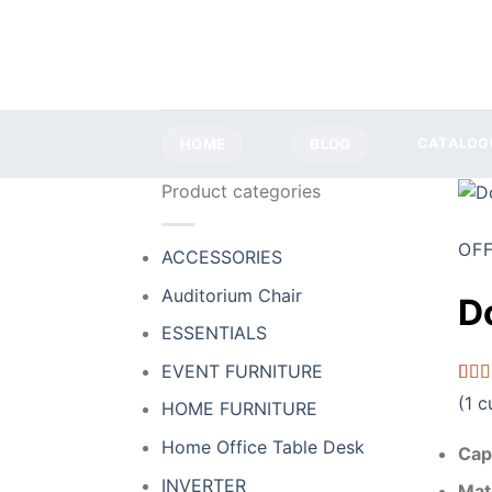
Skip
to
content
HOME
BLOG
CATALOG
Product categories
OFF
ACCESSORIES
Auditorium Chair
D
ESSENTIALS
EVENT FURNITURE
Rat
1
(
1
cu
HOME FURNITURE
out o
base
Home Office Table Desk
cust
Cap
ratin
INVERTER
Mat