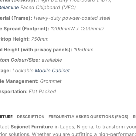
elamine
Faced Chipboard (MFC)
erial (Frame):
Heavy-duty powder-coated steel
e Spread (Footprint):
1200mmW x 1200mmD
ktop Height:
750mm
l Height (with privacy panels):
1050mm
tom Colour/Size:
available
rage:
Lockable
Mobile Cabinet
le Management:
Grommet
nsportation:
Flat Packed
NITURE
DESCRIPTION
FREQUENTLY ASKED QUESTIONS (FAQS)
R
tact
Sojionet Furniture
in Lagos, Nigeria, to transform yo
rior solutions. Whether you are outfitting a high-performa