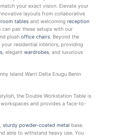
 match your exact vision. Elevate your
innovative layouts from collaborative
room tables
and welcoming
reception
u can pair these setups with our
and plush
office chairs
. Beyond the
our residential interiors, providing
ts
, elegant
wardrobes
, and luxurious
nny Island Warri Delta Enugu Benin
 stylish, the Double Workstation Table is
ed workspaces and provides a face-to-
y,
sturdy powder-coated metal
base.
and able to withstand heavy use. You