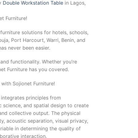
uy
Double Workstation Table
in Lagos,
t Furniture!
furniture solutions for hotels, schools,
uja, Port Harcourt, Warri, Benin, and
as never been easier.
and functionality. Whether you’re
net Furniture has you covered.
with Sojionet Furniture!
 integrates principles from
 science, and spatial design to create
nd collective output. The physical
, acoustic separation, visual privacy,
iable in determining the quality of
orative interaction.