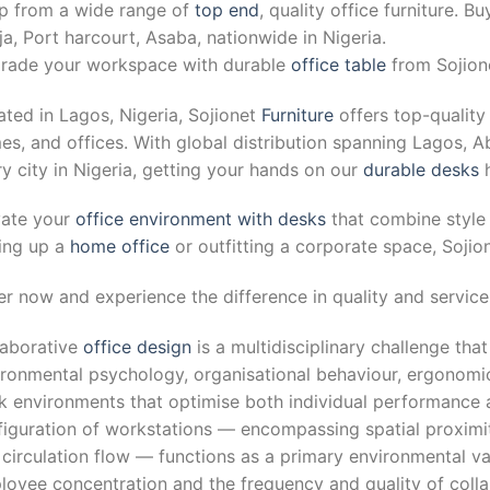
p from a wide range of
top end
, quality office furniture. B
a, Port harcourt, Asaba, nationwide in Nigeria.
rade your workspace with durable
office table
from Sojione
ted in Lagos, Nigeria, Sojionet
Furniture
offers top-quality 
s, and offices. With global distribution spanning Lagos, Ab
y city in Nigeria, getting your hands on our
durable desks
h
vate your
office environment with desks
that combine style 
ting up a
home office
or outfitting a corporate space, Sojio
r now and experience the difference in quality and service 
laborative
office design
is a multidisciplinary challenge that
ronmental psychology, organisational behaviour, ergonomic
k environments that optimise both individual performance a
iguration of workstations — encompassing spatial proximity
circulation flow — functions as a primary environmental var
oyee concentration and the frequency and quality of collab