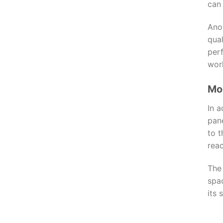
can 
Ano
qual
per
wor
Mor
In a
pane
to 
reac
The 
spa
its 