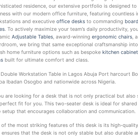
isticated residence, our extensive portfolio is designed to
ness with our modern office furniture, featuring countless 
kstations and executive
office desks
to commanding
board
es
. To actively maximize your team’s daily productivity, yo
amic
Adjustable Tables
, award-winning
ergonomic chairs
, 
droom, we bring that same exceptional craftsmanship into y
lish home furniture options such as bespoke
kitchen cabine
as
built for ultimate comfort and class.
 Double Workstation Table in Lagos Abuja Port harcourt Bo
ba Ibadan Osogbo and nationwide across Nigeria.
ou are looking for a desk that is not only practical but also
perfect fit for you. This two-seater desk is ideal for shar
e setup that encourages collaboration and communication.
of the most striking features of this desk is its high-qualit
 ensures that the desk is not only stable but also durable 