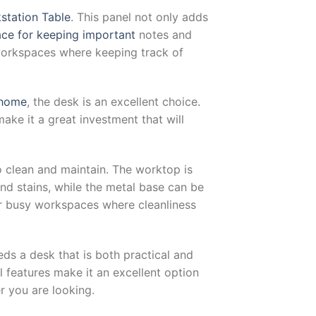
kstation Table
. This panel not only adds
ace for keeping important
notes and
 workspaces where keeping track of
 home
, the desk is an excellent choice.
make it a great investment that will
o clean and maintain. The worktop is
nd stains, while the metal base can be
or busy workspaces where cleanliness
eds a desk that is both practical and
al features make it an excellent option
r you are looking.