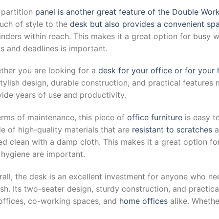
 partition
panel is another great feature of the Double Wor
uch of style to the
desk but also provides a convenient sp
inders within reach. This makes it a great option for busy
s and deadlines is important.
ther you are looking for a
desk for your office or for your
stylish design, durable construction, and practical features 
ide years of use and productivity.
erms of maintenance, this piece of
office furniture
is easy t
 of high-quality materials that are
resistant to scratches
a
ed clean with a damp cloth. This makes it a great option f
 hygiene are important.
all, the desk is an excellent investment for anyone who ne
ish. Its two-seater design, sturdy construction, and practic
 offices, co-working spaces, and
home offices
alike. Whethe