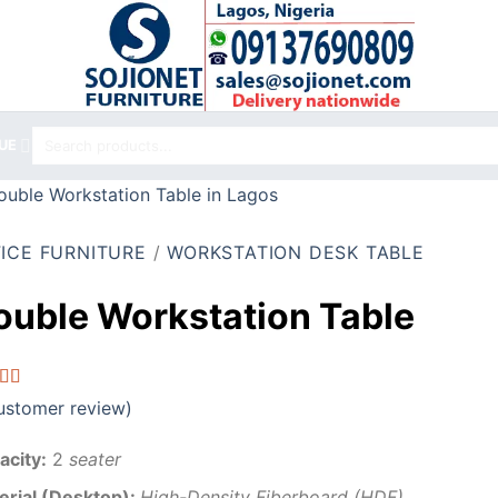
Search
UE
for:
ICE FURNITURE
/
WORKSTATION DESK TABLE
ouble Workstation Table
ed
5.00
stomer review)
f 5
d on
omer
acity:
2
seater
g
erial (Desktop):
High-Density Fiberboard (HDF),