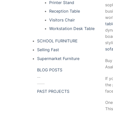
Printer Stand
soph
busi
Reception Table
wor
Visitors Chair
tabl
Workstation Desk Table
dyn
boar
SCHOOL FURNITURE
sty
sof
Selling Fast
Supermarket Furniture
Buy
Asa
BLOG POSTS
…
If y
the 
fac
PAST PROJECTS
One 
This