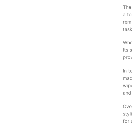
The
a to
rem
task
Whe
Its 
prov
In t
made
wip
and
Over
styl
for