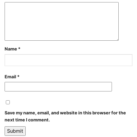
Name
*
Email
*
Save my name, email, and website in this browser for the
next time I comment.