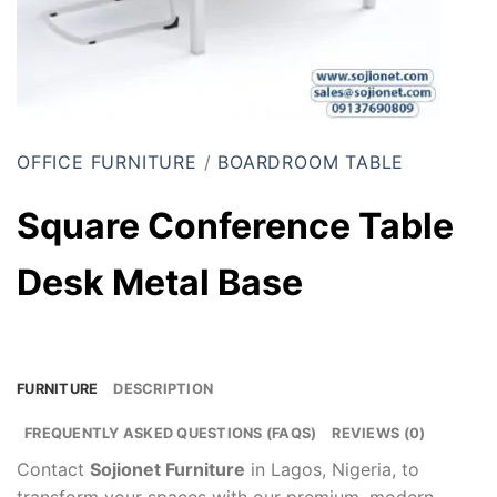
OFFICE FURNITURE
/
BOARDROOM TABLE
Square Conference Table
Desk Metal Base
FURNITURE
DESCRIPTION
FREQUENTLY ASKED QUESTIONS (FAQS)
REVIEWS (0)
Contact
Sojionet Furniture
in Lagos, Nigeria, to
transform your spaces with our premium, modern