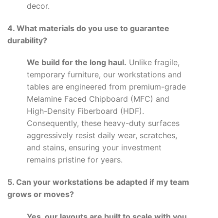
decor.
4. What materials do you use to guarantee
durability?
We build for the long haul.
Unlike fragile,
temporary furniture, our workstations and
tables are engineered from premium-grade
Melamine Faced Chipboard (MFC) and
High-Density Fiberboard (HDF).
Consequently, these heavy-duty surfaces
aggressively resist daily wear, scratches,
and stains, ensuring your investment
remains pristine for years.
5. Can your workstations be adapted if my team
grows or moves?
Yes, our layouts are built to scale with you.