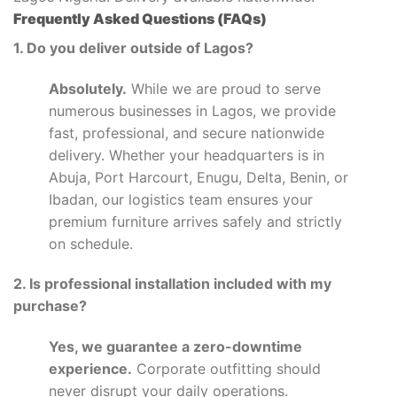
Frequently Asked Questions (FAQs)
1. Do you deliver outside of Lagos?
Absolutely.
While we are proud to serve
numerous businesses in Lagos, we provide
fast, professional, and secure nationwide
delivery. Whether your headquarters is in
Abuja, Port Harcourt, Enugu, Delta, Benin, or
Ibadan, our logistics team ensures your
premium furniture arrives safely and strictly
on schedule.
2. Is professional installation included with my
purchase?
Yes, we guarantee a zero-downtime
experience.
Corporate outfitting should
never disrupt your daily operations.