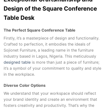
Design of the Square Conference
Table Desk
The Perfect Square Conference Table
Firstly, it’s a masterpiece of design and functionality.
Crafted to perfection, it embodies the ideals of
Sojionet Furniture, a leading name in the furniture
industry based in Lagos, Nigeria. This meticulously
designed table
is more than just a piece of furniture;
it’s a symbol of your commitment to quality and style
in the workplace.
Diverse Color Options
We understand that your workspace should reflect
your brand identity and create an environment that
fosters creativity and productivity. That’s why the