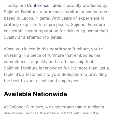
The Square
Conference Table
is proudly produced by
Sojionet Furniture, a prominent furniture manufacturer
based in Lagos, Nigeria. With years of experience in
crafting exquisite furniture pieces, Sojionet Furniture
has established a reputation for delivering unmatched
quality and attention to detail.
When you invest in this boardroom furniture, you’re
investing in a piece of furniture that embodies the
commitment to quality and craftsmanship that
Sojionet Furniture is renowned for. It’s more than just a
table; it’s a testament to your dedication to providing
the best to your clients and employees.
Available Nationwide
At Sojionet Furniture, we understand that our clients
are spread across the nation. That’s why we offer