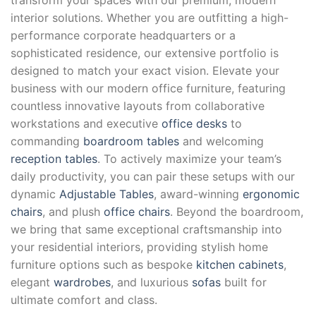
interior solutions. Whether you are outfitting a high-
performance corporate headquarters or a
sophisticated residence, our extensive portfolio is
designed to match your exact vision. Elevate your
business with our modern office furniture, featuring
countless innovative layouts from collaborative
workstations and executive
office desks
to
commanding
boardroom tables
and welcoming
reception tables
. To actively maximize your team’s
daily productivity, you can pair these setups with our
dynamic
Adjustable Tables
, award-winning
ergonomic
chairs
, and plush
office chairs
. Beyond the boardroom,
we bring that same exceptional craftsmanship into
your residential interiors, providing stylish home
furniture options such as bespoke
kitchen cabinets
,
elegant
wardrobes
, and luxurious
sofas
built for
ultimate comfort and class.