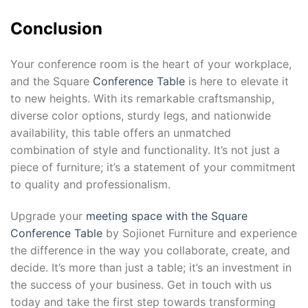
Conclusion
Your conference room is the heart of your workplace,
and the Square
Conference Table
is here to elevate it
to new heights. With its remarkable craftsmanship,
diverse color options, sturdy legs, and nationwide
availability, this table offers an unmatched
combination of style and functionality. It’s not just a
piece of furniture; it’s a statement of your commitment
to quality and professionalism.
Upgrade your
meeting space with the Square
Conference Table
by Sojionet Furniture and experience
the difference in the way you collaborate, create, and
decide. It’s more than just a table; it’s an investment in
the success of your business. Get in touch with us
today and take the first step towards transforming