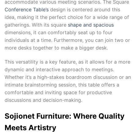
accommodate various meeting scenarios. The Square
Conference Table’s
design is centered around this
idea, making it the perfect choice for a wide range of
gatherings. With its square
shape and spacious
dimensions, it can comfortably seat up to four
individuals at a time. Furthermore, you can join two or
more desks together to make a bigger desk.
This versatility is a key feature, as it allows for a more
dynamic and interactive approach to meetings.
Whether it’s a high-stakes boardroom discussion or an
intimate brainstorming session, this table offers a
comfortable and inviting space for productive
discussions and decision-making.
Sojionet Furniture: Where Quality
Meets Artistry