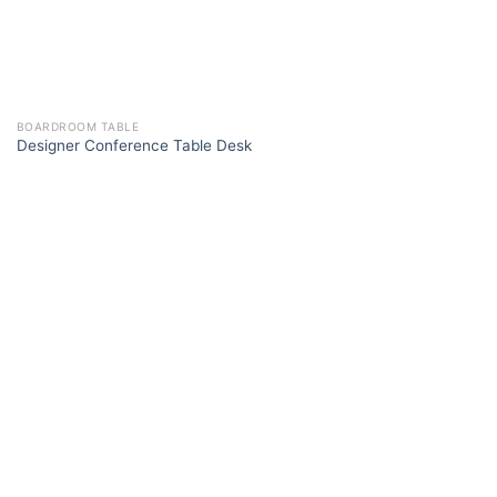
BOARDROOM TABLE
Designer Conference Table Desk