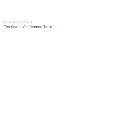
BOARDROOM TABLE
Ten Seater Conference Table