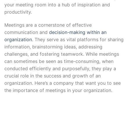
your meeting room into a hub of inspiration and
productivity.
Meetings are a cornerstone of effective
communication and
decision-making within an
organization
. They serve as vital platforms for sharing
information, brainstorming ideas, addressing
challenges, and fostering teamwork. While meetings
can sometimes be seen as time-consuming, when
conducted efficiently and purposefully, they play a
crucial role in the success and growth of an
organization. Here’s a company that want you to see
the importance of meetings in your organization.