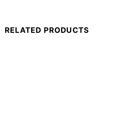
RELATED PRODUCTS