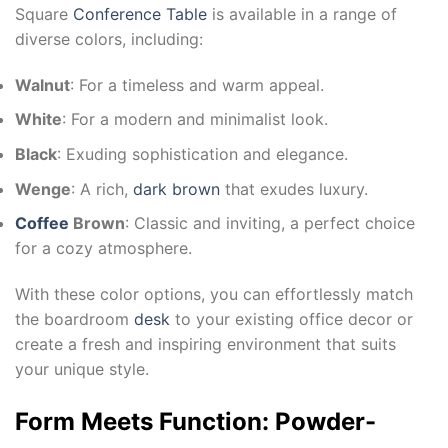
Square
Conference Table
is available in a range of
diverse colors, including:
Walnut
: For a timeless and warm appeal.
White
: For a modern and minimalist look.
Black
: Exuding sophistication and elegance.
Wenge
: A rich,
dark brown
that exudes luxury.
Coffee
Brown
: Classic and inviting, a perfect choice
for a cozy atmosphere.
With these color options, you can effortlessly match
the boardroom
desk
to your existing office decor or
create a fresh and inspiring environment that suits
your unique style.
Form Meets Function: Powder-