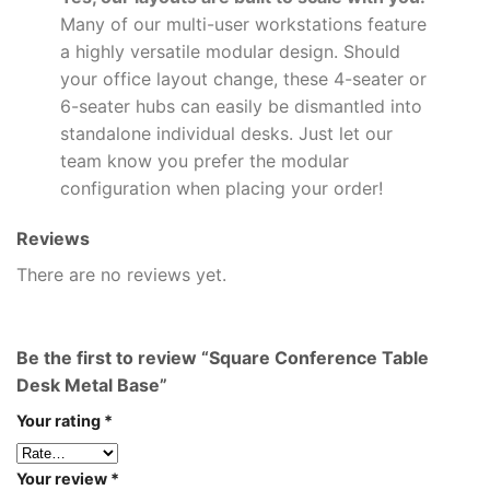
Many of our multi-user workstations feature
a highly versatile modular design. Should
your office layout change, these 4-seater or
6-seater hubs can easily be dismantled into
standalone individual desks. Just let our
team know you prefer the modular
configuration when placing your order!
Reviews
There are no reviews yet.
Be the first to review “Square Conference Table
Desk Metal Base”
Your rating
*
Your review
*