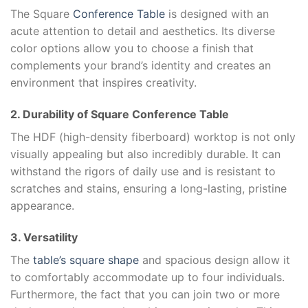
The Square
Conference Table
is designed with an
acute attention to detail and aesthetics. Its diverse
color options allow you to choose a finish that
complements your brand’s identity and creates an
environment that inspires creativity.
2. Durability of Square Conference Table
The HDF (high-density fiberboard) worktop is not only
visually appealing but also incredibly durable. It can
withstand the rigors of daily use and is resistant to
scratches and stains, ensuring a long-lasting, pristine
appearance.
3. Versatility
The
table’s square shape
and spacious design allow it
to comfortably accommodate up to four individuals.
Furthermore, the fact that you can join two or more