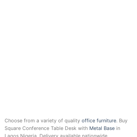
Choose from a variety of quality
office furniture
. Buy
Square Conference Table Desk with
Metal Base
in
Lagos Nigeria. Delivery available nationwide.