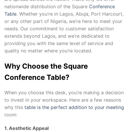
nationwide distribution of the Square
Conference
Table
. Whether you’re in Lagos, Abuja, Port Harcourt,
or any other part of Nigeria, we’re here to meet your
needs. Our commitment to customer satisfaction
extends beyond Lagos, and we’re dedicated to
providing you with the same level of service and
quality no matter where you’re located.
Why Choose the Square
Conference Table?
When you choose this desk, you’re making a decision
to invest in your workspace. Here are a few reasons
why this
table is the perfect addition to your meeting
room:
1. Aesthetic Appeal