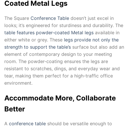
Coated Metal Legs
The Square
Conference Table
doesn’t just excel in
looks; it’s engineered for sturdiness and durability. The
table features powder-coated Metal legs
available in
either white or grey. These
legs provide not only the
strength to support the table’s
surface but also add an
element of contemporary design to your meeting
room. The powder-coating ensures the legs are
resistant to scratches, dings, and everyday wear and
tear, making them perfect for a high-traffic office
environment.
Accommodate More, Collaborate
Better
A
conference table
should be versatile enough to