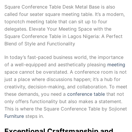
Square Conference Table Desk Metal Base is also
called four seater square meeting table. It’s a modern,
topnotch meeting table that can sit up to four
delegates. Elevate Your Meeting Space with the
Square Conference Table in Lagos Nigeria: A Perfect
Blend of Style and Functionality
In today’s fast-paced business world, the importance
of a well-equipped and aesthetically pleasing
meeting
space cannot be overstated. A conference room is not
just a place where discussions happen; it’s a hub for
creativity, decision-making, and collaboration. To meet
these demands, you need a
conference table
that not
only offers functionality but also makes a statement.
This is where the Square Conference Table by Sojionet
Furniture
steps in.
Exceptional Craftsmanship and