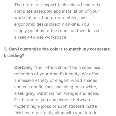
Therefore, our expert technicians handle the
complete assembly and installation of your
workstations, boardroom tables, and
ergonomic desks directly on-site. You
simply point us to the room, and we deliver
a ready-to-use workspace.
3. Can I customize the colors to match my corporate
branding?
Certainly.
Your office should be a seamless
reflection of your brand’s identity. We offer
a massive variety of elegant wood shades
and custom finishes, including crisp white,
sleek grey, warm walnut, wenge, and acala.
Furthermore, you can choose between
modern high-gloss or sophisticated matte
finishes to perfectly align with your interior