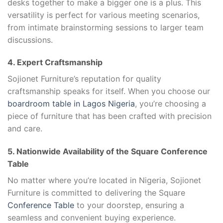
desks together to make a bigger one is a plus. This
versatility is perfect for various meeting scenarios,
from intimate brainstorming sessions to larger team
discussions.
4. Expert Craftsmanship
Sojionet Furniture’s reputation for quality
craftsmanship speaks for itself. When you choose our
boardroom table in Lagos Nigeria
, you’re choosing a
piece of furniture that has been crafted with precision
and care.
5. Nationwide Availability of the Square Conference
Table
No matter where you’re located in Nigeria, Sojionet
Furniture is committed to delivering the Square
Conference Table
to your doorstep, ensuring a
seamless and convenient buying experience.