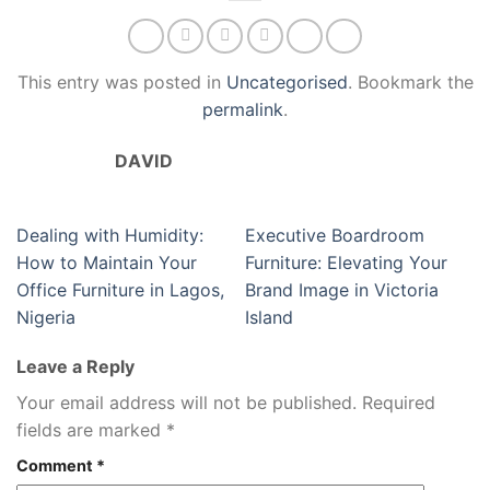
This entry was posted in
Uncategorised
. Bookmark the
permalink
.
DAVID
Dealing with Humidity:
Executive Boardroom
How to Maintain Your
Furniture: Elevating Your
Office Furniture in Lagos,
Brand Image in Victoria
Nigeria
Island
Leave a Reply
Your email address will not be published.
Required
fields are marked
*
Comment
*