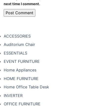
next time I comment.
ACCESSORIES
Auditorium Chair
ESSENTIALS
EVENT FURNITURE
Home Appliances
HOME FURNITURE
Home Office Table Desk
INVERTER
OFFICE FURNITURE