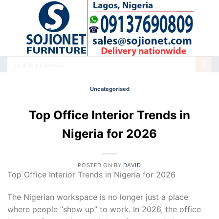
Skip
to
content
Search
for:
Uncategorised
Top Office Interior Trends in
Nigeria for 2026
POSTED ON
BY
DAVID
Top Office Interior Trends in Nigeria for 2026
The Nigerian workspace is no longer just a place
where people “show up” to work. In 2026, the office