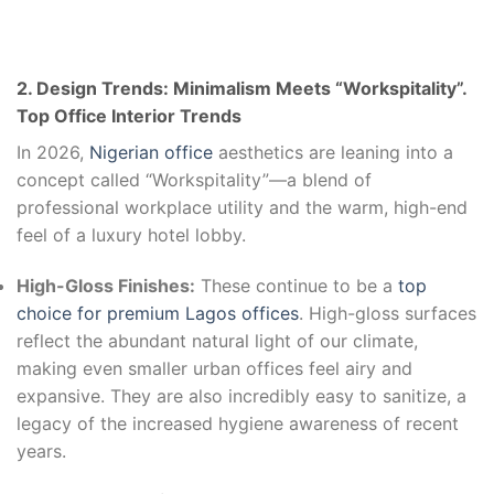
2. Design Trends: Minimalism Meets “Workspitality”.
Top Office Interior Trends
In 2026,
Nigerian office
aesthetics are leaning into a
concept called “Workspitality”—a blend of
professional workplace utility and the warm, high-end
feel of a luxury hotel lobby.
High-Gloss Finishes:
These continue to be a
top
choice for premium Lagos offices
. High-gloss surfaces
reflect the abundant natural light of our climate,
making even smaller urban offices feel airy and
expansive. They are also incredibly easy to sanitize, a
legacy of the increased hygiene awareness of recent
years.