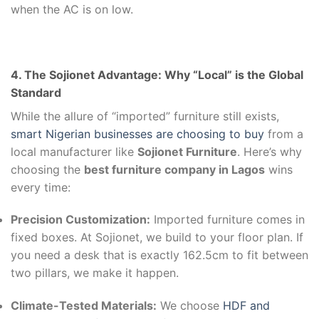
when the AC is on low.
4. The Sojionet Advantage: Why “Local” is the Global
Standard
While the allure of “imported” furniture still exists,
smart Nigerian businesses are choosing to buy
from a
local manufacturer like
Sojionet Furniture
. Here’s why
choosing the
best furniture company in Lagos
wins
every time:
Precision Customization:
Imported furniture comes in
fixed boxes. At Sojionet, we build to your floor plan. If
you need a desk that is exactly 162.5cm to fit between
two pillars, we make it happen.
Climate-Tested Materials:
We choose
HDF and