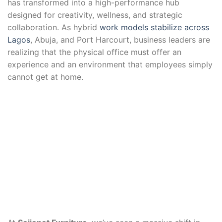
has transformed into a high-performance hub
designed for creativity, wellness, and strategic
collaboration. As hybrid
work models stabilize across
Lagos
, Abuja, and Port Harcourt, business leaders are
realizing that the physical office must offer an
experience and an environment that employees simply
cannot get at home.