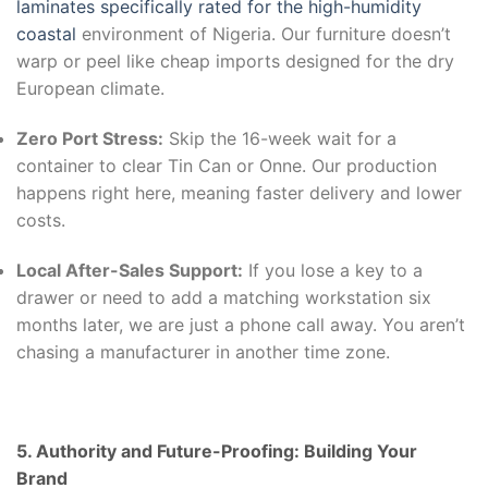
laminates specifically rated for the high-humidity
coastal
environment of Nigeria. Our furniture doesn’t
warp or peel like cheap imports designed for the dry
European climate.
Zero Port Stress:
Skip the 16-week wait for a
container to clear Tin Can or Onne. Our production
happens right here, meaning faster delivery and lower
costs.
Local After-Sales Support:
If you lose a key to a
drawer or need to add a matching workstation six
months later, we are just a phone call away. You aren’t
chasing a manufacturer in another time zone.
5. Authority and Future-Proofing: Building Your
Brand