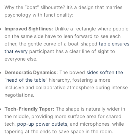
Why the “boat” silhouette? It’s a design that marries
psychology with functionality:
Improved Sightlines:
Unlike a rectangle where people
on the same side have to lean forward to see each
other, the gentle curve of a boat-shaped
table ensures
that every
participant has a clear line of sight to
everyone else.
Democratic Dynamics:
The bowed
sides soften the
“head of the table”
hierarchy, fostering a more
inclusive and collaborative atmosphere during intense
negotiations.
Tech-Friendly Taper:
The shape is naturally wider in
the middle, providing more surface area for shared
tech,
pop-up power outlets
, and microphones, while
tapering at the ends to save space in the room.