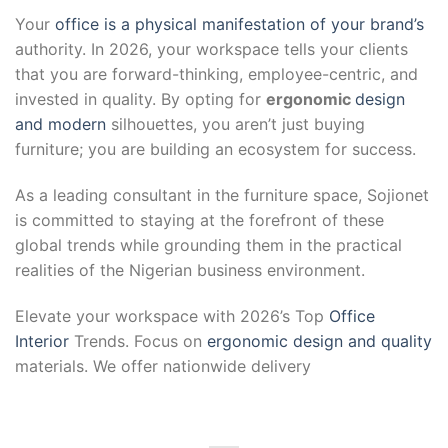
Your
office is a physical manifestation of your brand’s
authority. In 2026, your workspace tells your clients
that you are forward-thinking, employee-centric, and
invested in quality. By opting for
ergonomic
design
and modern
silhouettes, you aren’t just buying
furniture; you are building an ecosystem for success.
As a leading consultant in the furniture space, Sojionet
is committed to staying at the forefront of these
global trends while grounding them in the practical
realities of the Nigerian business environment.
Elevate your workspace with 2026’s Top
Office
Interior
Trends. Focus on
ergonomic design and quality
materials. We offer nationwide delivery