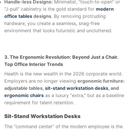
Handle-less Designs:
Minimalist, “touch-to-open” or
“J-pull” cabinetry is the gold standard for
modern
office tables
designs
. By removing protruding
hardware, you create a seamless, snag-free
environment that looks futuristic and uncluttered.
3. The Ergonomic Revolution: Beyond Just a Chair.
Top Office Interior Trends
Health is the new wealth in the 2026 corporate world.
Employers are no longer viewing
ergonomic furniture:
adjustable tables,
sit-stand workstation desks
, and
ergonomic chairs
as a luxury “extra,” but as a baseline
requirement for talent retention.
Sit-Stand Workstation Desks
The “command center” of the modern employee is the