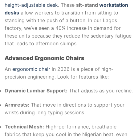
height-adjustable desk
. These
sit-stand
workstation
desks
allow workers to transition from sitting to
standing with the push of a button. In our Lagos
factory, we’ve seen a 40% increase in demand for
these units because they reduce the sedentary fatigue
that leads to afternoon slumps.
Advanced Ergonomic Chairs
An
ergonomic chair
in 2026 is a piece of high-
precision engineering. Look for features like:
Dynamic Lumbar Support:
That adjusts as you recline.
Armrests:
That move in directions to support your
wrists during long typing sessions.
Technical Mesh:
High-performance, breathable
fabrics that keep you cool in the Nigerian heat, even