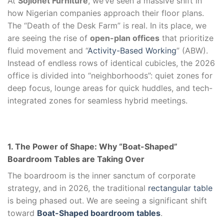
At
Sojionet Furniture
, we’ve seen a massive shift in
how Nigerian companies approach their floor plans.
The “Death of the Desk Farm” is real. In its place, we
are seeing the rise of
open-plan offices
that prioritize
fluid movement and “
Activity-Based Working
” (ABW).
Instead of endless rows of identical cubicles, the 2026
office is divided into “neighborhoods”: quiet zones for
deep focus, lounge areas for quick huddles, and tech-
integrated zones for seamless hybrid meetings.
1. The Power of Shape: Why “Boat-Shaped”
Boardroom Tables are Taking Over
The boardroom is the inner sanctum of corporate
strategy, and in 2026, the traditional
rectangular table
is being phased out. We are seeing a significant shift
toward
Boat-Shaped boardroom tables
.