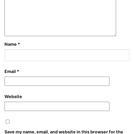
Name
*
Email
*
Website
Save my name, email, and website in this browser for the