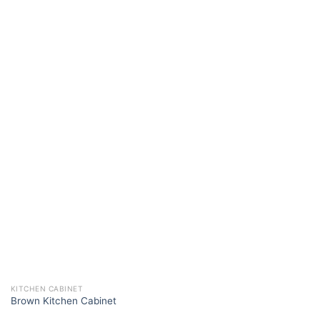
KITCHEN CABINET
Brown Kitchen Cabinet