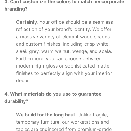
3. Can I customize the colors to match my corporate
branding?
Certainly.
Your office should be a seamless
reflection of your brand’s identity. We offer
a massive variety of elegant wood shades
and custom finishes, including crisp white,
sleek grey, warm walnut, wenge, and acala.
Furthermore, you can choose between
modern high-gloss or sophisticated matte
finishes to perfectly align with your interior
decor.
4. What materials do you use to guarantee
durability?
We build for the long haul.
Unlike fragile,
temporary furniture, our workstations and
tables are engineered from premium-grade