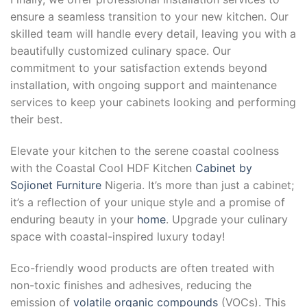
ensure a seamless transition to your new kitchen. Our
skilled team will handle every detail, leaving you with a
beautifully customized culinary space. Our
commitment to your satisfaction extends beyond
installation, with ongoing support and maintenance
services to keep your cabinets looking and performing
their best.
Elevate your kitchen to the serene coastal coolness
with the Coastal Cool HDF Kitchen
Cabinet by
Sojionet Furniture
Nigeria. It’s more than just a cabinet;
it’s a reflection of your unique style and a promise of
enduring beauty in your
home
. Upgrade your culinary
space with coastal-inspired luxury today!
Eco-friendly wood products are often treated with
non-toxic finishes and adhesives, reducing the
emission of
volatile organic compounds
(VOCs). This