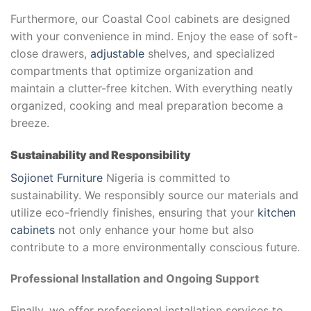
Furthermore, our Coastal Cool cabinets are designed
with your convenience in mind. Enjoy the ease of soft-
close drawers,
adjustable
shelves, and specialized
compartments that optimize organization and
maintain a clutter-free kitchen. With everything neatly
organized, cooking and meal preparation become a
breeze.
Sustainability and Responsibility
Sojionet Furniture
Nigeria is committed to
sustainability. We responsibly source our materials and
utilize eco-friendly finishes, ensuring that your
kitchen
cabinets
not only enhance your home but also
contribute to a more environmentally conscious future.
Professional Installation and Ongoing Support
Finally, we offer professional installation services to