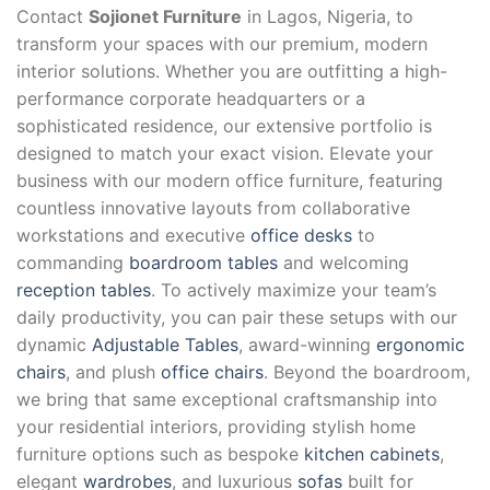
Contact
Sojionet Furniture
in Lagos, Nigeria, to
transform your spaces with our premium, modern
interior solutions. Whether you are outfitting a high-
performance corporate headquarters or a
sophisticated residence, our extensive portfolio is
designed to match your exact vision. Elevate your
business with our modern office furniture, featuring
countless innovative layouts from collaborative
workstations and executive
office desks
to
commanding
boardroom tables
and welcoming
reception tables
. To actively maximize your team’s
daily productivity, you can pair these setups with our
dynamic
Adjustable Tables
, award-winning
ergonomic
chairs
, and plush
office chairs
. Beyond the boardroom,
we bring that same exceptional craftsmanship into
your residential interiors, providing stylish home
furniture options such as bespoke
kitchen cabinets
,
elegant
wardrobes
, and luxurious
sofas
built for