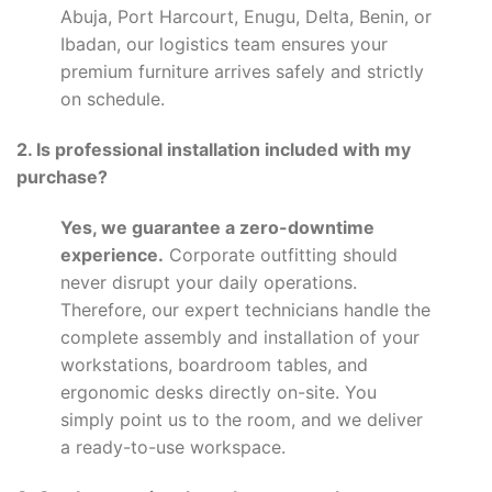
Abuja, Port Harcourt, Enugu, Delta, Benin, or
Ibadan, our logistics team ensures your
premium furniture arrives safely and strictly
on schedule.
2. Is professional installation included with my
purchase?
Yes, we guarantee a zero-downtime
experience.
Corporate outfitting should
never disrupt your daily operations.
Therefore, our expert technicians handle the
complete assembly and installation of your
workstations, boardroom tables, and
ergonomic desks directly on-site. You
simply point us to the room, and we deliver
a ready-to-use workspace.