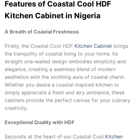
Features of Coastal Cool HDF
Kitchen Cabinet in Nigeria
A Breath of Coastal Freshness
Firstly, the Coastal Cool HDF
Kitchen Cabinet
brings
the tranquility of coastal living to your home. Its
straight one-walled design embodies simplicity and
elegance, creating a seamless blend of modern
aesthetics with the soothing aura of coastal charm.
Whether you desire a coastal-inspired kitchen or
simply appreciate a fresh and airy ambiance, these
cabinets provide the perfect canvas for your culinary
creativity.
Exceptional Quality with HDF
Secondly at the heart of our Coastal Cool
Kitchen