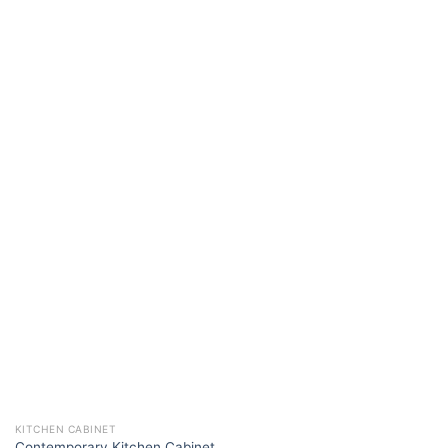
KITCHEN CABINET
Contemporary Kitchen Cabinet