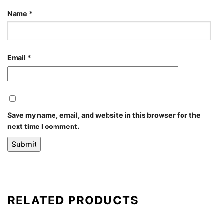
Name
*
Email
*
Save my name, email, and website in this browser for the
next time I comment.
RELATED PRODUCTS