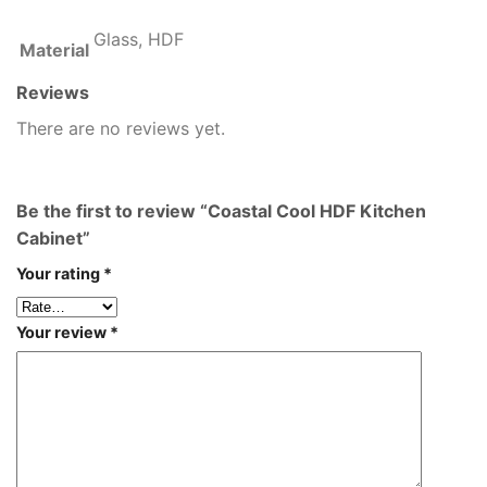
Glass, HDF
Material
Reviews
There are no reviews yet.
Be the first to review “Coastal Cool HDF Kitchen
Cabinet”
Your rating
*
Your review
*