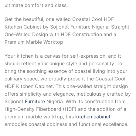
ultimate comfort and class.
Get the beautiful, one walled Coastal Cool HDF
Kitchen Cabinet by Sojionet Furniture Nigeria: Straight
One-Walled Design with HDF Construction and a
Premium Marble Worktop
Your kitchen is a canvas for self-expression, and it
should reflect your unique style and personality. To
bring the soothing essence of coastal living into your
culinary space, we proudly present the Coastal Cool
HDF Kitchen Cabinet. This one-walled straight design
offers simplicity and elegance, meticulously crafted by
Sojionet
Furniture
Nigeria. With its construction from
High-Density Fiberboard (HDF) and the addition of a
premium marble worktop, this
kitchen cabinet
embodies coastal coolness and functional excellence.