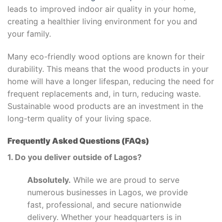
leads to improved indoor air quality in your home,
creating a healthier living environment for you and
your family.
Many eco-friendly wood options are known for their
durability. This means that the wood products in your
home will have a longer lifespan, reducing the need for
frequent replacements and, in turn, reducing waste.
Sustainable wood products are an investment in the
long-term quality of your living space.
Frequently Asked Questions (FAQs)
1. Do you deliver outside of Lagos?
Absolutely.
While we are proud to serve
numerous businesses in Lagos, we provide
fast, professional, and secure nationwide
delivery. Whether your headquarters is in