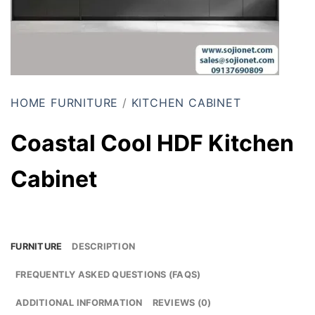
HOME FURNITURE
/
KITCHEN CABINET
Coastal Cool HDF Kitchen
Cabinet
FURNITURE
DESCRIPTION
FREQUENTLY ASKED QUESTIONS (FAQS)
ADDITIONAL INFORMATION
REVIEWS (0)