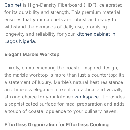
Cabinet
is High-Density Fiberboard (HDF), celebrated
for its durability and strength. This premium material
ensures that your cabinets are robust and ready to
withstand the demands of daily use, promising
longevity and reliability for your
kitchen cabinet in
Lagos Nigeria
.
Elegant Marble Worktop
Thirdly, complementing the coastal-inspired design,
the marble worktop is more than just a countertop; it’s
a statement of luxury. Marble’s natural heat resistance
and timeless elegance make it a practical and visually
striking choice for your kitchen
workspace
. It provides
a sophisticated surface for meal preparation and adds
a touch of coastal opulence to your culinary haven.
Effortless Organization for Effortless Cooking