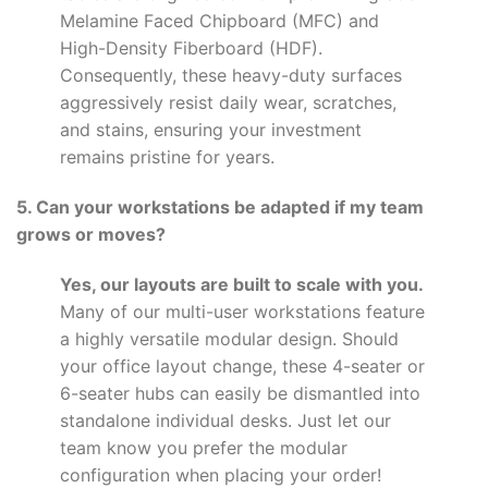
Melamine Faced Chipboard (MFC) and
High-Density Fiberboard (HDF).
Consequently, these heavy-duty surfaces
aggressively resist daily wear, scratches,
and stains, ensuring your investment
remains pristine for years.
5. Can your workstations be adapted if my team
grows or moves?
Yes, our layouts are built to scale with you.
Many of our multi-user workstations feature
a highly versatile modular design. Should
your office layout change, these 4-seater or
6-seater hubs can easily be dismantled into
standalone individual desks. Just let our
team know you prefer the modular
configuration when placing your order!