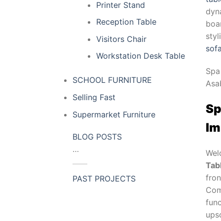
Printer Stand
dyn
Reception Table
boar
sty
Visitors Chair
sof
Workstation Desk Table
Spa
SCHOOL FURNITURE
Asa
Selling Fast
Sp
Supermarket Furniture
Im
BLOG POSTS
…
Wel
Tab
fron
PAST PROJECTS
Com
func
upsc