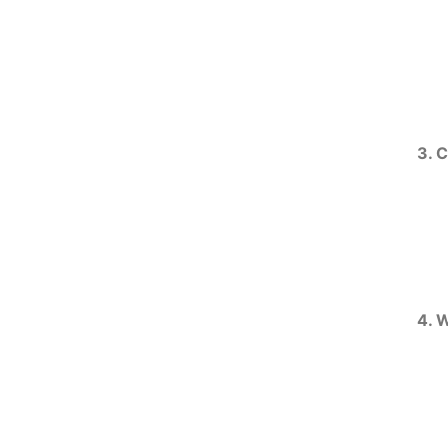
3. 
4. 