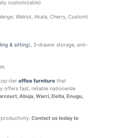
ly customizable)
Wenge, Walnut, Akala, Cherry, Custom)
ing & sitting
), 3-drawer storage, anti-
es.
top-tier
office furniture
that
offers fast, reliable nationwide
arcourt, Abuja, Warri, Delta, Enugu,
 productivity.
Contact us today to