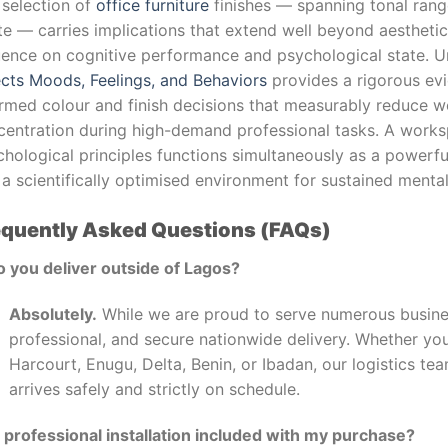
 selection of
office furniture
finishes — spanning tonal ran
te — carries implications that extend well beyond aestheti
luence on cognitive performance and psychological state. 
ects Moods, Feelings, and Behaviors
provides a rigorous evi
ormed colour and finish decisions that measurably reduce w
centration during high-demand professional tasks. A work
hological principles functions simultaneously as a powerful
a scientifically optimised environment for sustained menta
equently Asked Questions (FAQs)
o you deliver outside of Lagos?
Absolutely.
While we are proud to serve numerous busines
professional, and secure nationwide delivery. Whether you
Harcourt, Enugu, Delta, Benin, or Ibadan, our logistics t
arrives safely and strictly on schedule.
s professional installation included with my purchase?