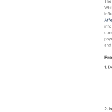
The
Whi
inf
Aff
inf
con
psyc
and 
Fr
1. D
2. I