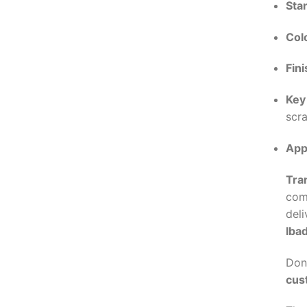
Sta
Col
Fini
Key
scra
App
Tra
com
deli
Iba
Don’
cus