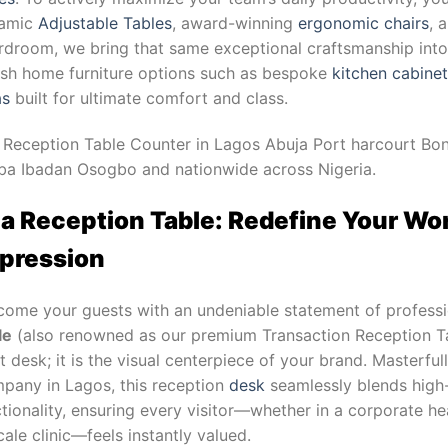
amic
Adjustable Tables
, award-winning
ergonomic chairs
, 
droom, we bring that same exceptional craftsmanship into y
lish home furniture options such as bespoke
kitchen cabine
as
built for ultimate comfort and class.
 Reception Table Counter in Lagos Abuja Port harcourt Bon
ba Ibadan Osogbo and nationwide across Nigeria.
a Reception Table: Redefine Your Wor
pression
come your guests with an undeniable statement of professi
le
(also renowned as our premium Transaction Reception Ta
t desk; it is the visual centerpiece of your brand. Masterfu
pany in Lagos, this reception
desk
seamlessly blends high-
tionality, ensuring every visitor—whether in a corporate he
ale clinic—feels instantly valued.