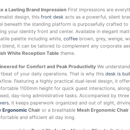
e a Lasting Brand Impression
First impressions are everyth
malist design, this
front desk
acts as a powerful, silent br
el beneath the standing platform is purposefully crafted 
ing your identity front and center. Available in elegant matt
atile palette including white,
coffee
brown, grey, wenge, wal
e blend, it can be tailored to complement any corporate ae
lish White Reception Table
theme.
ineered for Comfort and Peak Productivity
We understand t
tbeat of your daily operations. That is why this
desk is bui
flow. Featuring a highly practical dual-level design, it offe
fortable 1100mm height for quick guest interactions, along
used, day-long administrative tasks. Accompanied by three
wers
, it keeps paperwork organized and out of sight, driving 
ly
Ergonomic
Chair
or a breathable
Mesh Ergonomic Chair
ortable and efficient all day long.