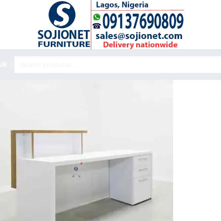
Search
UE
for: