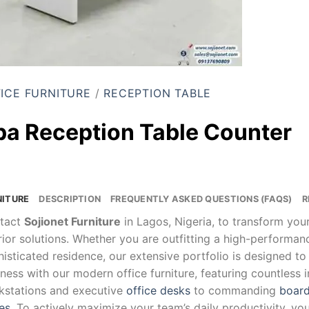
ICE FURNITURE
/
RECEPTION TABLE
pa Reception Table Counter
NITURE
DESCRIPTION
FREQUENTLY ASKED QUESTIONS (FAQS)
R
tact
Sojionet Furniture
in Lagos, Nigeria, to transform yo
rior solutions. Whether you are outfitting a high-performa
isticated residence, our extensive portfolio is designed to
ness with our modern office furniture, featuring countless 
kstations and executive
office desks
to commanding
board
es
. To actively maximize your team’s daily productivity, yo