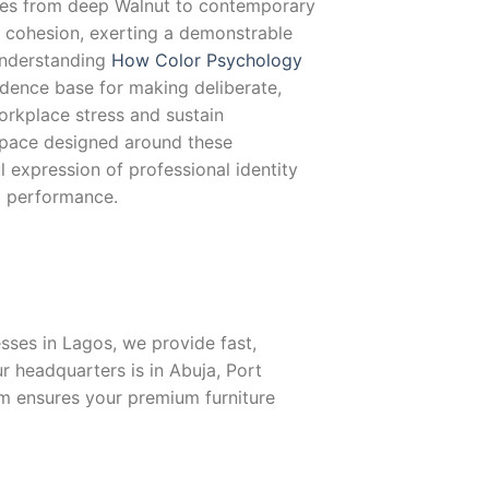
ges from deep Walnut to contemporary
c cohesion, exerting a demonstrable
Understanding
How Color Psychology
dence base for making deliberate,
orkplace stress and sustain
space designed around these
 expression of professional identity
l performance.
ses in Lagos, we provide fast,
r headquarters is in Abuja, Port
eam ensures your premium furniture