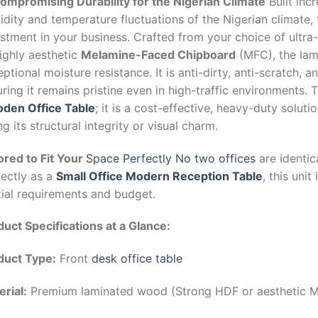
ompromising Durability for the Nigerian Climate
Built inc
dity and temperature fluctuations of the Nigerian climate, 
stment in your business. Crafted from your choice of ultra
ighly aesthetic
Melamine-Faced Chipboard
(MFC), the lam
ptional moisture resistance. It is anti-dirty, anti-scratch, a
ring it remains pristine even in high-traffic environments. T
den Office Table
; it is a cost-effective, heavy-duty soluti
ng its structural integrity or visual charm.
ored to Fit Your
Space Perfectly No two offices
are identic
fectly as a
Small Office Modern Reception Table
, this unit
tial requirements and budget.
uct Specifications at a Glance:
duct Type:
Front
desk office table
rial:
Premium laminated wood (Strong HDF or aesthetic 