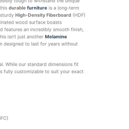
redibly tough to withstand the unique
this
durable
furniture
is a long-term
-sturdy
High-Density Fiberboard
(HDF)
inated wood surface boasts
nd features an incredibly smooth finish,
his isn’t just another
Melamine
on designed to last for years without
al. While our standard dimensions fit
 is fully customizable to suit your exact
MFC)