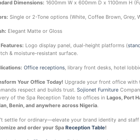
ndard Dimensions:
1600mm W x 600mm D x 1100mm H (Ful
ors:
Single or 2-Tone options (White, Coffee Brown, Grey, 
sh:
Elegant Matte or Gloss
 Features:
Logo display panel, dual-height platforms (
stand
tch & moisture-resistant surface.
lications:
Office receptions
, library front desks, hotel lobbi
nsform Your Office Today!
Upgrade your front office with 
mands respect and builds trust.
Sojionet Furniture
Company 
very of the Spa Reception Table to offices in
Lagos, Port H
dan, Benin, and anywhere across Nigeria
.
t settle for ordinary—elevate your brand identity and staff
tomize and order your Spa
Reception Table
!