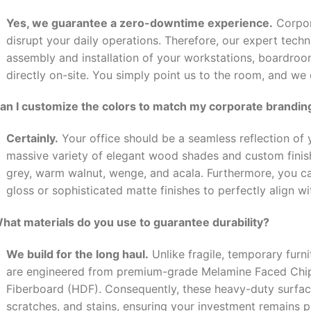
Yes, we guarantee a zero-downtime experience.
Corpor
disrupt your daily operations. Therefore, our expert tech
assembly and installation of your workstations, boardro
directly on-site. You simply point us to the room, and we
Can I customize the colors to match my corporate brandin
Certainly.
Your office should be a seamless reflection of y
massive variety of elegant wood shades and custom finishe
grey, warm walnut, wenge, and acala. Furthermore, you 
gloss or sophisticated matte finishes to perfectly align wi
What materials do you use to guarantee durability?
We build for the long haul.
Unlike fragile, temporary furni
are engineered from premium-grade Melamine Faced Chi
Fiberboard (HDF). Consequently, these heavy-duty surface
scratches, and stains, ensuring your investment remains pr