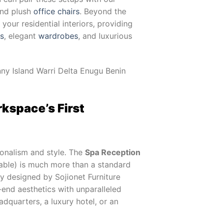
and plush
office chairs
. Beyond the
our residential interiors, providing
ts
, elegant
wardrobes
, and luxurious
ny Island Warri Delta Enugu Benin
kspace’s First
onalism and style. The
Spa Reception
ble) is much more than a standard
lly designed by Sojionet Furniture
end aesthetics with unparalleled
adquarters, a luxury hotel, or an