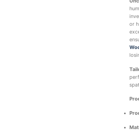
Unc
humi
inve
or h
exce
ensu
Woo
losi
Tail
per
spa
Prod
Pro
Mate