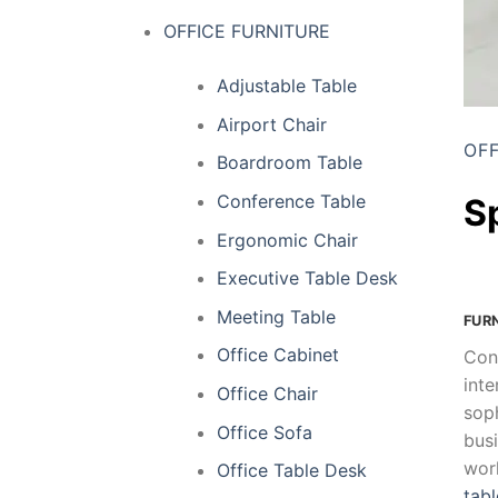
OFFICE FURNITURE
Adjustable Table
Airport Chair
OFF
Boardroom Table
Conference Table
S
Ergonomic Chair
Executive Table Desk
Meeting Table
FUR
Office Cabinet
Con
inte
Office Chair
soph
Office Sofa
busi
wor
Office Table Desk
tabl