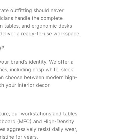
ate outfitting should never
nicians handle the complete
om tables, and ergonomic desks
 deliver a ready-to-use workspace.
g?
our brand’s identity. We offer a
s, including crisp white, sleek
can choose between modern high-
th your interior decor.
ture, our workstations and tables
pboard (MFC) and High-Density
s aggressively resist daily wear,
istine for years.