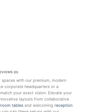
EVIEWS (0)
ur spaces with our premium, modern
nce corporate headquarters or a
 match your exact vision. Elevate your
innovative layouts from collaborative
room tables
and welcoming
reception
u can pair these setups with our