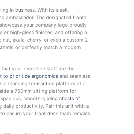
ing in business. With its sleek,
and ambassador. The designated frontal
to showcase your company logo proudly,
e or high-gloss finishes, and offering a
nut, akala, cherry, or even a custom 2-
sthetic or perfectly match a modern
hat your reception staff are the
lt to prioritize ergonomics
and seamless
rs a standing transaction platform at a
side a 750mm sitting platform for
 spacious, smooth-gliding
chests of
daily productivity. Pair this unit with a
to ensure your front desk team remains