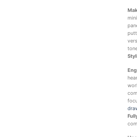
Mak
mini
pan
putt
vers
ton
Sty
Eng
hear
work
com
foc
dra
Ful
comf