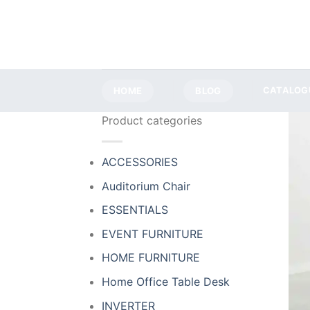
Skip
to
content
HOME
BLOG
CATALOG
Product categories
ACCESSORIES
Auditorium Chair
ESSENTIALS
EVENT FURNITURE
HOME FURNITURE
Home Office Table Desk
INVERTER