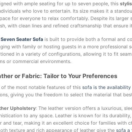
igned with ample seating for up to seven people, this
styli
ndividuals who love to entertain. Its size makes it a stando
pace for everyone to relax comfortably. Despite its larger 
ish, with clean lines and refined craftsmanship that ensure
e
Seven Seater Sofa
is built to provide both a formal and co
ging with family or hosting guests in a more professional s
tioned in a variety of configurations, allowing it to fit seam
ms or commercial environments.
ther or Fabric: Tailor to Your Preferences
of the most notable features of this
sofa is the availabilit
ons, giving you the freedom to select the material that bes
ther Upholstery
: The leather version offers a luxurious, sl
istication to any space. Leather is known for its durability
 and tear, making it an excellent choice for families with ch
oth texture and rich appearance of leather give the
sofa a