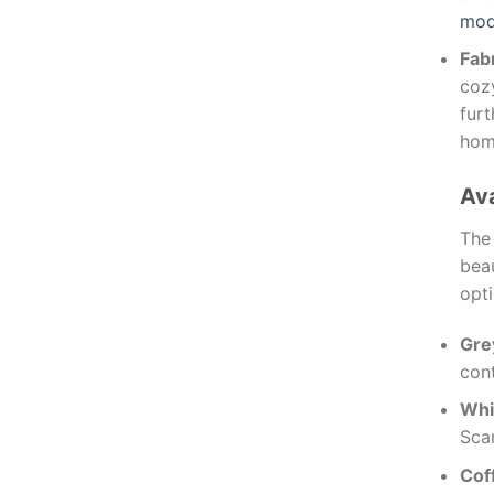
mod
Fab
cozy
furt
home
Ava
Th
bea
opti
Gre
cont
Whi
Scan
Cof