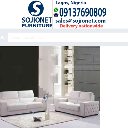
Search
UE
for: