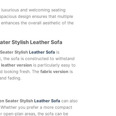
a luxurious and welcoming seating
 spacious design ensures that multiple
 enhances the overall aesthetic of the
ater Stylish Leather Sofa
Seater Stylish
Leather Sofa
is
c, the sofa is constructed to withstand
e
leather version
is particularly easy to
nd looking fresh. The
fabric version
is
 and fading.
n Seater Stylish
Leather Sofa
can also
n. Whether you prefer a more compact
or open-plan areas, the sofa can be