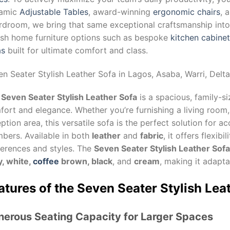
amic
Adjustable Tables
, award-winning
ergonomic chairs
, 
droom, we bring that same exceptional craftsmanship into y
lish home furniture options such as bespoke
kitchen cabine
as
built for ultimate comfort and class.
en Seater Stylish Leather Sofa
in Lagos, Asaba, Warri, Delta
e
Seven Seater Stylish Leather Sofa
is a spacious, family-s
ort and elegance. Whether you’re furnishing a living room,
ption area, this versatile sofa is the perfect solution for
bers. Available in both
leather
and
fabric
, it offers flexibi
ferences and styles. The
Seven Seater Stylish Leather Sofa
y, white,
coffee
brown, black
, and
cream
, making it adapt
atures of the Seven Seater Stylish Lea
nerous Seating Capacity for Larger Spaces