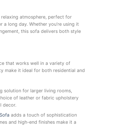
relaxing atmosphere, perfect for
r a long day. Whether you’re using it
angement, this sofa delivers both style
ce that works well in a variety of
y make it ideal for both residential and
g solution for larger living rooms,
choice of leather or fabric upholstery
l decor.
 Sofa
adds a touch of sophistication
ines and high-end finishes make it a