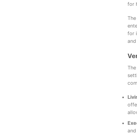
for 
The
ente
for 
and
Ver
Th
sett
com
Liv
offe
allo
Exe
and 