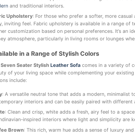
ern
and traditional interiors.
ric Upholstery
: For those who prefer a softer, more casual 
, inviting feel. Fabric upholstery is available in a range of
her customization based on personal preferences. It’s an id
y atmosphere, particularly in living rooms or lounges whe
ilable in a Range of Stylish Colors
e
Seven Seater Stylish
Leather Sofa
comes in a variety of c
uty of your living space while complementing your existing
ons include:
y
: A versatile neutral tone that adds a modern, minimalist 
emporary interiors and can be easily paired with different 
te
: Clean and crisp, white adds a fresh, airy feel to a space
dinavian-inspired interiors where light and simplicity are 
fee Brown
: This rich, warm hue adds a sense of luxury and