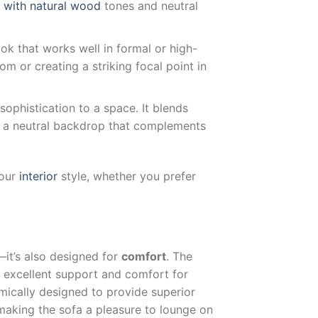
y with natural wood
tones and neutral
ook that works well in formal or high-
om or creating a striking focal point in
ophistication to a space. It blends
g a neutral backdrop that complements
your
interior
style, whether you prefer
—it’s also designed for
comfort
. The
g excellent support and comfort for
mically designed to provide superior
making the sofa a pleasure to lounge on