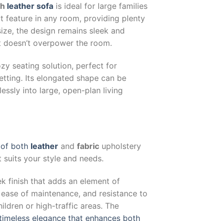
sh
leather sofa
is ideal for large families
ut feature in any room, providing plenty
size, the design remains sleek and
 it doesn’t overpower the room.
zy seating solution, perfect for
etting. Its elongated shape can be
lessly into large, open-plan living
y of both
leather
and
fabric
upholstery
t suits your style and needs.
eek finish that adds an element of
, ease of maintenance, and resistance to
ildren or high-traffic areas. The
 timeless elegance that enhances both