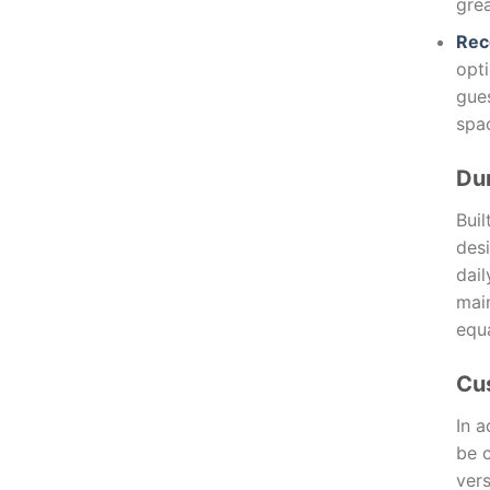
grea
Rec
opti
gues
spa
Dur
Buil
desi
dai
main
equa
Cu
In a
be 
vers