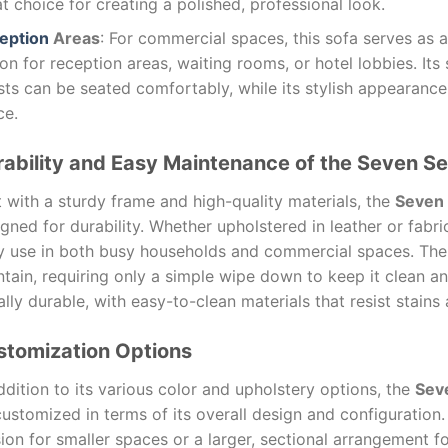
t choice for creating a polished, professional look.
eption
Areas
: For commercial spaces, this sofa serves as 
on for reception areas, waiting rooms, or hotel lobbies. Its
ts can be seated comfortably, while its stylish appearance
ce.
ability and Easy Maintenance of the Seven Se
t with a sturdy frame and high-quality materials, the
Seven 
gned for durability. Whether upholstered in leather or fabri
ly use in both busy households and commercial spaces. Th
tain, requiring only a simple wipe down to keep it clean a
lly durable, with easy-to-clean materials that resist stains
stomization Options
ddition to its various color and upholstery options, the
Seve
customized in terms of its overall design and configuratio
ion for smaller spaces or a larger, sectional arrangement f