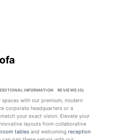
Sofa
DDITIONAL INFORMATION
REVIEWS (0)
ur spaces with our premium, modern
nce corporate headquarters or a
 match your exact vision. Elevate your
innovative layouts from collaborative
room tables
and welcoming
reception
u can pair these setups with our