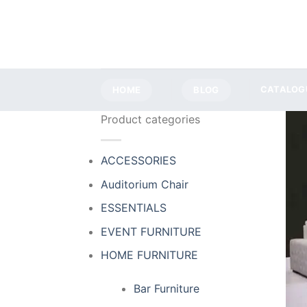
Skip
to
content
HOME
BLOG
CATALOG
Product categories
ACCESSORIES
Auditorium Chair
ESSENTIALS
EVENT FURNITURE
HOME FURNITURE
Bar Furniture