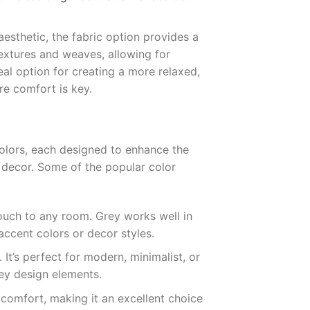
aesthetic, the fabric option provides a
 textures and weaves, allowing for
eal option for creating a more relaxed,
re comfort is key.
olors, each designed to enhance the
 decor. Some of the popular color
touch to any room. Grey works well in
accent colors or decor styles.
. It’s perfect for modern, minimalist, or
key design elements.
 comfort, making it an excellent choice