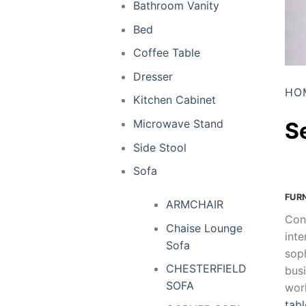
Bathroom Vanity
Bed
Coffee Table
Dresser
HO
Kitchen Cabinet
Microwave Stand
S
Side Stool
Sofa
FUR
ARMCHAIR
Con
Chaise Lounge
inte
Sofa
soph
CHESTERFIELD
busi
SOFA
wor
tabl