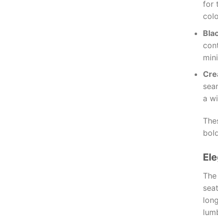
for 
colo
Bla
cont
mini
Cr
sea
a wi
Thes
bold
El
Th
sea
long
lum