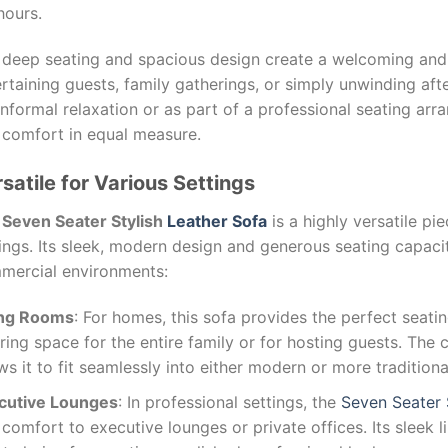
hours.
 deep seating and spacious design create a welcoming and 
rtaining guests, family gatherings, or simply unwinding afte
informal relaxation or as part of a professional seating arr
 comfort in equal measure.
satile for Various Settings
e
Seven Seater Stylish
Leather Sofa
is a highly versatile pie
ings. Its sleek, modern design and generous seating capacit
mercial environments:
ing Rooms
: For homes, this sofa provides the perfect seatin
ring space for the entire family or for hosting guests. The 
ws it to fit seamlessly into either modern or more traditiona
cutive Lounges
: In professional settings, the
Seven Seater
comfort to executive lounges or private offices. Its sleek l