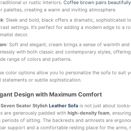
traditional or rustic interiors.
Coffee brown pairs beautifull
r palettes, creating a warm and inviting atmosphere.
ck
: Sleek and bold, black offers a dramatic, sophisticated l
rast settings. It’s perfect for adding a modern edge to a ro
malist decor.
eam
: Soft and elegant, cream brings a sense of warmth and s
mlessly with both classic and contemporary styles, offerin
de range of colors and patterns.
e color options allow you to personalize the sofa to suit 
 statements or subtle sophistication.
egant Design with Maximum Comfort
e
Seven Seater Stylish
Leather Sofa
is not just about looks
ts are generously padded with
high-density foam
, ensurin
 periods of sitting. The backrests and armrests are ergono
bar support and a comfortable resting place for the arms, 