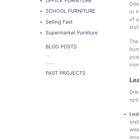
OFFICE FURNITURE
Des
SCHOOL FURNITURE
or i
of s
Selling Fast
styl
Supermarket Furniture
Th
BLOG POSTS
loun
…
posi
roo
PAST PROJECTS
Lea
One 
opti
Lea
soph
wear
smo