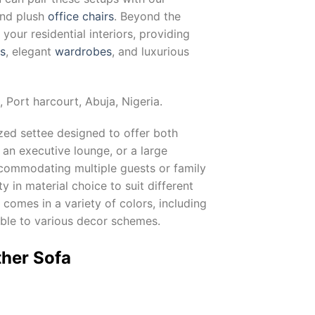
and plush
office chairs
. Beyond the
our residential interiors, providing
ts
, elegant
wardrobes
, and luxurious
, Port harcourt, Abuja, Nigeria.
ized settee designed to offer both
 an executive lounge, or a large
 accommodating multiple guests or family
lity in material choice to suit different
comes in a variety of colors, including
able to various decor schemes.
ther Sofa