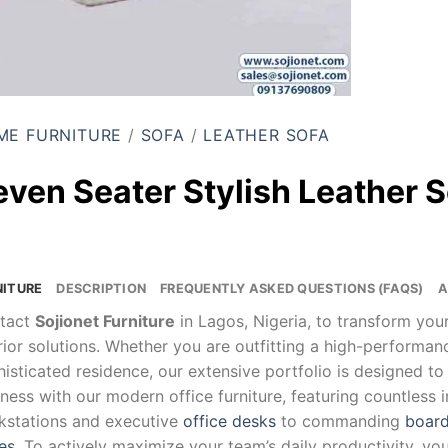
ME FURNITURE
/
SOFA
/
LEATHER SOFA
even Seater Stylish Leather 
NITURE
DESCRIPTION
FREQUENTLY ASKED QUESTIONS (FAQS)
A
tact
Sojionet Furniture
in Lagos, Nigeria, to transform yo
rior solutions. Whether you are outfitting a high-performa
isticated residence, our extensive portfolio is designed to
ness with our modern office furniture, featuring countless 
kstations and executive
office desks
to commanding
board
es
. To actively maximize your team’s daily productivity, yo