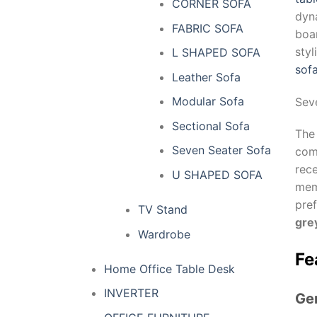
CORNER SOFA
dyn
FABRIC SOFA
boar
sty
L SHAPED SOFA
sof
Leather Sofa
Modular Sofa
Sev
Sectional Sofa
Th
Seven Seater Sofa
comf
rece
U SHAPED SOFA
mem
pre
TV Stand
gre
Wardrobe
Fe
Home Office Table Desk
INVERTER
Ge