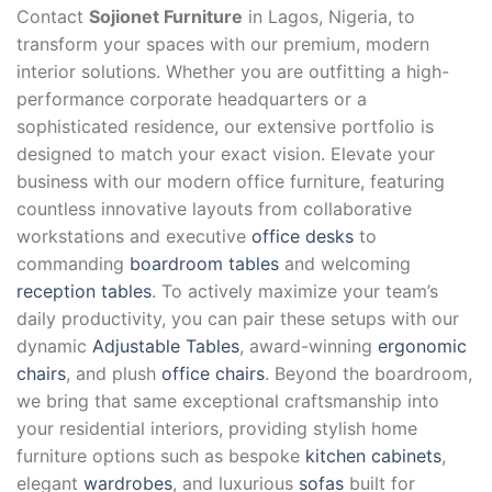
Contact
Sojionet Furniture
in Lagos, Nigeria, to
transform your spaces with our premium, modern
interior solutions. Whether you are outfitting a high-
performance corporate headquarters or a
sophisticated residence, our extensive portfolio is
designed to match your exact vision. Elevate your
business with our modern office furniture, featuring
countless innovative layouts from collaborative
workstations and executive
office desks
to
commanding
boardroom tables
and welcoming
reception tables
. To actively maximize your team’s
daily productivity, you can pair these setups with our
dynamic
Adjustable Tables
, award-winning
ergonomic
chairs
, and plush
office chairs
. Beyond the boardroom,
we bring that same exceptional craftsmanship into
your residential interiors, providing stylish home
furniture options such as bespoke
kitchen cabinets
,
elegant
wardrobes
, and luxurious
sofas
built for