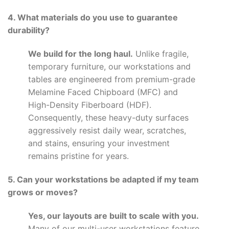
4. What materials do you use to guarantee
durability?
We build for the long haul.
Unlike fragile,
temporary furniture, our workstations and
tables are engineered from premium-grade
Melamine Faced Chipboard (MFC) and
High-Density Fiberboard (HDF).
Consequently, these heavy-duty surfaces
aggressively resist daily wear, scratches,
and stains, ensuring your investment
remains pristine for years.
5. Can your workstations be adapted if my team
grows or moves?
Yes, our layouts are built to scale with you.
Many of our multi-user workstations feature