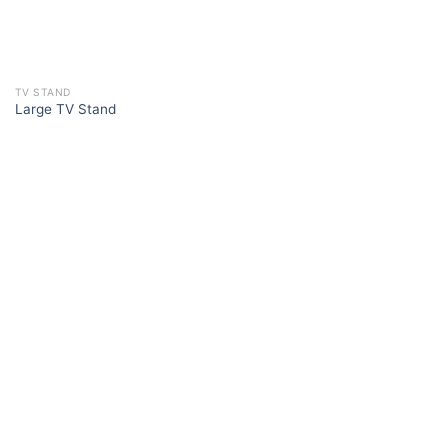
TV STAND
Large TV Stand