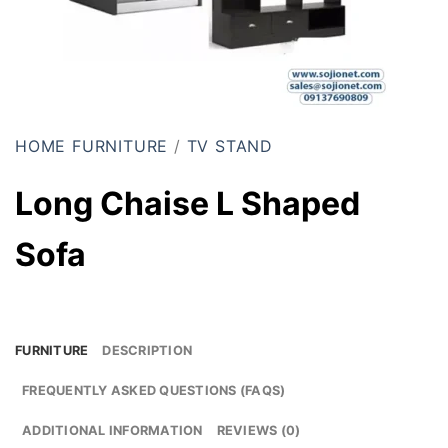
HOME FURNITURE
/
TV STAND
Long Chaise L Shaped
Sofa
FURNITURE
DESCRIPTION
FREQUENTLY ASKED QUESTIONS (FAQS)
ADDITIONAL INFORMATION
REVIEWS (0)