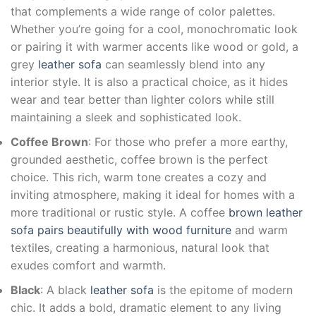
that complements a wide range of color palettes.
Whether you’re going for a cool, monochromatic look
or pairing it with warmer accents like wood or gold, a
grey
leather sofa
can seamlessly blend into any
interior style. It is also a practical choice, as it hides
wear and tear better than lighter colors while still
maintaining a sleek and sophisticated look.
Coffee Brown
: For those who prefer a more earthy,
grounded aesthetic, coffee brown is the perfect
choice. This rich, warm tone creates a cozy and
inviting atmosphere, making it ideal for homes with a
more traditional or rustic style. A coffee
brown leather
sofa pairs beautifully with wood furniture
and warm
textiles, creating a harmonious, natural look that
exudes comfort and warmth.
Black
: A black
leather sofa
is the epitome of modern
chic. It adds a bold, dramatic element to any living