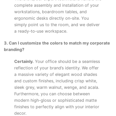
complete assembly and installation of your
workstations, boardroom tables, and
ergonomic desks directly on-site. You
simply point us to the room, and we deliver
a ready-to-use workspace.
3. Can I customize the colors to match my corporate
branding?
Certainly.
Your office should be a seamless
reflection of your brand’s identity. We offer
a massive variety of elegant wood shades
and custom finishes, including crisp white,
sleek grey, warm walnut, wenge, and acala.
Furthermore, you can choose between
modern high-gloss or sophisticated matte
finishes to perfectly align with your interior
decor.