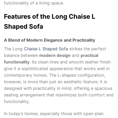
functionality of a living space.
Features of the
Long Chaise L
Shaped Sofa
A Blend of Modern Elegance and Practicality
The Long
Chaise L Shaped Sofa
strikes the perfect
balance between
modern design
and
practical
functionality
. Its clean lines and smooth leather finish
give it a sophisticated appearance that works well in
contemporary homes. The L-shaped configuration,
however, is more than just an aesthetic feature; it is
designed with practicality in mind, offering a spacious
seating arrangement that maximizes both comfort and
functionality.
In today’s homes, especially those with open-plan