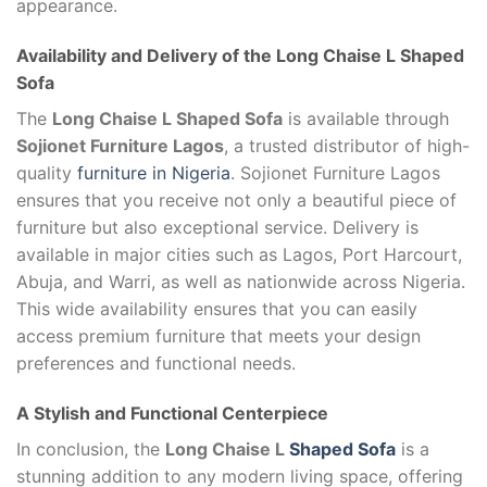
appearance.
Availability and Delivery of the
Long Chaise L Shaped
Sofa
The
Long Chaise L Shaped Sofa
is available through
Sojionet Furniture Lagos
, a trusted distributor of high-
quality
furniture in Nigeria
. Sojionet Furniture Lagos
ensures that you receive not only a beautiful piece of
furniture but also exceptional service. Delivery is
available in major cities such as Lagos, Port Harcourt,
Abuja, and Warri, as well as nationwide across Nigeria.
This wide availability ensures that you can easily
access premium furniture that meets your design
preferences and functional needs.
A Stylish and Functional Centerpiece
In conclusion, the
Long Chaise L
Shaped Sofa
is a
stunning addition to any modern living space, offering