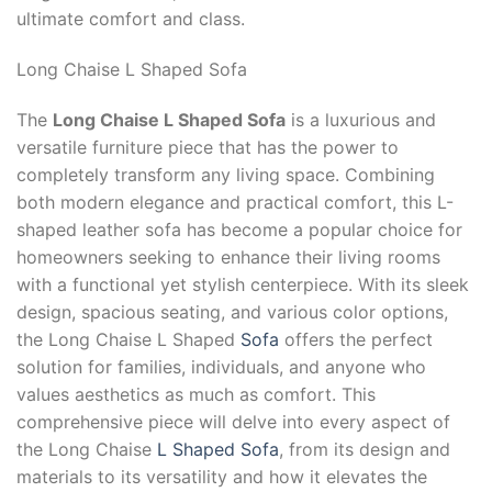
ultimate comfort and class.
Long Chaise L Shaped Sofa
The
Long Chaise L Shaped Sofa
is a luxurious and
versatile furniture piece that has the power to
completely transform any living space. Combining
both modern elegance and practical comfort, this L-
shaped leather sofa has become a popular choice for
homeowners seeking to enhance their living rooms
with a functional yet stylish centerpiece. With its sleek
design, spacious seating, and various color options,
the Long Chaise L Shaped
Sofa
offers the perfect
solution for families, individuals, and anyone who
values aesthetics as much as comfort. This
comprehensive piece will delve into every aspect of
the Long Chaise
L Shaped Sofa
, from its design and
materials to its versatility and how it elevates the