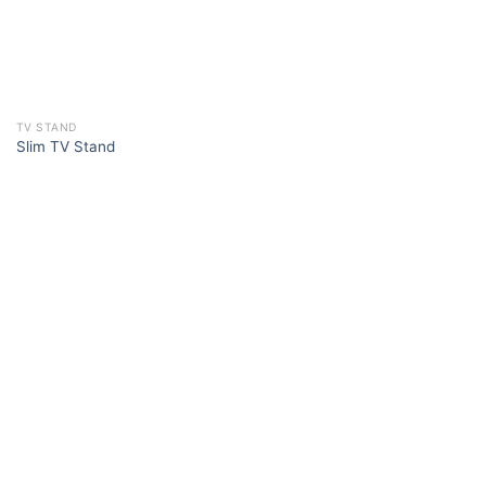
TV STAND
Slim TV Stand