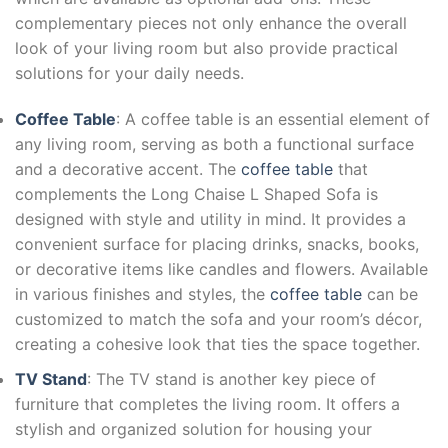
complementary pieces not only enhance the overall
look of your living room but also provide practical
solutions for your daily needs.
Coffee Table
: A coffee table is an essential element of
any living room, serving as both a functional surface
and a decorative accent. The
coffee table
that
complements the Long Chaise L Shaped Sofa is
designed with style and utility in mind. It provides a
convenient surface for placing drinks, snacks, books,
or decorative items like candles and flowers. Available
in various finishes and styles, the
coffee table
can be
customized to match the sofa and your room’s décor,
creating a cohesive look that ties the space together.
TV Stand
: The TV stand is another key piece of
furniture that completes the living room. It offers a
stylish and organized solution for housing your