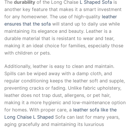
The
durability
of the Long Chaise
L Shaped Sofa
is
another key feature that makes it a smart investment
for any homeowner. The use of high-quality
leather
ensures that the sofa
will stand up to daily use while
maintaining its elegance and beauty. Leather is a
durable material that is resistant to wear and tear,
making it an ideal choice for families, especially those
with children or pets.
Additionally, leather is easy to clean and maintain.
Spills can be wiped away with a damp cloth, and
regular conditioning keeps the leather soft and supple,
preventing cracks or fading. Unlike fabric upholstery,
leather does not trap dust, allergens, or pet hair,
making it a more hygienic and low-maintenance option
for homes. With proper care, a
leather sofa like the
Long Chaise L Shaped
Sofa can last for many years,
aging gracefully and maintaining its luxurious