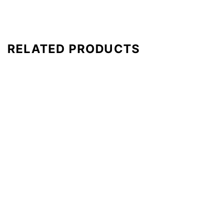
RELATED PRODUCTS