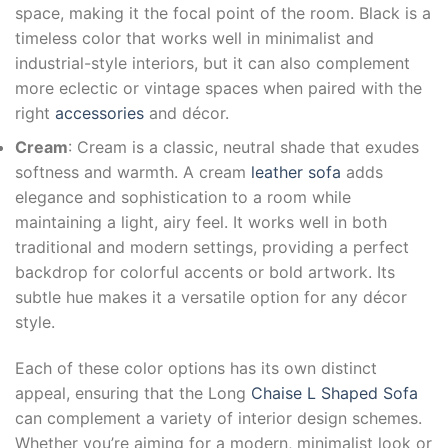
space, making it the focal point of the room. Black is a
timeless color that works well in minimalist and
industrial-style interiors, but it can also complement
more eclectic or vintage spaces when paired with the
right
accessories
and décor.
Cream
: Cream is a classic, neutral shade that exudes
softness and warmth. A cream
leather sofa
adds
elegance and sophistication to a room while
maintaining a light, airy feel. It works well in both
traditional and modern settings, providing a perfect
backdrop for colorful accents or bold artwork. Its
subtle hue makes it a versatile option for any décor
style.
Each of these color options has its own distinct
appeal, ensuring that the Long
Chaise L Shaped Sofa
can complement a variety of interior design schemes.
Whether you’re aiming for a modern, minimalist look or