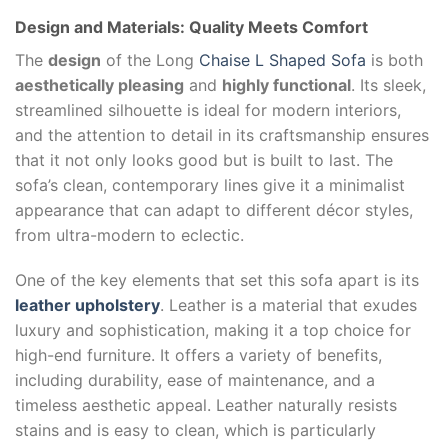
Design and Materials: Quality Meets Comfort
The
design
of the Long
Chaise L Shaped Sofa
is both
aesthetically pleasing
and
highly functional
. Its sleek,
streamlined silhouette is ideal for modern interiors,
and the attention to detail in its craftsmanship ensures
that it not only looks good but is built to last. The
sofa’s clean, contemporary lines give it a minimalist
appearance that can adapt to different décor styles,
from ultra-modern to eclectic.
One of the key elements that set this sofa apart is its
leather upholstery
. Leather is a material that exudes
luxury and sophistication, making it a top choice for
high-end furniture. It offers a variety of benefits,
including durability, ease of maintenance, and a
timeless aesthetic appeal. Leather naturally resists
stains and is easy to clean, which is particularly