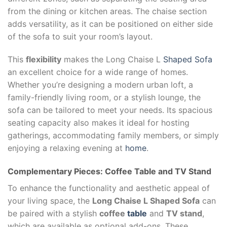
from the dining or kitchen areas. The chaise section
adds versatility, as it can be positioned on either side
of the sofa to suit your room’s layout.
This
flexibility
makes the Long Chaise L
Shaped Sofa
an excellent choice for a wide range of homes.
Whether you’re designing a modern urban loft, a
family-friendly living room, or a stylish lounge, the
sofa can be tailored to meet your needs. Its spacious
seating capacity also makes it ideal for hosting
gatherings, accommodating family members, or simply
enjoying a relaxing evening at
home
.
Complementary Pieces: Coffee Table and TV Stand
To enhance the functionality and aesthetic appeal of
your living space, the
Long Chaise L Shaped Sofa
can
be paired with a stylish
coffee
table
and
TV stand
,
which are available as optional add-ons. These