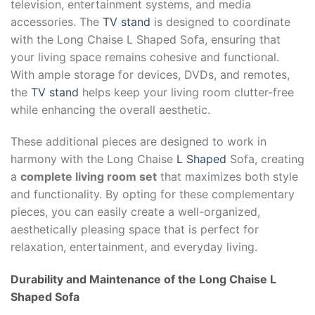
television, entertainment systems, and media
accessories. The
TV stand
is designed to coordinate
with the Long Chaise L Shaped Sofa, ensuring that
your living space remains cohesive and functional.
With ample storage for devices, DVDs, and remotes,
the
TV stand
helps keep your living room clutter-free
while enhancing the overall aesthetic.
These additional pieces are designed to work in
harmony with the Long Chaise
L Shaped
Sofa, creating
a
complete living room set
that maximizes both style
and functionality. By opting for these complementary
pieces, you can easily create a well-organized,
aesthetically pleasing space that is perfect for
relaxation, entertainment, and everyday living.
Durability and Maintenance of the
Long Chaise L
Shaped Sofa