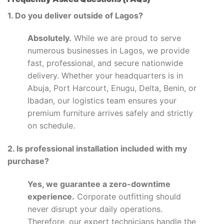
1. Do you deliver outside of Lagos?
Absolutely.
While we are proud to serve
numerous businesses in Lagos, we provide
fast, professional, and secure nationwide
delivery. Whether your headquarters is in
Abuja, Port Harcourt, Enugu, Delta, Benin, or
Ibadan, our logistics team ensures your
premium furniture arrives safely and strictly
on schedule.
2. Is professional installation included with my
purchase?
Yes, we guarantee a zero-downtime
experience.
Corporate outfitting should
never disrupt your daily operations.
Therefore, our expert technicians handle the