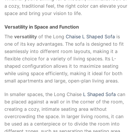
a cozy, traditional feel, the right color can elevate your
space and bring your vision to life.
Versatility in Space and Function
The
versatility
of the Long
Chaise L Shaped Sofa
is
one of its key advantages. The sofa is designed to fit
seamlessly into different room layouts, making it a
flexible choice for a variety of living spaces. Its L-
shaped configuration allows it to maximize seating
while using space efficiently, making it ideal for both
small apartments and large, open-plan living areas.
In smaller spaces, the Long Chaise
L Shaped Sofa
can
be placed against a wall or in the corner of the room,
creating a cozy, intimate seating area without
overcrowding the space. In larger living rooms, it can
be used as a centerpiece or to divide the room into
different zones, such as separating the seating area