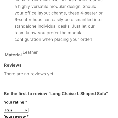
a highly versatile modular design. Should
your office layout change, these 4-seater or
6-seater hubs can easily be dismantled into
standalone individual desks. Just let our
team know you prefer the modular
configuration when placing your order!
Leather
Material
Reviews
There are no reviews yet.
Be the first to review “Long Chaise L Shaped Sofa”
Your rating
*
Your review
*