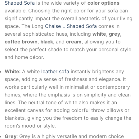
Shaped Sofa
is the wide variety of
color options
available. Choosing the right color for your sofa can
significantly impact the overall aesthetic of your living
space. The Long
Chaise L Shaped Sofa
comes in
several sophisticated hues, including
white
,
grey
,
coffee brown
,
black
, and
cream
, allowing you to
select the perfect shade to match your personal style
and home décor.
White
: A white
leather sofa
instantly brightens any
space, adding a sense of freshness and elegance. It
works particularly well in minimalist or contemporary
homes, where the emphasis is on simplicity and clean
lines. The neutral tone of white also makes it an
excellent canvas for adding colorful throw pillows or
blankets, giving you the freedom to easily change the
room’s mood or style.
Grey
: Grey is a highly versatile and modern choice