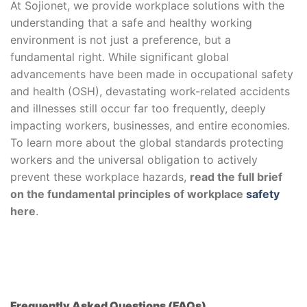
At Sojionet, we provide workplace solutions with the
understanding that a safe and healthy working
environment is not just a preference, but a
fundamental right. While significant global
advancements have been made in occupational safety
and health (OSH), devastating work-related accidents
and illnesses still occur far too frequently, deeply
impacting workers, businesses, and entire economies.
To learn more about the global standards protecting
workers and the universal obligation to actively
prevent these workplace hazards,
read the full brief
on the fundamental principles of workplace
safety
here
.
Frequently Asked Questions (FAQs)