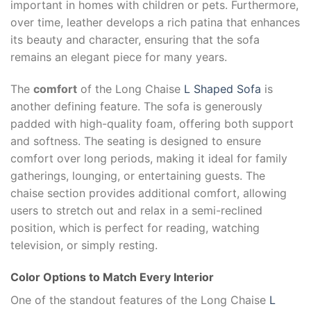
important in homes with children or pets. Furthermore,
over time, leather develops a rich patina that enhances
its beauty and character, ensuring that the sofa
remains an elegant piece for many years.
The
comfort
of the Long Chaise
L Shaped Sofa
is
another defining feature. The sofa is generously
padded with high-quality foam, offering both support
and softness. The seating is designed to ensure
comfort over long periods, making it ideal for family
gatherings, lounging, or entertaining guests. The
chaise section provides additional comfort, allowing
users to stretch out and relax in a semi-reclined
position, which is perfect for reading, watching
television, or simply resting.
Color Options to Match Every Interior
One of the standout features of the Long Chaise
L