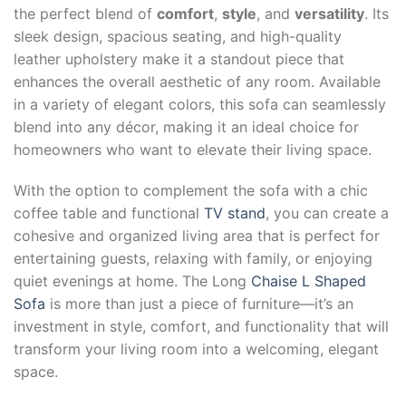
the perfect blend of
comfort
,
style
, and
versatility
. Its
sleek design, spacious seating, and high-quality
leather upholstery make it a standout piece that
enhances the overall aesthetic of any room. Available
in a variety of elegant colors, this sofa can seamlessly
blend into any décor, making it an ideal choice for
homeowners who want to elevate their living space.
With the option to complement the sofa with a chic
coffee table and functional
TV stand
, you can create a
cohesive and organized living area that is perfect for
entertaining guests, relaxing with family, or enjoying
quiet evenings at home. The Long
Chaise L Shaped
Sofa
is more than just a piece of furniture—it’s an
investment in style, comfort, and functionality that will
transform your living room into a welcoming, elegant
space.