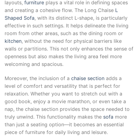
layouts,
furniture
plays a vital role in defining spaces
and creating a cohesive flow. The Long Chaise
L
Shaped Sofa
, with its distinct L-shape, is particularly
effective in such settings. It helps delineate the living
room from other areas, such as the dining room or
kitchen
, without the need for physical barriers like
walls or partitions. This not only enhances the sense of
openness but also makes the living area feel more
welcoming and spacious.
Moreover, the inclusion of a
chaise section
adds a
level of comfort and versatility that is perfect for
relaxation. Whether you want to stretch out with a
good book, enjoy a movie marathon, or even take a
nap, the chaise section provides the space needed to
truly unwind. This functionality makes the
sofa
more
than just a seating option—it becomes an essential
piece of furniture for daily living and leisure.