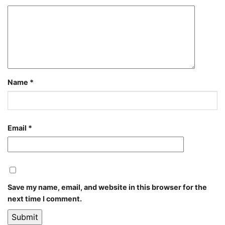
Name
*
Email
*
Save my name, email, and website in this browser for the
next time I comment.