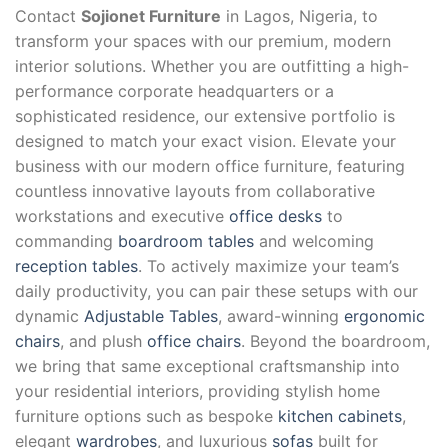
Contact
Sojionet Furniture
in Lagos, Nigeria, to
transform your spaces with our premium, modern
interior solutions. Whether you are outfitting a high-
performance corporate headquarters or a
sophisticated residence, our extensive portfolio is
designed to match your exact vision. Elevate your
business with our modern office furniture, featuring
countless innovative layouts from collaborative
workstations and executive
office desks
to
commanding
boardroom tables
and welcoming
reception tables
. To actively maximize your team’s
daily productivity, you can pair these setups with our
dynamic
Adjustable Tables
, award-winning
ergonomic
chairs
, and plush
office chairs
. Beyond the boardroom,
we bring that same exceptional craftsmanship into
your residential interiors, providing stylish home
furniture options such as bespoke
kitchen cabinets
,
elegant
wardrobes
, and luxurious
sofas
built for