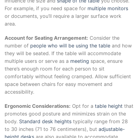
influence the size and
shape of the table
you choose.
For example, if you need space for
multiple monitors
or documents, you’ll require a larger surface work
area.
Account for Seating Arrangement:
Consider the
number of
people who will be using the table
and how
they will be seated. If the table will accommodate
multiple users or serve as a
meeting
space, ensure
there’s enough room for each person to sit
comfortably without feeling cramped. Allow sufficient
space between chairs for easy movement and
accessibility.
Ergonomic Considerations:
Opt for a
table height
that
promotes good posture and minimizes strain on the
body.
Standard desk heights
typically range from 28
to 30 inches (71 to 76 centimeters), but
adjustable-
height desks
are also available to accommodate