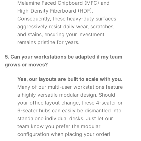
Melamine Faced Chipboard (MFC) and
High-Density Fiberboard (HDF).
Consequently, these heavy-duty surfaces
aggressively resist daily wear, scratches,
and stains, ensuring your investment
remains pristine for years.
5. Can your workstations be adapted if my team
grows or moves?
Yes, our layouts are built to scale with you.
Many of our multi-user workstations feature
a highly versatile modular design. Should
your office layout change, these 4-seater or
6-seater hubs can easily be dismantled into
standalone individual desks. Just let our
team know you prefer the modular
configuration when placing your order!