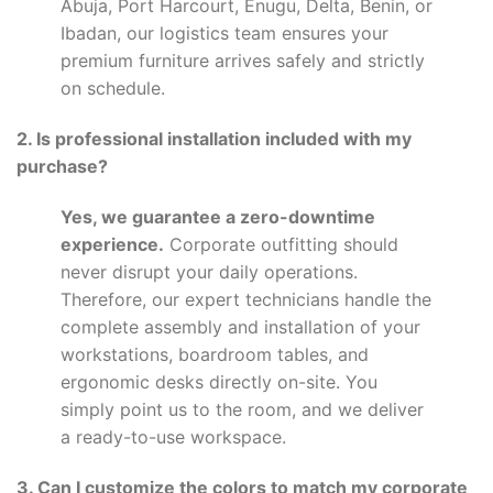
Abuja, Port Harcourt, Enugu, Delta, Benin, or
Ibadan, our logistics team ensures your
premium furniture arrives safely and strictly
on schedule.
2. Is professional installation included with my
purchase?
Yes, we guarantee a zero-downtime
experience.
Corporate outfitting should
never disrupt your daily operations.
Therefore, our expert technicians handle the
complete assembly and installation of your
workstations, boardroom tables, and
ergonomic desks directly on-site. You
simply point us to the room, and we deliver
a ready-to-use workspace.
3. Can I customize the colors to match my corporate