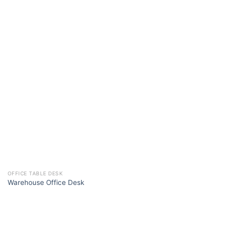
OFFICE TABLE DESK
Warehouse Office Desk