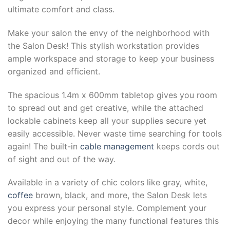
ultimate comfort and class.
Make your salon the envy of the neighborhood with
the Salon Desk! This stylish workstation provides
ample workspace and storage to keep your business
organized and efficient.
The spacious 1.4m x 600mm tabletop gives you room
to spread out and get creative, while the attached
lockable cabinets keep all your supplies secure yet
easily accessible. Never waste time searching for tools
again! The built-in
cable management
keeps cords out
of sight and out of the way.
Available in a variety of chic colors like gray, white,
coffee
brown, black, and more, the Salon Desk lets
you express your personal style. Complement your
decor while enjoying the many functional features this