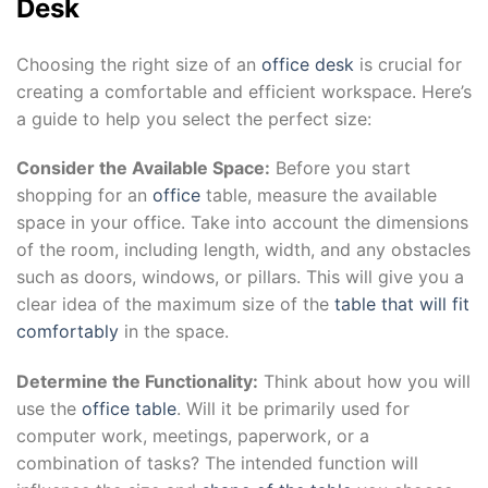
Desk
Choosing the right size of an
office desk
is crucial for
creating a comfortable and efficient workspace. Here’s
a guide to help you select the perfect size:
Consider the Available Space:
Before you start
shopping for an
office
table, measure the available
space in your office. Take into account the dimensions
of the room, including length, width, and any obstacles
such as doors, windows, or pillars. This will give you a
clear idea of the maximum size of the
table that will fit
comfortably
in the space.
Determine the Functionality:
Think about how you will
use the
office table
. Will it be primarily used for
computer work, meetings, paperwork, or a
combination of tasks? The intended function will