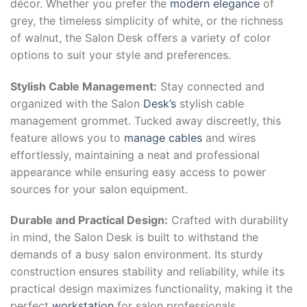
décor. Whether you prefer the
modern elegance
of
grey, the timeless simplicity of white, or the richness
of walnut, the Salon Desk offers a variety of color
options to suit your style and preferences.
Stylish Cable Management:
Stay connected and
organized with the Salon
Desk’s
stylish cable
management grommet. Tucked away discreetly, this
feature allows you to
manage cables
and wires
effortlessly, maintaining a neat and professional
appearance while ensuring easy access to power
sources for your salon equipment.
Durable and Practical Design:
Crafted with durability
in mind, the Salon Desk is built to withstand the
demands of a busy salon environment. Its sturdy
construction ensures stability and reliability, while its
practical design maximizes functionality, making it the
perfect
workstation
for salon professionals.