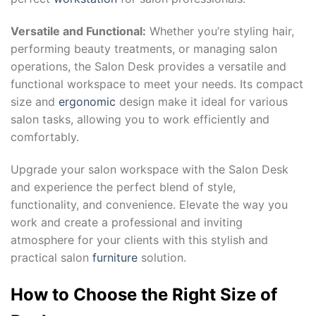
Versatile and Functional:
Whether you’re styling hair,
performing beauty treatments, or managing salon
operations, the Salon Desk provides a versatile and
functional workspace to meet your needs. Its compact
size and
ergonomic
design make it ideal for various
salon tasks, allowing you to work efficiently and
comfortably.
Upgrade your salon workspace with the Salon Desk
and experience the perfect blend of style,
functionality, and convenience. Elevate the way you
work and create a professional and inviting
atmosphere for your clients with this stylish and
practical salon
furniture
solution.
How to Choose the Right Size of