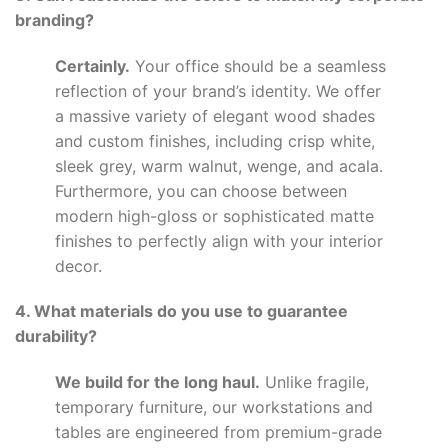
branding?
Certainly.
Your office should be a seamless
reflection of your brand’s identity. We offer
a massive variety of elegant wood shades
and custom finishes, including crisp white,
sleek grey, warm walnut, wenge, and acala.
Furthermore, you can choose between
modern high-gloss or sophisticated matte
finishes to perfectly align with your interior
decor.
4. What materials do you use to guarantee
durability?
We build for the long haul.
Unlike fragile,
temporary furniture, our workstations and
tables are engineered from premium-grade