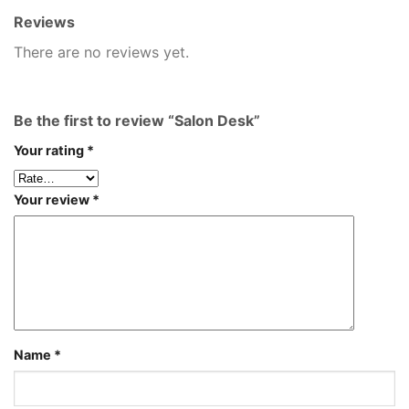
Reviews
There are no reviews yet.
Be the first to review “Salon Desk”
Your rating
*
Your review
*
Name
*