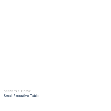
OFFICE TABLE DESK
Small Executive Table