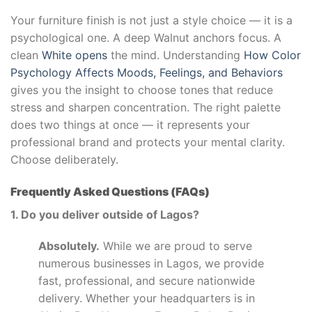
Your furniture finish is not just a style choice — it is a
psychological one. A deep Walnut anchors focus. A
clean
White opens
the mind. Understanding
How Color
Psychology Affects Moods, Feelings, and Behaviors
gives you the insight to choose tones that reduce
stress and sharpen concentration. The right palette
does two things at once — it represents your
professional brand and protects your mental clarity.
Choose deliberately.
Frequently Asked Questions (FAQs)
1. Do you deliver outside of Lagos?
Absolutely.
While we are proud to serve
numerous businesses in Lagos, we provide
fast, professional, and secure nationwide
delivery. Whether your headquarters is in