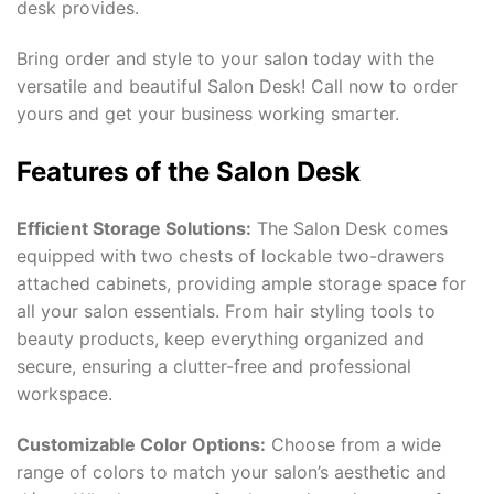
desk provides.
Bring order and style to your salon today with the
versatile and beautiful Salon Desk! Call now to order
yours and get your business working smarter.
Features of the Salon Desk
Efficient Storage Solutions:
The Salon Desk comes
equipped with two chests of lockable two-drawers
attached cabinets, providing ample storage space for
all your salon essentials. From hair styling tools to
beauty products, keep everything organized and
secure, ensuring a clutter-free and professional
workspace.
Customizable Color Options:
Choose from a wide
range of colors to match your salon’s aesthetic and