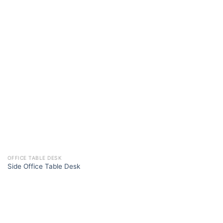
OFFICE TABLE DESK
Side Office Table Desk