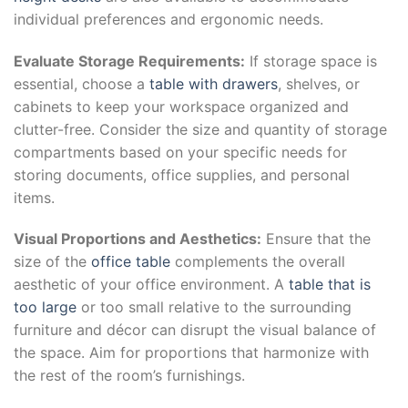
individual preferences and ergonomic needs.
Evaluate Storage Requirements:
If storage space is
essential, choose a
table with drawers
, shelves, or
cabinets to keep your workspace organized and
clutter-free. Consider the size and quantity of storage
compartments based on your specific needs for
storing documents, office supplies, and personal
items.
Visual Proportions and Aesthetics:
Ensure that the
size of the
office table
complements the overall
aesthetic of your office environment. A
table that is
too large
or too small relative to the surrounding
furniture and décor can disrupt the visual balance of
the space. Aim for proportions that harmonize with
the rest of the room’s furnishings.