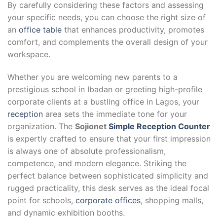
By carefully considering these factors and assessing
your specific needs, you can choose the right size of
an
office table
that enhances productivity, promotes
comfort, and complements the overall design of your
workspace.
Whether you are welcoming new parents to a
prestigious school in Ibadan or greeting high-profile
corporate clients at a bustling office in Lagos, your
reception
area sets the immediate tone for your
organization. The
Sojionet
Simple Reception Counter
is expertly crafted to ensure that your first impression
is always one of absolute professionalism,
competence, and modern elegance. Striking the
perfect balance between sophisticated simplicity and
rugged practicality, this desk serves as the ideal focal
point for schools,
corporate offices
, shopping malls,
and dynamic exhibition booths.