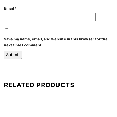
Email
*
Save my name, email, and website in this browser for the
next time I comment.
RELATED PRODUCTS