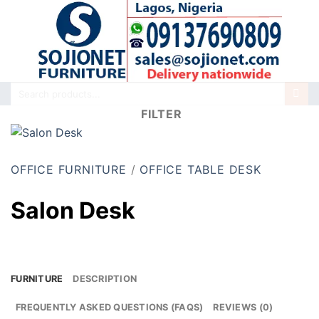
Skip
to
content
Search
for:
FILTER
OFFICE FURNITURE
/
OFFICE TABLE DESK
Salon Desk
FURNITURE
DESCRIPTION
FREQUENTLY ASKED QUESTIONS (FAQS)
REVIEWS (0)