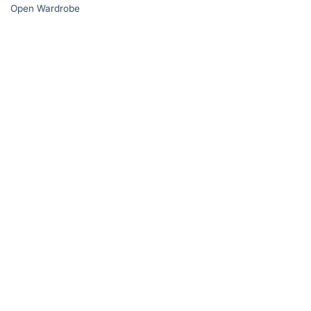
Open Wardrobe