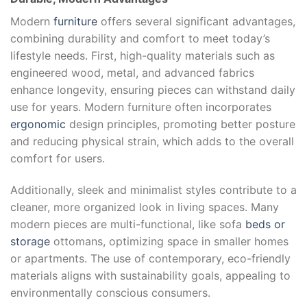
Modern
furniture
offers several significant advantages,
combining durability and comfort to meet today’s
lifestyle needs. First, high-quality materials such as
engineered wood, metal, and advanced fabrics
enhance longevity, ensuring pieces can withstand daily
use for years. Modern furniture often incorporates
ergonomic
design principles, promoting better posture
and reducing physical strain, which adds to the overall
comfort for users.
Additionally, sleek and minimalist styles contribute to a
cleaner, more organized look in living spaces. Many
modern pieces are multi-functional, like sofa
beds or
storage
ottomans, optimizing space in smaller homes
or apartments. The use of contemporary, eco-friendly
materials aligns with sustainability goals, appealing to
environmentally conscious consumers.