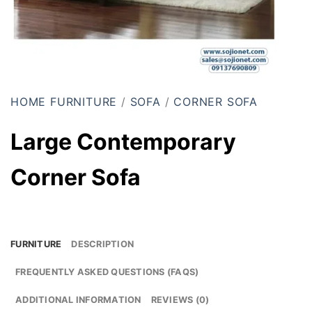
HOME FURNITURE
/
SOFA
/
CORNER SOFA
Large Contemporary
Corner Sofa
FURNITURE
DESCRIPTION
FREQUENTLY ASKED QUESTIONS (FAQS)
ADDITIONAL INFORMATION
REVIEWS (0)