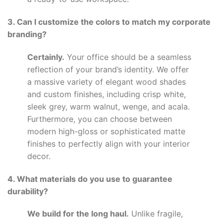
3. Can I customize the colors to match my corporate
branding?
Certainly.
Your office should be a seamless
reflection of your brand’s identity. We offer
a massive variety of elegant wood shades
and custom finishes, including crisp white,
sleek grey, warm walnut, wenge, and acala.
Furthermore, you can choose between
modern high-gloss or sophisticated matte
finishes to perfectly align with your interior
decor.
4. What materials do you use to guarantee
durability?
We build for the long haul.
Unlike fragile,