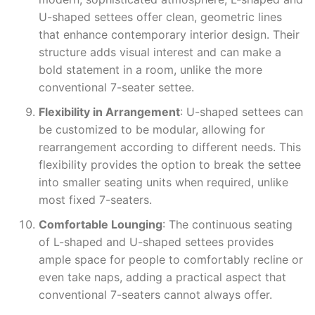
U-shaped settees offer clean, geometric lines
that enhance contemporary interior design. Their
structure adds visual interest and can make a
bold statement in a room, unlike the more
conventional 7-seater settee.
Flexibility in Arrangement
: U-shaped settees can
be customized to be modular, allowing for
rearrangement according to different needs. This
flexibility provides the option to break the settee
into smaller seating units when required, unlike
most fixed 7-seaters.
Comfortable Lounging
: The continuous seating
of L-shaped and U-shaped settees provides
ample space for people to comfortably recline or
even take naps, adding a practical aspect that
conventional 7-seaters cannot always offer.