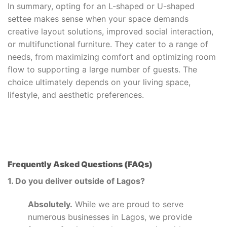
In summary, opting for an L-shaped or U-shaped
settee makes sense when your space demands
creative layout solutions, improved social interaction,
or multifunctional furniture. They cater to a range of
needs, from maximizing comfort and optimizing room
flow to supporting a large number of guests. The
choice ultimately depends on your living space,
lifestyle, and aesthetic preferences.
Frequently Asked Questions (FAQs)
1. Do you deliver outside of Lagos?
Absolutely.
While we are proud to serve
numerous businesses in Lagos, we provide