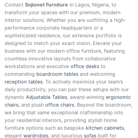
Contact
Sojionet Furniture
in Lagos, Nigeria, to
transform your spaces with our premium, modern
interior solutions. Whether you are outfitting a high-
performance corporate headquarters or a
sophisticated residence, our extensive portfolio is
designed to match your exact vision. Elevate your
business with our modern office furniture, featuring
countless innovative layouts from collaborative
workstations and executive
office desks
to
commanding
boardroom tables
and welcoming
reception tables
. To actively maximize your team’s
daily productivity, you can pair these setups with our
dynamic
Adjustable Tables
, award-winning
ergonomic
chairs
, and plush
office chairs
. Beyond the boardroom,
we bring that same exceptional craftsmanship into
your residential interiors, providing stylish home
furniture options such as bespoke
kitchen cabinets
,
elegant
wardrobes
, and luxurious
sofas
built for