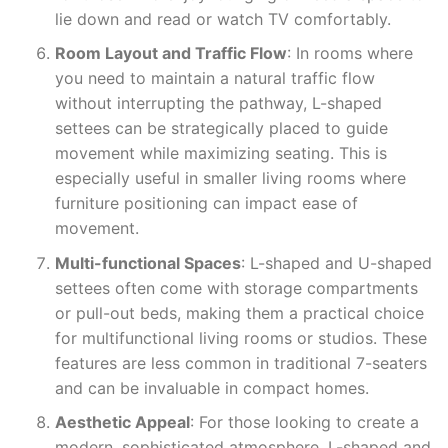
lie down and read or watch TV comfortably.
Room Layout and Traffic Flow
: In rooms where
you need to maintain a natural traffic flow
without interrupting the pathway, L-shaped
settees can be strategically placed to guide
movement while maximizing seating. This is
especially useful in smaller living rooms where
furniture positioning can impact ease of
movement.
Multi-functional Spaces
: L-shaped and U-shaped
settees often come with storage compartments
or pull-out beds, making them a practical choice
for multifunctional living rooms or studios. These
features are less common in traditional 7-seaters
and can be invaluable in compact homes.
Aesthetic Appeal
: For those looking to create a
modern, sophisticated atmosphere, L-shaped and