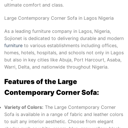
ultimate comfort and class.
Large Contemporary Corner Sofa
in Lagos Nigeria
As a leading furniture company in Lagos, Nigeria,
Sojionet is dedicated to delivering durable and modern
furniture
to various establishments including offices,
homes, hotels, hospitals, and schools not only in Lagos
but also in key cities like Abuja, Port Harcourt, Asaba,
Warri, Delta, and nationwide throughout Nigeria.
Features of the Large
Contemporary Corner Sofa:
Variety of Colors:
The Large Contemporary Corner
Sofa is available in a range of fabric and leather colors
to suit any interior aesthetic. Choose from elegant