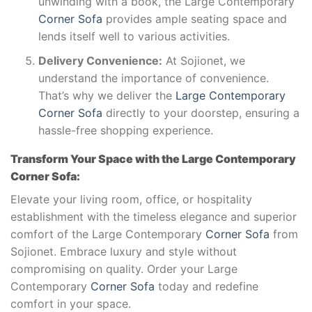
unwinding with a book, the Large Contemporary
Corner Sofa
provides ample seating space and
lends itself well to various activities.
Delivery Convenience:
At Sojionet, we
understand the importance of convenience.
That’s why we deliver the
Large Contemporary
Corner Sofa
directly to your doorstep, ensuring a
hassle-free shopping experience.
Transform Your Space with the Large Contemporary
Corner Sofa:
Elevate your living room, office, or hospitality
establishment with the timeless elegance and superior
comfort of the Large Contemporary
Corner Sofa
from
Sojionet. Embrace luxury and style without
compromising on quality. Order your Large
Contemporary
Corner Sofa
today and redefine
comfort in your space.