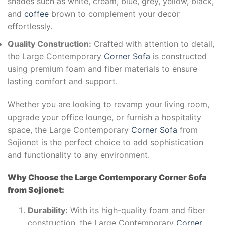
shades such as white, cream, blue, grey, yellow, black,
and
coffee
brown to complement your decor
effortlessly.
Quality Construction:
Crafted with attention to detail,
the Large Contemporary
Corner Sofa
is constructed
using premium foam and fiber materials to ensure
lasting comfort and support.
Whether you are looking to revamp your living room,
upgrade your office lounge, or furnish a hospitality
space, the Large Contemporary
Corner Sofa
from
Sojionet is the perfect choice to add sophistication
and functionality to any environment.
Why Choose the Large Contemporary Corner Sofa
from Sojionet:
Durability:
With its high-quality foam and fiber
construction, the Large Contemporary
Corner