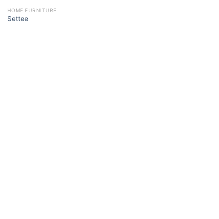
HOME FURNITURE
Settee