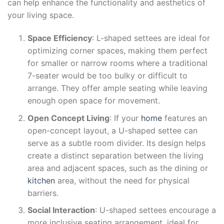
can help enhance the functionality and aesthetics of
your living space.
Space Efficiency
: L-shaped settees are ideal for
optimizing corner spaces, making them perfect
for smaller or narrow rooms where a traditional
7-seater would be too bulky or difficult to
arrange. They offer ample seating while leaving
enough open space for movement.
Open Concept Living
: If your
home
features an
open-concept layout, a U-shaped settee can
serve as a subtle room divider. Its design helps
create a distinct separation between the living
area and adjacent spaces, such as the dining or
kitchen
area, without the need for physical
barriers.
Social Interaction
: U-shaped settees encourage a
more inclusive seating arrangement, ideal for