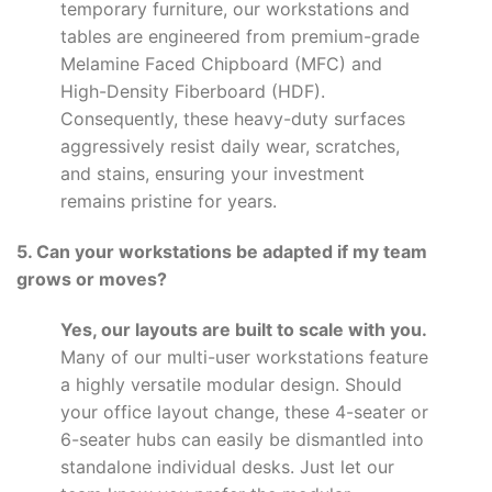
temporary furniture, our workstations and
tables are engineered from premium-grade
Melamine Faced Chipboard (MFC) and
High-Density Fiberboard (HDF).
Consequently, these heavy-duty surfaces
aggressively resist daily wear, scratches,
and stains, ensuring your investment
remains pristine for years.
5. Can your workstations be adapted if my team
grows or moves?
Yes, our layouts are built to scale with you.
Many of our multi-user workstations feature
a highly versatile modular design. Should
your office layout change, these 4-seater or
6-seater hubs can easily be dismantled into
standalone individual desks. Just let our