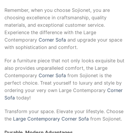
Remember, when you choose Sojionet, you are
choosing excellence in craftsmanship, quality
materials, and exceptional customer service.
Experience the difference with the Large
Contemporary
Corner Sofa
and upgrade your space
with sophistication and comfort.
For a furniture piece that not only looks exquisite but
also provides unparalleled comfort, the Large
Contemporary
Corner Sofa
from Sojionet is the
perfect choice. Treat yourself to luxury and style by
ordering your very own Large Contemporary
Corner
Sofa
today!
Transform your space. Elevate your lifestyle. Choose
the
Large Contemporary Corner Sofa
from Sojionet.
Durable, Modern Advantages