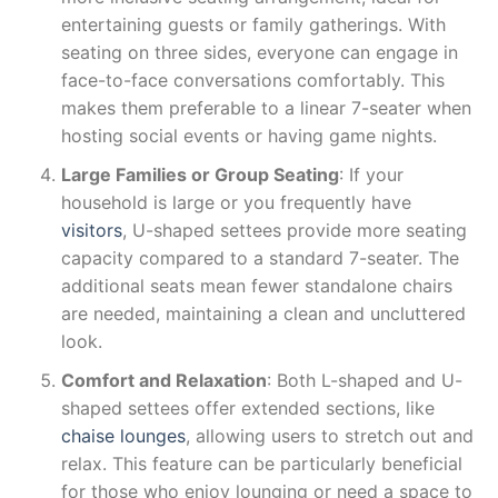
entertaining guests or family gatherings. With
seating on three sides, everyone can engage in
face-to-face conversations comfortably. This
makes them preferable to a linear 7-seater when
hosting social events or having game nights.
Large Families or Group Seating
: If your
household is large or you frequently have
visitors
, U-shaped settees provide more seating
capacity compared to a standard 7-seater. The
additional seats mean fewer standalone chairs
are needed, maintaining a clean and uncluttered
look.
Comfort and Relaxation
: Both L-shaped and U-
shaped settees offer extended sections, like
chaise lounges
, allowing users to stretch out and
relax. This feature can be particularly beneficial
for those who enjoy lounging or need a space to