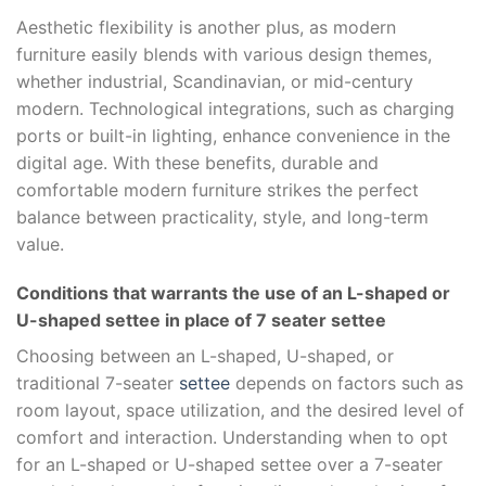
Aesthetic flexibility is another plus, as modern
furniture easily blends with various design themes,
whether industrial, Scandinavian, or mid-century
modern. Technological integrations, such as charging
ports or built-in lighting, enhance convenience in the
digital age. With these benefits, durable and
comfortable modern furniture strikes the perfect
balance between practicality, style, and long-term
value.
Conditions that warrants the use of an L-shaped or
U-shaped settee in place of 7 seater settee
Choosing between an L-shaped, U-shaped, or
traditional 7-seater
settee
depends on factors such as
room layout, space utilization, and the desired level of
comfort and interaction. Understanding when to opt
for an L-shaped or U-shaped settee over a 7-seater