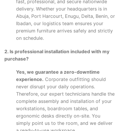
fast, professional, and secure nationwide
delivery. Whether your headquarters is in
Abuja, Port Harcourt, Enugu, Delta, Benin, or
Ibadan, our logistics team ensures your
premium furniture arrives safely and strictly
on schedule.
2. Is professional installation included with my
purchase?
Yes, we guarantee a zero-downtime
experience.
Corporate outfitting should
never disrupt your daily operations.
Therefore, our expert technicians handle the
complete assembly and installation of your
workstations, boardroom tables, and
ergonomic desks directly on-site. You
simply point us to the room, and we deliver
a ready-to-use workspace.