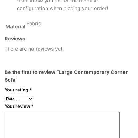
team know you prefer the modular
configuration when placing your order!
Fabric
Material
Reviews
There are no reviews yet.
Be the first to review “Large Contemporary Corner
Sofa”
Your rating
*
Your review
*