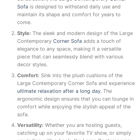
Sofa
is designed to withstand daily use and
maintain its shape and comfort for years to
come.
Style:
The sleek and modern design of the Large
Contemporary
Corner Sofa
adds a touch of
elegance to any space, making it a versatile
piece that can seamlessly blend with various
decor styles.
Comfort:
Sink into the plush cushions of the
Large Contemporary Corner Sofa and experience
ultimate relaxation after a long day
. The
ergonomic design ensures that you can lounge in
comfort while enjoying the stylish appeal of the
sofa.
Versatility:
Whether you are hosting guests,
catching up on your favorite TV show, or simply