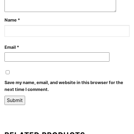
Name
*
Email
*
Save my name, email, and website in this browser for the
next time I comment.