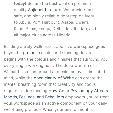
today!
Secure the best deal on premium
quality
Sojionet furniture
. We provide fast,
safe, and highly reliable doorstep delivery
to Abuja, Port Harcourt, Asaba, Owerri,
Kano, Benin, Enugu, Delta, Jos, Ibadan, and
all major cities across Nigeria.
Building a truly wellness-supportive workspace goes
beyond
ergonomic
chairs and standing desks — it
begins with the colours and finishes that surround you
every single working hour. The deep warmth of a
Walnut finish can ground and calm an overstimulated
mind, while the
open clarity of White
can create the
mental breathing room that creativity and focus
require. Understanding
How Color Psychology Affects
Moods, Feelings, and Behaviors
empowers you to treat
your workspace as an active component of your daily
well-being practice. When your environment is