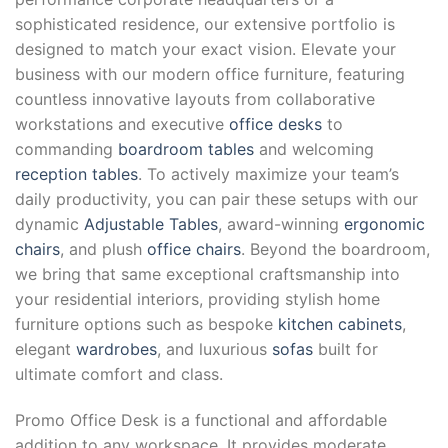
sophisticated residence, our extensive portfolio is
designed to match your exact vision. Elevate your
business with our modern office furniture, featuring
countless innovative layouts from collaborative
workstations and executive
office desks
to
commanding
boardroom tables
and welcoming
reception tables
. To actively maximize your team’s
daily productivity, you can pair these setups with our
dynamic
Adjustable Tables
, award-winning
ergonomic
chairs
, and plush
office chairs
. Beyond the boardroom,
we bring that same exceptional craftsmanship into
your residential interiors, providing stylish home
furniture options such as bespoke
kitchen cabinets
,
elegant
wardrobes
, and luxurious
sofas
built for
ultimate comfort and class.
Promo Office Desk is a functional and affordable
addition to any workspace. It provides moderate