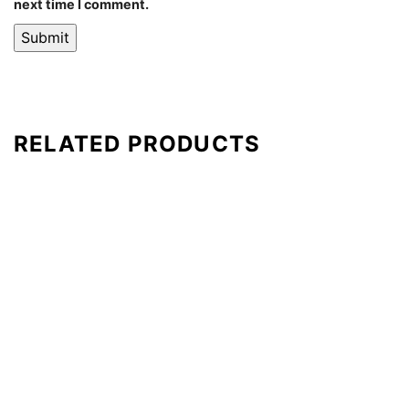
next time I comment.
RELATED PRODUCTS