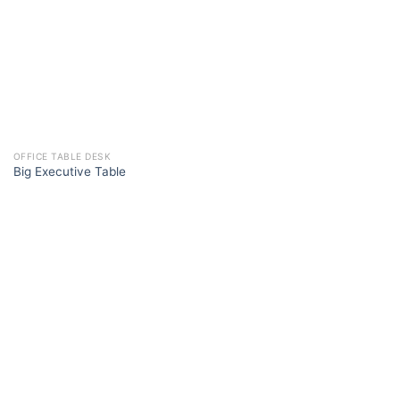
OFFICE TABLE DESK
Big Executive Table