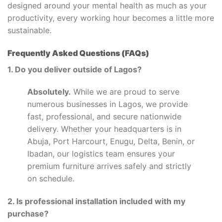
designed around your mental health as much as your
productivity, every working hour becomes a little more
sustainable.
Frequently Asked Questions (FAQs)
1. Do you deliver outside of Lagos?
Absolutely.
While we are proud to serve
numerous businesses in Lagos, we provide
fast, professional, and secure nationwide
delivery. Whether your headquarters is in
Abuja, Port Harcourt, Enugu, Delta, Benin, or
Ibadan, our logistics team ensures your
premium furniture arrives safely and strictly
on schedule.
2. Is professional installation included with my
purchase?