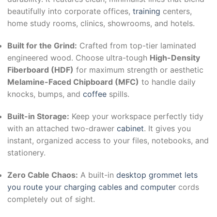
beautifully into corporate offices,
training
centers,
home study rooms, clinics, showrooms, and hotels.
Built for the Grind:
Crafted from top-tier laminated
engineered wood. Choose ultra-tough
High-Density
Fiberboard (HDF)
for maximum strength or aesthetic
Melamine-Faced Chipboard (MFC)
to handle daily
knocks, bumps, and
coffee
spills.
Built-in Storage:
Keep your workspace perfectly tidy
with an attached two-drawer
cabinet
. It gives you
instant, organized access to your files, notebooks, and
stationery.
Zero Cable Chaos:
A built-in
desktop grommet lets
you route your charging cables and computer
cords
completely out of sight.