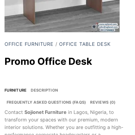
OFFICE FURNITURE
/
OFFICE TABLE DESK
Promo Office Desk
FURNITURE
DESCRIPTION
FREQUENTLY ASKED QUESTIONS (FAQS)
REVIEWS (0)
Contact
Sojionet Furniture
in Lagos, Nigeria, to
transform your spaces with our premium, modern
interior solutions. Whether you are outfitting a high-
performance corporate headquarters or a