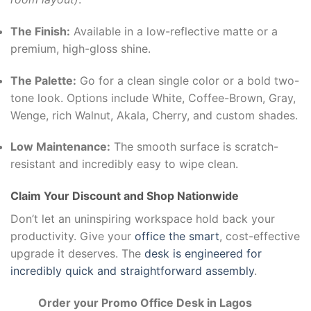
The Finish:
Available in a low-reflective matte or a
premium, high-gloss shine.
The Palette:
Go for a clean single color or a bold two-
tone look. Options include White, Coffee-Brown, Gray,
Wenge, rich Walnut, Akala, Cherry, and custom shades.
Low Maintenance:
The smooth surface is scratch-
resistant and incredibly easy to wipe clean.
Claim Your Discount and Shop Nationwide
Don’t let an uninspiring workspace hold back your
productivity. Give your
office the smart
, cost-effective
upgrade it deserves. The
desk is engineered for
incredibly quick and straightforward assembly
.
Order your Promo Office Desk in Lagos