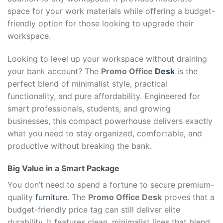
space for your work materials while offering a budget-
friendly option for those looking to upgrade their
workspace.
Looking to level up your workspace without draining
your bank account? The
Promo Office
Desk
is the
perfect blend of minimalist style, practical
functionality, and pure affordability. Engineered for
smart professionals, students, and growing
businesses, this compact powerhouse delivers exactly
what you need to stay organized, comfortable, and
productive without breaking the bank.
Big Value in a Smart Package
You don’t need to spend a fortune to secure premium-
quality
furniture
. The
Promo Office Desk
proves that a
budget-friendly price tag can still deliver elite
durability. It features clean, minimalist lines that blend