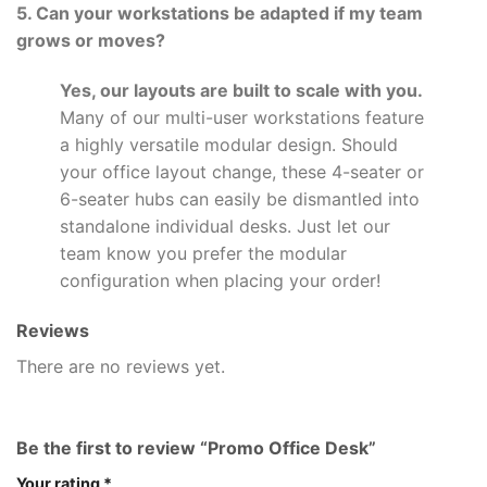
5. Can your workstations be adapted if my team
grows or moves?
Yes, our layouts are built to scale with you.
Many of our multi-user workstations feature
a highly versatile modular design. Should
your office layout change, these 4-seater or
6-seater hubs can easily be dismantled into
standalone individual desks. Just let our
team know you prefer the modular
configuration when placing your order!
Reviews
There are no reviews yet.
Be the first to review “Promo Office Desk”
Your rating
*