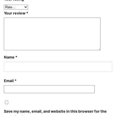
Your review
*
Name
*
Email
*
Save my name, email, and website in this browser for the