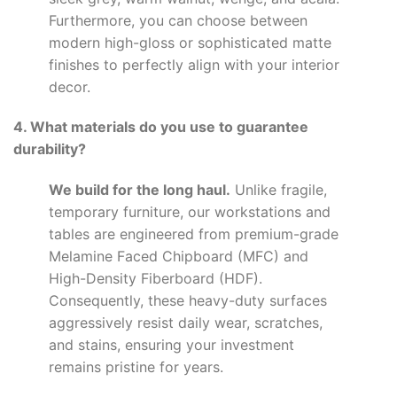
Furthermore, you can choose between
modern high-gloss or sophisticated matte
finishes to perfectly align with your interior
decor.
4. What materials do you use to guarantee
durability?
We build for the long haul.
Unlike fragile,
temporary furniture, our workstations and
tables are engineered from premium-grade
Melamine Faced Chipboard (MFC) and
High-Density Fiberboard (HDF).
Consequently, these heavy-duty surfaces
aggressively resist daily wear, scratches,
and stains, ensuring your investment
remains pristine for years.