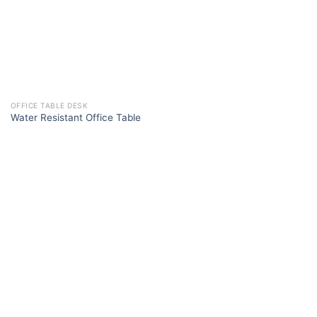
OFFICE TABLE DESK
Water Resistant Office Table