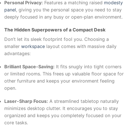
Personal Privacy:
Features a matching raised
modesty
panel
, giving you the personal space you need to stay
deeply focused in any busy or open-plan environment.
The Hidden Superpowers of a Compact Desk
Don’t let its sleek footprint fool you. Choosing a
smaller
workspace
layout comes with massive daily
advantages:
Brilliant Space-Saving:
It fits snugly into tight corners
or limited rooms. This frees up valuable floor space for
other furniture and keeps your environment feeling
open.
Laser-Sharp Focus:
A streamlined tabletop naturally
minimizes desktop clutter. It encourages you to stay
organized and keeps you completely focused on your
core tasks.