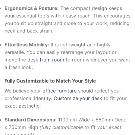
Ergonomics & Posture:
The compact design keeps
your essential tools within easy reach. This encourages
you to sit up straight and close to your work, reducing
neck and back strain.
Effortless Mobility:
It is lightweight and highly
versatile. You can easily rearrange your layout or
move the
desk from room
to room whenever you want
a fresh look.
Fully Customizable to Match Your Style
We believe your
office furniture
should reflect your
professional identity.
Customize your desk
to fit your
exact aesthetic:
Standard Dimensions:
1100mm Wide x 550mm Deep
x 750mm High
(fully customizable to fit your exact
room layout)
.