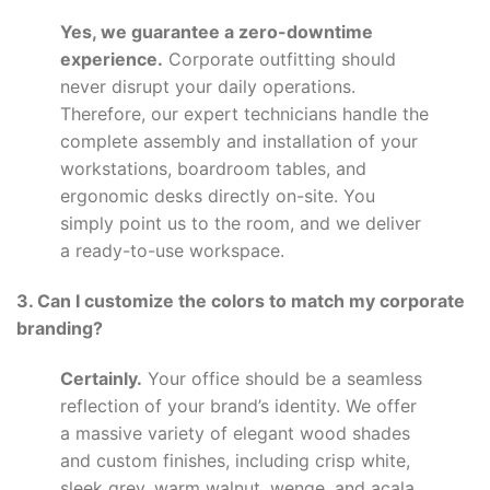
Yes, we guarantee a zero-downtime
experience.
Corporate outfitting should
never disrupt your daily operations.
Therefore, our expert technicians handle the
complete assembly and installation of your
workstations, boardroom tables, and
ergonomic desks directly on-site. You
simply point us to the room, and we deliver
a ready-to-use workspace.
3. Can I customize the colors to match my corporate
branding?
Certainly.
Your office should be a seamless
reflection of your brand’s identity. We offer
a massive variety of elegant wood shades
and custom finishes, including crisp white,
sleek grey, warm walnut, wenge, and acala.