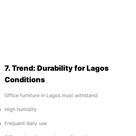
7. Trend: Durability for Lagos
Conditions
Office furniture in Lagos must withstand:
High humidity
Frequent daily use