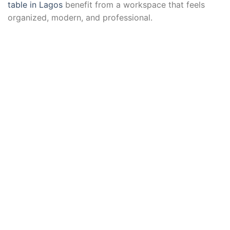
table in Lagos
benefit from a workspace that feels
organized, modern, and professional.