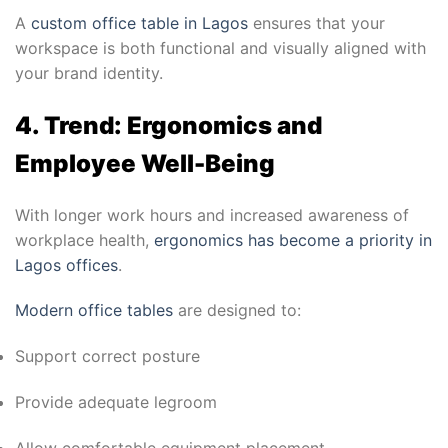
A
custom office table in Lagos
ensures that your
workspace is both functional and visually aligned with
your brand identity.
4. Trend: Ergonomics and
Employee Well-Being
With longer work hours and increased awareness of
workplace health,
ergonomics has become a priority in
Lagos offices
.
Modern office tables
are designed to:
Support correct posture
Provide adequate legroom
Allow comfortable equipment placement