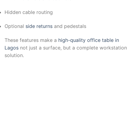
Hidden cable routing
Optional
side returns
and pedestals
These features make a
high-quality office table in
Lagos
not just a surface, but a complete workstation
solution.