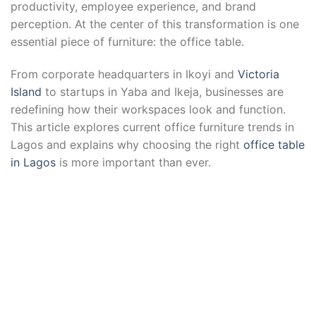
productivity, employee experience, and brand
perception. At the center of this transformation is one
essential piece of furniture: the office table.
From corporate headquarters in Ikoyi and
Victoria
Island
to startups in Yaba and Ikeja, businesses are
redefining how their workspaces look and function.
This article explores current office furniture trends in
Lagos and explains why choosing the right
office table
in Lagos
is more important than ever.