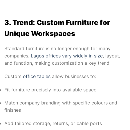
3. Trend: Custom Furniture for
Unique Workspaces
Standard furniture is no longer enough for many
companies.
Lagos offices vary widely in size
, layout,
and function, making customization a key trend.
Custom
office tables
allow businesses to:
Fit furniture precisely into available space
Match company branding with specific colours and
finishes
Add tailored storage, returns, or cable ports