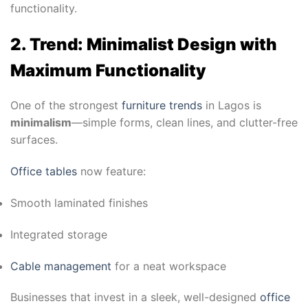
functionality.
2. Trend: Minimalist Design with
Maximum Functionality
One of the strongest
furniture trends
in Lagos is
minimalism
—simple forms, clean lines, and clutter-free
surfaces.
Office tables
now feature:
Smooth laminated finishes
Integrated storage
Cable management
for a neat workspace
Businesses that invest in a sleek, well-designed
office