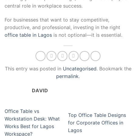
central role in workplace success.
For businesses that want to stay competitive,
productive, and professional, investing in the right
office table in Lagos
is not optional—it is essential.
This entry was posted in
Uncategorised
. Bookmark the
permalink
.
DAVID
Office Table vs
Top Office Table Designs
Workstation Desk: What
for Corporate Offices in
Works Best for Lagos
Lagos
Workspace?