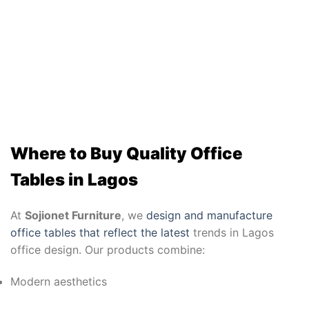
Where to Buy Quality Office
Tables in Lagos
At
Sojionet Furniture
, we
design and manufacture
office tables that reflect the latest
trends in Lagos
office design. Our products combine:
Modern aesthetics