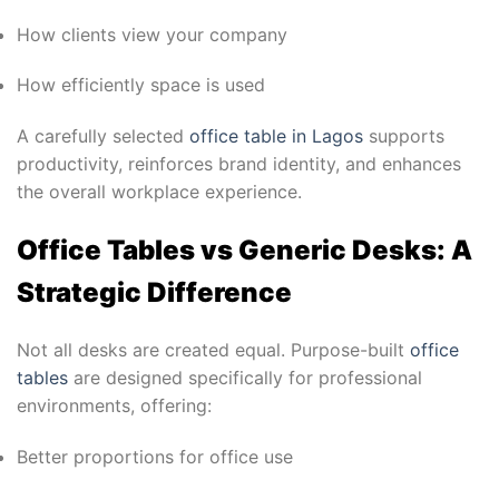
How clients view your company
How efficiently space is used
A carefully selected
office table in Lagos
supports
productivity, reinforces brand identity, and enhances
the overall workplace experience.
Office Tables vs Generic Desks: A
Strategic Difference
Not all desks are created equal. Purpose-built
office
tables
are designed specifically for professional
environments, offering:
Better proportions for office use