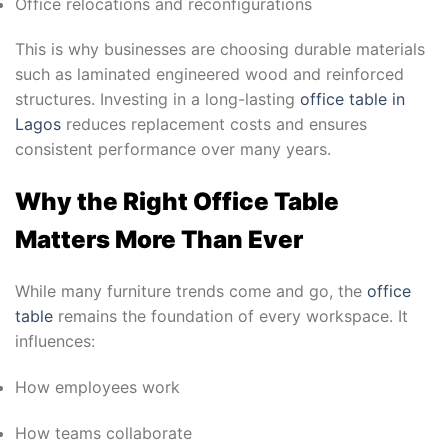
Office relocations and reconfigurations
This is why businesses are choosing durable materials
such as laminated engineered wood and reinforced
structures. Investing in a long-lasting
office table in
Lagos
reduces replacement costs and ensures
consistent performance over many years.
Why the Right Office Table
Matters More Than Ever
While many furniture trends come and go, the
office
table
remains the foundation of every workspace. It
influences:
How employees work
How teams collaborate