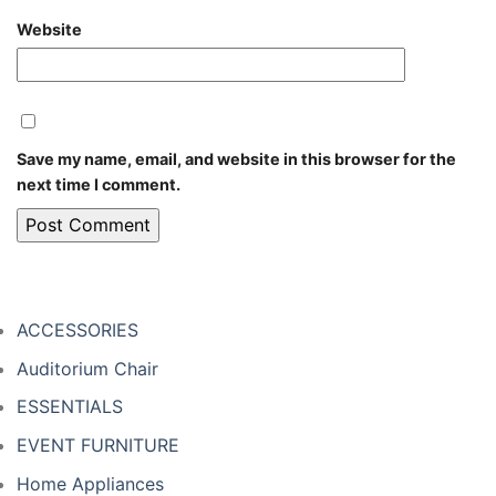
Website
Save my name, email, and website in this browser for the
next time I comment.
ACCESSORIES
Auditorium Chair
ESSENTIALS
EVENT FURNITURE
Home Appliances