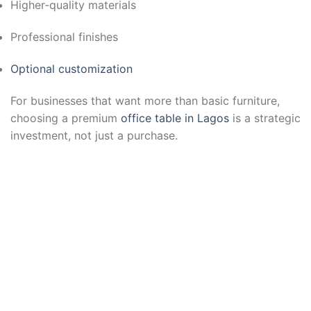
Higher-quality materials
Professional finishes
Optional customization
For businesses that want more than basic furniture,
choosing a premium
office table in Lagos
is a strategic
investment, not just a purchase.