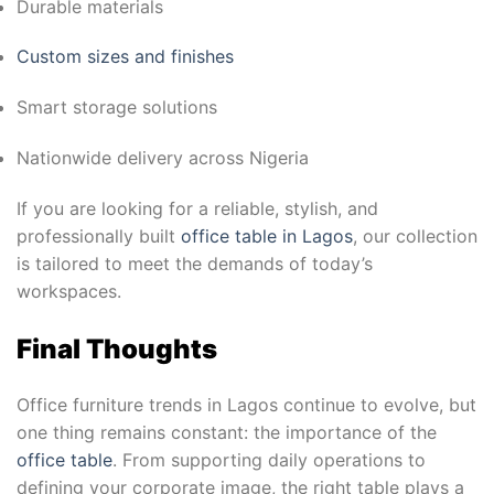
Durable materials
Custom sizes and finishes
Smart storage solutions
Nationwide delivery across Nigeria
If you are looking for a reliable, stylish, and
professionally built
office table in Lagos
, our collection
is tailored to meet the demands of today’s
workspaces.
Final Thoughts
Office furniture trends in Lagos continue to evolve, but
one thing remains constant: the importance of the
office table
. From supporting daily operations to
defining your corporate image, the right table plays a