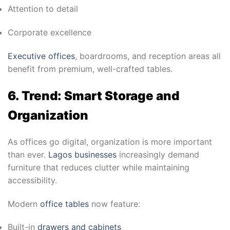
Attention to detail
Corporate excellence
Executive offices
, boardrooms, and reception areas all
benefit from premium, well-crafted tables.
6. Trend: Smart Storage and
Organization
As offices go digital, organization is more important
than ever.
Lagos businesses
increasingly demand
furniture that reduces clutter while maintaining
accessibility.
Modern
office tables
now feature:
Built-in
drawers and cabinets