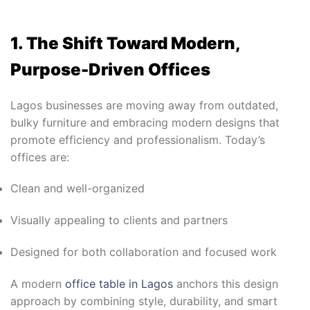
1. The Shift Toward Modern,
Purpose-Driven Offices
Lagos businesses are moving away from outdated,
bulky furniture and embracing modern designs that
promote efficiency and professionalism. Today’s
offices are:
Clean and well-organized
Visually appealing to clients and partners
Designed for both collaboration and focused work
A modern
office table in Lagos
anchors this design
approach by combining style, durability, and smart