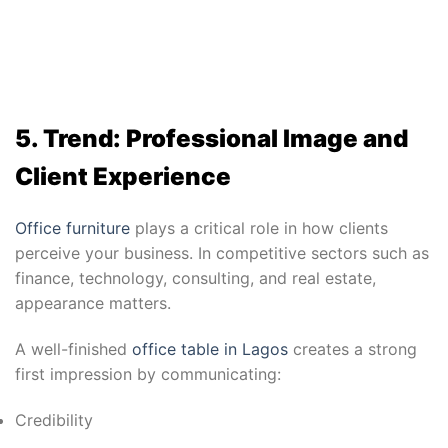
5. Trend: Professional Image and
Client Experience
Office furniture
plays a critical role in how clients
perceive your business. In competitive sectors such as
finance, technology, consulting, and real estate,
appearance matters.
A well-finished
office table in Lagos
creates a strong
first impression by communicating:
Credibility