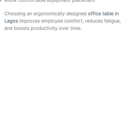
Choosing an ergonomically designed
office table in
Lagos
improves employee comfort, reduces fatigue,
and boosts productivity over time.