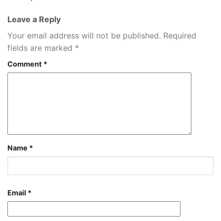
Leave a Reply
Your email address will not be published.
Required
fields are marked
*
Comment
*
Name
*
Email
*