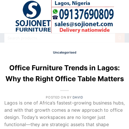
Skip
to
content
Search
for:
Uncategorised
Office Furniture Trends in Lagos:
Why the Right Office Table Matters
POSTED ON
BY
DAVID
Lagos is one of Africa’s fastest-growing business hubs,
and with that growth comes a new approach to office
design. Today’s workspaces are no longer just
functional—they are strategic assets that shape