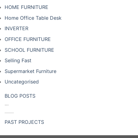
HOME FURNITURE
Home Office Table Desk
INVERTER
OFFICE FURNITURE
SCHOOL FURNITURE
Selling Fast
Supermarket Furniture
Uncategorised
BLOG POSTS
…
PAST PROJECTS