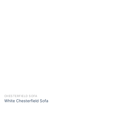
CHESTERFIELD SOFA
White Chesterfield Sofa