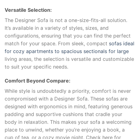
Versatile Selection:
The Designer Sofa is not a one-size-fits-all solution.
It’s available in a variety of styles, sizes, and
configurations, ensuring that you can find the perfect
match for your space. From sleek, compact
sofas ideal
for cozy apartments to spacious sectionals for large
living areas, the selection is versatile and customizable
to suit your specific needs.
Comfort Beyond Compare:
While style is undoubtedly a priority, comfort is never
compromised with a Designer Sofa. These sofas are
designed with ergonomics in mind, featuring generous
padding and supportive cushions that cradle your
body in relaxation. This makes your sofa a welcoming
place to unwind, whether you’re enjoying a book, a
cup of tea, or a cozy movie night. Check here for