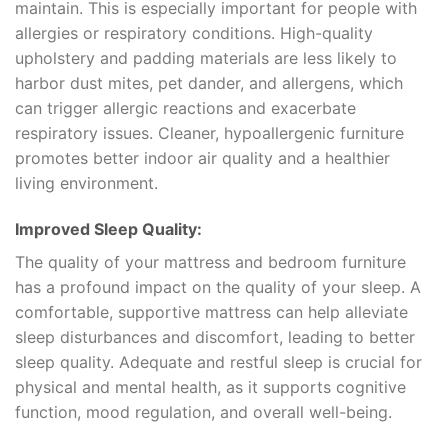
maintain. This is especially important for people with
allergies or respiratory conditions. High-quality
upholstery and padding materials are less likely to
harbor dust mites, pet dander, and allergens, which
can trigger allergic reactions and exacerbate
respiratory issues. Cleaner, hypoallergenic furniture
promotes better indoor air quality and a healthier
living environment.
Improved Sleep Quality:
The quality of your mattress and bedroom furniture
has a profound impact on the quality of your sleep. A
comfortable, supportive mattress can help alleviate
sleep disturbances and discomfort, leading to better
sleep quality. Adequate and restful sleep is crucial for
physical and mental health, as it supports cognitive
function, mood regulation, and overall well-being.