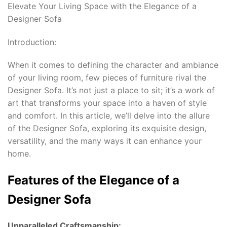
Elevate Your Living Space with the Elegance of a
Designer Sofa
Introduction:
When it comes to defining the character and ambiance
of your living room, few pieces of furniture rival the
Designer Sofa. It’s not just a place to sit; it’s a work of
art that transforms your space into a haven of style
and comfort. In this article, we’ll delve into the allure
of the Designer Sofa, exploring its exquisite design,
versatility, and the many ways it can enhance your
home.
Features of the Elegance of a
Designer Sofa
Unparalleled Craftsmanship: