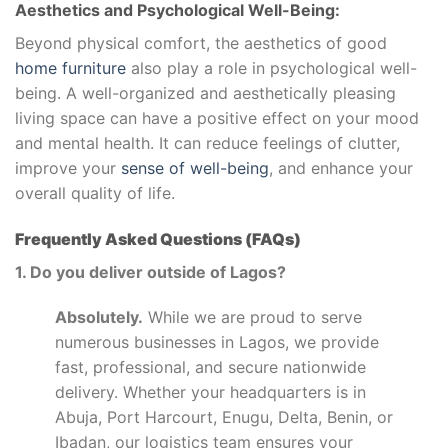
Aesthetics and Psychological Well-Being:
Beyond physical comfort, the aesthetics of good
home furniture
also play a role in psychological well-
being. A well-organized and aesthetically pleasing
living space can have a positive effect on your mood
and mental health. It can reduce feelings of clutter,
improve your
sense of well-being
, and enhance your
overall quality of life.
Frequently Asked Questions (FAQs)
1. Do you deliver outside of Lagos?
Absolutely.
While we are proud to serve
numerous businesses in Lagos, we provide
fast, professional, and secure nationwide
delivery. Whether your headquarters is in
Abuja, Port Harcourt, Enugu, Delta, Benin, or
Ibadan, our logistics team ensures your