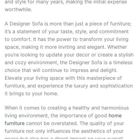
and style for many years, making the initial expense
worthwhile.
A Designer Sofa is more than just a piece of furniture;
it’s a statement of your taste, style, and commitment
to comfort. It has the power to transform your living
space, making it more inviting and elegant. Whether
you’re looking to update your decor or create a stylish
and cozy environment, the Designer Sofa is a timeless
choice that will continue to impress and delight.
Elevate your living space with this masterpiece of
furniture, and experience the luxury and sophistication
it brings to your home.
When it comes to creating a healthy and harmonious
living environment, the importance of good
home
furniture
cannot be overstated. The quality of your
furniture not only influences the aesthetics of your
space but also has a direct impact on your overall