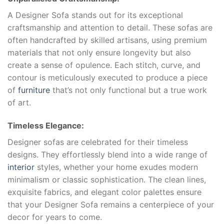
A Designer Sofa stands out for its exceptional
craftsmanship and attention to detail. These sofas are
often handcrafted by skilled artisans, using premium
materials that not only ensure longevity but also
create a sense of opulence. Each stitch, curve, and
contour is meticulously executed to produce a piece
of
furniture
that’s not only functional but a true work
of art.
Timeless Elegance:
Designer sofas are celebrated for their timeless
designs. They effortlessly blend into a wide range of
interior
styles, whether your home exudes modern
minimalism or classic sophistication. The clean lines,
exquisite fabrics, and elegant color palettes ensure
that your Designer Sofa remains a centerpiece of your
decor for years to come.