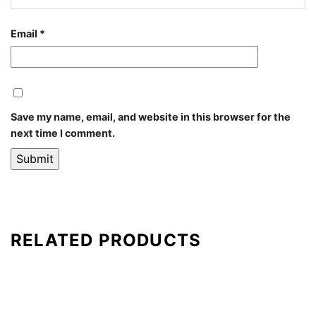
Email
*
Save my name, email, and website in this browser for the
next time I comment.
RELATED PRODUCTS