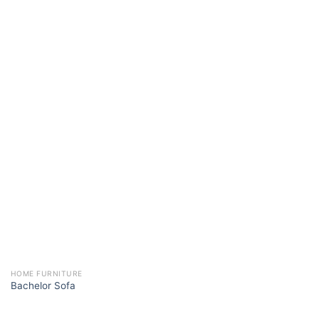
HOME FURNITURE
Bachelor Sofa