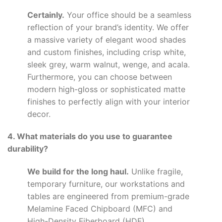
Certainly.
Your office should be a seamless
reflection of your brand’s identity. We offer
a massive variety of elegant wood shades
and custom finishes, including crisp white,
sleek grey, warm walnut, wenge, and acala.
Furthermore, you can choose between
modern high-gloss or sophisticated matte
finishes to perfectly align with your interior
decor.
4. What materials do you use to guarantee
durability?
We build for the long haul.
Unlike fragile,
temporary furniture, our workstations and
tables are engineered from premium-grade
Melamine Faced Chipboard (MFC) and
High-Density Fiberboard (HDF).