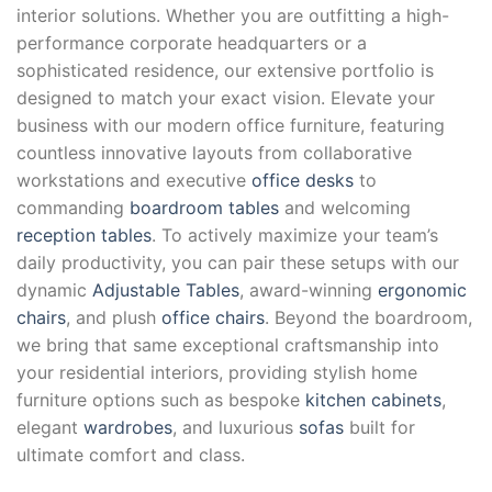
interior solutions. Whether you are outfitting a high-
performance corporate headquarters or a
sophisticated residence, our extensive portfolio is
designed to match your exact vision. Elevate your
business with our modern office furniture, featuring
countless innovative layouts from collaborative
workstations and executive
office desks
to
commanding
boardroom tables
and welcoming
reception tables
. To actively maximize your team’s
daily productivity, you can pair these setups with our
dynamic
Adjustable Tables
, award-winning
ergonomic
chairs
, and plush
office chairs
. Beyond the boardroom,
we bring that same exceptional craftsmanship into
your residential interiors, providing stylish home
furniture options such as bespoke
kitchen cabinets
,
elegant
wardrobes
, and luxurious
sofas
built for
ultimate comfort and class.