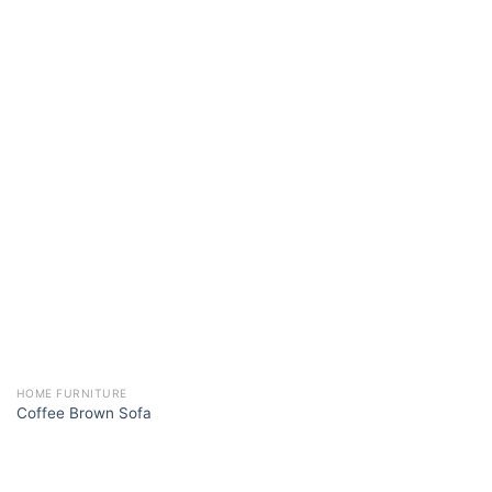
HOME FURNITURE
Coffee Brown Sofa