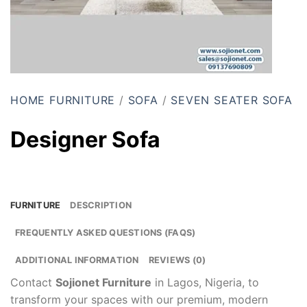
HOME FURNITURE
/
SOFA
/
SEVEN SEATER SOFA
Designer Sofa
FURNITURE
DESCRIPTION
FREQUENTLY ASKED QUESTIONS (FAQS)
ADDITIONAL INFORMATION
REVIEWS (0)
Contact
Sojionet Furniture
in Lagos, Nigeria, to
transform your spaces with our premium, modern