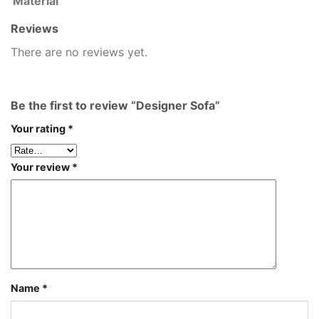
Material
Reviews
There are no reviews yet.
Be the first to review “Designer Sofa”
Your rating
*
Your review
*
Name
*