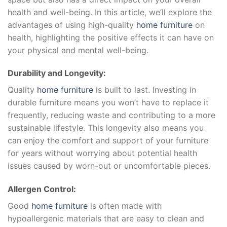
health and well-being. In this article, we’ll explore the
advantages of using high-quality
home furniture
on
health, highlighting the positive effects it can have on
your physical and mental well-being.
Durability and Longevity:
Quality
home furniture
is built to last. Investing in
durable furniture means you won’t have to replace it
frequently, reducing waste and contributing to a more
sustainable lifestyle. This longevity also means you
can enjoy the comfort and support of your furniture
for years without worrying about potential health
issues caused by worn-out or uncomfortable pieces.
Allergen Control:
Good
home furniture
is often made with
hypoallergenic materials that are easy to clean and