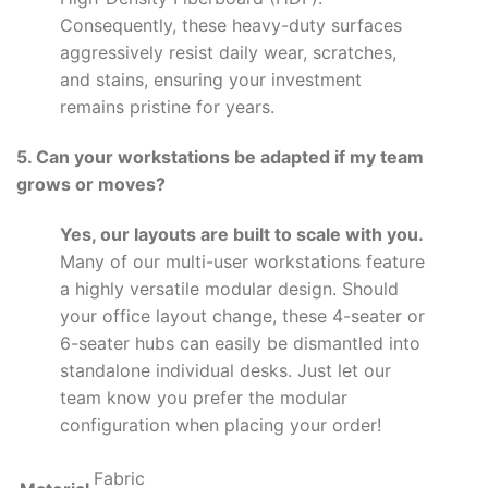
Consequently, these heavy-duty surfaces
aggressively resist daily wear, scratches,
and stains, ensuring your investment
remains pristine for years.
5. Can your workstations be adapted if my team
grows or moves?
Yes, our layouts are built to scale with you.
Many of our multi-user workstations feature
a highly versatile modular design. Should
your office layout change, these 4-seater or
6-seater hubs can easily be dismantled into
standalone individual desks. Just let our
team know you prefer the modular
configuration when placing your order!
Fabric