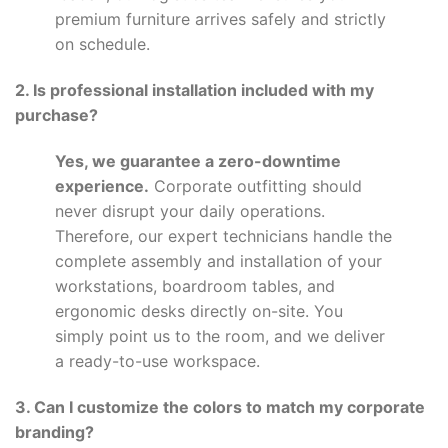
premium furniture arrives safely and strictly
on schedule.
2. Is professional installation included with my
purchase?
Yes, we guarantee a zero-downtime
experience.
Corporate outfitting should
never disrupt your daily operations.
Therefore, our expert technicians handle the
complete assembly and installation of your
workstations, boardroom tables, and
ergonomic desks directly on-site. You
simply point us to the room, and we deliver
a ready-to-use workspace.
3. Can I customize the colors to match my corporate
branding?