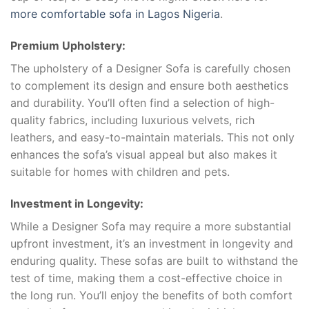
more comfortable sofa in Lagos Nigeria
.
Premium Upholstery:
The upholstery of a Designer Sofa is carefully chosen
to complement its design and ensure both aesthetics
and durability. You’ll often find a selection of high-
quality fabrics, including luxurious velvets, rich
leathers, and easy-to-maintain materials. This not only
enhances the sofa’s visual appeal but also makes it
suitable for homes with children and pets.
Investment in Longevity:
While a Designer Sofa may require a more substantial
upfront investment, it’s an investment in longevity and
enduring quality. These sofas are built to withstand the
test of time, making them a cost-effective choice in
the long run. You’ll enjoy the benefits of both comfort