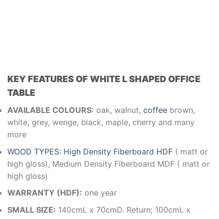
KEY FEATURES OF WHITE L SHAPED OFFICE
TABLE
AVAILABLE COLOURS:
oak, walnut,
coffee
brown,
white, grey, wenge, black, maple, cherry and many
more
WOOD TYPES: High Density Fiberboard HDF
( matt or
high gloss), Medium Density Fiberboard MDF ( matt or
high gloss)
WARRANTY (HDF):
one year
SMALL SIZE:
140cmL x 70cmD. Return; 100cmL x