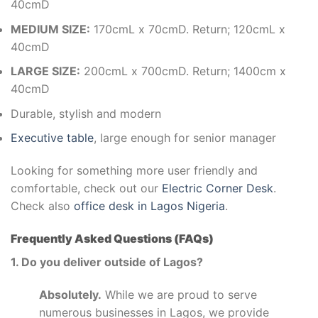
40cmD
MEDIUM SIZE:
170cmL x 70cmD. Return; 120cmL x
40cmD
LARGE SIZE:
200cmL x 700cmD. Return; 1400cm x
40cmD
Durable, stylish and modern
Executive table
, large enough for senior manager
Looking for something more user friendly and
comfortable, check out our
Electric Corner Desk
.
Check also
office desk in Lagos Nigeria
.
Frequently Asked Questions (FAQs)
1. Do you deliver outside of Lagos?
Absolutely.
While we are proud to serve
numerous businesses in Lagos, we provide