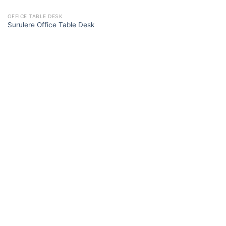
OFFICE TABLE DESK
Surulere Office Table Desk