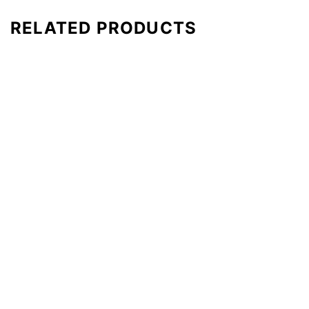
RELATED PRODUCTS