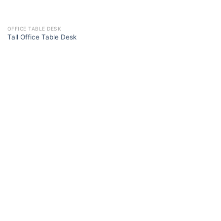
OFFICE TABLE DESK
Tall Office Table Desk