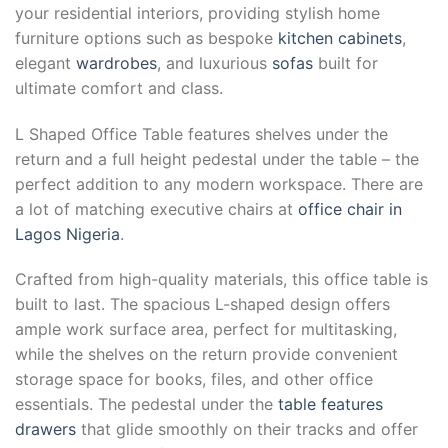
your residential interiors, providing stylish home
furniture options such as bespoke
kitchen cabinets
,
elegant
wardrobes
, and luxurious
sofas
built for
ultimate comfort and class.
L Shaped Office Table features shelves under the
return and a full height pedestal under the table – the
perfect addition to any modern workspace. There are
a lot of matching executive chairs at
office chair in
Lagos Nigeria
.
Crafted from high-quality materials, this office table is
built to last. The spacious L-shaped design offers
ample work surface area, perfect for multitasking,
while the shelves on the return provide convenient
storage space for books, files, and other office
essentials. The pedestal under the
table features
drawers
that glide smoothly on their tracks and offer