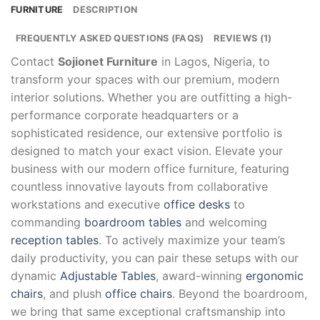
FURNITURE
DESCRIPTION
FREQUENTLY ASKED QUESTIONS (FAQS)
REVIEWS (1)
Contact
Sojionet Furniture
in Lagos, Nigeria, to
transform your spaces with our premium, modern
interior solutions. Whether you are outfitting a high-
performance corporate headquarters or a
sophisticated residence, our extensive portfolio is
designed to match your exact vision. Elevate your
business with our modern office furniture, featuring
countless innovative layouts from collaborative
workstations and executive
office desks
to
commanding
boardroom tables
and welcoming
reception tables
. To actively maximize your team’s
daily productivity, you can pair these setups with our
dynamic
Adjustable Tables
, award-winning
ergonomic
chairs
, and plush
office chairs
. Beyond the boardroom,
we bring that same exceptional craftsmanship into