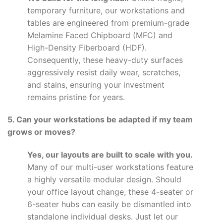
temporary furniture, our workstations and
tables are engineered from premium-grade
Melamine Faced Chipboard (MFC) and
High-Density Fiberboard (HDF).
Consequently, these heavy-duty surfaces
aggressively resist daily wear, scratches,
and stains, ensuring your investment
remains pristine for years.
5. Can your workstations be adapted if my team
grows or moves?
Yes, our layouts are built to scale with you.
Many of our multi-user workstations feature
a highly versatile modular design. Should
your office layout change, these 4-seater or
6-seater hubs can easily be dismantled into
standalone individual desks. Just let our