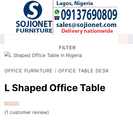
Skip
to
content
Search
for:
FILTER
OFFICE FURNITURE
/
OFFICE TABLE DESK
L Shaped Office Table
Rated
1
5.00
(
1
customer review)
out of 5
based on
customer
rating