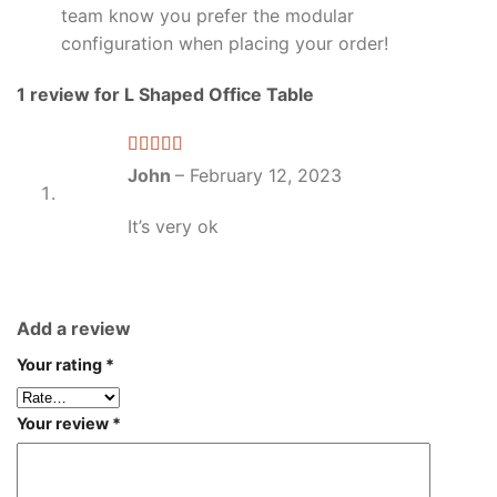
team know you prefer the modular
configuration when placing your order!
1 review for
L Shaped Office Table
Rated
5
out
John
–
February 12, 2023
of 5
It’s very ok
Add a review
Your rating
*
Your review
*