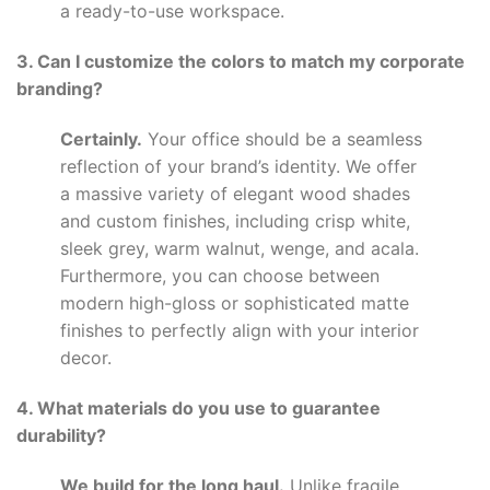
a ready-to-use workspace.
3. Can I customize the colors to match my corporate
branding?
Certainly.
Your office should be a seamless
reflection of your brand’s identity. We offer
a massive variety of elegant wood shades
and custom finishes, including crisp white,
sleek grey, warm walnut, wenge, and acala.
Furthermore, you can choose between
modern high-gloss or sophisticated matte
finishes to perfectly align with your interior
decor.
4. What materials do you use to guarantee
durability?
We build for the long haul.
Unlike fragile,