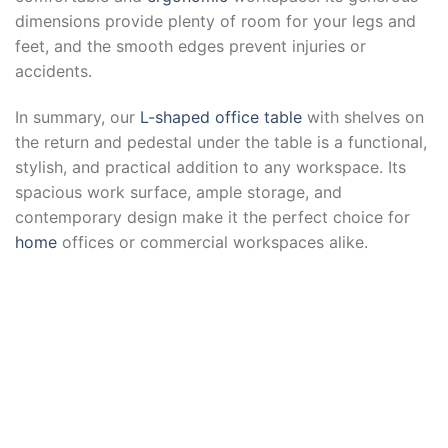
dimensions provide plenty of room for your legs and
feet, and the smooth edges prevent injuries or
accidents.
In summary, our
L-shaped office table
with shelves on
the return and pedestal under the table is a functional,
stylish, and practical addition to any workspace. Its
spacious work surface, ample storage, and
contemporary design make it the perfect choice for
home
offices or commercial workspaces alike.