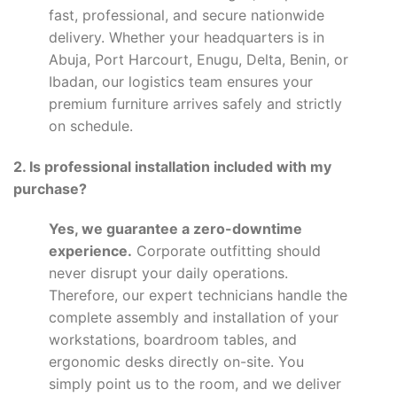
fast, professional, and secure nationwide
delivery. Whether your headquarters is in
Abuja, Port Harcourt, Enugu, Delta, Benin, or
Ibadan, our logistics team ensures your
premium furniture arrives safely and strictly
on schedule.
2. Is professional installation included with my
purchase?
Yes, we guarantee a zero-downtime
experience.
Corporate outfitting should
never disrupt your daily operations.
Therefore, our expert technicians handle the
complete assembly and installation of your
workstations, boardroom tables, and
ergonomic desks directly on-site. You
simply point us to the room, and we deliver