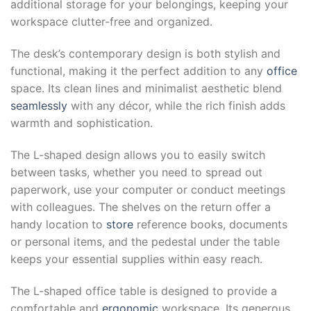
additional storage for your belongings, keeping your
workspace clutter-free and organized.
The desk’s contemporary design is both stylish and
functional, making it the perfect addition to any
office
space. Its clean lines and minimalist aesthetic blend
seamlessly
with any décor, while the rich finish adds
warmth and sophistication.
The L-shaped design allows you to easily switch
between tasks, whether you need to spread out
paperwork, use your computer or conduct meetings
with colleagues. The shelves on the return offer a
handy location to
store
reference books, documents
or personal items, and the pedestal under the table
keeps your essential supplies within easy reach.
The L-shaped office table is designed to provide a
comfortable and
ergonomic
workspace. Its generous