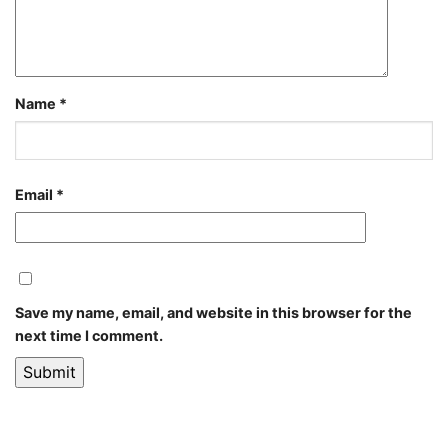
Name
*
Email
*
Save my name, email, and website in this browser for the
next time I comment.