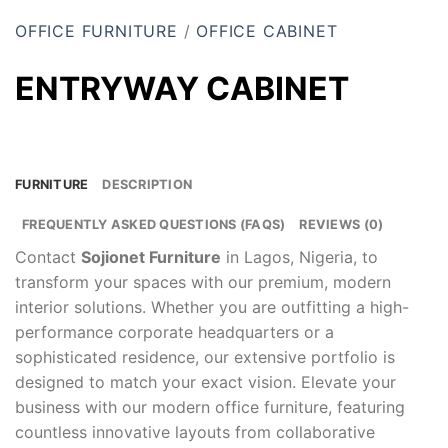
OFFICE FURNITURE
/
OFFICE CABINET
ENTRYWAY CABINET
FURNITURE
DESCRIPTION
FREQUENTLY ASKED QUESTIONS (FAQS)
REVIEWS (0)
Contact
Sojionet Furniture
in Lagos, Nigeria, to
transform your spaces with our premium, modern
interior solutions. Whether you are outfitting a high-
performance corporate headquarters or a
sophisticated residence, our extensive portfolio is
designed to match your exact vision. Elevate your
business with our modern office furniture, featuring
countless innovative layouts from collaborative