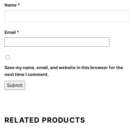
Name
*
Email
*
Save my name, email, and website in this browser for the
next time I comment.
RELATED PRODUCTS