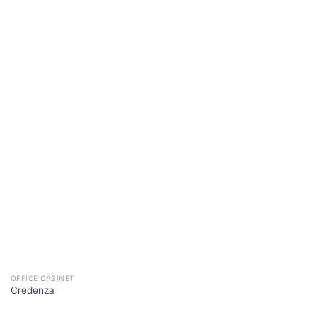
OFFICE CABINET
Credenza