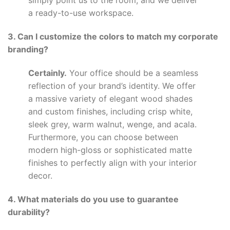
simply point us to the room, and we deliver
a ready-to-use workspace.
3. Can I customize the colors to match my corporate
branding?
Certainly.
Your office should be a seamless
reflection of your brand’s identity. We offer
a massive variety of elegant wood shades
and custom finishes, including crisp white,
sleek grey, warm walnut, wenge, and acala.
Furthermore, you can choose between
modern high-gloss or sophisticated matte
finishes to perfectly align with your interior
decor.
4. What materials do you use to guarantee
durability?