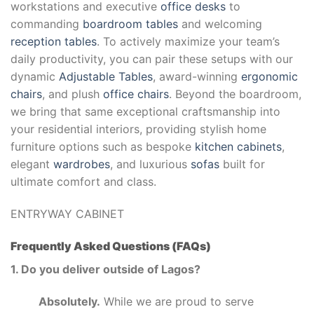
workstations and executive
office desks
to
commanding
boardroom tables
and welcoming
reception tables
. To actively maximize your team’s
daily productivity, you can pair these setups with our
dynamic
Adjustable Tables
, award-winning
ergonomic
chairs
, and plush
office chairs
. Beyond the boardroom,
we bring that same exceptional craftsmanship into
your residential interiors, providing stylish home
furniture options such as bespoke
kitchen cabinets
,
elegant
wardrobes
, and luxurious
sofas
built for
ultimate comfort and class.
ENTRYWAY CABINET
Frequently Asked Questions (FAQs)
1. Do you deliver outside of Lagos?
Absolutely.
While we are proud to serve