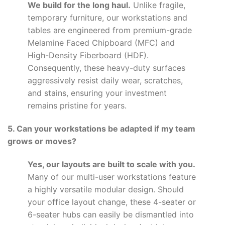
We build for the long haul.
Unlike fragile,
temporary furniture, our workstations and
tables are engineered from premium-grade
Melamine Faced Chipboard (MFC) and
High-Density Fiberboard (HDF).
Consequently, these heavy-duty surfaces
aggressively resist daily wear, scratches,
and stains, ensuring your investment
remains pristine for years.
5. Can your workstations be adapted if my team
grows or moves?
Yes, our layouts are built to scale with you.
Many of our multi-user workstations feature
a highly versatile modular design. Should
your office layout change, these 4-seater or
6-seater hubs can easily be dismantled into