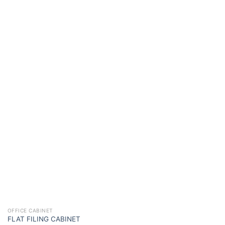
OFFICE CABINET
FLAT FILING CABINET