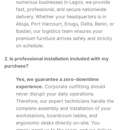
numerous businesses in Lagos, we provide
fast, professional, and secure nationwide
delivery. Whether your headquarters is in
Abuja, Port Harcourt, Enugu, Delta, Benin, or
Ibadan, our logistics team ensures your
premium furniture arrives safely and strictly
on schedule.
2. Is professional installation included with my
purchase?
Yes, we guarantee a zero-downtime
experience.
Corporate outfitting should
never disrupt your daily operations.
Therefore, our expert technicians handle the
complete assembly and installation of your
workstations, boardroom tables, and
ergonomic desks directly on-site. You