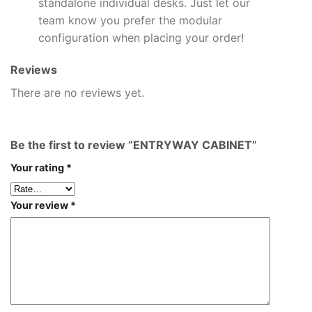
standalone individual desks. Just let our
team know you prefer the modular
configuration when placing your order!
Reviews
There are no reviews yet.
Be the first to review “ENTRYWAY CABINET”
Your rating
*
Your review
*