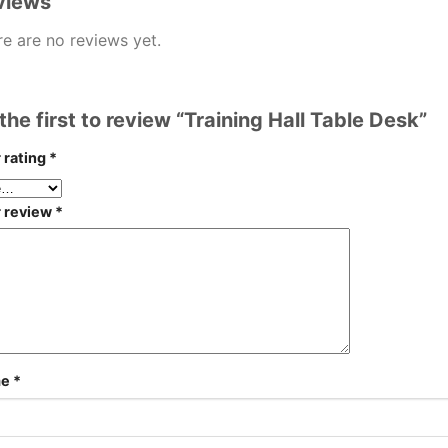
views
e are no reviews yet.
the first to review “Training Hall Table Desk”
 rating
*
r review
*
me
*