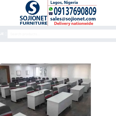
Search
UE
for: