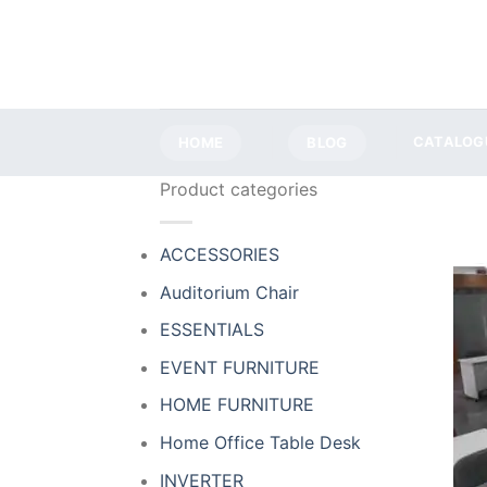
Skip
to
content
HOME
BLOG
CATALOG
Product categories
ACCESSORIES
Auditorium Chair
ESSENTIALS
EVENT FURNITURE
HOME FURNITURE
Home Office Table Desk
INVERTER