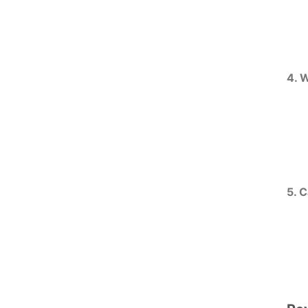
4. 
5. 