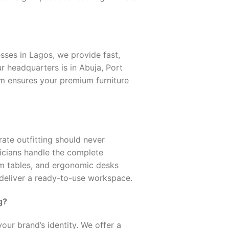
ses in Lagos, we provide fast,
r headquarters is in Abuja, Port
eam ensures your premium furniture
ate outfitting should never
nicians handle the complete
om tables, and ergonomic desks
 deliver a ready-to-use workspace.
g?
our brand’s identity. We offer a