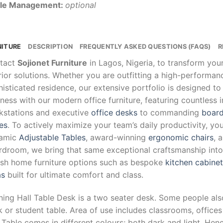
le Management:
optional
NITURE
DESCRIPTION
FREQUENTLY ASKED QUESTIONS (FAQS)
R
tact
Sojionet Furniture
in Lagos, Nigeria, to transform yo
rior solutions. Whether you are outfitting a high-performa
isticated residence, our extensive portfolio is designed to
ness with our modern office furniture, featuring countless 
kstations and executive
office desks
to commanding
board
es
. To actively maximize your team’s daily productivity, yo
amic
Adjustable Tables
, award-winning
ergonomic chairs
, 
droom, we bring that same exceptional craftsmanship into y
lish home furniture options such as bespoke
kitchen cabine
as
built for ultimate comfort and class.
ning Hall Table Desk is a two seater desk. Some people als
 or student table. Area of use includes classrooms, offic
 Table comes in different colours; both dark and light. Hence