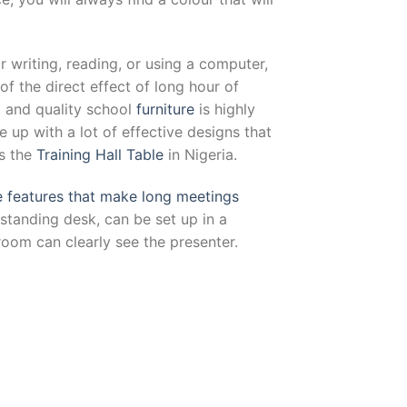
or writing, reading, or using a computer,
the direct effect of long hour of
d and quality school
furniture
is highly
up with a lot of effective designs that
as the
Training Hall Table
in Nigeria.
e features that make long meetings
d standing desk, can be set up in a
room can clearly see the presenter.