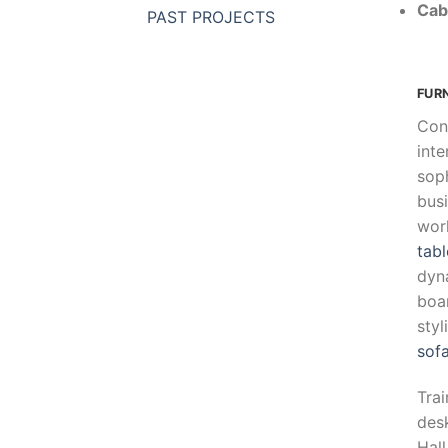
Cab
PAST PROJECTS
FUR
Con
inte
soph
busi
wor
tabl
dyn
boar
sty
sof
Trai
desk
Hall