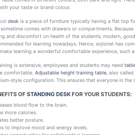
ith your taste or brand colour.
ool
desk
is a piece of furniture typically having a flat top f
 sometime comes with drawers or compartments. Because of 
ting and discomfort on health of the students; modern, goo
ommended for learning nowadays. Hence, sojionet has come 
l make learning a wonderful comfortable experience, such 
training is extensive, employees and students may need
tabl
e comfortable.
Adjustable height training table
, also calle
ium-style configuration. This ensures that everyone in the 
NEFITS OF
STANDING DESK
FOR YOUR STUDENTS:
eases blood flow to the brain.
s more calories.
tes better posture.
ps to improve mood and energy levels.