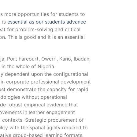
s more opportunities for students to
g is
essential as our students advance
at for problem-solving and critical
on. This is good and it is an essential
a, Port harcourt, Owerri, Kano, Ibadan,
 in the whole of Nigeria.
lly dependent upon the configurational
ed in corporate professional development
st demonstrate the capacity for rapid
ologies without operational
de robust empirical evidence that
ovements in learner engagement
 contexts. Strategic procurement of
ity with the spatial agility required to
rative group-based learning formats.