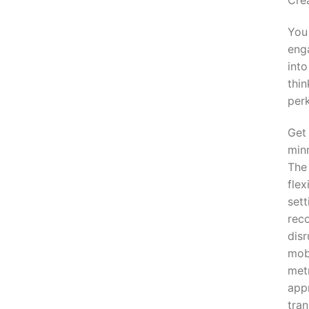
Crea
You
enga
into
thin
perk
Get
minn
The 
flex
set
rec
disr
mob
met
app
tran