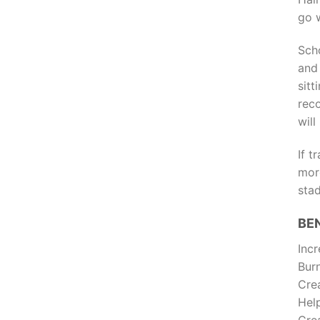
go w
Sch
and
sit
rec
wil
If 
mor
stad
BE
Incr
Burn
Crea
Hel