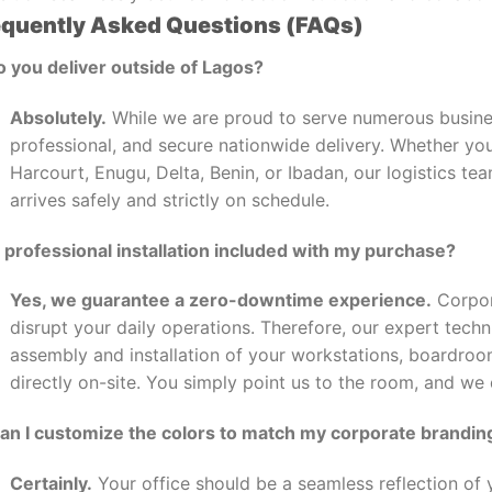
equently Asked Questions (FAQs)
o you deliver outside of Lagos?
Absolutely.
While we are proud to serve numerous busines
professional, and secure nationwide delivery. Whether you
Harcourt, Enugu, Delta, Benin, or Ibadan, our logistics t
arrives safely and strictly on schedule.
s professional installation included with my purchase?
Yes, we guarantee a zero-downtime experience.
Corpor
disrupt your daily operations. Therefore, our expert tech
assembly and installation of your workstations, boardro
directly on-site. You simply point us to the room, and we
Can I customize the colors to match my corporate brandin
Certainly.
Your office should be a seamless reflection of y