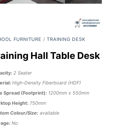
HOOL FURNITURE
/
TRAINING DESK
raining Hall Table Desk
acity:
2 Seater
erial:
High-Density Fiberboard (HDF)
e Spread (Footprint):
1200mm x 550mm
ktop Height:
750mm
tom Colour/Size:
available
rage:
No