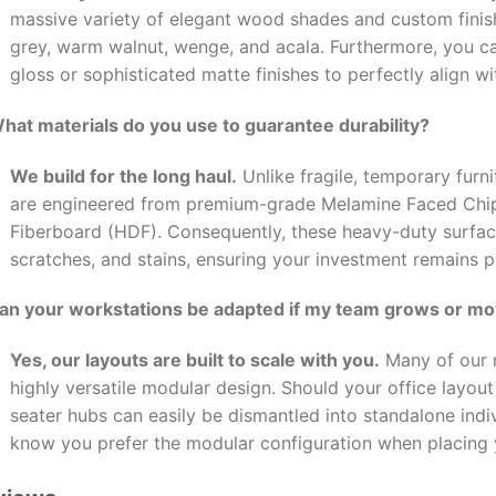
massive variety of elegant wood shades and custom finishe
grey, warm walnut, wenge, and acala. Furthermore, you 
gloss or sophisticated matte finishes to perfectly align wi
What materials do you use to guarantee durability?
We build for the long haul.
Unlike fragile, temporary furni
are engineered from premium-grade Melamine Faced Chi
Fiberboard (HDF). Consequently, these heavy-duty surface
scratches, and stains, ensuring your investment remains pr
Can your workstations be adapted if my team grows or m
Yes, our layouts are built to scale with you.
Many of our m
highly versatile modular design. Should your office layou
seater hubs can easily be dismantled into standalone indiv
know you prefer the modular configuration when placing 