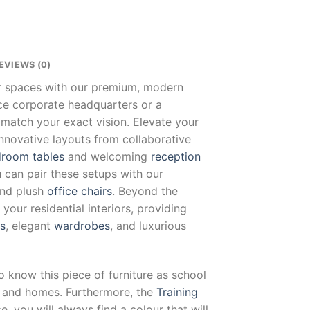
EVIEWS (0)
ur spaces with our premium, modern
nce corporate headquarters or a
 match your exact vision. Elevate your
innovative layouts from collaborative
room tables
and welcoming
reception
u can pair these setups with our
and plush
office chairs
. Beyond the
our residential interiors, providing
ts
, elegant
wardrobes
, and luxurious
o know this piece of furniture as school
es and homes. Furthermore, the
Training
, you will always find a colour that will