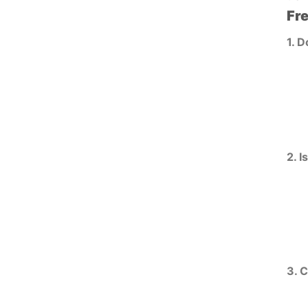
Fr
1. D
2. I
3. 