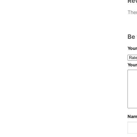
Re
Ther
Be 
Your
You
Na