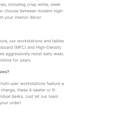
s, including crisp white, sleek
can choose between modern high-
th your interior decor.
ture, our workstations and tables
pboard (MFC) and High-Density
s aggressively resist daily wear,
istine for years.
oves?
ulti-user workstations feature a
t change, these 4-seater or 6-
idual desks. Just let our team
your order!