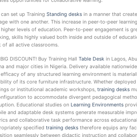
tes opportunities for collaborative learning.
 can set up Training
Standing desks
in a manner that create
ge with one another. This increase in peer-to-peer learnin
 higher levels of education. Peer-to-peer engagement is gre
king, skills highly valued both inside and outside of educati
 of all active classrooms.
 BIG DISCOUNT! Buy Training Hall
Table Desk
in Lagos, Abuj
a and major cities in Nigeria. Delivery available nationwide
efficacy of any structured learning environment is materia
ibility of its core furniture infrastructure. Whether deploy
tings or institutional academic workshops,
training desks
mu
onfiguration to accommodate divergent pedagogical method
uption. Educational studies on
Learning Environments
provi
ile and adaptable desk systems generate measurable impr
rics and collaborative task performance across educational
ropriately specified
training desks
therefore equips any facil
sition seamlessly between didactic instruction and collabo