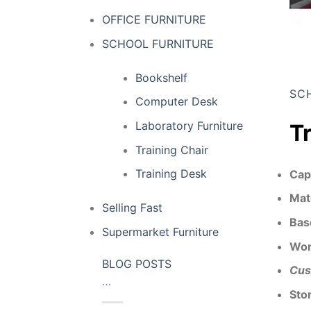
OFFICE FURNITURE
SCHOOL FURNITURE
Bookshelf
SC
Computer Desk
Laboratory Furniture
T
Training Chair
Training Desk
Cap
Mat
Selling Fast
Bas
Supermarket Furniture
Wor
BLOG POSTS
Cus
…
Sto