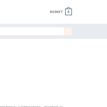
0
BASKET