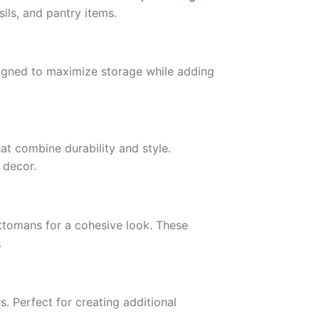
ils, and pantry items.
igned to maximize storage while adding
at combine durability and style.
 decor.
ttomans for a cohesive look. These
.
s. Perfect for creating additional