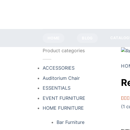
Skip
to
content
HOME
BLOG
CATALOG
Product categories
HO
ACCESSORIES
Auditorium Chair
R
ESSENTIALS
EVENT FURNITURE
Rate
1
(
1
cu
HOME FURNITURE
4.00
of 5
base
Bar Furniture
cust
ratin