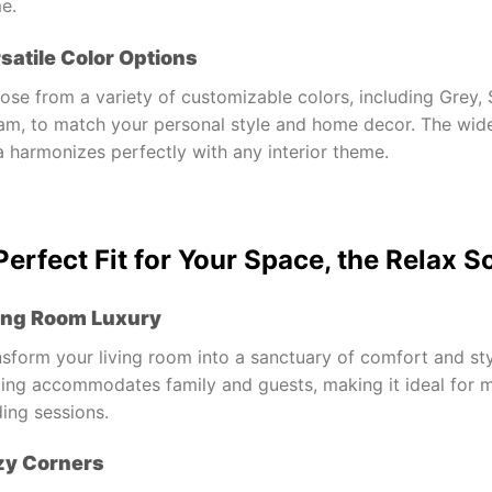
e.
satile Color Options
se from a variety of customizable colors, including Grey, 
am, to match your personal style and home decor. The wide
 harmonizes perfectly with any interior theme.
Perfect Fit for Your Space, the Relax S
ing Room Luxury
sform your living room into a sanctuary of comfort and sty
ing accommodates family and guests, making it ideal for mo
ing sessions.
zy Corners