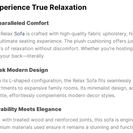
perience True Relaxation
aralleled Comfort
 Relax
Sofa
is crafted with high-quality fabric upholstery, 
ultimate seating experience. The plush cushioning offers ju
s of relaxation without discomfort. Whether you’re hosting 
your back—literally.
ek Modern Design
 its L-shaped configuration, the Relax Sofa fits seamlessly 
tments to expansive family rooms. Its minimalist design, a
ette, effortlessly complements modern decor styles.
ability Meets Elegance
t with treated wood and reinforced joints, this sofa is engi
ium materials used ensure it remains a stunning and functi