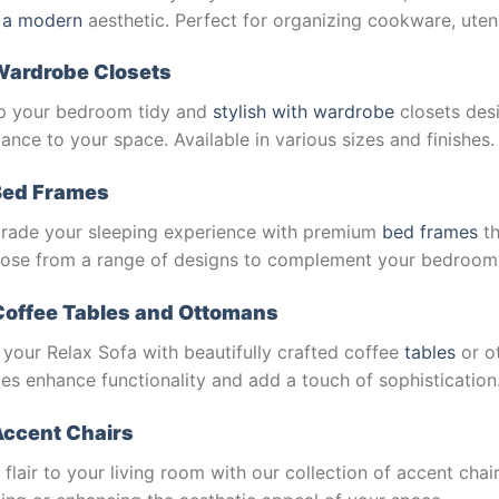
 a modern
aesthetic. Perfect for organizing cookware, utens
Wardrobe Closets
p your bedroom tidy and
stylish with wardrobe
closets des
ance to your space. Available in various sizes and finishes.
Bed Frames
rade your sleeping experience with premium
bed frames
th
ose from a range of designs to complement your bedroom
Coffee Tables and Ottomans
 your Relax Sofa with beautifully crafted coffee
tables
or o
es enhance functionality and add a touch of sophistication
ccent Chairs
flair to your living room with our collection of accent chair