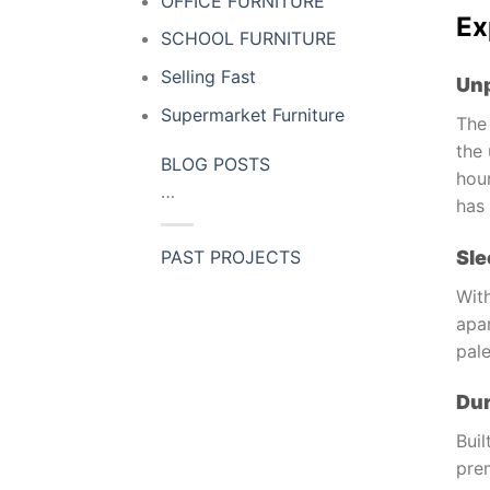
OFFICE FURNITURE
Ex
SCHOOL FURNITURE
Selling Fast
Unp
Supermarket Furniture
The
the 
BLOG POSTS
hour
…
has 
Sle
PAST PROJECTS
With
apar
pal
Dur
Buil
prem