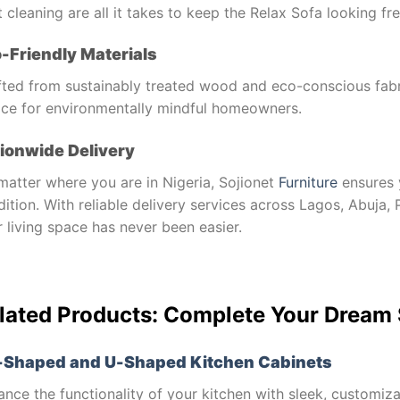
 cleaning are all it takes to keep the Relax Sofa looking fre
-Friendly Materials
fted from sustainably treated wood and eco-conscious fabri
ice for environmentally mindful homeowners.
ionwide Delivery
matter where you are in Nigeria, Sojionet
Furniture
ensures 
ition. With reliable delivery services across Lagos, Abuja
 living space has never been easier.
lated Products: Complete Your Dream
-Shaped and U-Shaped Kitchen Cabinets
nce the functionality of your kitchen with sleek, customiz