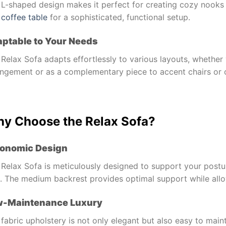
L-shaped design makes it perfect for creating cozy nooks i
d
coffee table
for a sophisticated, functional setup.
ptable to Your Needs
Relax Sofa adapts effortlessly to various layouts, whether 
angement or as a complementary piece to accent chairs or
y Choose the Relax Sofa?
onomic Design
Relax Sofa is meticulously designed to support your postur
s. The medium backrest provides optimal support while allo
w-Maintenance Luxury
fabric upholstery is not only elegant but also easy to mai