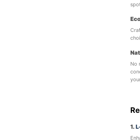
spot
Eco
Cra
cho
Nat
No 
cond
your
Re
1.
L
Enha