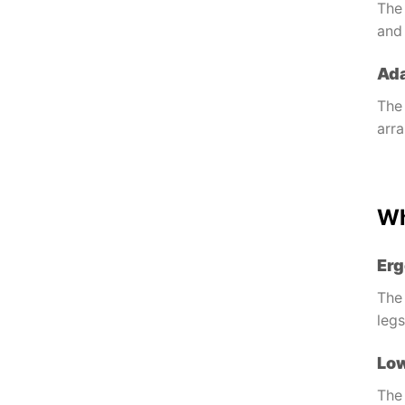
The 
an
Ada
The 
arr
Wh
Erg
The 
leg
Lo
The 