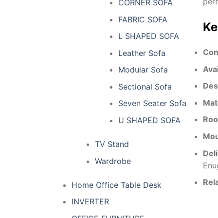
perf
CORNER SOFA
FABRIC SOFA
Ke
L SHAPED SOFA
Con
Leather Sofa
Ava
Modular Sofa
Des
Sectional Sofa
Mat
Seven Seater Sofa
Roo
U SHAPED SOFA
Mou
TV Stand
Del
Wardrobe
Enu
Rel
Home Office Table Desk
INVERTER