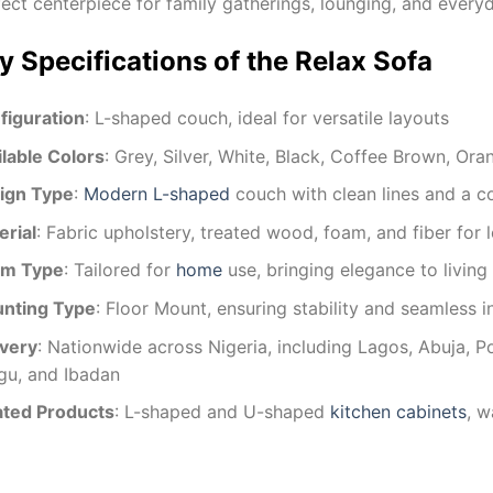
ect centerpiece for family gatherings, lounging, and everyd
y Specifications of the Relax Sofa
figuration
: L-shaped couch, ideal for versatile layouts
ilable Colors
: Grey, Silver, White, Black, Coffee Brown, Or
ign Type
:
Modern L-shaped
couch with clean lines and a 
erial
: Fabric upholstery, treated wood, foam, and fiber for 
m Type
: Tailored for
home
use, bringing elegance to livin
nting Type
: Floor Mount, ensuring stability and seamless i
ivery
: Nationwide across Nigeria, including Lagos, Abuja, Po
gu, and Ibadan
ated Products
: L-shaped and U-shaped
kitchen cabinets
, w