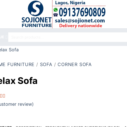
Search
UE
for:
ME FURNITURE
/
SOFA
/
CORNER SOFA
elax Sofa
d
stomer review)
out
d on
omer
g