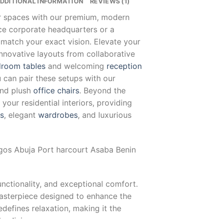
DDITIONAL INFORMATION
REVIEWS (1)
ur spaces with our premium, modern
nce corporate headquarters or a
 match your exact vision. Elevate your
innovative layouts from collaborative
room tables
and welcoming
reception
u can pair these setups with our
and plush
office chairs
. Beyond the
our residential interiors, providing
ts
, elegant
wardrobes
, and luxurious
agos Abuja Port harcourt Asaba Benin
unctionality, and exceptional comfort.
masterpiece designed to enhance the
defines relaxation, making it the