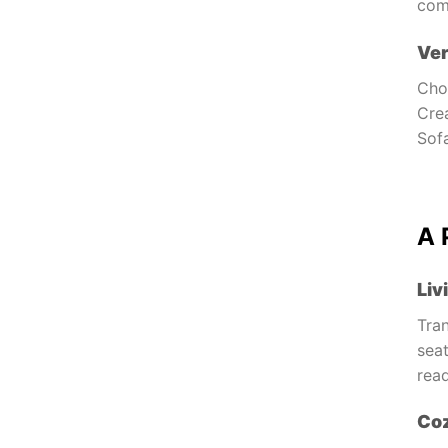
com
Ver
Choo
Cre
Sofa
A 
Liv
Tran
seat
read
Co