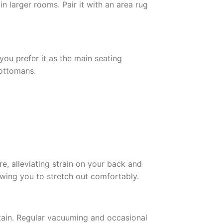
n larger rooms. Pair it with an area rug
you prefer it as the main seating
 ottomans.
e, alleviating strain on your back and
wing you to stretch out comfortably.
ntain. Regular vacuuming and occasional