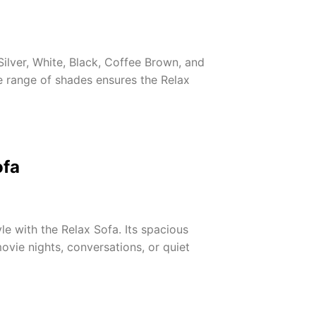
Silver, White, Black, Coffee Brown, and
 range of shades ensures the Relax
ofa
le with the Relax Sofa. Its spacious
vie nights, conversations, or quiet