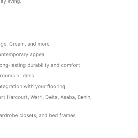
ay living.
ange, Cream, and more
contemporary appeal
long-lasting durability and comfort
g rooms or dens
ntegration with your flooring
rt Harcourt, Warri, Delta, Asaba, Benin,
ardrobe closets, and bed frames