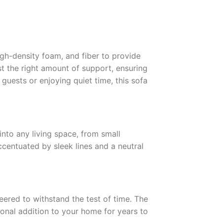
high-density foam, and fiber to provide
st the right amount of support, ensuring
guests or enjoying quiet time, this sofa
into any living space, from small
ccentuated by sleek lines and a neutral
neered to withstand the test of time. The
onal addition to your home for years to