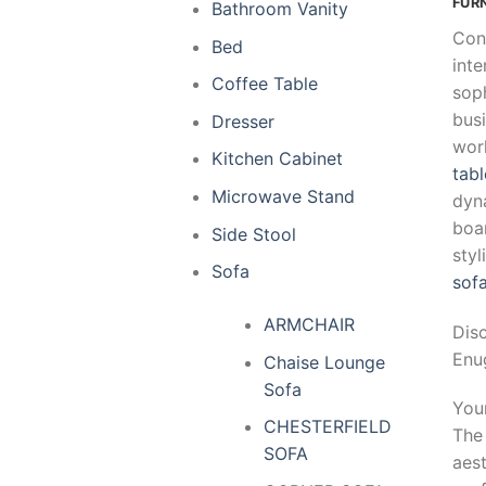
FUR
Bathroom Vanity
Con
Bed
inte
Coffee Table
soph
busi
Dresser
wor
Kitchen Cabinet
tabl
Microwave Stand
dyn
boar
Side Stool
sty
Sofa
sof
ARMCHAIR
Dis
Enug
Chaise Lounge
Sofa
Your
CHESTERFIELD
Th
SOFA
aest