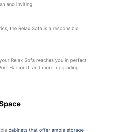
sh and inviting.
cs, the Relax Sofa is a responsible
your Relax Sofa reaches you in perfect
, Port Harcourt, and more, upgrading
 Space
able
cabinets that offer ample storage