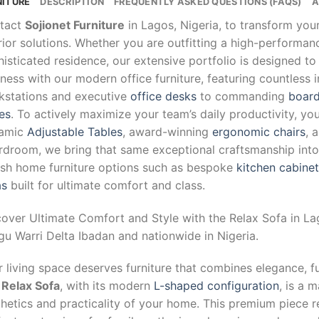
NITURE
DESCRIPTION
FREQUENTLY ASKED QUESTIONS (FAQS)
A
tact
Sojionet Furniture
in Lagos, Nigeria, to transform yo
rior solutions. Whether you are outfitting a high-performa
isticated residence, our extensive portfolio is designed to
ness with our modern office furniture, featuring countless 
kstations and executive
office desks
to commanding
board
es
. To actively maximize your team’s daily productivity, yo
amic
Adjustable Tables
, award-winning
ergonomic chairs
, 
droom, we bring that same exceptional craftsmanship into y
lish home furniture options such as bespoke
kitchen cabine
as
built for ultimate comfort and class.
cover Ultimate Comfort and Style with the Relax Sofa in L
u Warri Delta Ibadan and nationwide in Nigeria.
 living space deserves furniture that combines elegance, f
e
Relax Sofa
, with its modern
L-shaped configuration
, is a 
hetics and practicality of your home. This premium piece re