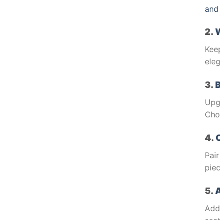
and
2.
Kee
eleg
3.
Upg
Cho
4.
Pair
piec
5.
A
Add 