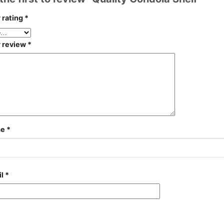
 rating
*
r review
*
me
*
il
*