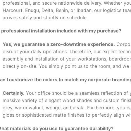
professional, and secure nationwide delivery. Whether you
Harcourt, Enugu, Delta, Benin, or Ibadan, our logistics t
arrives safely and strictly on schedule.
s professional installation included with my purchase?
Yes, we guarantee a zero-downtime experience.
Corpor
disrupt your daily operations. Therefore, our expert tech
assembly and installation of your workstations, boardro
directly on-site. You simply point us to the room, and we
Can I customize the colors to match my corporate brandin
Certainly.
Your office should be a seamless reflection of y
massive variety of elegant wood shades and custom finishe
grey, warm walnut, wenge, and acala. Furthermore, you 
gloss or sophisticated matte finishes to perfectly align wi
What materials do you use to guarantee durability?