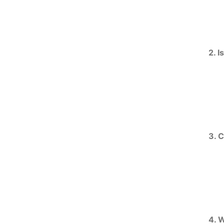
2. I
3. 
4. 