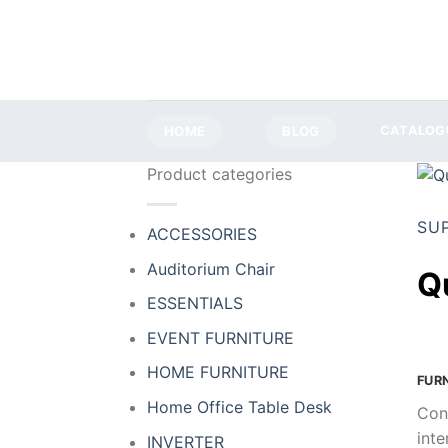
Skip
to
content
HOME
BLOG
CATALOG
Product categories
SU
ACCESSORIES
Auditorium Chair
Q
ESSENTIALS
EVENT FURNITURE
HOME FURNITURE
FUR
Home Office Table Desk
Con
inte
INVERTER