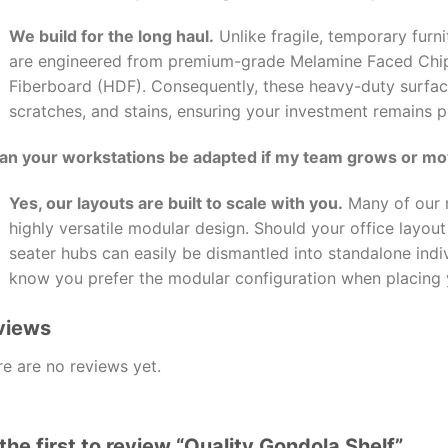
We build for the long haul.
Unlike fragile, temporary furni
are engineered from premium-grade Melamine Faced Chi
Fiberboard (HDF). Consequently, these heavy-duty surface
scratches, and stains, ensuring your investment remains pr
Can your workstations be adapted if my team grows or m
Yes, our layouts are built to scale with you.
Many of our m
highly versatile modular design. Should your office layou
seater hubs can easily be dismantled into standalone indiv
know you prefer the modular configuration when placing 
views
e are no reviews yet.
the first to review “Quality Gondola Shelf”