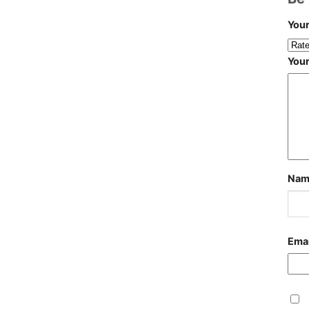
Your
You
Na
Ema