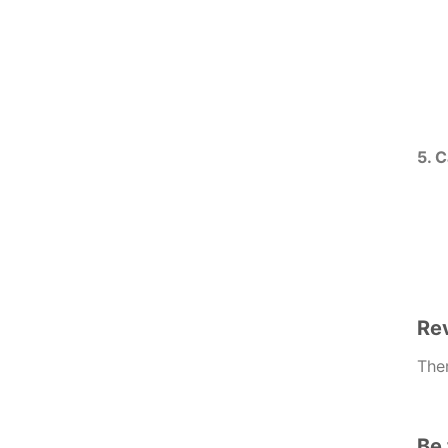
5. 
Re
Ther
Be 