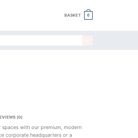
0
BASKET
EVIEWS (0)
ur spaces with our premium, modern
nce corporate headquarters or a