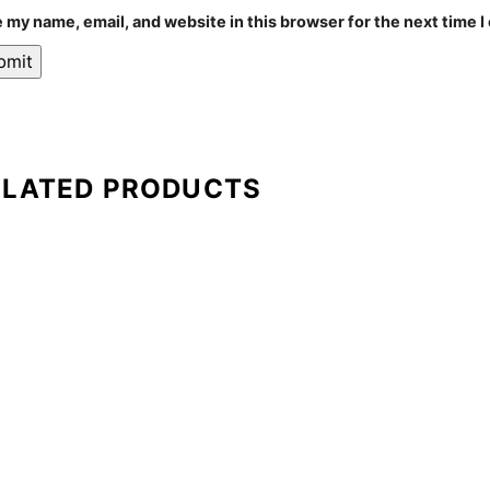
 my name, email, and website in this browser for the next time 
ELATED PRODUCTS