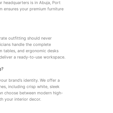
r headquarters is in Abuja, Port
eam ensures your premium furniture
ate outfitting should never
nicians handle the complete
om tables, and ergonomic desks
 deliver a ready-to-use workspace.
g?
our brand’s identity. We offer a
s, including crisp white, sleek
can choose between modern high-
th your interior decor.