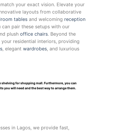
 match your exact vision. Elevate your
innovative layouts from collaborative
room tables
and welcoming
reception
u can pair these setups with our
and plush
office chairs
. Beyond the
our residential interiors, providing
ts
, elegant
wardrobes
, and luxurious
le shelving for shopping mall. Furthermore, you can
nits you will need and the best way to arrange them.
ses in Lagos, we provide fast,