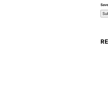
Save
R