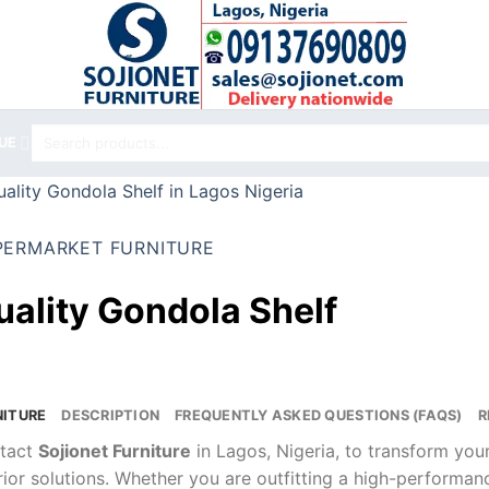
Search
UE
for:
PERMARKET FURNITURE
uality Gondola Shelf
NITURE
DESCRIPTION
FREQUENTLY ASKED QUESTIONS (FAQS)
R
tact
Sojionet Furniture
in Lagos, Nigeria, to transform yo
rior solutions. Whether you are outfitting a high-performa