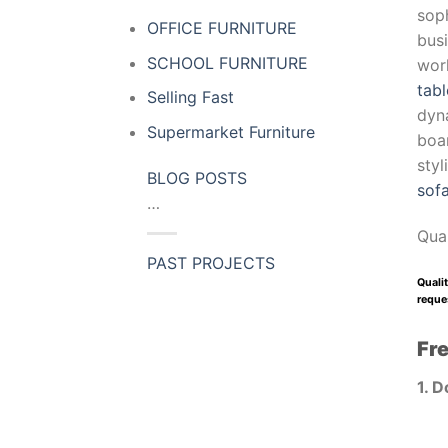
soph
OFFICE FURNITURE
busi
SCHOOL FURNITURE
wor
tabl
Selling Fast
dyn
Supermarket Furniture
boar
sty
BLOG POSTS
sof
…
Qua
PAST PROJECTS
Qualit
reques
Fr
1. D