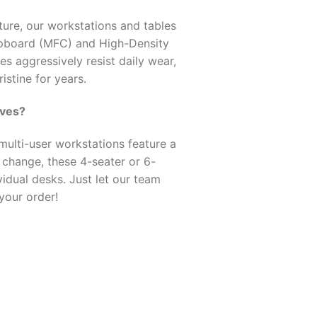
ture, our workstations and tables
pboard (MFC) and High-Density
s aggressively resist daily wear,
istine for years.
oves?
ulti-user workstations feature a
t change, these 4-seater or 6-
idual desks. Just let our team
your order!