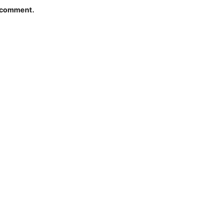
I comment.