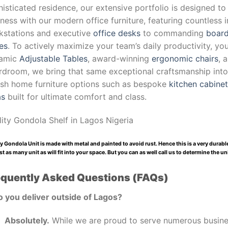
isticated residence, our extensive portfolio is designed to
ness with our modern office furniture, featuring countless 
kstations and executive
office desks
to commanding
board
es
. To actively maximize your team’s daily productivity, yo
amic
Adjustable Tables
, award-winning
ergonomic chairs
, 
droom, we bring that same exceptional craftsmanship into y
lish home furniture options such as bespoke
kitchen cabine
as
built for ultimate comfort and class.
lity Gondola Shelf
in Lagos Nigeria
y Gondola Unit is made with metal and painted to avoid rust. Hence this is a very durab
t as many unit as will fit into your space. But you can as well call us to determine the u
equently Asked Questions (FAQs)
o you deliver outside of Lagos?
Absolutely.
While we are proud to serve numerous busines