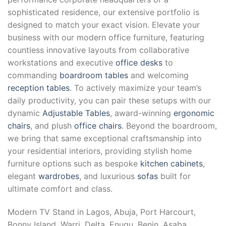
sophisticated residence, our extensive portfolio is
designed to match your exact vision. Elevate your
business with our modern office furniture, featuring
countless innovative layouts from collaborative
workstations and executive
office desks
to
commanding
boardroom tables
and welcoming
reception tables
. To actively maximize your team’s
daily productivity, you can pair these setups with our
dynamic
Adjustable Tables
, award-winning
ergonomic
chairs
, and plush
office chairs
. Beyond the boardroom,
we bring that same exceptional craftsmanship into
your residential interiors, providing stylish home
furniture options such as bespoke
kitchen cabinets
,
elegant
wardrobes
, and luxurious
sofas
built for
ultimate comfort and class.
Modern TV Stand in Lagos, Abuja, Port Harcourt,
Bonny Island, Warri, Delta, Enugu, Benin, Asaba,