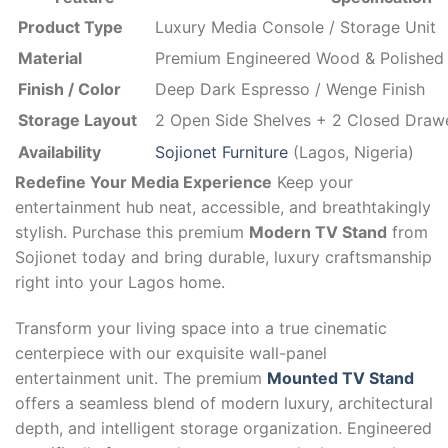
Product Type
Luxury Media Console / Storage Unit
Material
Premium Engineered Wood & Polished 
Finish / Color
Deep Dark Espresso / Wenge Finish
Storage Layout
2 Open Side Shelves + 2 Closed Draw
Availability
Sojionet Furniture
(Lagos, Nigeria)
Redefine Your Media Experience
Keep your
entertainment hub neat, accessible, and breathtakingly
stylish. Purchase this premium
Modern TV Stand
from
Sojionet today and bring durable, luxury craftsmanship
right into your Lagos home.
Transform your living space into a true cinematic
centerpiece with our exquisite wall-panel
entertainment unit. The premium
Mounted TV Stand
offers a seamless blend of modern luxury, architectural
depth, and intelligent storage organization. Engineered