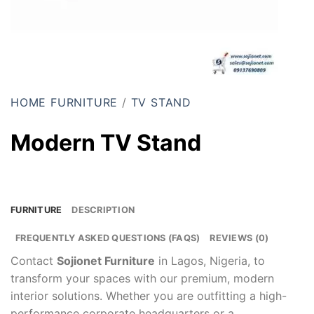
HOME FURNITURE
/
TV STAND
Modern TV Stand
FURNITURE
DESCRIPTION
FREQUENTLY ASKED QUESTIONS (FAQS)
REVIEWS (0)
Contact
Sojionet Furniture
in Lagos, Nigeria, to
transform your spaces with our premium, modern
interior solutions. Whether you are outfitting a high-
performance corporate headquarters or a