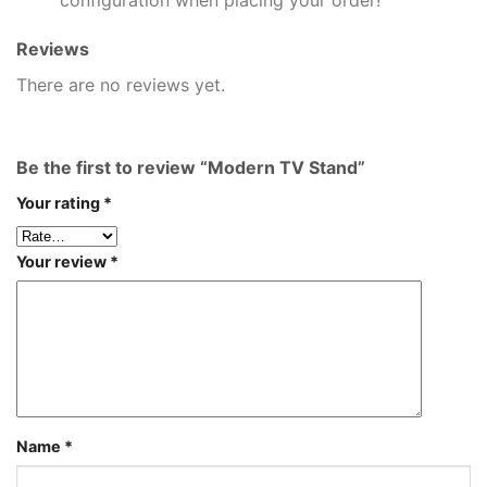
Reviews
There are no reviews yet.
Be the first to review “Modern TV Stand”
Your rating
*
Your review
*
Name
*