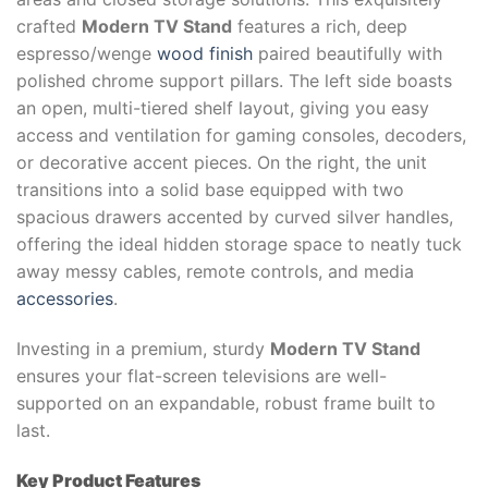
crafted
Modern TV Stand
features a rich, deep
espresso/wenge
wood finish
paired beautifully with
polished chrome support pillars. The left side boasts
an open, multi-tiered shelf layout, giving you easy
access and ventilation for gaming consoles, decoders,
or decorative accent pieces. On the right, the unit
transitions into a solid base equipped with two
spacious drawers accented by curved silver handles,
offering the ideal hidden storage space to neatly tuck
away messy cables, remote controls, and media
accessories
.
Investing in a premium, sturdy
Modern TV Stand
ensures your flat-screen televisions are well-
supported on an expandable, robust frame built to
last.
Key Product Features