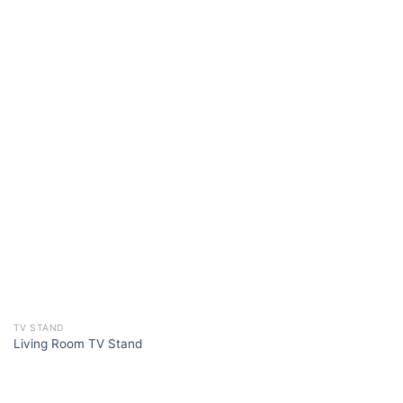
TV STAND
Living Room TV Stand