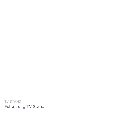
TV STAND
Extra Long TV Stand