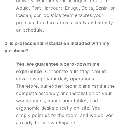
delivery. Whether your headquarters is in
Abuja, Port Harcourt, Enugu, Delta, Benin, or
Ibadan, our logistics team ensures your
premium furniture arrives safely and strictly
on schedule.
2. Is professional installation included with my
purchase?
Yes, we guarantee a zero-downtime
experience.
Corporate outfitting should
never disrupt your daily operations.
Therefore, our expert technicians handle the
complete assembly and installation of your
workstations, boardroom tables, and
ergonomic desks directly on-site. You
simply point us to the room, and we deliver
a ready-to-use workspace.