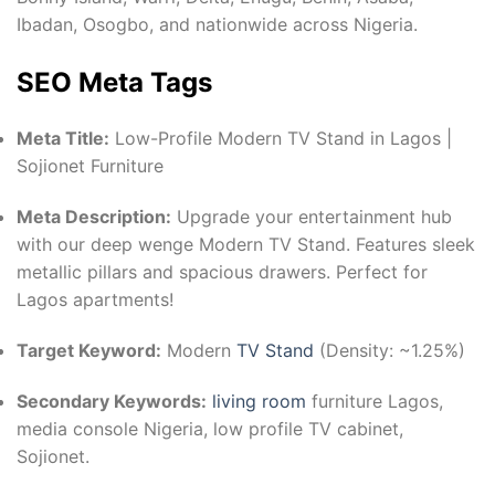
Ibadan, Osogbo, and nationwide across Nigeria.
SEO Meta Tags
Meta Title:
Low-Profile Modern TV Stand in Lagos |
Sojionet Furniture
Meta Description:
Upgrade your entertainment hub
with our deep wenge Modern TV Stand. Features sleek
metallic pillars and spacious drawers. Perfect for
Lagos apartments!
Target Keyword:
Modern
TV Stand
(Density: ~1.25%)
Secondary Keywords:
living room
furniture Lagos,
media console Nigeria, low profile TV cabinet,
Sojionet.