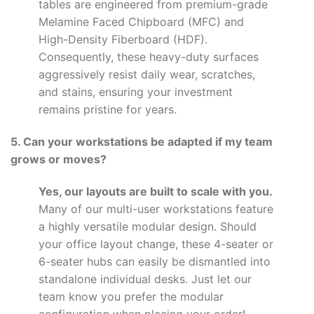
tables are engineered from premium-grade
Melamine Faced Chipboard (MFC) and
High-Density Fiberboard (HDF).
Consequently, these heavy-duty surfaces
aggressively resist daily wear, scratches,
and stains, ensuring your investment
remains pristine for years.
5. Can your workstations be adapted if my team
grows or moves?
Yes, our layouts are built to scale with you.
Many of our multi-user workstations feature
a highly versatile modular design. Should
your office layout change, these 4-seater or
6-seater hubs can easily be dismantled into
standalone individual desks. Just let our
team know you prefer the modular
configuration when placing your order!