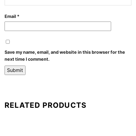
Email
*
Save my name, email, and website in this browser for the
next time I comment.
RELATED PRODUCTS