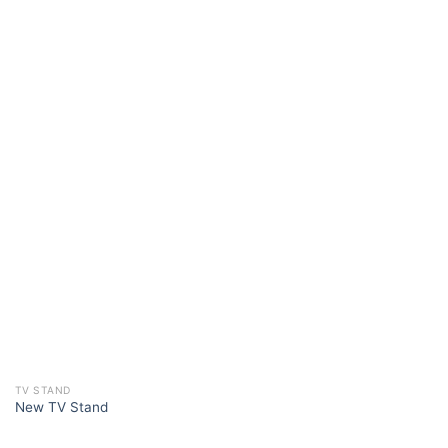
TV STAND
New TV Stand