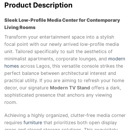
Product Description
Sleek Low-Profile Media Center for Contemporary
Living Rooms
Transform your entertainment space into a stylish
focal point with our newly arrived low-profile media
unit. Tailored specifically to suit the aesthetics of
minimalist apartments, corporate lounges, and
modern
homes
across Lagos, this versatile console strikes the
perfect balance between architectural interest and
practical utility. If you are aiming to refresh your home
decor, our signature
Modern TV Stand
offers a dark,
sophisticated presence that anchors any viewing
room.
Achieving a highly organized, clutter-free media corner
requires
furniture
that prioritizes both open display
areas and closed storage solutions. This exquisitely