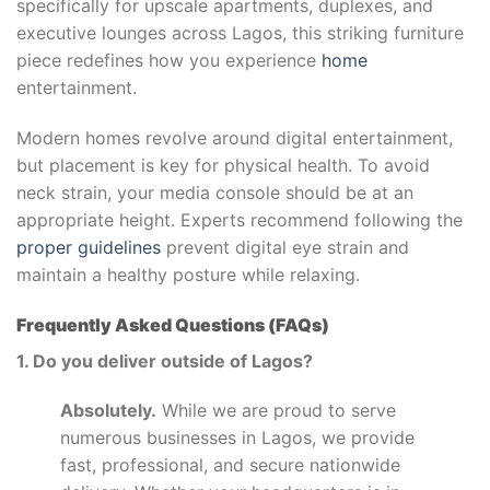
specifically for upscale apartments, duplexes, and
executive lounges across Lagos, this striking furniture
piece redefines how you experience
home
entertainment.
Modern homes revolve around digital entertainment,
but placement is key for physical health. To avoid
neck strain, your media console should be at an
appropriate height. Experts recommend following the
proper guidelines
prevent digital eye strain and
maintain a healthy posture while relaxing.
Frequently Asked Questions (FAQs)
1. Do you deliver outside of Lagos?
Absolutely.
While we are proud to serve
numerous businesses in Lagos, we provide
fast, professional, and secure nationwide