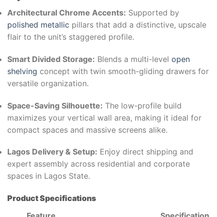
Architectural Chrome Accents:
Supported by
polished metallic
pillars that add a distinctive, upscale
flair to the unit’s staggered profile.
Smart Divided Storage:
Blends a multi-level
open
shelving
concept with twin smooth-gliding drawers for
versatile organization.
Space-Saving Silhouette:
The low-profile build
maximizes your vertical wall area, making it ideal for
compact spaces and massive screens alike.
Lagos Delivery & Setup:
Enjoy direct shipping and
expert assembly across residential and corporate
spaces in Lagos State.
Product Specifications
Feature
Specification