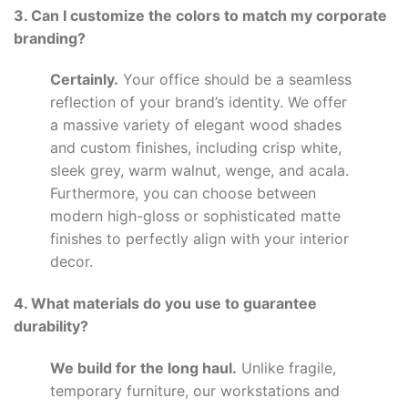
3. Can I customize the colors to match my corporate
branding?
Certainly.
Your office should be a seamless
reflection of your brand’s identity. We offer
a massive variety of elegant wood shades
and custom finishes, including crisp white,
sleek grey, warm walnut, wenge, and acala.
Furthermore, you can choose between
modern high-gloss or sophisticated matte
finishes to perfectly align with your interior
decor.
4. What materials do you use to guarantee
durability?
We build for the long haul.
Unlike fragile,
temporary furniture, our workstations and