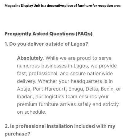
Magazine Display Unit is a decorative piece of furniture for reception area.
Frequently Asked Questions (FAQs)
1. Do you deliver outside of Lagos?
Absolutely.
While we are proud to serve
numerous businesses in Lagos, we provide
fast, professional, and secure nationwide
delivery. Whether your headquarters is in
Abuja, Port Harcourt, Enugu, Delta, Benin, or
Ibadan, our logistics team ensures your
premium furniture arrives safely and strictly
on schedule.
2. Is professional installation included with my
purchase?