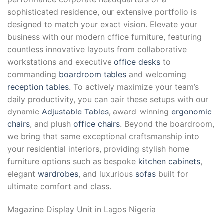
sophisticated residence, our extensive portfolio is
designed to match your exact vision. Elevate your
business with our modern office furniture, featuring
countless innovative layouts from collaborative
workstations and executive
office desks
to
commanding
boardroom tables
and welcoming
reception tables
. To actively maximize your team’s
daily productivity, you can pair these setups with our
dynamic
Adjustable Tables
, award-winning
ergonomic
chairs
, and plush
office chairs
. Beyond the boardroom,
we bring that same exceptional craftsmanship into
your residential interiors, providing stylish home
furniture options such as bespoke
kitchen cabinets
,
elegant
wardrobes
, and luxurious
sofas
built for
ultimate comfort and class.
Magazine Display Unit
in Lagos Nigeria