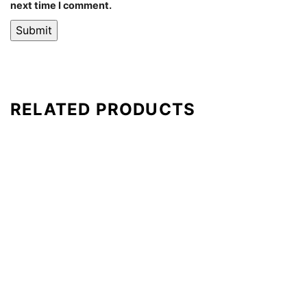
next time I comment.
RELATED PRODUCTS