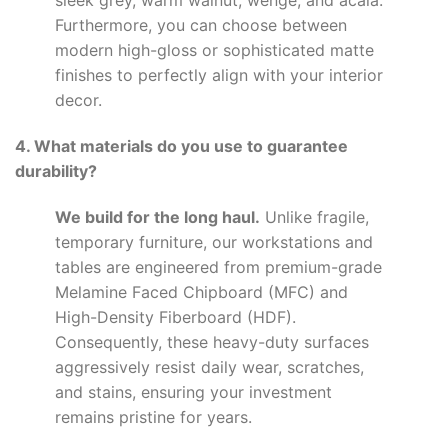
sleek grey, warm walnut, wenge, and acala.
Furthermore, you can choose between
modern high-gloss or sophisticated matte
finishes to perfectly align with your interior
decor.
4. What materials do you use to guarantee
durability?
We build for the long haul.
Unlike fragile,
temporary furniture, our workstations and
tables are engineered from premium-grade
Melamine Faced Chipboard (MFC) and
High-Density Fiberboard (HDF).
Consequently, these heavy-duty surfaces
aggressively resist daily wear, scratches,
and stains, ensuring your investment
remains pristine for years.