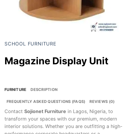
SCHOOL FURNITURE
Magazine Display Unit
FURNITURE
DESCRIPTION
FREQUENTLY ASKED QUESTIONS (FAQS)
REVIEWS (0)
Contact
Sojionet Furniture
in Lagos, Nigeria, to
transform your spaces with our premium, modern
interior solutions. Whether you are outfitting a high-
performance corporate headquarters or a