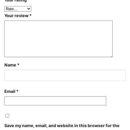
Your review
*
Name
*
Email
*
Save my name, email, and website in this browser for the