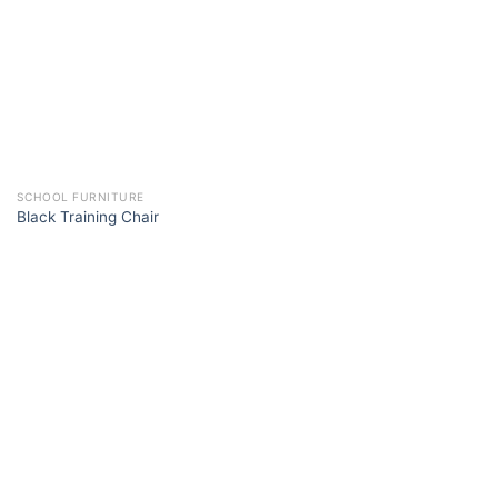
SCHOOL FURNITURE
Black Training Chair