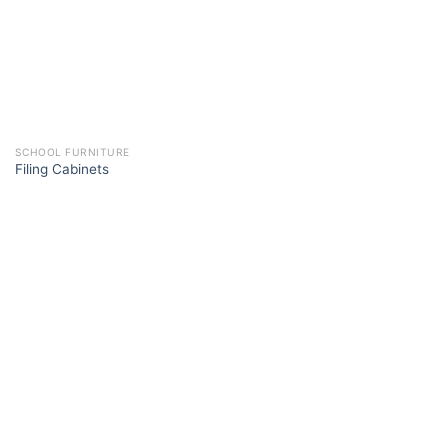
SCHOOL FURNITURE
Filing Cabinets