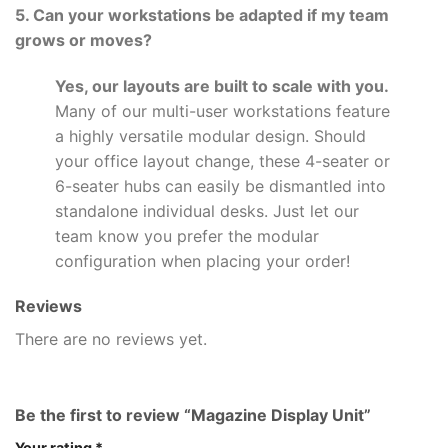
5. Can your workstations be adapted if my team
grows or moves?
Yes, our layouts are built to scale with you.
Many of our multi-user workstations feature
a highly versatile modular design. Should
your office layout change, these 4-seater or
6-seater hubs can easily be dismantled into
standalone individual desks. Just let our
team know you prefer the modular
configuration when placing your order!
Reviews
There are no reviews yet.
Be the first to review “Magazine Display Unit”
Your rating
*