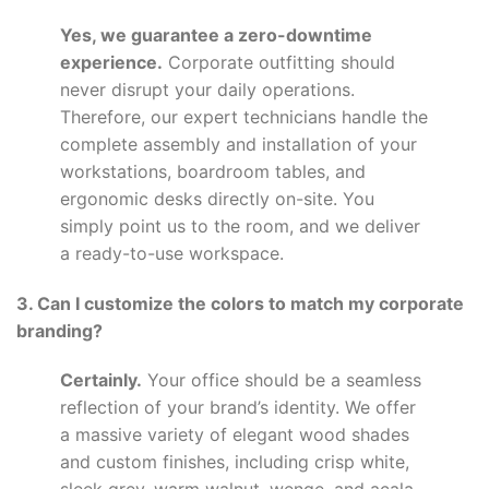
Yes, we guarantee a zero-downtime
experience.
Corporate outfitting should
never disrupt your daily operations.
Therefore, our expert technicians handle the
complete assembly and installation of your
workstations, boardroom tables, and
ergonomic desks directly on-site. You
simply point us to the room, and we deliver
a ready-to-use workspace.
3. Can I customize the colors to match my corporate
branding?
Certainly.
Your office should be a seamless
reflection of your brand’s identity. We offer
a massive variety of elegant wood shades
and custom finishes, including crisp white,