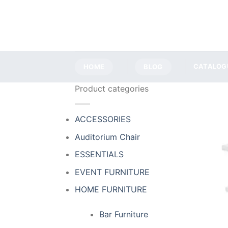
Skip
to
content
HOME
BLOG
CATALOG
Product categories
ACCESSORIES
Auditorium Chair
ESSENTIALS
EVENT FURNITURE
HOME FURNITURE
Bar Furniture