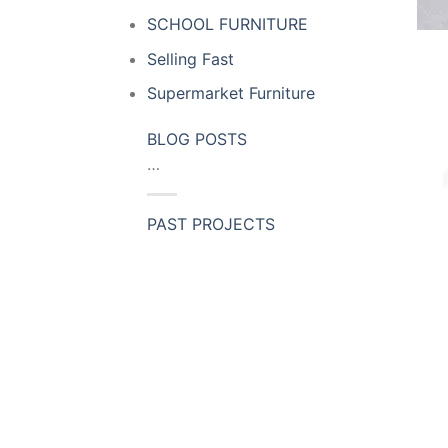
SCHOOL FURNITURE
Selling Fast
Supermarket Furniture
BLOG POSTS
…
PAST PROJECTS