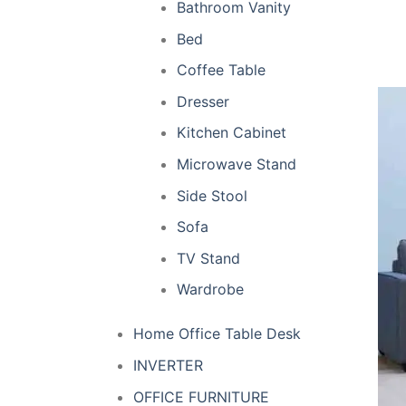
Bathroom Vanity
Bed
Coffee Table
Dresser
Kitchen Cabinet
Microwave Stand
Side Stool
Sofa
TV Stand
Wardrobe
Home Office Table Desk
INVERTER
OFFICE FURNITURE