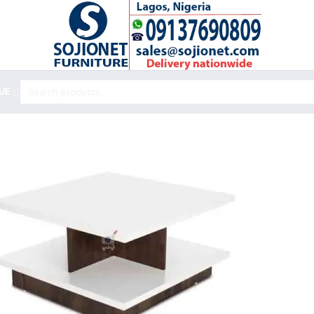
Search
UE
for: