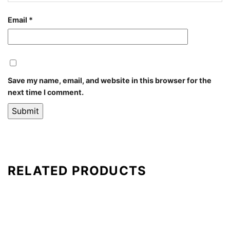
Email
*
Save my name, email, and website in this browser for the
next time I comment.
RELATED PRODUCTS