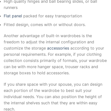
High quality hinges and ball bearing slides, or ball
runners
Flat panel
packed for easy transportation
Fitted design, comes with or without doors.
Another advantage of built-in wardrobes is the
freedom to adjust the internal configuration and
customize the storage
accessories
according to your
personal requirements. For example, if your clothing
collection consists primarily of formals, your wardrobe
can be with more hanger space, trouser racks and
storage boxes to hold accessories.
If you share space with your spouse, you can design
each portion of the wardrobe to best suit your
individual needs. You can also position the height of
the internal shelves such that they are within easy
reach.