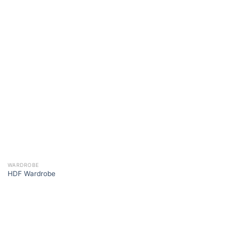
WARDROBE
HDF Wardrobe