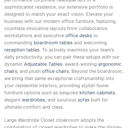
sophisticated residence, our extensive portfolio is
designed to match your exact vision. Elevate your
business with our modern office furniture, featuring
countless innovative layouts from collaborative
workstations and executive
office desks
to
commanding
boardroom tables
and welcoming
reception tables
. To actively maximize your team’s
daily productivity, you can pair these setups with our
dynamic
Adjustable Tables
, award-winning
ergonomic
chairs
, and plush
office chairs
. Beyond the boardroom,
we bring that same exceptional craftsmanship into
your residential interiors, providing stylish home
furniture options such as bespoke
kitchen cabinets
,
elegant
wardrobes
, and luxurious
sofas
built for
ultimate comfort and class.
Large Wardrobe Closet cloakroom adopts the
combination of closed wardrobes to make the display