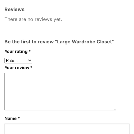
Reviews
There are no reviews yet.
Be the first to review “Large Wardrobe Closet”
Your rating
*
Your review
*
Name
*