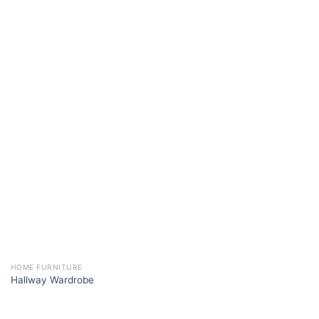
HOME FURNITURE
Hallway Wardrobe