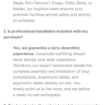
Abuja, Port Harcourt, Enugu, Delta, Benin, or
Ibadan, our logistics team ensures your
premium furniture arrives safely and strictly
on schedule.
2. Is professional installation included with my
purchase?
Yes, we guarantee a zero-downtime
experience.
Corporate outfitting should
never disrupt your daily operations.
Therefore, our expert technicians handle the
complete assembly and installation of your
workstations, boardroom tables, and
ergonomic desks directly on-site. You
simply point us to the room, and we deliver
a ready-to-use workspace.