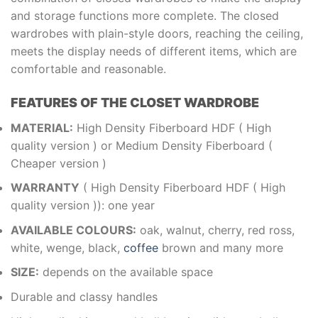
and storage functions more complete. The closed
wardrobes with plain-style doors, reaching the ceiling,
meets the display needs of different items, which are
comfortable and reasonable.
FEATURES OF THE CLOSET WARDROBE
MATERIAL:
High Density Fiberboard HDF ( High
quality version ) or Medium Density Fiberboard (
Cheaper version )
WARRANTY
( High Density Fiberboard HDF ( High
quality version )): one year
AVAILABLE COLOURS:
oak, walnut, cherry, red ross,
white, wenge, black,
coffee
brown and many more
SIZE:
depends on the available space
Durable and classy handles