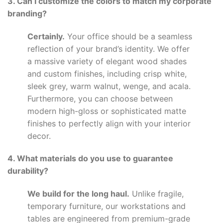
3. Can I customize the colors to match my corporate
branding?
Certainly.
Your office should be a seamless
reflection of your brand’s identity. We offer
a massive variety of elegant wood shades
and custom finishes, including crisp white,
sleek grey, warm walnut, wenge, and acala.
Furthermore, you can choose between
modern high-gloss or sophisticated matte
finishes to perfectly align with your interior
decor.
4. What materials do you use to guarantee
durability?
We build for the long haul.
Unlike fragile,
temporary furniture, our workstations and
tables are engineered from premium-grade