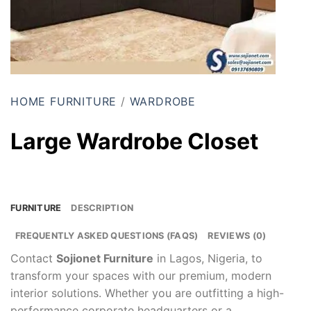
HOME FURNITURE
/
WARDROBE
Large Wardrobe Closet
FURNITURE
DESCRIPTION
FREQUENTLY ASKED QUESTIONS (FAQS)
REVIEWS (0)
Contact
Sojionet Furniture
in Lagos, Nigeria, to
transform your spaces with our premium, modern
interior solutions. Whether you are outfitting a high-
performance corporate headquarters or a