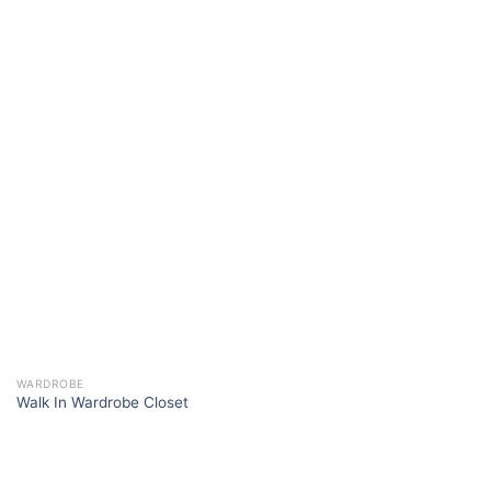
WARDROBE
Walk In Wardrobe Closet