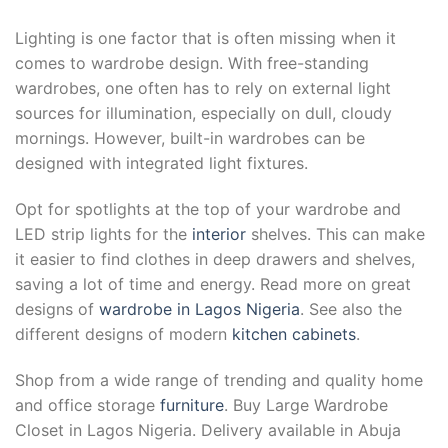
Lighting is one factor that is often missing when it
comes to wardrobe design. With free-standing
wardrobes, one often has to rely on external light
sources for illumination, especially on dull, cloudy
mornings. However, built-in wardrobes can be
designed with integrated light fixtures.
Opt for spotlights at the top of your wardrobe and
LED strip lights for the
interior
shelves. This can make
it easier to find clothes in deep drawers and shelves,
saving a lot of time and energy. Read more on great
designs of
wardrobe in Lagos Nigeria
. See also the
different designs of modern
kitchen cabinets
.
Shop from a wide range of trending and quality home
and office storage
furniture
. Buy Large Wardrobe
Closet in Lagos Nigeria. Delivery available in Abuja