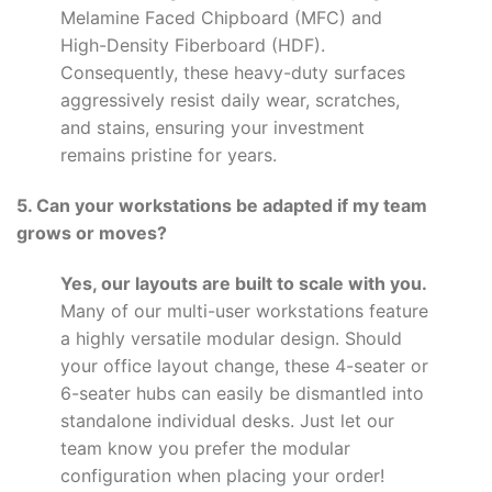
Melamine Faced Chipboard (MFC) and
High-Density Fiberboard (HDF).
Consequently, these heavy-duty surfaces
aggressively resist daily wear, scratches,
and stains, ensuring your investment
remains pristine for years.
5. Can your workstations be adapted if my team
grows or moves?
Yes, our layouts are built to scale with you.
Many of our multi-user workstations feature
a highly versatile modular design. Should
your office layout change, these 4-seater or
6-seater hubs can easily be dismantled into
standalone individual desks. Just let our
team know you prefer the modular
configuration when placing your order!