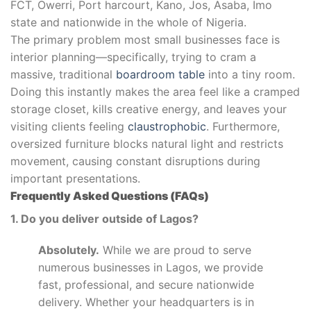
FCT, Owerri, Port harcourt, Kano, Jos, Asaba, Imo
state and nationwide in the whole of Nigeria.
The primary problem most small businesses face is
interior planning—specifically, trying to cram a
massive, traditional
boardroom table
into a tiny room.
Doing this instantly makes the area feel like a cramped
storage closet, kills creative energy, and leaves your
visiting clients feeling
claustrophobic
. Furthermore,
oversized furniture blocks natural light and restricts
movement, causing constant disruptions during
important presentations.
Frequently Asked Questions (FAQs)
1. Do you deliver outside of Lagos?
Absolutely.
While we are proud to serve
numerous businesses in Lagos, we provide
fast, professional, and secure nationwide
delivery. Whether your headquarters is in