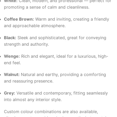
White:
Clean, modern, and professional — perfect for
promoting a sense of calm and cleanliness.
Coffee Brown:
Warm and inviting, creating a friendly
and approachable atmosphere.
Black:
Sleek and sophisticated, great for conveying
strength and authority.
Wenge:
Rich and elegant, ideal for a luxurious, high-
end feel.
Walnut:
Natural and earthy, providing a comforting
and reassuring presence.
Grey:
Versatile and contemporary, fitting seamlessly
into almost any interior style.
Custom colour combinations are also available,