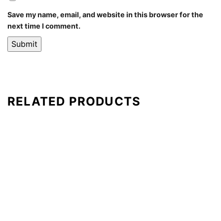
Save my name, email, and website in this browser for the
next time I comment.
RELATED PRODUCTS