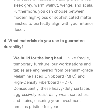
sleek grey, warm walnut, wenge, and acala.
Furthermore, you can choose between
modern high-gloss or sophisticated matte
finishes to perfectly align with your interior
decor.
4. What materials do you use to guarantee
durability?
We build for the long haul.
Unlike fragile,
temporary furniture, our workstations and
tables are engineered from premium-grade
Melamine Faced Chipboard (MFC) and
High-Density Fiberboard (HDF).
Consequently, these heavy-duty surfaces
aggressively resist daily wear, scratches,
and stains, ensuring your investment
remains pristine for years.