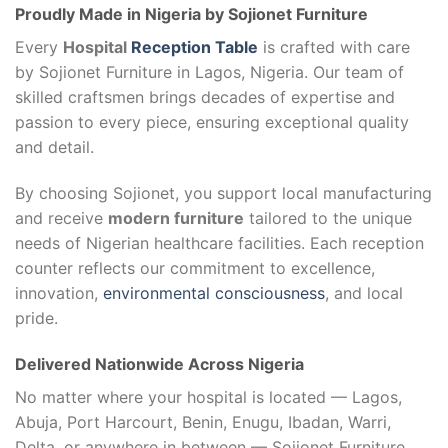
Proudly Made in Nigeria by Sojionet Furniture
Every
Hospital
Reception Table
is crafted with care
by Sojionet Furniture in Lagos, Nigeria. Our team of
skilled craftsmen brings decades of expertise and
passion to every piece, ensuring exceptional quality
and detail.
By choosing Sojionet, you support local manufacturing
and receive
modern furniture
tailored to the unique
needs of Nigerian healthcare facilities. Each reception
counter reflects our commitment to excellence,
innovation,
environmental consciousness
, and local
pride.
Delivered Nationwide Across Nigeria
No matter where your hospital is located — Lagos,
Abuja, Port Harcourt, Benin, Enugu, Ibadan, Warri,
Delta, or anywhere in between — Sojionet Furniture