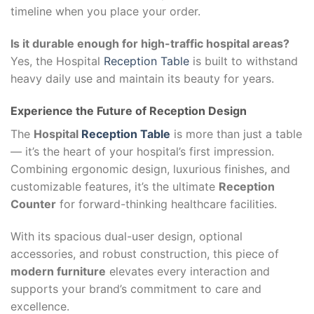
timeline when you place your order.
Is it durable enough for high-traffic hospital areas?
Yes, the Hospital
Reception Table
is built to withstand
heavy daily use and maintain its beauty for years.
Experience the Future of Reception Design
The
Hospital
Reception Table
is more than just a table
— it’s the heart of your hospital’s first impression.
Combining ergonomic design, luxurious finishes, and
customizable features, it’s the ultimate
Reception
Counter
for forward-thinking healthcare facilities.
With its spacious dual-user design, optional
accessories, and robust construction, this piece of
modern furniture
elevates every interaction and
supports your brand’s commitment to care and
excellence.