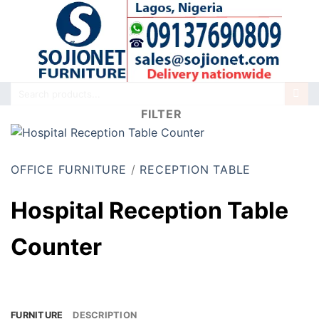
Skip
to
content
Search
for:
FILTER
OFFICE FURNITURE
/
RECEPTION TABLE
Hospital Reception Table
Counter
FURNITURE
DESCRIPTION