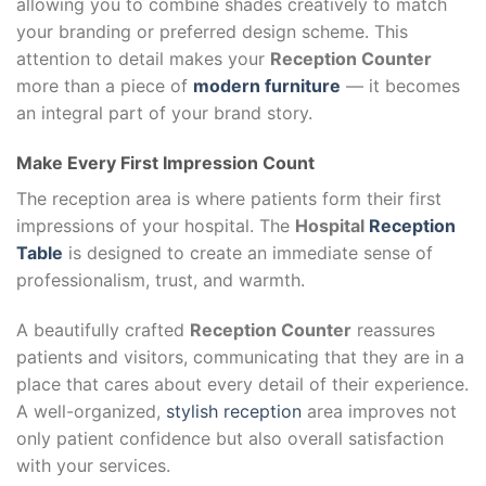
allowing you to combine shades creatively to match
your branding or preferred design scheme. This
attention to detail makes your
Reception Counter
more than a piece of
modern furniture
— it becomes
an integral part of your brand story.
Make Every First Impression Count
The reception area is where patients form their first
impressions of your hospital. The
Hospital
Reception
Table
is designed to create an immediate sense of
professionalism, trust, and warmth.
A beautifully crafted
Reception Counter
reassures
patients and visitors, communicating that they are in a
place that cares about every detail of their experience.
A well-organized,
stylish reception
area improves not
only patient confidence but also overall satisfaction
with your services.