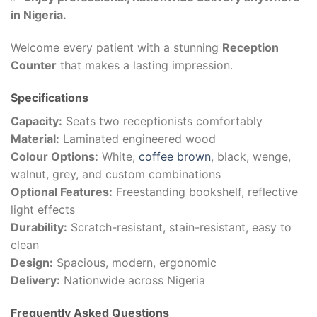
in Nigeria.
Welcome every patient with a stunning
Reception
Counter
that makes a lasting impression.
Specifications
Capacity:
Seats two receptionists comfortably
Material:
Laminated engineered wood
Colour Options:
White,
coffee brown
, black, wenge,
walnut, grey, and custom combinations
Optional Features:
Freestanding bookshelf, reflective
light effects
Durability:
Scratch-resistant, stain-resistant, easy to
clean
Design:
Spacious, modern, ergonomic
Delivery:
Nationwide across Nigeria
Frequently Asked Questions