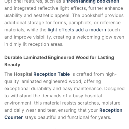
Optional features, such as a
freestanding bookshelf
and integrated reflective light effects, further enhance
usability and aesthetic appeal. The bookshelf provides
additional storage for forms, pamphlets, or reference
materials, while the
light effects add a modern
touch
and improve visibility, creating a welcoming glow even
in dimly lit reception areas.
Durable Laminated Engineered Wood for Lasting
Beauty
The
Hospital
Reception Table
is crafted from high-
quality laminated engineered wood, offering
exceptional durability and easy maintenance. Designed
to withstand the demands of a busy hospital
environment, this material resists scratches, moisture,
and daily wear and tear, ensuring that your
Reception
Counter
stays beautiful and functional for years.