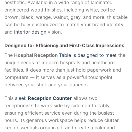
aesthetic. Available in a wide range of laminated
engineered wood finishes, including white, coffee
brown, black, wenge, walnut, grey, and more, this table
can be fully customized to match your brand identity
and
interior design
vision.
Designed for Efficiency and First-Class Impressions
The
Hospital Reception
Table is designed to meet
the
unique needs of modern hospitals and healthcare
facilities. It does more than just hold paperwork and
computers — it serves as a powerful touchpoint
between your staff and your patients.
This
sleek
Reception Counter
allows two
receptionists to work side by side comfortably,
ensuring efficient service even during the busiest
hours. Its generous workspace helps reduce clutter,
keep essentials organized, and create a calm and