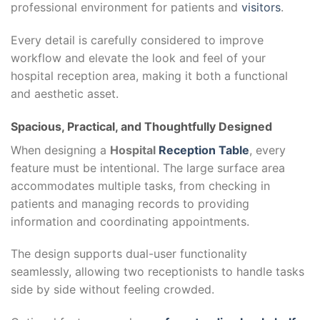
professional environment for patients and
visitors
.
Every detail is carefully considered to improve
workflow and elevate the look and feel of your
hospital reception area, making it both a functional
and aesthetic asset.
Spacious, Practical, and Thoughtfully Designed
When designing a
Hospital
Reception Table
, every
feature must be intentional. The large surface area
accommodates multiple tasks, from checking in
patients and managing records to providing
information and coordinating appointments.
The design supports dual-user functionality
seamlessly, allowing two receptionists to handle tasks
side by side without feeling crowded.