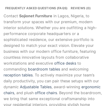
FREQUENTLY ASKED QUESTIONS (FAQS)
REVIEWS (0)
Contact
Sojionet Furniture
in Lagos, Nigeria, to
transform your spaces with our premium, modern
interior solutions. Whether you are outfitting a high-
performance corporate headquarters or a
sophisticated residence, our extensive portfolio is
designed to match your exact vision. Elevate your
business with our modern office furniture, featuring
countless innovative layouts from collaborative
workstations and executive
office desks
to
commanding
boardroom tables
and welcoming
reception tables
. To actively maximize your team’s
daily productivity, you can pair these setups with our
dynamic
Adjustable Tables
, award-winning
ergonomic
chairs
, and plush
office chairs
. Beyond the boardroom,
we bring that same exceptional craftsmanship into
your residential interiors, providing stylish home