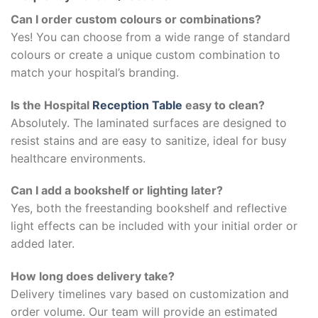
Can I order custom colours or combinations?
Yes! You can choose from a wide range of standard
colours or create a unique custom combination to
match your hospital’s branding.
Is the Hospital
Reception Table
easy to clean?
Absolutely. The laminated surfaces are designed to
resist stains and are easy to sanitize, ideal for busy
healthcare environments.
Can I add a bookshelf or lighting later?
Yes, both the freestanding bookshelf and reflective
light effects can be included with your initial order or
added later.
How long does delivery take?
Delivery timelines vary based on customization and
order volume. Our team will provide an estimated