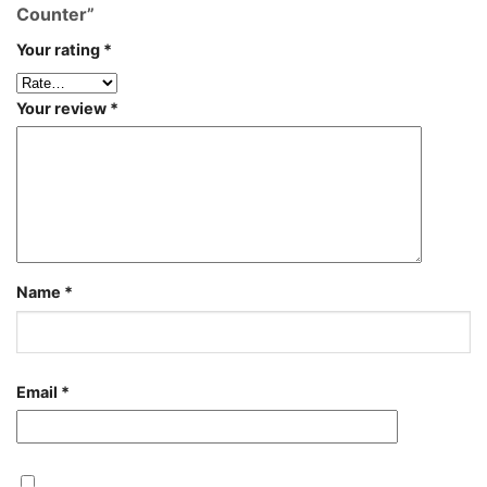
Counter”
Your rating
*
Your review
*
Name
*
Email
*