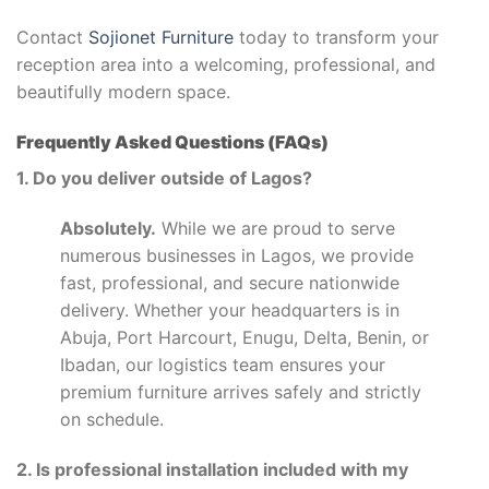
Contact
Sojionet Furniture
today to transform your
reception area into a welcoming, professional, and
beautifully modern space.
Frequently Asked Questions (FAQs)
1. Do you deliver outside of Lagos?
Absolutely.
While we are proud to serve
numerous businesses in Lagos, we provide
fast, professional, and secure nationwide
delivery. Whether your headquarters is in
Abuja, Port Harcourt, Enugu, Delta, Benin, or
Ibadan, our logistics team ensures your
premium furniture arrives safely and strictly
on schedule.
2. Is professional installation included with my