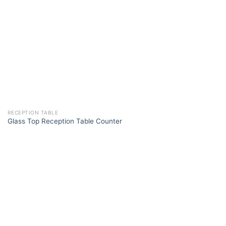
RECEPTION TABLE
Glass Top Reception Table Counter