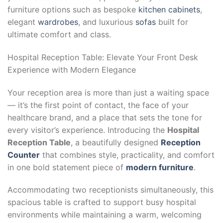
furniture options such as bespoke
kitchen cabinets
,
elegant
wardrobes
, and luxurious
sofas
built for
ultimate comfort and class.
Hospital Reception Table: Elevate Your Front Desk
Experience with Modern Elegance
Your reception area is more than just a waiting space
— it’s the first point of contact, the face of your
healthcare brand, and a place that sets the tone for
every visitor’s experience. Introducing the
Hospital
Reception Table
, a beautifully designed
Reception
Counter
that combines style, practicality, and comfort
in one bold statement piece of
modern furniture
.
Accommodating two receptionists simultaneously, this
spacious table is crafted to support busy hospital
environments while maintaining a warm, welcoming