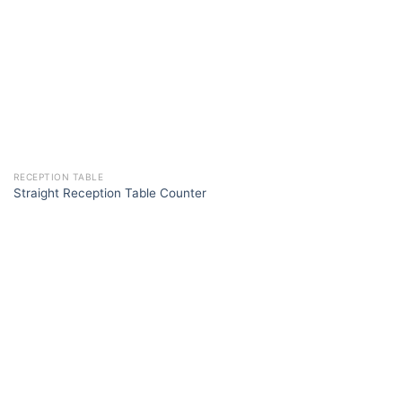
RECEPTION TABLE
Straight Reception Table Counter