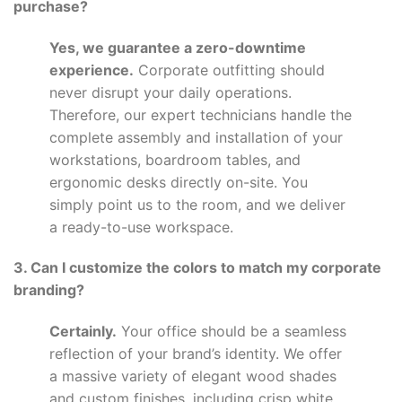
purchase?
Yes, we guarantee a zero-downtime
experience.
Corporate outfitting should
never disrupt your daily operations.
Therefore, our expert technicians handle the
complete assembly and installation of your
workstations, boardroom tables, and
ergonomic desks directly on-site. You
simply point us to the room, and we deliver
a ready-to-use workspace.
3. Can I customize the colors to match my corporate
branding?
Certainly.
Your office should be a seamless
reflection of your brand’s identity. We offer
a massive variety of elegant wood shades
and custom finishes, including crisp white,