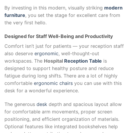
By investing in this modern, visually striking
modern
furniture
, you set the stage for excellent care from
the very first hello.
Designed for Staff Well-Being and Productivity
Comfort isn’t just for patients — your reception staff
also deserve
ergonomic
, well-thought-out
workspaces. The
Hospital
Reception Table
is
designed to support healthy posture and reduce
fatigue during long shifts. There are a lot of highly
comfortable
ergonomic chairs
you can use with this
desk for a wonderful experience.
The generous
desk
depth and spacious layout allow
for comfortable arm movements, proper screen
positioning, and efficient organization of materials.
Optional features like integrated bookshelves help