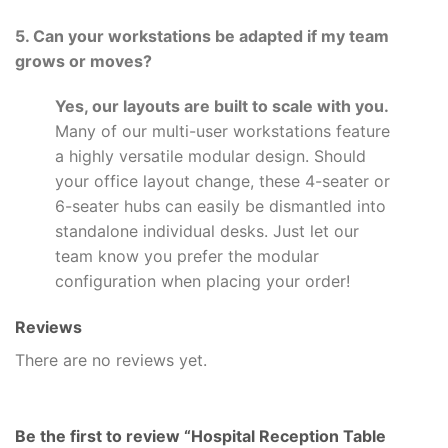
5. Can your workstations be adapted if my team
grows or moves?
Yes, our layouts are built to scale with you.
Many of our multi-user workstations feature
a highly versatile modular design. Should
your office layout change, these 4-seater or
6-seater hubs can easily be dismantled into
standalone individual desks. Just let our
team know you prefer the modular
configuration when placing your order!
Reviews
There are no reviews yet.
Be the first to review “Hospital Reception Table