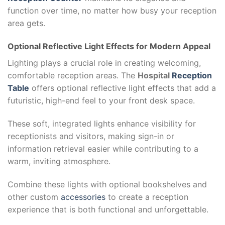
function over time, no matter how busy your reception
area gets.
Optional Reflective Light Effects for Modern Appeal
Lighting plays a crucial role in creating welcoming,
comfortable reception areas. The
Hospital
Reception
Table
offers optional reflective light effects that add a
futuristic, high-end feel to your front desk space.
These soft, integrated lights enhance visibility for
receptionists and visitors, making sign-in or
information retrieval easier while contributing to a
warm, inviting atmosphere.
Combine these lights with optional bookshelves and
other custom
accessories
to create a reception
experience that is both functional and unforgettable.