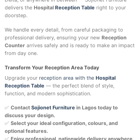
delivers the
Hospital
Reception Table
right to your
doorstep.
We handle every detail, from careful packaging to
professional delivery, ensuring your new
Reception
Counter
arrives safely and is ready to make an impact
from day one.
Transform Your Reception Area Today
Upgrade your
reception area with the
Hospital
Reception Table
— the perfect blend of style,
function, and modern sophistication.
✅
Contact
Sojionet Furniture
in Lagos today to
discuss your design.
✅
Select your ideal configuration, colours, and
optional features.
✅
Enjoy professional, nationwide delivery anywhere