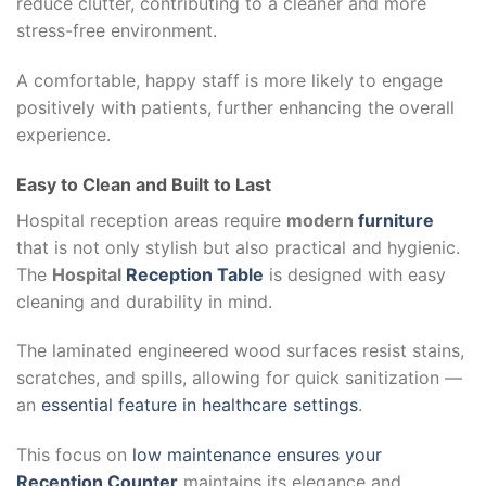
reduce clutter, contributing to a cleaner and more
stress-free environment.
A comfortable, happy staff is more likely to engage
positively with patients, further enhancing the overall
experience.
Easy to Clean and Built to Last
Hospital reception areas require
modern
furniture
that is not only stylish but also practical and hygienic.
The
Hospital
Reception Table
is designed with easy
cleaning and durability in mind.
The laminated engineered wood surfaces resist stains,
scratches, and spills, allowing for quick sanitization —
an
essential feature in healthcare settings
.
This focus on
low maintenance ensures your
Reception Counter
maintains its elegance and