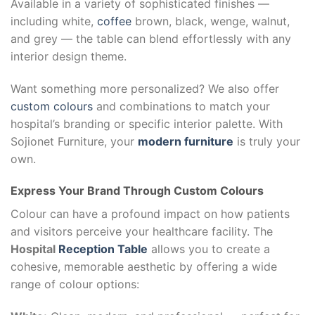
Available in a variety of sophisticated finishes —
including white,
coffee
brown, black, wenge, walnut,
and grey — the table can blend effortlessly with any
interior design theme.
Want something more personalized? We also offer
custom colours
and combinations to match your
hospital’s branding or specific interior palette. With
Sojionet Furniture, your
modern furniture
is truly your
own.
Express Your Brand Through Custom Colours
Colour can have a profound impact on how patients
and visitors perceive your healthcare facility. The
Hospital
Reception Table
allows you to create a
cohesive, memorable aesthetic by offering a wide
range of colour options: