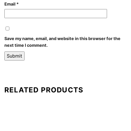
Email
*
Save my name, email, and website in this browser for the
next time I comment.
RELATED PRODUCTS