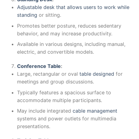
Adjustable desk that allows users to work while
standing
or sitting.
Promotes better posture, reduces sedentary
behavior, and may increase productivity.
Available in various designs, including manual,
electric, and convertible models.
Conference Table
:
Large, rectangular or oval
table designed
for
meetings and group discussions.
Typically features a spacious surface to
accommodate multiple participants.
May include integrated
cable management
systems and power outlets for multimedia
presentations.