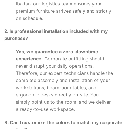
Ibadan, our logistics team ensures your
premium furniture arrives safely and strictly
on schedule.
2. Is professional installation included with my
purchase?
Yes, we guarantee a zero-downtime
experience.
Corporate outfitting should
never disrupt your daily operations.
Therefore, our expert technicians handle the
complete assembly and installation of your
workstations, boardroom tables, and
ergonomic desks directly on-site. You
simply point us to the room, and we deliver
a ready-to-use workspace.
3. Can I customize the colors to match my corporate