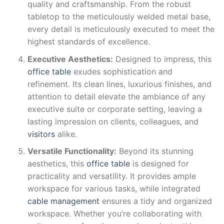
quality and craftsmanship. From the robust
tabletop to the meticulously welded metal base,
every detail is meticulously executed to meet the
highest standards of excellence.
Executive Aesthetics:
Designed to impress, this
office table
exudes sophistication and
refinement. Its clean lines, luxurious finishes, and
attention to detail elevate the ambiance of any
executive suite or corporate setting, leaving a
lasting impression on clients, colleagues, and
visitors
alike.
Versatile Functionality:
Beyond its stunning
aesthetics, this
office table
is designed for
practicality and versatility. It provides ample
workspace for various tasks, while integrated
cable management
ensures a tidy and organized
workspace. Whether you’re collaborating with