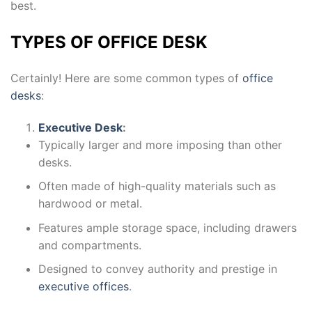
best.
TYPES OF OFFICE DESK
Certainly! Here are some common types of
office
desks
:
Executive Desk
:
Typically larger and more imposing than other
desks.
Often made of high-quality materials such as
hardwood or metal.
Features ample storage space, including drawers
and compartments.
Designed to convey authority and prestige in
executive offices
.