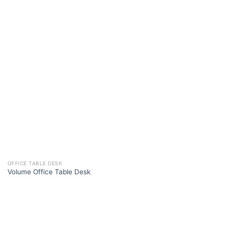
OFFICE TABLE DESK
Volume Office Table Desk