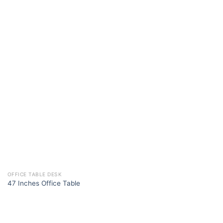
OFFICE TABLE DESK
47 Inches Office Table