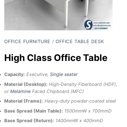
OFFICE FURNITURE
/
OFFICE TABLE DESK
High Class Office Table
Capacity:
Executive,
Single seater
Material (Desktop):
High-Density Fiberboard (HDF),
or
Melamine
Faced Chipboard (MFC)
Material (Frame):
Heavy-duty powder-coated steel
Base Spread (Main Table):
1500mmW x 700mmD
Base Spread (Return):
1400mmW x 400mmD