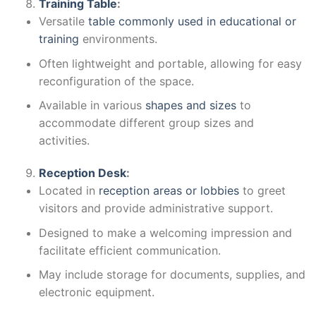
Training Table
:
Versatile
table commonly used in educational or
training
environments.
Often lightweight and portable, allowing for easy
reconfiguration of the space.
Available in various
shapes and sizes
to
accommodate different group sizes and
activities.
Reception Desk
:
Located in
reception areas or lobbies
to greet
visitors and provide administrative support.
Designed to make a welcoming impression and
facilitate efficient communication.
May include storage for documents, supplies, and
electronic equipment.