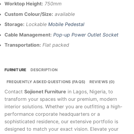
Worktop Height:
750mm
Custom Colour/Size:
available
Storage:
Lockable
Mobile Pedestal
Cable Management:
Pop-up Power Outlet Socket
Transportation:
Flat packed
FURNITURE
DESCRIPTION
FREQUENTLY ASKED QUESTIONS (FAQS)
REVIEWS (0)
Contact
Sojionet Furniture
in Lagos, Nigeria, to
transform your spaces with our premium, modern
interior solutions. Whether you are outfitting a high-
performance corporate headquarters or a
sophisticated residence, our extensive portfolio is
designed to match your exact vision. Elevate your