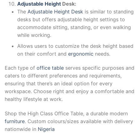
Adjustable Height
Desk:
The
Adjustable Height Desk
is similar to standing
desks but offers adjustable height settings to
accommodate sitting, standing, or even walking
while working.
Allows users to customize the desk height based
on their comfort and
ergonomic
needs.
Each type of
office table
serves specific purposes and
caters to different preferences and requirements,
ensuring that there’s an ideal option for every
workspace. Choose right and enjoy a comfortable and
healthy lifestyle at work.
Shop the High Class Office Table, a durable modern
furniture
. Custom colours/sizes available with delivery
nationwide in
Nigeria