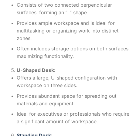
Consists of two connected perpendicular
surfaces, forming an “L” shape.
Provides ample workspace and is ideal for
multitasking or organizing work into distinct
zones.
Often includes storage options on both surfaces,
maximizing functionality.
U-Shaped Desk:
Offers a large, U-shaped configuration with
workspace on three sides.
Provides abundant space for spreading out
materials and equipment.
Ideal for executives or professionals who require
a significant amount of workspace.
Standing Desk
: