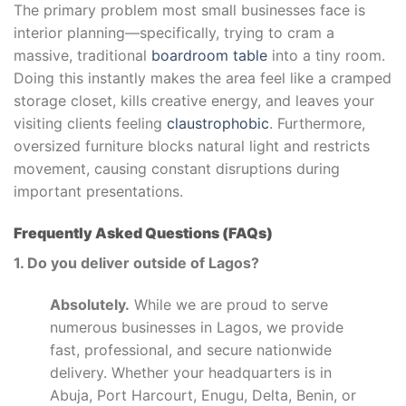
The primary problem most small businesses face is
interior planning—specifically, trying to cram a
massive, traditional
boardroom table
into a tiny room.
Doing this instantly makes the area feel like a cramped
storage closet, kills creative energy, and leaves your
visiting clients feeling
claustrophobic
. Furthermore,
oversized furniture blocks natural light and restricts
movement, causing constant disruptions during
important presentations.
Frequently Asked Questions (FAQs)
1. Do you deliver outside of Lagos?
Absolutely.
While we are proud to serve
numerous businesses in Lagos, we provide
fast, professional, and secure nationwide
delivery. Whether your headquarters is in
Abuja, Port Harcourt, Enugu, Delta, Benin, or