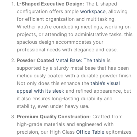
L-Shaped Executive Design:
The L-shaped
configuration offers ample
workspace
, allowing
for efficient organization and multitasking.
Whether you’re conducting meetings, working on
projects, or attending to administrative tasks, this
spacious design accommodates your
professional needs with elegance and ease.
Powder Coated
Metal Base: The table
is
supported by a sturdy metal base that has been
meticulously coated with a durable powder finish.
Not only does this enhance the
table’s visual
appeal with its sleek
and refined appearance, but
it also ensures long-lasting durability and
stability, even under heavy use.
Premium Quality Construction:
Crafted from
high-grade materials and engineered with
precision, our High Class
Office Table
epitomizes