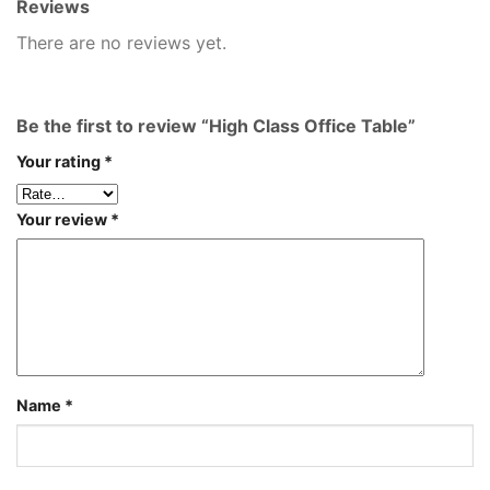
Reviews
There are no reviews yet.
Be the first to review “High Class Office Table”
Your rating
*
Your review
*
Name
*