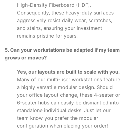
High-Density Fiberboard (HDF).
Consequently, these heavy-duty surfaces
aggressively resist daily wear, scratches,
and stains, ensuring your investment
remains pristine for years.
5. Can your workstations be adapted if my team
grows or moves?
Yes, our layouts are built to scale with you.
Many of our multi-user workstations feature
a highly versatile modular design. Should
your office layout change, these 4-seater or
6-seater hubs can easily be dismantled into
standalone individual desks. Just let our
team know you prefer the modular
configuration when placing your order!