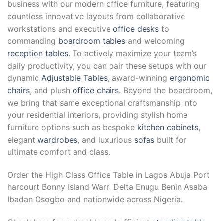
business with our modern office furniture, featuring
countless innovative layouts from collaborative
workstations and executive
office desks
to
commanding
boardroom tables
and welcoming
reception tables
. To actively maximize your team’s
daily productivity, you can pair these setups with our
dynamic
Adjustable Tables
, award-winning
ergonomic
chairs
, and plush
office chairs
. Beyond the boardroom,
we bring that same exceptional craftsmanship into
your residential interiors, providing stylish home
furniture options such as bespoke
kitchen cabinets
,
elegant
wardrobes
, and luxurious
sofas
built for
ultimate comfort and class.
Order the High Class Office Table in Lagos Abuja Port
harcourt Bonny Island Warri Delta Enugu Benin Asaba
Ibadan Osogbo and nationwide across Nigeria.