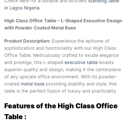
Check here for a durable and efficient
standing table
in Lagos Nigeria
.
High Class Office Table – L-Shaped Executive Design
with Powder Coated Metal Base
Product Description:
Experience the epitome of
sophistication and functionality with our High Class
Office Table. Meticulously crafted to exude elegance
and prestige, this L-shaped
executive table
boasts
superior quality and design, making it the centerpiece
of any upscale office environment. With its powder-
coated
metal base
providing stability and style, this
table is the perfect fusion of luxury and practicality.
Features of the High Class Office
Table :