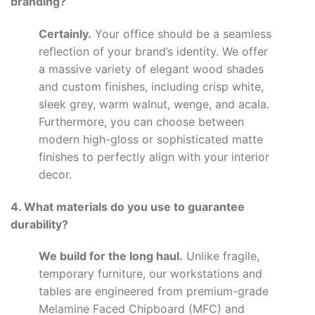
branding?
Certainly.
Your office should be a seamless
reflection of your brand’s identity. We offer
a massive variety of elegant wood shades
and custom finishes, including crisp white,
sleek grey, warm walnut, wenge, and acala.
Furthermore, you can choose between
modern high-gloss or sophisticated matte
finishes to perfectly align with your interior
decor.
4. What materials do you use to guarantee
durability?
We build for the long haul.
Unlike fragile,
temporary furniture, our workstations and
tables are engineered from premium-grade
Melamine Faced Chipboard (MFC) and