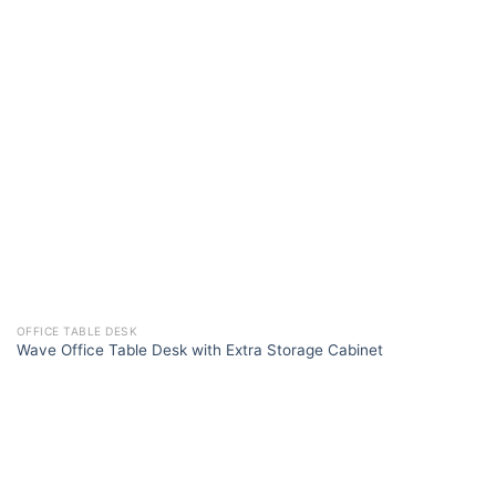
OFFICE TABLE DESK
Wave Office Table Desk with Extra Storage Cabinet