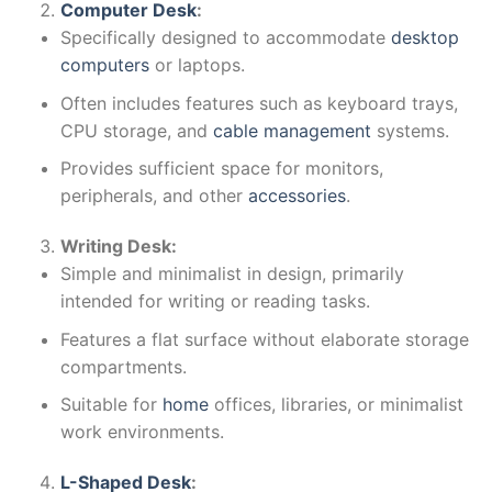
Computer Desk
:
Specifically designed to accommodate
desktop
computers
or laptops.
Often includes features such as keyboard trays,
CPU storage, and
cable management
systems.
Provides sufficient space for monitors,
peripherals, and other
accessories
.
Writing Desk:
Simple and minimalist in design, primarily
intended for writing or reading tasks.
Features a flat surface without elaborate storage
compartments.
Suitable for
home
offices, libraries, or minimalist
work environments.
L-Shaped Desk
: