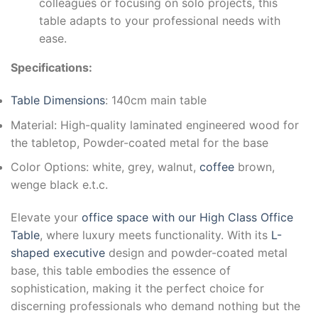
colleagues or focusing on solo projects, this
table adapts to your professional needs with
ease.
Specifications:
Table Dimensions
: 140cm main table
Material: High-quality laminated engineered wood for
the tabletop, Powder-coated metal for the base
Color Options: white, grey, walnut,
coffee
brown,
wenge black e.t.c.
Elevate your
office space with our High Class Office
Table
, where luxury meets functionality. With its
L-
shaped executive
design and powder-coated metal
base, this table embodies the essence of
sophistication, making it the perfect choice for
discerning professionals who demand nothing but the