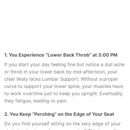
1. You Experience “Lower Back Throb” at 3:00 PM
If you start your day feeling fine but notice a dull ache
or throb in your lower back by mid-afternoon, your
chair likely lacks Lumbar Support. Without a proper
curve to support your lower spine, your muscles have
to work overtime just to keep you upright. Eventually,
they fatigue, leading to pain.
2. You Keep “Perching” on the Edge of Your Seat
Do you find yourself sitting on the very edge of your