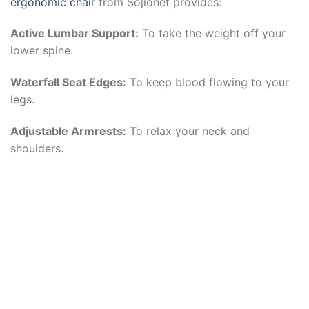
ergonomic chair
from Sojionet provides:
Active Lumbar Support:
To take the weight off your
lower spine.
Waterfall Seat Edges:
To keep blood flowing to your
legs.
Adjustable Armrests:
To relax your neck and
shoulders.