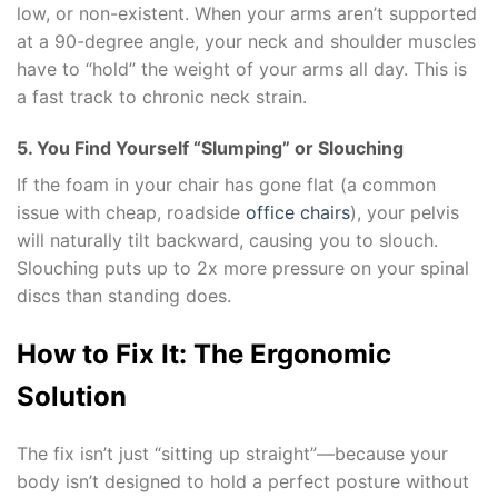
low, or non-existent. When your arms aren’t supported
at a 90-degree angle, your neck and shoulder muscles
have to “hold” the weight of your arms all day. This is
a fast track to chronic neck strain.
5. You Find Yourself “Slumping” or Slouching
If the foam in your chair has gone flat (a common
issue with cheap, roadside
office chairs
), your pelvis
will naturally tilt backward, causing you to slouch.
Slouching puts up to 2x more pressure on your spinal
discs than standing does.
How to Fix It: The Ergonomic
Solution
The fix isn’t just “sitting up straight”—because your
body isn’t designed to hold a perfect posture without