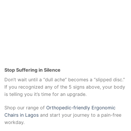
Stop Suffering in Silence
Don’t wait until a “dull ache” becomes a “slipped disc.”
If you recognized any of the 5 signs above, your body
is telling you it’s time for an upgrade.
Shop our range of
Orthopedic-friendly Ergonomic
Chairs in Lagos
and start your journey to a pain-free
workday.