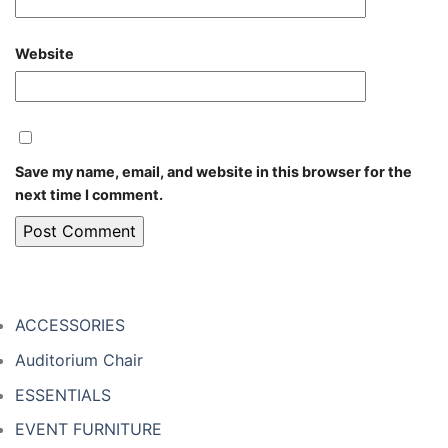
Website
Save my name, email, and website in this browser for the
next time I comment.
ACCESSORIES
Auditorium Chair
ESSENTIALS
EVENT FURNITURE