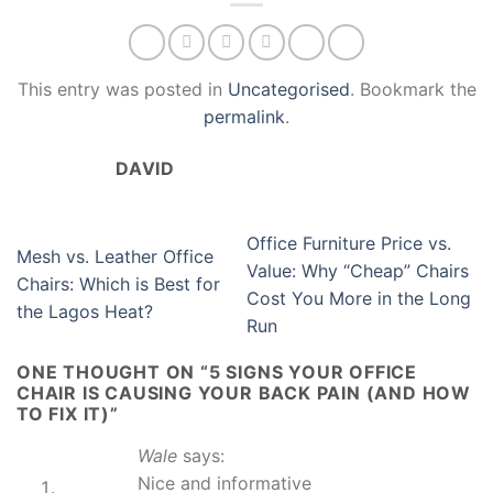
This entry was posted in
Uncategorised
. Bookmark the
permalink
.
DAVID
Office Furniture Price vs.
Mesh vs. Leather Office
Value: Why “Cheap” Chairs
Chairs: Which is Best for
Cost You More in the Long
the Lagos Heat?
Run
ONE THOUGHT ON “
5 SIGNS YOUR OFFICE
CHAIR IS CAUSING YOUR BACK PAIN (AND HOW
TO FIX IT)
”
Wale
says:
Nice and informative