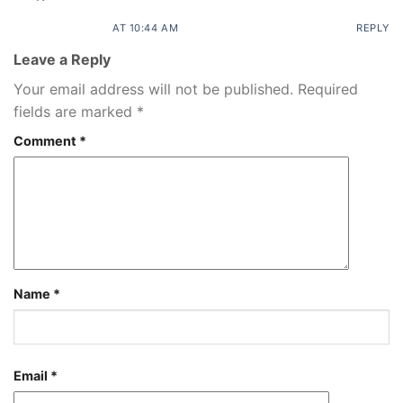
AT 10:44 AM
REPLY
Leave a Reply
Your email address will not be published.
Required
fields are marked
*
Comment
*
Name
*
Email
*