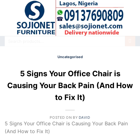
Skip
to
content
Search
for:
Uncategorised
5 Signs Your Office Chair is
Causing Your Back Pain (And How
to Fix It)
POSTED ON
BY
DAVID
5 Signs Your Office Chair is Causing Your Back Pain
(And How to Fix It)