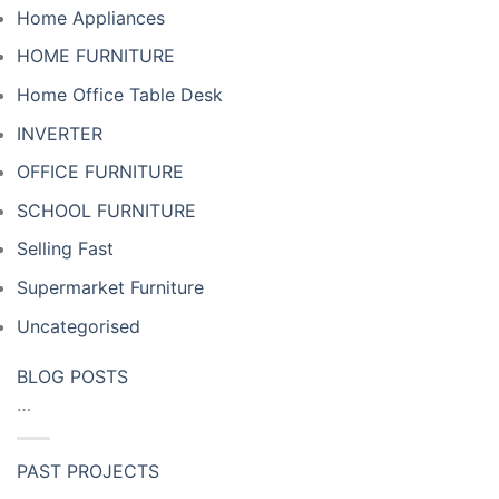
Home Appliances
HOME FURNITURE
Home Office Table Desk
INVERTER
OFFICE FURNITURE
SCHOOL FURNITURE
Selling Fast
Supermarket Furniture
Uncategorised
BLOG POSTS
…
PAST PROJECTS