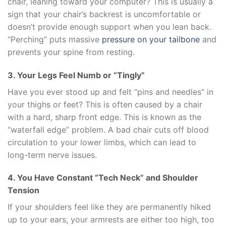
chair, leaning toward your computer? This is usually a
sign that your chair’s backrest is uncomfortable or
doesn’t provide enough support when you lean back.
“Perching” puts massive
pressure on your tailbone
and
prevents your spine from resting.
3. Your Legs Feel Numb or “Tingly”
Have you ever stood up and felt “pins and needles” in
your thighs or feet? This is often caused by a chair
with a hard, sharp front edge. This is known as the
“waterfall edge” problem. A bad chair cuts off blood
circulation to your lower limbs, which can lead to
long-term nerve issues.
4. You Have Constant “Tech Neck” and Shoulder
Tension
If your shoulders feel like they are permanently hiked
up to your ears, your armrests are either too high, too