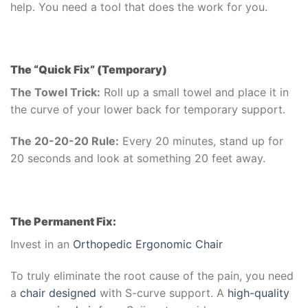
help. You need a tool that does the work for you.
The “Quick Fix” (Temporary)
The Towel Trick:
Roll up a small towel and place it in
the curve of your lower back for temporary support.
The 20-20-20 Rule:
Every 20 minutes, stand up for
20 seconds and look at something 20 feet away.
The Permanent Fix:
Invest in an
Orthopedic Ergonomic Chair
To truly eliminate the root cause of the pain, you need
a
chair designed
with S-curve support. A
high-quality