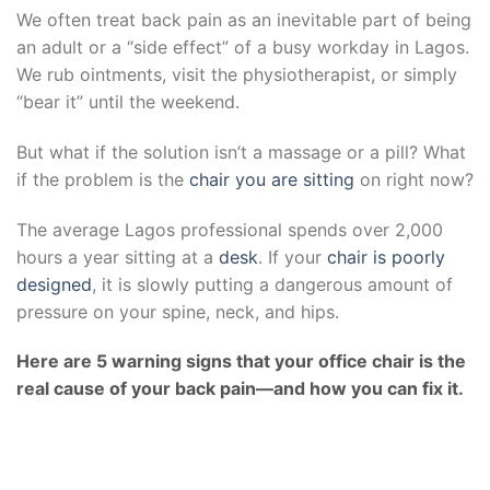
We often treat back pain as an inevitable part of being
an adult or a “side effect” of a busy workday in Lagos.
We rub ointments, visit the physiotherapist, or simply
“bear it” until the weekend.
But what if the solution isn’t a massage or a pill? What
if the problem is the
chair you are sitting
on right now?
The average Lagos professional spends over 2,000
hours a year sitting at a
desk
. If your
chair is poorly
designed
, it is slowly putting a dangerous amount of
pressure on your spine, neck, and hips.
Here are 5 warning signs that your office chair is the
real cause of your back pain—and how you can fix it.