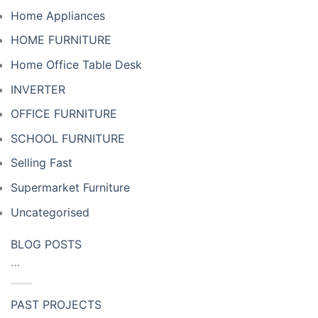
Home Appliances
HOME FURNITURE
Home Office Table Desk
INVERTER
OFFICE FURNITURE
SCHOOL FURNITURE
Selling Fast
Supermarket Furniture
Uncategorised
BLOG POSTS
…
PAST PROJECTS