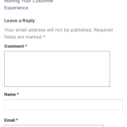
Ruining Your Customer
Experience
Leave a Reply
Your email address will not be published.
Required
fields are marked
*
Comment
*
Name
*
Email
*