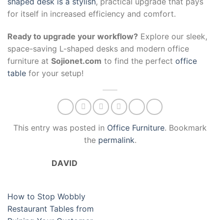
shaped desk is a stylish
, practical upgrade that pays
for itself in increased efficiency and comfort.
Ready to upgrade your workflow?
Explore our sleek,
space-saving L-shaped desks and modern office
furniture at
Sojionet.com
to find the perfect
office
table
for your setup!
This entry was posted in
Office Furniture
. Bookmark
the
permalink
.
DAVID
How to Stop Wobbly
Restaurant Tables from