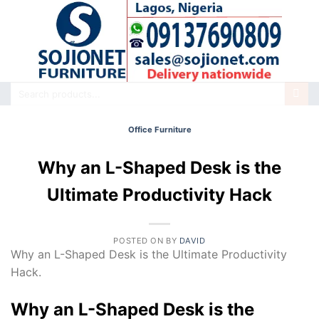
Skip
to
content
Search
for:
Office Furniture
Why an L-Shaped Desk is the
Ultimate Productivity Hack
POSTED ON
BY
DAVID
Why an L-Shaped Desk is the Ultimate Productivity
Hack.
Why an L-Shaped Desk is the