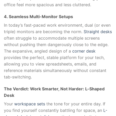
office feel more spacious and less cluttered.
4. Seamless Multi-Monitor Setups
In today’s fast-paced work environment, dual (or even
triple) monitors are becoming the norm.
Straight desks
often struggle to accommodate multiple screens
without pushing them dangerously close to the edge.
The expansive, angled design of a
corner desk
provides the perfect, stable platform for your tech,
allowing you to view spreadsheets, emails, and
reference materials simultaneously without constant
tab-switching.
The Verdict: Work Smarter, Not Harder: L-Shaped
Desk
Your
workspace sets
the tone for your entire day. If
you find yourself constantly battling for space, an
L-