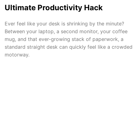
Ultimate Productivity Hack
Ever feel like your desk is shrinking by the minute?
Between your laptop, a second monitor, your coffee
mug, and that ever-growing stack of paperwork, a
standard straight desk can quickly feel like a crowded
motorway.