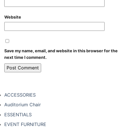
Website
Save my name, email, and website in this browser for the
next time I comment.
ACCESSORIES
Auditorium Chair
ESSENTIALS
EVENT FURNITURE