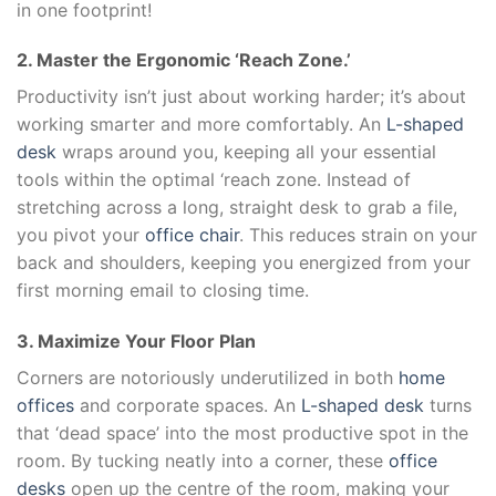
in one footprint!
2. Master the Ergonomic ‘Reach Zone.’
Productivity isn’t just about working harder; it’s about
working smarter and more comfortably. An
L-shaped
desk
wraps around you, keeping all your essential
tools within the optimal ‘reach zone. Instead of
stretching across a long, straight desk to grab a file,
you pivot your
office chair
. This reduces strain on your
back and shoulders, keeping you energized from your
first morning email to closing time.
3. Maximize Your Floor Plan
Corners are notoriously underutilized in both
home
offices
and corporate spaces. An
L-shaped desk
turns
that ‘dead space’ into the most productive spot in the
room. By tucking neatly into a corner, these
office
desks
open up the centre of the room, making your