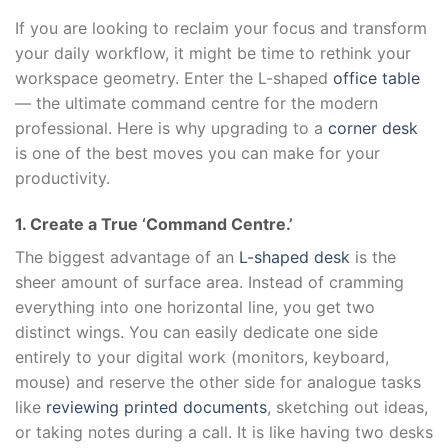
If you are looking to reclaim your focus and transform
your daily workflow, it might be time to rethink your
workspace geometry. Enter the L-shaped
office table
— the ultimate command centre for the modern
professional. Here is why upgrading to a
corner desk
is one of the best moves you can make for your
productivity.
1. Create a True ‘Command Centre.’
The biggest advantage of an
L-shaped desk
is the
sheer amount of surface area. Instead of cramming
everything into one horizontal line, you get two
distinct wings. You can easily dedicate one side
entirely to your digital work (monitors, keyboard,
mouse) and reserve the other side for analogue tasks
like
reviewing printed documents
, sketching out ideas,
or taking notes during a call. It is like having two desks