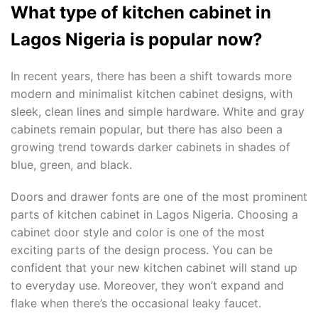
What type of kitchen cabinet in
Lagos Nigeria is popular now?
In recent years, there has been a shift towards more
modern and minimalist kitchen cabinet designs, with
sleek, clean lines and simple hardware. White and gray
cabinets remain popular, but there has also been a
growing trend towards darker cabinets in shades of
blue, green, and black.
Doors and drawer fonts are one of the most prominent
parts of kitchen cabinet in Lagos Nigeria. Choosing a
cabinet door style and color is one of the most
exciting parts of the design process. You can be
confident that your new kitchen cabinet will stand up
to everyday use. Moreover, they won’t expand and
flake when there’s the occasional leaky faucet.