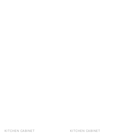
KITCHEN CABINET
KITCHEN CABINET