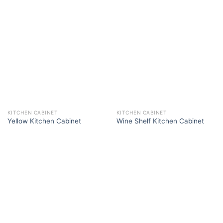
KITCHEN CABINET
KITCHEN CABINET
Yellow Kitchen Cabinet
Wine Shelf Kitchen Cabinet