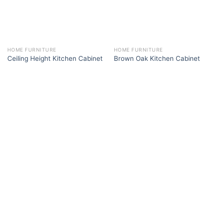
HOME FURNITURE
HOME FURNITURE
Ceiling Height Kitchen Cabinet
Brown Oak Kitchen Cabinet