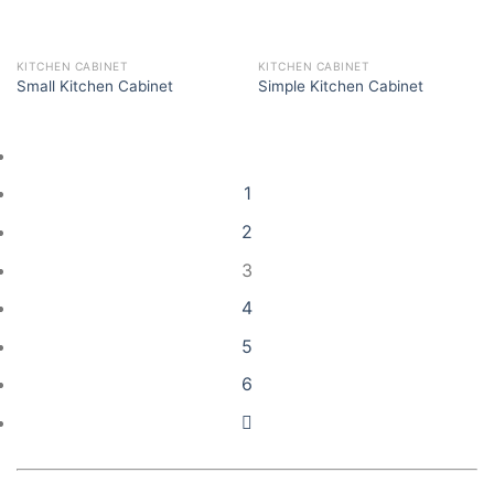
KITCHEN CABINET
KITCHEN CABINET
Small Kitchen Cabinet
Simple Kitchen Cabinet
1
2
3
4
5
6