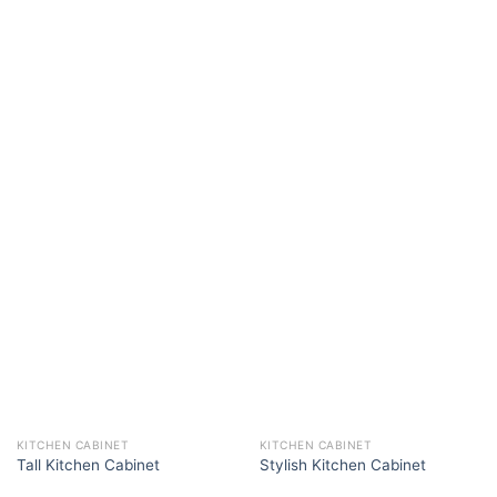
KITCHEN CABINET
KITCHEN CABINET
Tall Kitchen Cabinet
Stylish Kitchen Cabinet