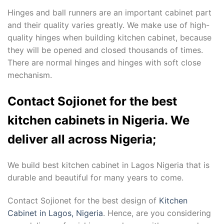
Hinges and ball runners are an important cabinet part
and their quality varies greatly. We make use of high-
quality hinges when building kitchen cabinet, because
they will be opened and closed thousands of times.
There are normal hinges and hinges with soft close
mechanism.
Contact Sojionet for the best
kitchen cabinets in Nigeria. We
deliver all across Nigeria;
We build best kitchen cabinet in Lagos Nigeria that is
durable and beautiful for many years to come.
Contact Sojionet for the best design of
Kitchen
Cabinet in Lagos, Nigeria
. Hence, are you considering