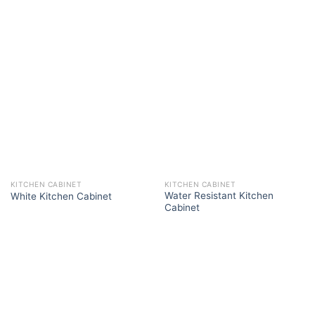
KITCHEN CABINET
KITCHEN CABINET
Water Resistant Kitchen
White Kitchen Cabinet
Cabinet