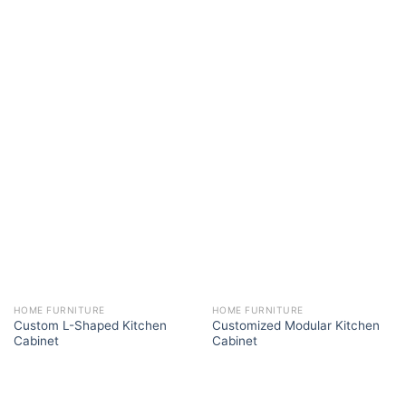
HOME FURNITURE
HOME FURNITURE
Custom L-Shaped Kitchen
Customized Modular Kitchen
Cabinet
Cabinet