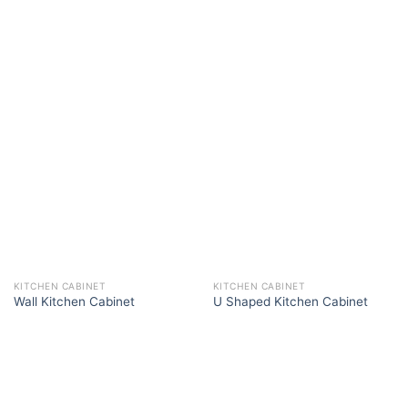
KITCHEN CABINET
KITCHEN CABINET
Wall Kitchen Cabinet
U Shaped Kitchen Cabinet