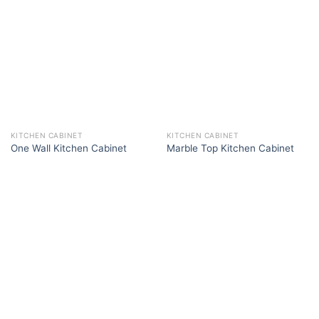
KITCHEN CABINET
KITCHEN CABINET
One Wall Kitchen Cabinet
Marble Top Kitchen Cabinet