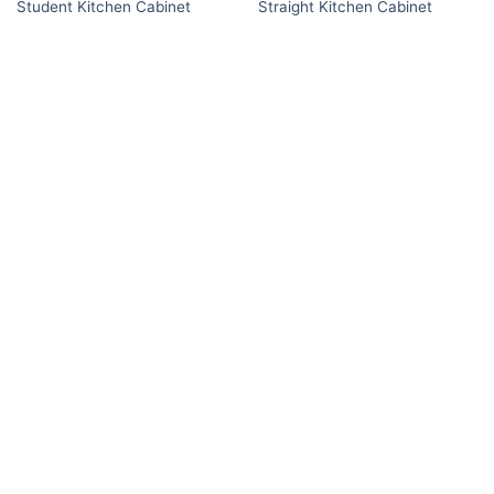
Student Kitchen Cabinet
Straight Kitchen Cabinet