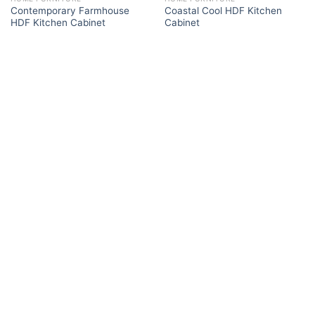
Contemporary Farmhouse
Coastal Cool HDF Kitchen
HDF Kitchen Cabinet
Cabinet