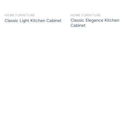
HOME FURNITURE
HOME FURNITURE
Classic Elegance Kitchen
Classic Light Kitchen Cabinet
Cabinet