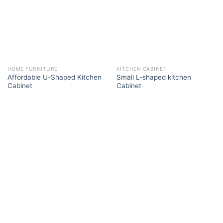
HOME FURNITURE
KITCHEN CABINET
Affordable U-Shaped Kitchen
Small L-shaped kitchen
Cabinet
Cabinet