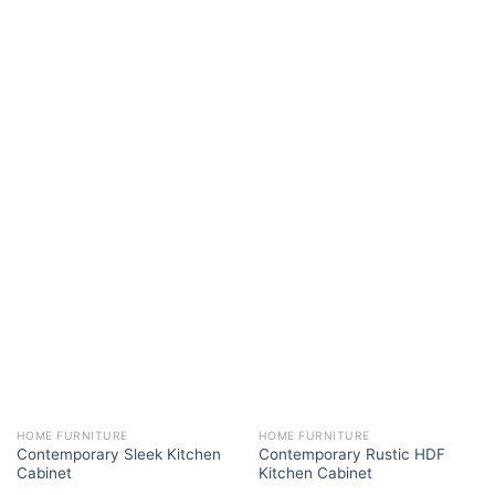
HOME FURNITURE
HOME FURNITURE
Contemporary Sleek Kitchen
Contemporary Rustic HDF
Cabinet
Kitchen Cabinet