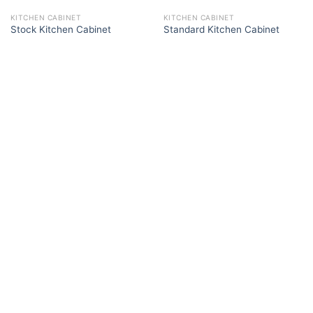
KITCHEN CABINET
KITCHEN CABINET
Stock Kitchen Cabinet
Standard Kitchen Cabinet