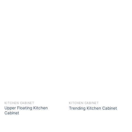
KITCHEN CABINET
KITCHEN CABINET
Upper Floating Kitchen
Trending Kitchen Cabinet
Cabinet