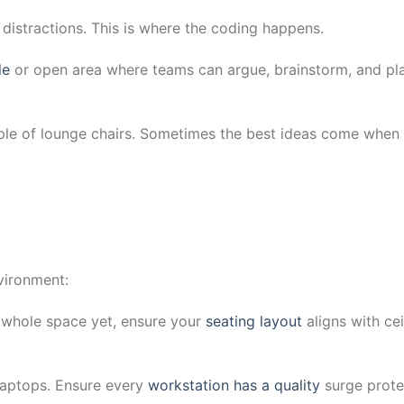
 distractions. This is where the coding happens.
le
or open area where teams can argue, brainstorm, and pl
ple of lounge chairs. Sometimes the best ideas come when
nvironment:
e whole space yet, ensure your
seating layout
aligns with cei
laptops. Ensure every
workstation has a quality
surge prote