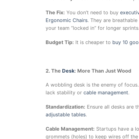
The Fix:
You don’t need to buy
executiv
Ergonomic Chairs
. They are breathable
your team “locked in” for longer sprints
Budget Tip:
It is cheaper to
buy 10 goo
2. The
Desk
: More Than Just Wood
A wobbling desk is the enemy of focus.
lack stability or
cable management
.
Standardization:
Ensure all desks are t
adjustable tables
.
Cable Management:
Startups have a lo
grommets (holes) to keep wires off the