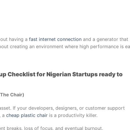
about having a
fast internet connection
and a generator that
s about creating an environment where high performance is ea
tup Checklist for Nigerian Startups ready to
(The Chair)
 asset. If your developers, designers, or customer support
, a
cheap plastic chair
is a productivity killer.
nt breaks, loss of focus, and eventual burnout.