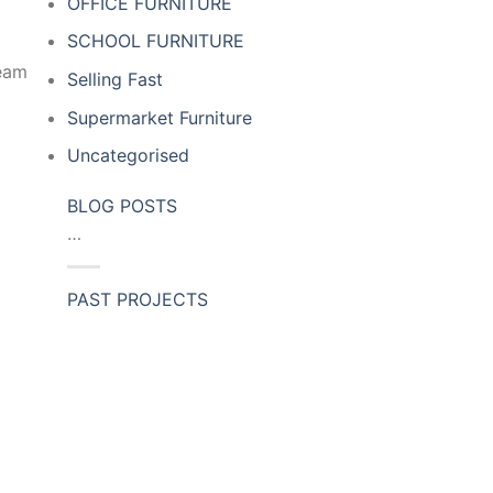
OFFICE FURNITURE
SCHOOL FURNITURE
team
Selling Fast
Supermarket Furniture
Uncategorised
BLOG POSTS
…
PAST PROJECTS