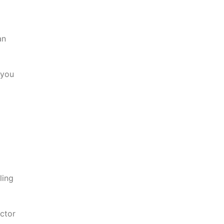
an
 you
ling
ctor