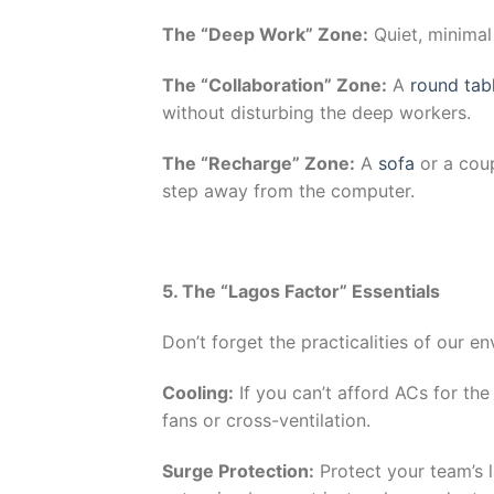
The “Deep Work” Zone:
Quiet, minimal
The “Collaboration” Zone:
A
round tab
without disturbing the deep workers.
The “Recharge” Zone:
A
sofa
or a cou
step away from the computer.
5. The “Lagos Factor” Essentials
Don’t forget the practicalities of our e
Cooling:
If you can’t afford ACs for th
fans or cross-ventilation.
Surge Protection:
Protect your team’s 