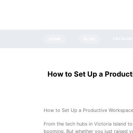
Skip
to
content
HOME
BLOG
CATALOG
How to Set Up a Product
How to Set Up a Productive Workspace:
From the tech hubs in Victoria Island t
booming. But whether you just raised y