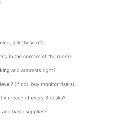
.
ng, tick these off:
rong in the corners of the room?
rking
and armrests tight?
evel? (If not, buy monitor risers).
hin reach of every 3 desks?
f and basic supplies?