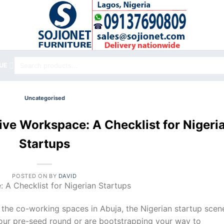
Search
UE
for:
Uncategorised
ive Workspace: A Checklist for Nigeri
Startups
POSTED ON
BY
DAVID
 A Checklist for Nigerian Startups
o the co-working spaces in Abuja, the Nigerian startup scene
our pre-seed round or are bootstrapping your way to