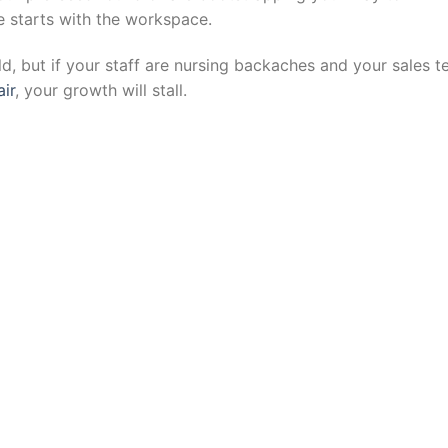
ure starts with the workspace.
ld, but if your staff are nursing backaches and your sales 
ir
, your growth will stall.