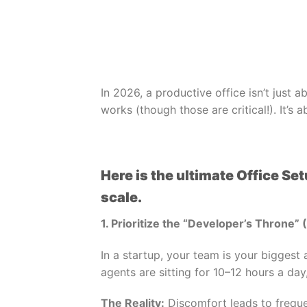
In 2026, a productive office isn’t just 
works (though those are critical!). It’
Here is the ultimate Office Se
scale.
1. Prioritize the “Developer’s Throne” 
In a startup, your team is your biggest
agents are sitting for 10–12 hours a day
The Reality:
Discomfort leads to freque