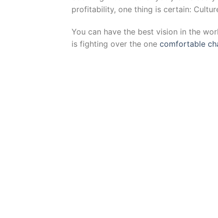
profitability, one thing is certain: Cult
You can have the best vision in the wor
is fighting over the one
comfortable cha