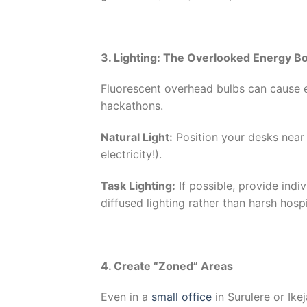
3. Lighting: The Overlooked Energy B
Fluorescent overhead bulbs can cause e
hackathons.
Natural Light:
Position your desks near
electricity!).
Task Lighting:
If possible, provide indi
diffused lighting rather than harsh hospi
4. Create “Zoned” Areas
Even in a
small office
in Surulere or Ike