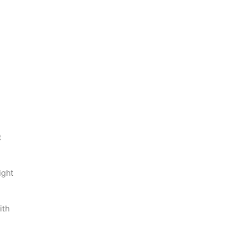
t
ight
ith