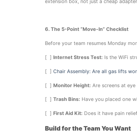
extension box, not just a cheap adapter
6. The 5-Point “Move-In” Checklist
Before your team resumes Monday morni
[ ]
Internet Stress Test:
Is the WiFi st
[ ]
Chair Assembly: Are all gas lifts wo
[ ]
Monitor Height:
Are screens at eye l
[ ]
Trash Bins:
Have you placed one wit
[ ]
First Aid Kit:
Does it have pain relie
Build for the Team You Want