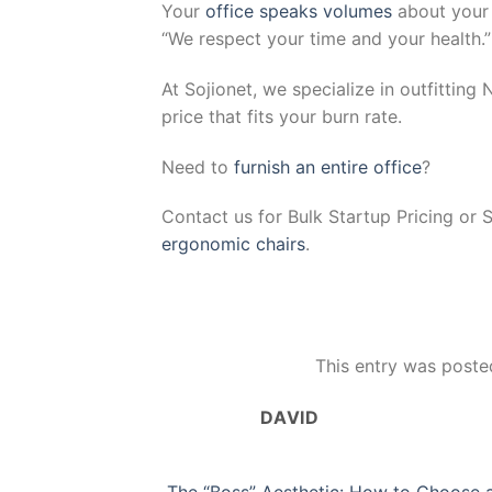
Your
office speaks volumes
about your 
“We respect your time and your health.”
At Sojionet, we specialize in outfitting
price that fits your burn rate.
Need to
furnish an entire office
?
Contact us for Bulk Startup Pricing or 
ergonomic chairs
.
This entry was poste
DAVID