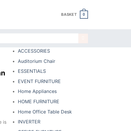
0
BASKET
ACCESSORIES
Auditorium Chair
ESSENTIALS
an
EVENT FURNITURE
Home Appliances
HOME FURNITURE
Home Office Table Desk
INVERTER
 is