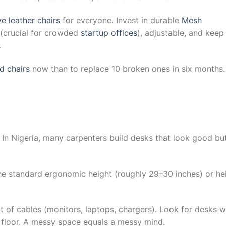
e leather chairs
for everyone. Invest in durable
Mesh
 (crucial for crowded
startup offices
), adjustable, and keep
.
d chairs
now than to replace 10 broken ones in six months.
 In Nigeria, many carpenters build desks that look good bu
he standard ergonomic height (roughly 29–30 inches) or he
t of cables (monitors, laptops, chargers). Look for desks w
 floor. A messy space equals a messy mind.