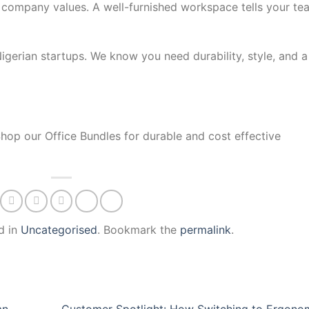
company values. A well-furnished workspace tells your te
 Nigerian startups. We know you need durability, style, and a
Shop our Office Bundles for durable and cost effective
d in
Uncategorised
. Bookmark the
permalink
.