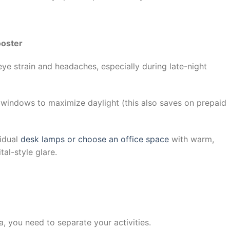
ooster
ye strain and headaches, especially during late-night
 windows to maximize daylight (this also saves on prepaid
vidual
desk lamps or choose an office space
with warm,
tal-style glare.
ja, you need to separate your activities.