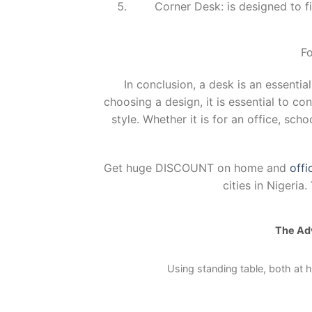
Corner Desk: is designed to fi
Fo
In conclusion, a desk is an essentia
choosing a design, it is essential to co
style. Whether it is for an office, sch
Get huge DISCOUNT on home and
offi
cities in Nigeri
The Adv
Using standing table, both at h