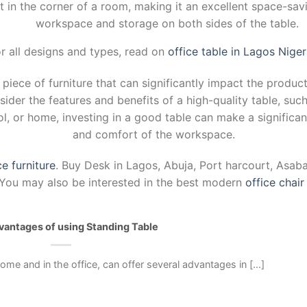
t in the corner of a room, making it an excellent space-savi
workspace and storage on both sides of the table.
r all designs and types, read on
office table in Lagos Niger
l piece of furniture that can significantly impact the produ
nsider the features and benefits of a high-quality table, suc
ool, or home, investing in a good table can make a significan
and comfort of the workspace.
ce furniture
. Buy Desk in Lagos, Abuja, Port harcourt, Asab
a. You may also be interested in the best modern
office chair
antages of using Standing Table
ome and in the office, can offer several advantages in [...]