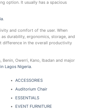
ng option. It usually has a spacious
ia
.
ctivity and comfort of the user. When
h as durability, ergonomics, storage, and
t difference in the overall productivity
a, Benin, Owerri, Kano, Ibadan and major
 in Lagos Nigeria
.
ACCESSORIES
Auditorium Chair
ESSENTIALS
EVENT FURNITURE