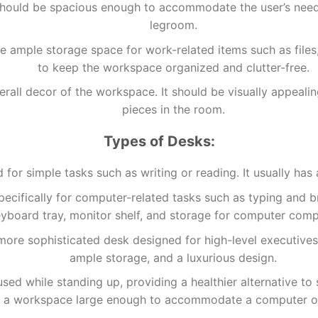
should be spacious enough to accommodate the user’s need
legroom.
 ample storage space for work-related items such as files,
to keep the workspace organized and clutter-free.
 overall decor of the workspace. It should be visually appe
pieces in the room.
Types of Desks:
d for simple tasks such as writing or reading. It usually ha
pecifically for computer-related tasks such as typing and br
yboard tray, monitor shelf, and storage for computer com
more sophisticated desk designed for high-level executives
ample storage, and a luxurious design.
ed while standing up, providing a healthier alternative to si
d a workspace large enough to accommodate a computer or