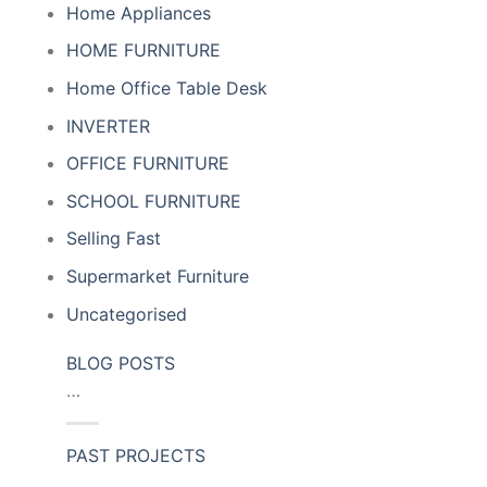
Home Appliances
HOME FURNITURE
Home Office Table Desk
INVERTER
OFFICE FURNITURE
SCHOOL FURNITURE
Selling Fast
Supermarket Furniture
Uncategorised
BLOG POSTS
…
PAST PROJECTS