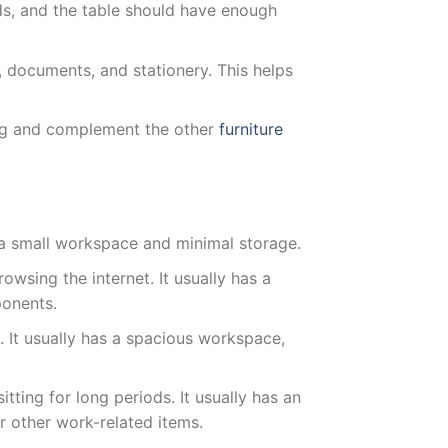
s, and the table should have enough
 documents, and stationery. This helps
aling and complement the other
furniture
s a small workspace and minimal storage.
owsing the internet. It usually has a
ponents.
. It usually has a spacious workspace,
tting for long periods. It usually has an
 other work-related items.