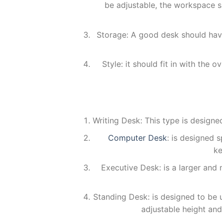
be adjustable, the workspace 
Storage: A good desk should have
Style: it should fit in with the
Writing Desk: This type is designe
Computer Desk
: is designed s
ke
Executive Desk: is a larger and 
Standing Desk: is designed to be us
adjustable height an