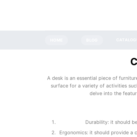
Skip
to
content
HOME
BLOG
CATALOG
A desk is an essential piece of furnitur
surface for a variety of activities su
delve into the featu
Durability: it should 
Ergonomics: it should provide a 