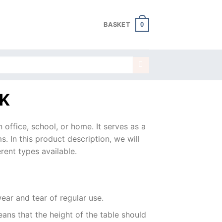
0
BASKET
K
n office, school, or home. It serves as a
s. In this product description, we will
rent types available.
ear and tear of regular use.
ns that the height of the table should