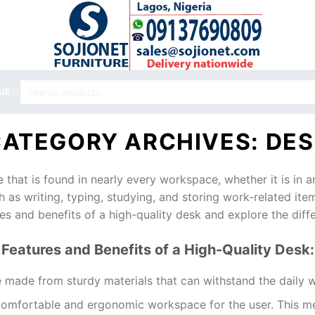
Search
UE
for:
CATEGORY ARCHIVES:
DES
e that is found in nearly every workspace, whether it is in a
ch as writing, typing, studying, and storing work-related item
res and benefits of a high-quality desk and explore the diffe
Features and Benefits of a High-Quality Desk:
be made from sturdy materials that can withstand the daily w
comfortable and ergonomic workspace for the user. This mea