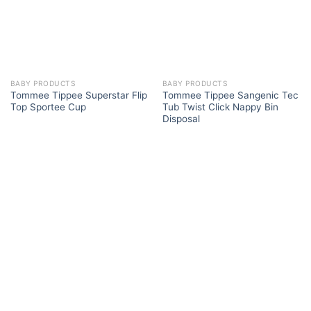
BABY PRODUCTS
BABY PRODUCTS
Tommee Tippee Superstar Flip
Tommee Tippee Sangenic Tec
Top Sportee Cup
Tub Twist Click Nappy Bin
Disposal