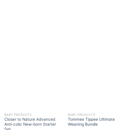
BABY PRODUCTS
BABY PRODUCTS
Closer to Nature Advanced
Tommee Tippee Ultimate
Anti-colic New-born Starter
Weaning Bundle
Set