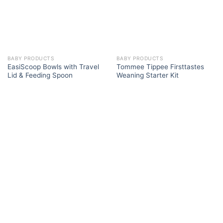
BABY PRODUCTS
BABY PRODUCTS
EasiScoop Bowls with Travel
Tommee Tippee Firsttastes
Lid & Feeding Spoon
Weaning Starter Kit