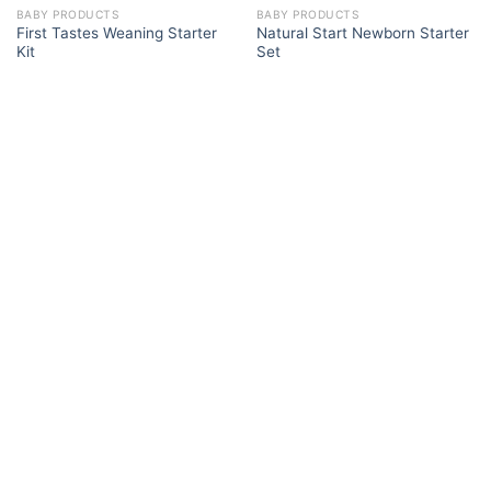
BABY PRODUCTS
BABY PRODUCTS
First Tastes Weaning Starter
Natural Start Newborn Starter
Kit
Set