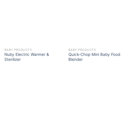
BABY PRODUCTS
BABY PRODUCTS
Nuby Electric Warmer &
Quick-Chop Mini Baby Food
Sterilizer
Blender