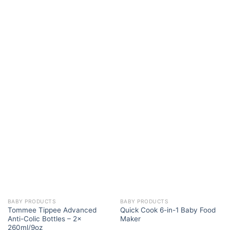
BABY PRODUCTS
BABY PRODUCTS
Tommee Tippee Advanced
Quick Cook 6-in-1 Baby Food
Anti-Colic Bottles – 2x
Maker
260ml/9oz