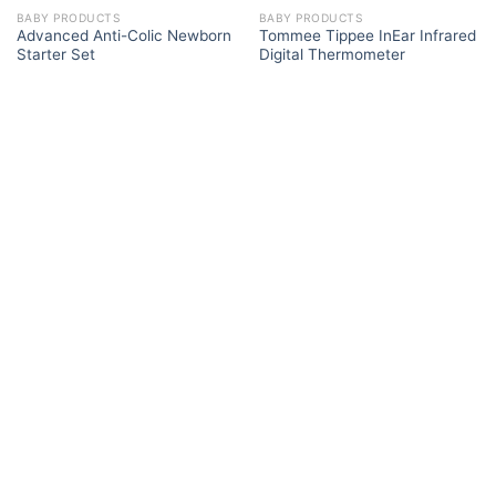
BABY PRODUCTS
BABY PRODUCTS
Advanced Anti-Colic Newborn
Tommee Tippee InEar Infrared
Starter Set
Digital Thermometer