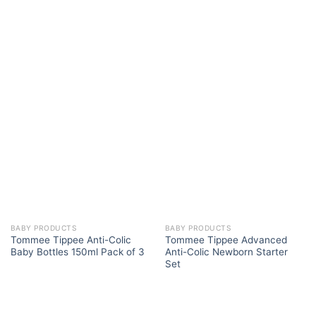
BABY PRODUCTS
BABY PRODUCTS
Tommee Tippee Anti-Colic
Tommee Tippee Advanced
Baby Bottles 150ml Pack of 3
Anti-Colic Newborn Starter
Set