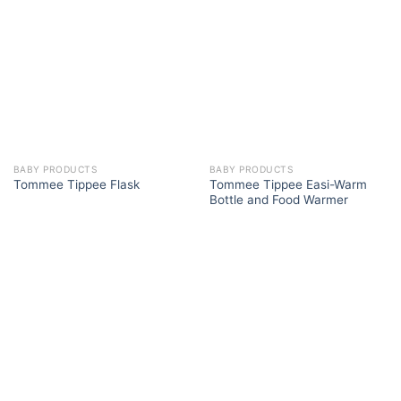
BABY PRODUCTS
BABY PRODUCTS
Tommee Tippee Easi-Warm
Tommee Tippee Flask
Bottle and Food Warmer