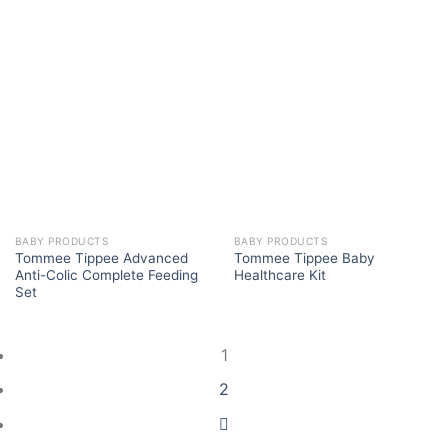
BABY PRODUCTS
BABY PRODUCTS
Tommee Tippee Advanced
Tommee Tippee Baby
Anti-Colic Complete Feeding
Healthcare Kit
Set
1
2