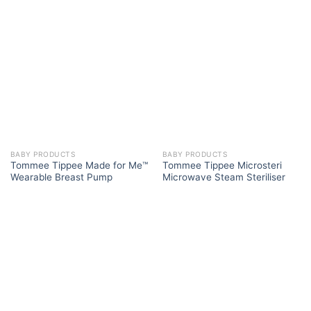
BABY PRODUCTS
BABY PRODUCTS
Tommee Tippee Made for Me™
Tommee Tippee Microsteri
Wearable Breast Pump
Microwave Steam Steriliser