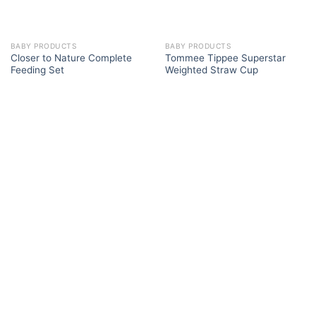
BABY PRODUCTS
BABY PRODUCTS
Closer to Nature Complete
Tommee Tippee Superstar
Feeding Set
Weighted Straw Cup