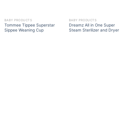
BABY PRODUCTS
BABY PRODUCTS
Tommee Tippee Superstar
Dreamz All in One Super
Sippee Weaning Cup
Steam Sterilizer and Dryer