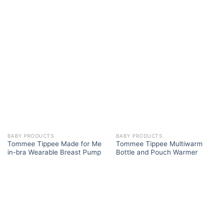
BABY PRODUCTS
BABY PRODUCTS
Tommee Tippee Made for Me
Tommee Tippee Multiwarm
in-bra Wearable Breast Pump
Bottle and Pouch Warmer