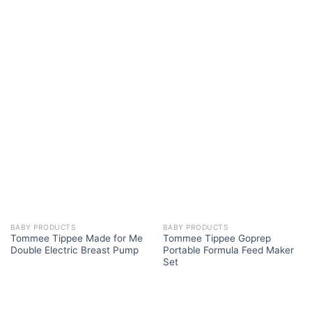
BABY PRODUCTS
BABY PRODUCTS
Tommee Tippee Made for Me
Tommee Tippee Goprep
Double Electric Breast Pump
Portable Formula Feed Maker
Set